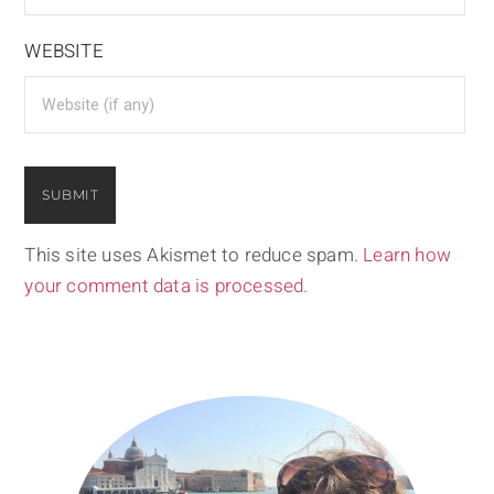
WEBSITE
This site uses Akismet to reduce spam.
Learn how
your comment data is processed.