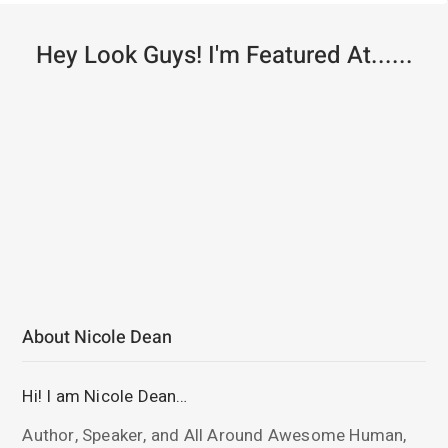
Hey Look Guys! I'm Featured At......