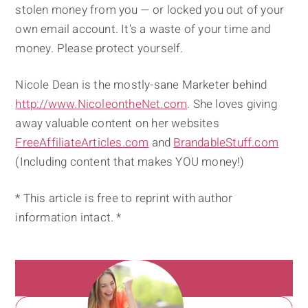
stolen money from you — or locked you out of your
own email account. It's a waste of your time and
money. Please protect yourself.
Nicole Dean is the mostly-sane Marketer behind
http://www.NicoleontheNet.com
. She loves giving
away valuable content on her websites
FreeAffiliateArticles.com
and
BrandableStuff.com
(Including content that makes YOU money!)
* This article is free to reprint with author
information intact. *