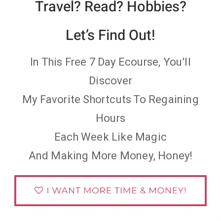
Travel? Read? Hobbies?
Let’s Find Out!
In This Free 7 Day Ecourse, You’ll
Discover
My Favorite Shortcuts To Regaining
Hours
Each Week Like Magic
And Making More Money, Honey!