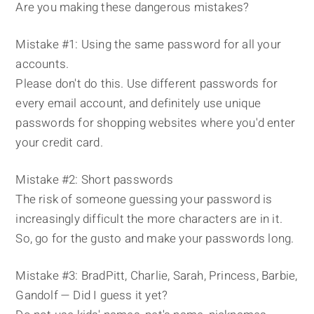
Are you making these dangerous mistakes?
Mistake #1: Using the same password for all your
accounts.
Please don't do this. Use different passwords for
every email account, and definitely use unique
passwords for shopping websites where you'd enter
your credit card.
Mistake #2: Short passwords
The risk of someone guessing your password is
increasingly difficult the more characters are in it.
So, go for the gusto and make your passwords long.
Mistake #3: BradPitt, Charlie, Sarah, Princess, Barbie,
Gandolf — Did I guess it yet?