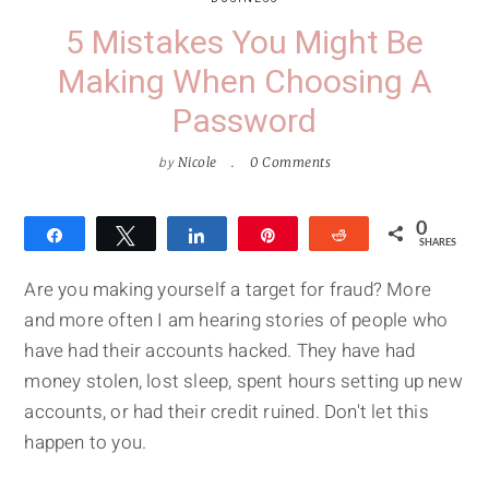
5 Mistakes You Might Be
Making When Choosing A
Password
by
Nicole
0 Comments
0
Share
Tweet
Share
Pin
Reddit
SHARES
Are you making yourself a target for fraud? More
and more often I am hearing stories of people who
have had their accounts hacked. They have had
money stolen, lost sleep, spent hours setting up new
accounts, or had their credit ruined. Don't let this
happen to you.