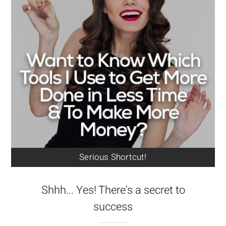
Serious Shortcut!
Shhh... Yes! There's a secret to
success