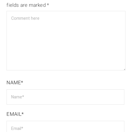
fields are marked
*
NAME*
EMAIL*