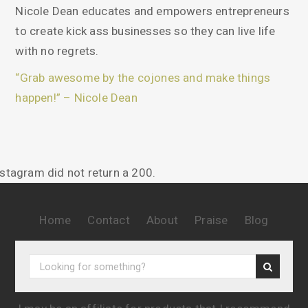
About Nicole Dean
Hi! I am Nicole Dean…
Author, Speaker, and All Around Awesome Human,
Nicole Dean educates and empowers entrepreneurs
to create kick ass businesses so they can live life
with no regrets.
“Grab awesome by the cojones and make things
happen!” – Nicole Dean
nstagram did not return a 200.