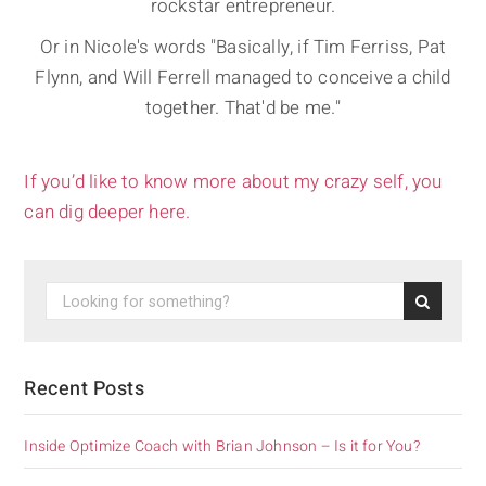
rockstar entrepreneur.
Or in Nicole's words "Basically, if Tim Ferriss, Pat
Flynn, and Will Ferrell managed to conceive a child
together. That'd be me."
If you’d like to know more about my crazy self, you
can dig deeper here.
Recent Posts
Inside Optimize Coach with Brian Johnson – Is it for You?