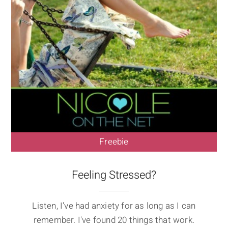
Freebie
Feeling Stressed?
Listen, I've had anxiety for as long as I can
remember. I've found 20 things that work.