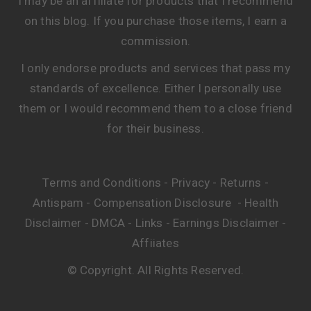
Home
Contact
About
Praise
Blog
I may be an affiliate for products that I recommend
on this blog. If you purchase those items, I earn a
commission.
I only endorse products and services that pass my
standards of excellence. Either I personally use
them or I would recommend them to a close friend
for their business.
Terms and Conditions
Privacy
Returns
-
-
-