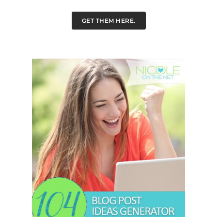
GET THEM HERE.