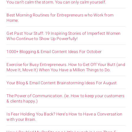
You can’t calm the storm. You can only calm yourself.
Best Morning Routines for Entrepreneurs who Work from
Home.
Get Past Your Stuff: 19 Inspiring Stories of Imperfect Women
Who Continue to Show Up Powerfully!
1000+ Blogging & Email Content Ideas For October
Exercise for Busy Entrepreneurs. How to Get Off Your Butt (and
Move It, Move It) When You Have a Million Things to Do.
Your Blog & Email Content Brainstorming Ideas For August
The Power of Communication. (ie. How to keep your customers
& clients happy.)
Is Fear Holding You Back? Here’s How to Have a Conversation
with your Brain.