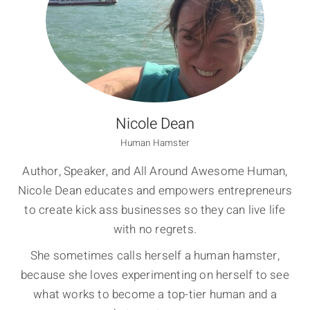
Nicole Dean
Human Hamster
Author, Speaker, and All Around Awesome Human,
Nicole Dean educates and empowers entrepreneurs
to create kick ass businesses so they can live life
with no regrets.
She sometimes calls herself a human hamster,
because she loves experimenting on herself to see
what works to become a top-tier human and a