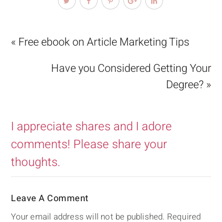
« Free ebook on Article Marketing Tips
Have you Considered Getting Your
Degree? »
I appreciate shares and I adore
comments! Please share your
thoughts.
Leave A Comment
Your email address will not be published.
Required