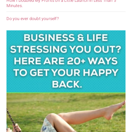
How I Doubled My Profits on a Little Launch in Less Than 5
Minutes.
Do you ever doubt yourself?