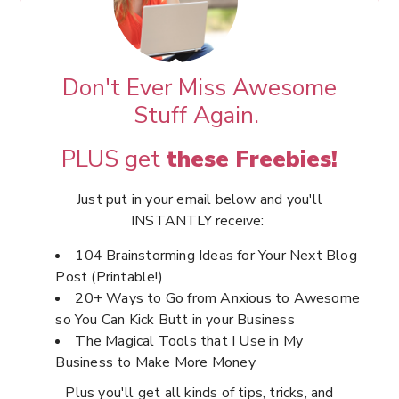
Don't Ever Miss Awesome
Stuff Again.
PLUS get
these Freebies!
Just put in your email below and you'll
INSTANTLY receive:
104 Brainstorming Ideas for Your Next Blog
Post (Printable!)
20+ Ways to Go from Anxious to Awesome
so You Can Kick Butt in your Business
The Magical Tools that I Use in My
Business to Make More Money
Plus you'll get all kinds of tips, tricks, and