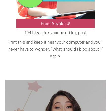
104 Ideas for your next blog post
Print this and keep it near your computer and you’ll
never have to wonder, “What should I blog about?”
again.