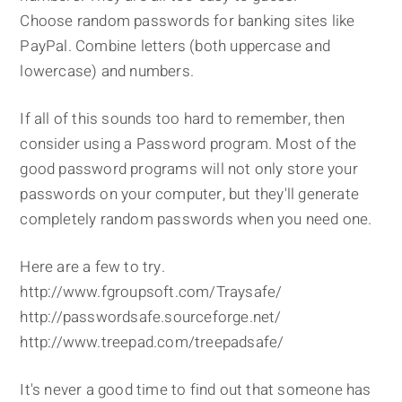
Choose random passwords for banking sites like
PayPal. Combine letters (both uppercase and
lowercase) and numbers.
If all of this sounds too hard to remember, then
consider using a Password program. Most of the
good password programs will not only store your
passwords on your computer, but they'll generate
completely random passwords when you need one.
Here are a few to try.
http://www.fgroupsoft.com/Traysafe/
http://passwordsafe.sourceforge.net/
http://www.treepad.com/treepadsafe/
It's never a good time to find out that someone has