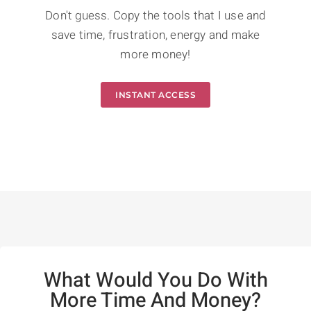
Don't guess. Copy the tools that I use and
save time, frustration, energy and make
more money!
INSTANT ACCESS
What Would You Do With
More Time And Money?