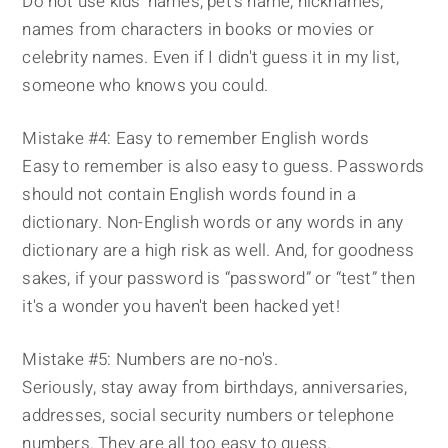
Do not use kids' names, pet's name, nicknames,
names from characters in books or movies or
celebrity names. Even if I didn't guess it in my list,
someone who knows you could.
Mistake #4: Easy to remember English words
Easy to remember is also easy to guess. Passwords
should not contain English words found in a
dictionary. Non-English words or any words in any
dictionary are a high risk as well. And, for goodness
sakes, if your password is “password” or “test” then
it's a wonder you haven't been hacked yet!
Mistake #5: Numbers are no-no's.
Seriously, stay away from birthdays, anniversaries,
addresses, social security numbers or telephone
numbers. They are all too easy to guess.