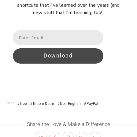
shortcuts that I've learned over the years (and
new stuff that I'm learning, too!)
Download
tags:
free
Nicole Dean
Non English
PayPal
Share the Love & Make a Difference