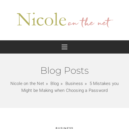
Blog Posts
Nicole on the Net
Blog
Business
5 Mistakes you
Might be Making when Choosing a Password
BUSINESS