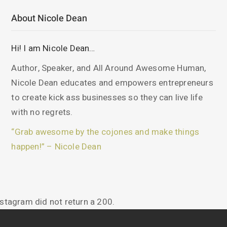
About Nicole Dean
Hi! I am Nicole Dean…
Author, Speaker, and All Around Awesome Human,
Nicole Dean educates and empowers entrepreneurs
to create kick ass businesses so they can live life
with no regrets.
“Grab awesome by the cojones and make things
happen!” – Nicole Dean
nstagram did not return a 200.