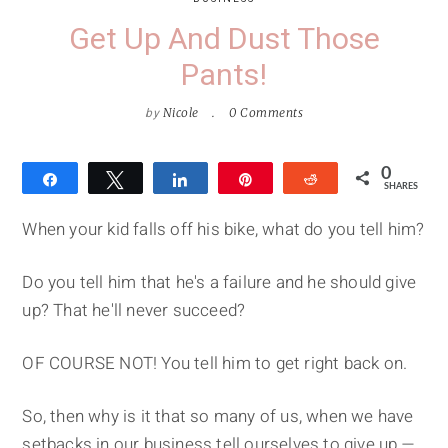
Get Up And Dust Those
Pants!
by
Nicole
0 Comments
0
Share
Tweet
Share
Pin
Reddit
SHARES
When your kid falls off his bike, what do you tell him?
Do you tell him that he's a failure and he should give
up? That he'll never succeed?
OF COURSE NOT! You tell him to get right back on.
So, then why is it that so many of us, when we have
setbacks in our business tell ourselves to give up —