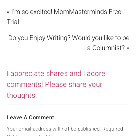
« I’m so excited! MomMasterminds Free
Trial
Do you Enjoy Writing? Would you like to be
a Columnist? »
I appreciate shares and I adore
comments! Please share your
thoughts.
Leave A Comment
Your email address will not be published.
Required