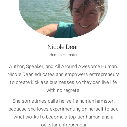
Nicole Dean
Human Hamster
Author, Speaker, and All Around Awesome Human,
Nicole Dean educates and empowers entrepreneurs
to create kick ass businesses so they can live life
with no regrets.
She sometimes calls herself a human hamster,
because she loves experimenting on herself to see
what works to become a top-tier human and a
rockstar entrepreneur.