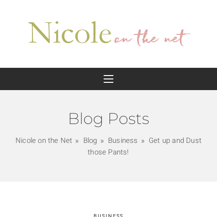
Blog Posts
Nicole on the Net
Blog
Business
Get up and Dust
those Pants!
BUSINESS