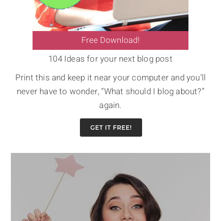
104 Ideas for your next blog post
Print this and keep it near your computer and you’ll
never have to wonder, “What should I blog about?”
again.