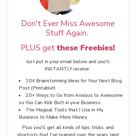
Don't Ever Miss Awesome
Stuff Again.
PLUS get
these Freebies!
Just put in your email below and you'll
INSTANTLY receive:
104 Brainstorming Ideas for Your Next Blog
Post (Printable!)
20+ Ways to Go from Anxious to Awesome
so You Can Kick Butt in your Business
The Magical Tools that I Use in My
Business to Make More Money
Plus you'll get all kinds of tips, tricks, and
shortcuts that I've learned over the years (and