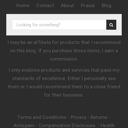
Home
Contact
About
Praise
Blog
I may be an affiliate for products that I recommend
on this blog. If you purchase those items, I earn a
commission.
I only endorse products and services that pass my
standards of excellence. Either I personally use
them or I would recommend them to a close friend
for their business.
Terms and Conditions
Privacy
Returns
-
-
-
Antispam
Compensation Disclosure
Health
-
-