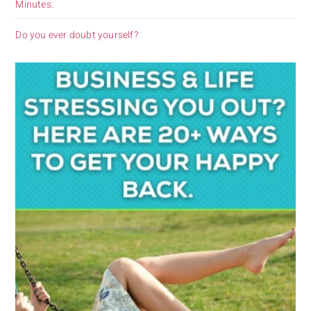
Minutes.
Do you ever doubt yourself?