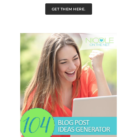
GET THEM HERE.