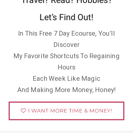
Travel? Read? Hobbies?
Let’s Find Out!
In This Free 7 Day Ecourse, You’ll
Discover
My Favorite Shortcuts To Regaining
Hours
Each Week Like Magic
And Making More Money, Honey!