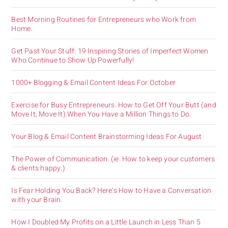
Best Morning Routines for Entrepreneurs who Work from
Home.
Get Past Your Stuff: 19 Inspiring Stories of Imperfect Women
Who Continue to Show Up Powerfully!
1000+ Blogging & Email Content Ideas For October
Exercise for Busy Entrepreneurs. How to Get Off Your Butt (and
Move It, Move It) When You Have a Million Things to Do.
Your Blog & Email Content Brainstorming Ideas For August
The Power of Communication. (ie. How to keep your customers
& clients happy.)
Is Fear Holding You Back? Here’s How to Have a Conversation
with your Brain.
How I Doubled My Profits on a Little Launch in Less Than 5