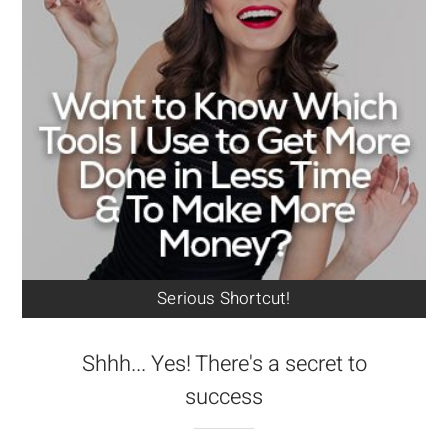
Serious Shortcut!
Shhh... Yes! There's a secret to
success