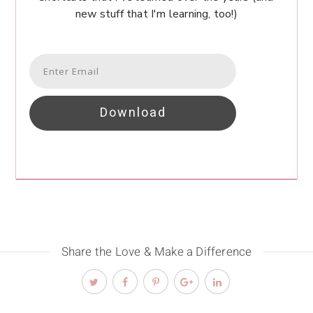
new stuff that I'm learning, too!)
Download
Share the Love & Make a Difference