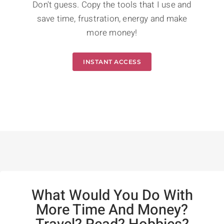
Don't guess. Copy the tools that I use and
save time, frustration, energy and make
more money!
INSTANT ACCESS
What Would You Do With
More Time And Money?