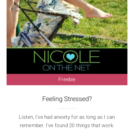
Freebie
Feeling Stressed?
Listen, I've had anxiety for as long as I can
remember. I've found 20 things that work.