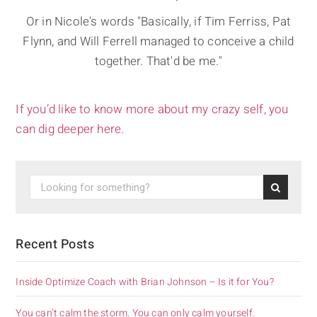
Or in Nicole's words "Basically, if Tim Ferriss, Pat
Flynn, and Will Ferrell managed to conceive a child
together. That'd be me."
If you’d like to know more about my crazy self, you
can dig deeper here.
Recent Posts
Inside Optimize Coach with Brian Johnson – Is it for You?
You can’t calm the storm. You can only calm yourself.