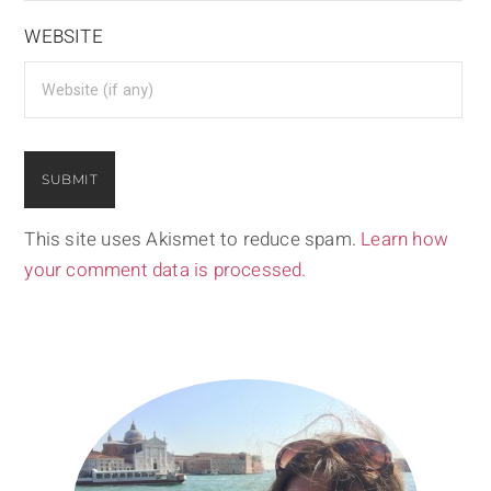
WEBSITE
This site uses Akismet to reduce spam.
Learn how
your comment data is processed.