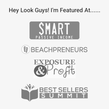
Hey Look Guys! I'm Featured At......