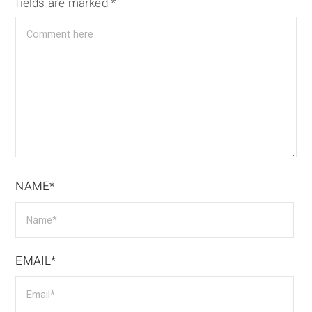
fields are marked
*
NAME*
EMAIL*