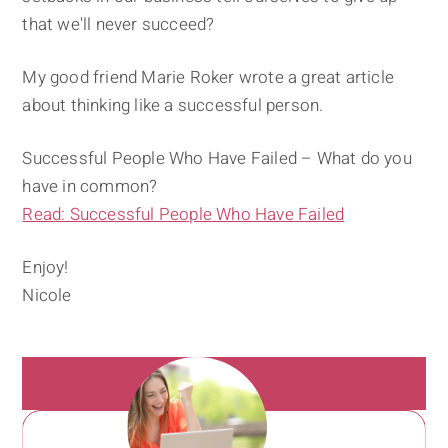
that we'll never succeed?
My good friend Marie Roker wrote a great article
about thinking like a successful person.
Successful People Who Have Failed – What do you
have in common?
Read: Successful People Who Have Failed
Enjoy!
Nicole