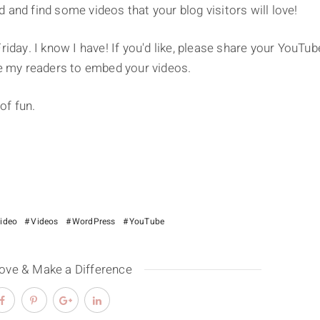
nd and find some videos that your blog visitors will love!
riday. I know I have! If you'd like, please share your YouTub
 my readers to embed your videos.
of fun.
video
Videos
WordPress
YouTube
Love & Make a Difference