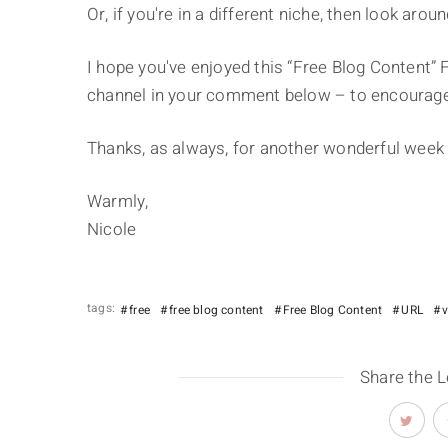
Or, if you're in a different niche, then look arou
I hope you've enjoyed this “Free Blog Content” F
channel in your comment below – to encourage
Thanks, as always, for another wonderful week 
Warmly,
Nicole
tags:
free
free blog content
Free Blog Content
URL
Share the 