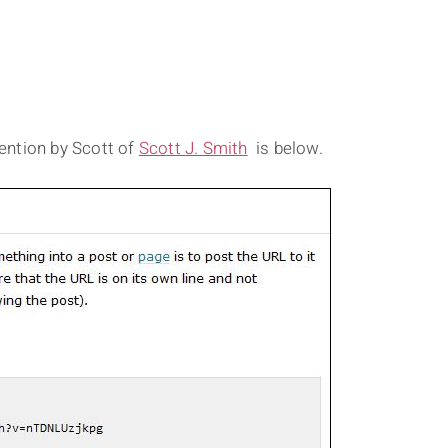
ention by Scott of
Scott J. Smith
is below.