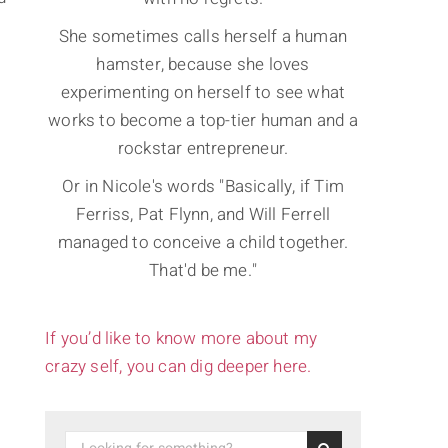
She sometimes calls herself a human
hamster, because she loves
experimenting on herself to see what
works to become a top-tier human and a
rockstar entrepreneur.
Or in Nicole's words "Basically, if Tim
Ferriss, Pat Flynn, and Will Ferrell
managed to conceive a child together.
That'd be me."
If you’d like to know more about my
crazy self, you can dig deeper here.