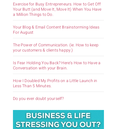
Exercise for Busy Entrepreneurs. How to Get Off
Your Butt (and Move It, Move It) When You Have
a Million Things to Do.
Your Blog & Email Content Brainstorming Ideas
For August
The Power of Communication. (ie. How to keep
your customers & clients happy.)
Is Fear Holding You Back? Here’s How to Have a
Conversation with your Brain.
How I Doubled My Profits on a Little Launch in
Less Than 5 Minutes.
Do you ever doubt yourself?