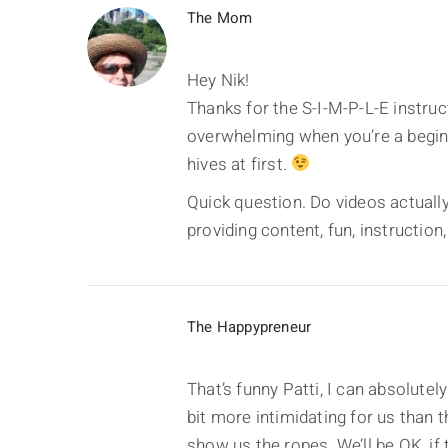
The Mom
Hey Nik!
Thanks for the S-I-M-P-L-E instruc
overwhelming when you’re a beginn
hives at first.
Quick question. Do videos actually 
providing content, fun, instruction,
The Happypreneur
That’s funny Patti, I can absolutely
bit more intimidating for us than 
show us the ropes. We’ll be OK, if t