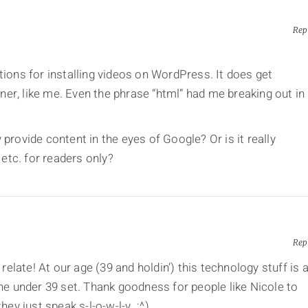
Rep
tions for installing videos on WordPress. It does get
er, like me. Even the phrase “html” had me breaking out in
provide content in the eyes of Google? Or is it really
 etc. for readers only?
Rep
 relate! At our age (39 and holdin’) this technology stuff is 
the under 39 set. Thank goodness for people like Nicole to
hey just speak s-l-o-w-l-y. ;^)