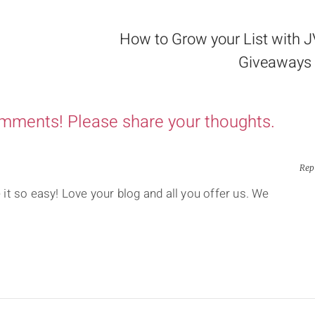
How to Grow your List with 
Giveaways 
omments! Please share your thoughts.
Rep
t so easy! Love your blog and all you offer us. We