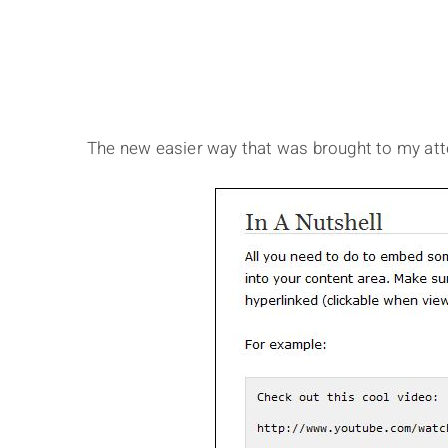
The new easier way that was brought to my att