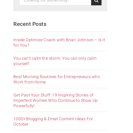
Recent Posts
Inside Optimize Coach with Brian Johnson – Is it
for You?
You can’t calm the storm. You can only calm
yourself.
Best Morning Routines for Entrepreneurs who
Work from Home.
Get Past Your Stuff: 19 Inspiring Stories of
Imperfect Women Who Continue to Show Up
Powerfully!
1000+ Blogging & Email Content Ideas For
October