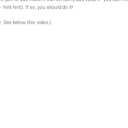
 hint hint). If so, you should do it!
er. See below this video.)