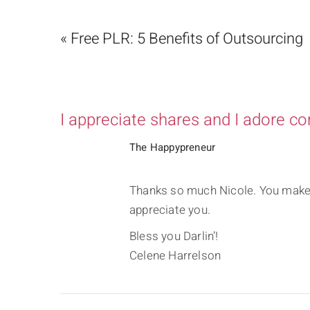
« Free PLR: 5 Benefits of Outsourcing
I appreciate shares and I adore c
The Happypreneur
Thanks so much Nicole. You make i
appreciate you.
Bless you Darlin’!
Celene Harrelson