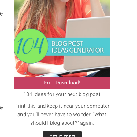
ly
104 Ideas for your next blog post
Print this and keep it near your computer
ly
and you’ll never have to wonder, “What
a
should I blog about?” again.