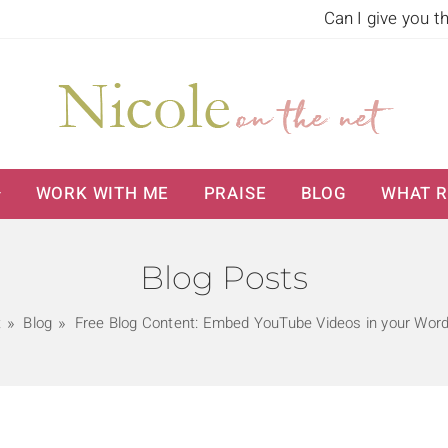
Can I give you t
WORK WITH ME
PRAISE
BLOG
WHAT R
Blog Posts
t
Blog
Free Blog Content: Embed YouTube Videos in your Wor