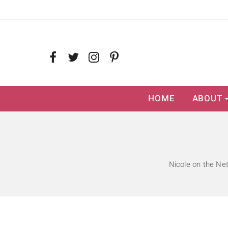
HOME
ABOUT
Nicole on the Ne