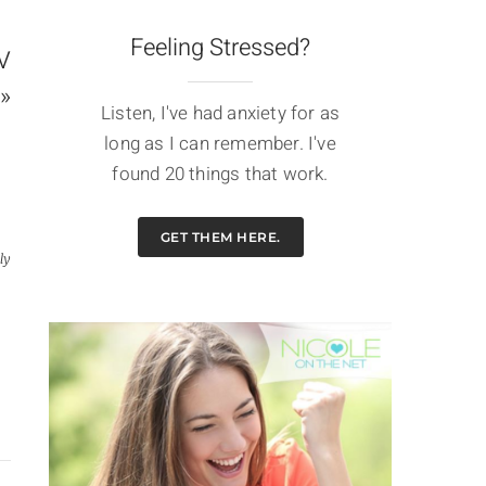
Feeling Stressed?
JV
»
Listen, I've had anxiety for as
long as I can remember. I've
found 20 things that work.
GET THEM HERE.
ly