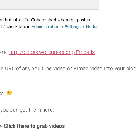
ere:
http://codex.wordpress.org/Embeds
he URL of any YouTube video or Vimeo video into your blog
ks.
 you can get them here:
- Click there to grab videos