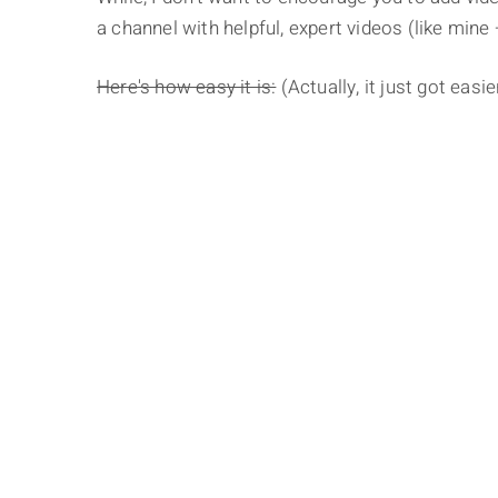
a channel with helpful, expert videos (like mine –
Here's how easy it is:
(Actually, it just got easi