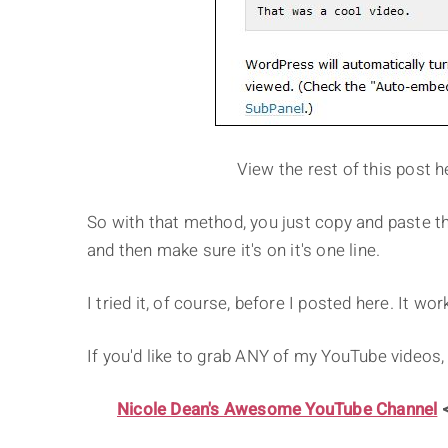
View the rest of this post h
So with that method, you just copy and paste t
and then make sure it's on it's one line.
I tried it, of course, before I posted here. It wor
If you'd like to grab ANY of my YouTube videos,
Nicole Dean's Awesome YouTube Channel
<