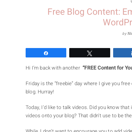
Free Blog Content: E
WordPr
by
Ni
Share
Tweet
Hi I’m back with another
“FREE Content for Yo
Friday is the “freebie” day where I give you fre
blog. Hurray!
Today, I'd like to talk videos. Did you know tha
videos onto your blog? That didn't use to be the
While, I don't want to encourage you to add video