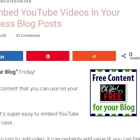
UNCATEGORIZED
mbed YouTube Videos In Your
ess Blog Posts
cole
10 Comments
0
Share
Pin
Reddit
SHARE
ur Blog”
Friday!
e content that you can use on your
t it's super-easy to embed YouTube
 case.
 just to add video, it can certainly add value IF you can fin