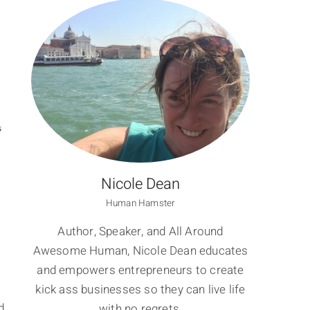
S
Nicole Dean
Human Hamster
Author, Speaker, and All Around
Awesome Human, Nicole Dean educates
and empowers entrepreneurs to create
kick ass businesses so they can live life
d
with no regrets.