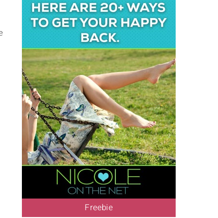
e
Freebie