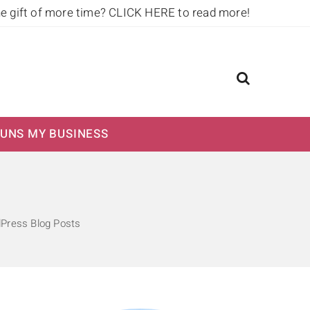
he gift of more time?
CLICK HERE to read more!
UNS MY BUSINESS
dPress Blog Posts