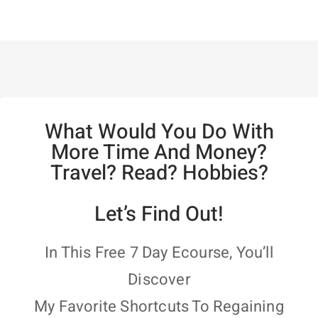
What Would You Do With
More Time And Money?
Travel? Read? Hobbies?
Let’s Find Out!
In This Free 7 Day Ecourse, You’ll
Discover
My Favorite Shortcuts To Regaining