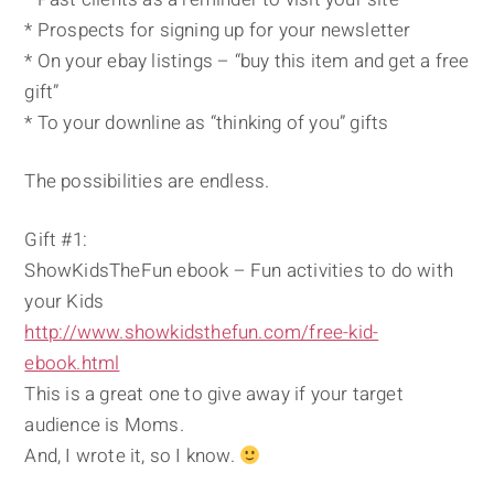
* Prospects for signing up for your newsletter
* On your ebay listings – “buy this item and get a free
gift”
* To your downline as “thinking of you” gifts
The possibilities are endless.
Gift #1:
ShowKidsTheFun ebook – Fun activities to do with
your Kids
http://www.showkidsthefun.com/free-kid-
ebook.html
This is a great one to give away if your target
audience is Moms.
And, I wrote it, so I know.