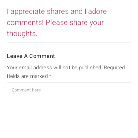
I appreciate shares and I adore
comments! Please share your
thoughts.
Leave A Comment
Your email address will not be published.
Required
fields are marked
*