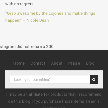
with no regrets.
“Grab awesome by the cojones and make things
happen!” – Nicole Dean
nstagram did not return a 200.
Home
Contact
About
Praise
Blog
I may be an affiliate for products that I recommend
on this blog. If you purchase those items, I earn a