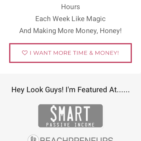
Hours
Each Week Like Magic
And Making More Money, Honey!
Hey Look Guys! I'm Featured At......