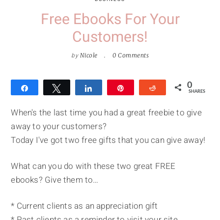
Free Ebooks For Your
Customers!
by
Nicole
0 Comments
0
Share
Tweet
Share
Pin
Reddit
SHARES
When's the last time you had a great freebie to give
away to your customers?
Today I've got two free gifts that you can give away!
What can you do with these two great FREE
ebooks? Give them to…
* Current clients as an appreciation gift
* Past clients as a reminder to visit your site