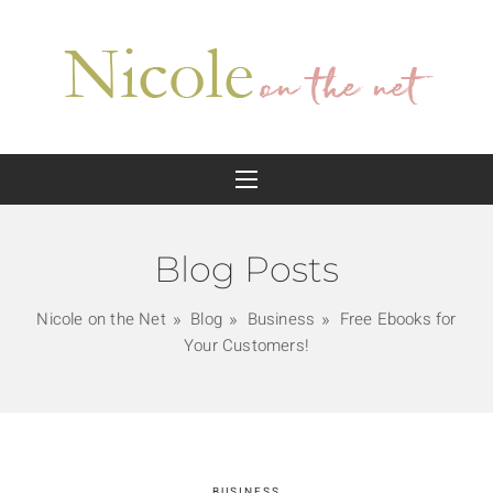
Blog Posts
Nicole on the Net
Blog
Business
Free Ebooks for
Your Customers!
BUSINESS