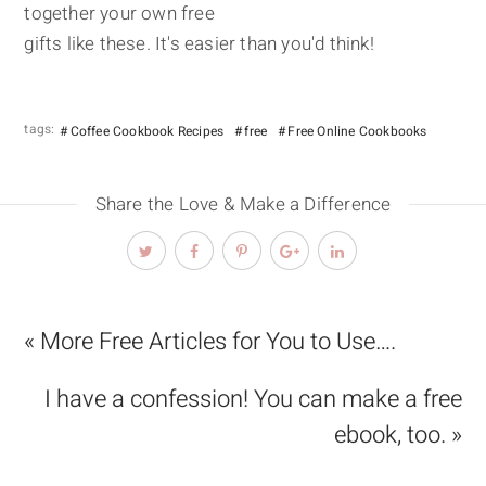
together your own free
gifts like these. It's easier than you'd think!
tags:
Coffee Cookbook Recipes
free
Free Online Cookbooks
Share the Love & Make a Difference
« More Free Articles for You to Use….
I have a confession! You can make a free
ebook, too. »