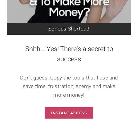
Serious Shortcut!
Shhh... Yes! There's a secret to
success
Don't guess. Copy the tools that I use and
save time, frustration, energy and make
more money!
INSTANT ACCESS