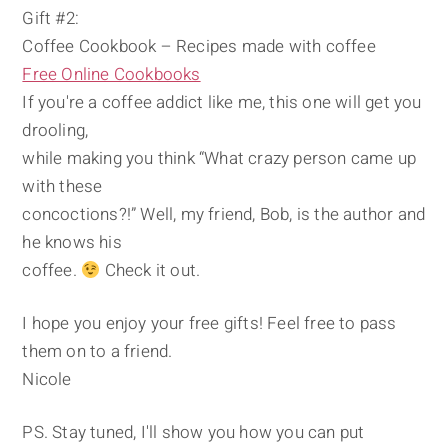
Gift #2:
Coffee Cookbook – Recipes made with coffee
Free Online Cookbooks
If you're a coffee addict like me, this one will get you
drooling,
while making you think “What crazy person came up
with these
concoctions?!” Well, my friend, Bob, is the author and
he knows his
coffee.
Check it out.
I hope you enjoy your free gifts! Feel free to pass
them on to a friend.
Nicole
PS. Stay tuned, I'll show you how you can put