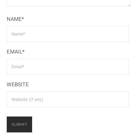
NAME*
EMAIL*
WEBSITE