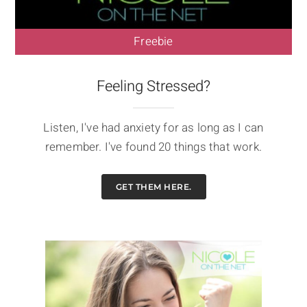
Freebie
Feeling Stressed?
Listen, I've had anxiety for as long as I can
remember. I've found 20 things that work.
GET THEM HERE.