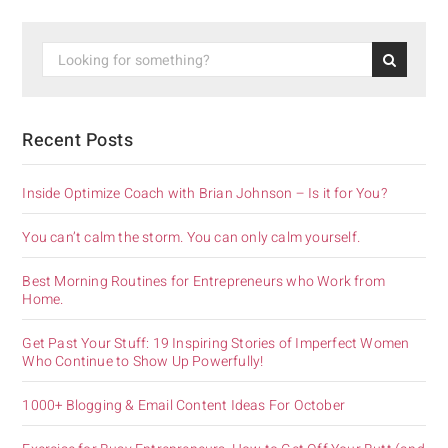
Recent Posts
Inside Optimize Coach with Brian Johnson – Is it for You?
You can’t calm the storm. You can only calm yourself.
Best Morning Routines for Entrepreneurs who Work from
Home.
Get Past Your Stuff: 19 Inspiring Stories of Imperfect Women
Who Continue to Show Up Powerfully!
1000+ Blogging & Email Content Ideas For October