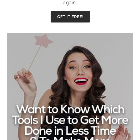
again.