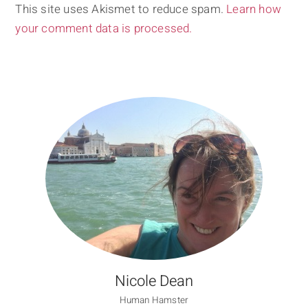
This site uses Akismet to reduce spam.
Learn how
your comment data is processed.
Nicole Dean
Human Hamster