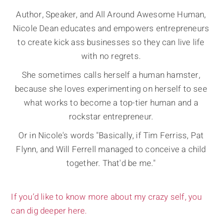
Author, Speaker, and All Around Awesome Human,
Nicole Dean educates and empowers entrepreneurs
to create kick ass businesses so they can live life
with no regrets.
She sometimes calls herself a human hamster,
because she loves experimenting on herself to see
what works to become a top-tier human and a
rockstar entrepreneur.
Or in Nicole's words "Basically, if Tim Ferriss, Pat
Flynn, and Will Ferrell managed to conceive a child
together. That'd be me."
If you’d like to know more about my crazy self, you
can dig deeper here.