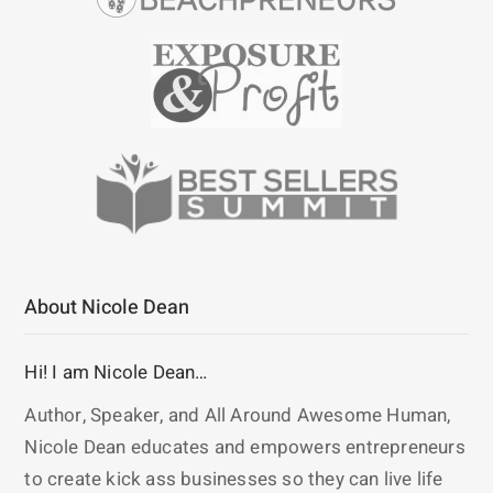
About Nicole Dean
Hi! I am Nicole Dean…
Author, Speaker, and All Around Awesome Human,
Nicole Dean educates and empowers entrepreneurs
to create kick ass businesses so they can live life