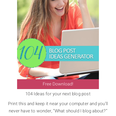
104 Ideas for your next blog post
Print this and keep it near your computer and you’ll
never have to wonder, “What should I blog about?”