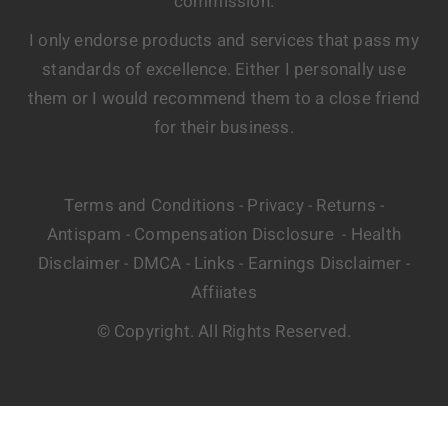
commission.
I only endorse products and services that pass my
standards of excellence. Either I personally use
them or I would recommend them to a close friend
for their business.
Terms and Conditions
Privacy
Returns
-
-
-
Antispam
Compensation Disclosure
Health
-
-
Disclaimer
DMCA
Links
Earnings Disclaimer
-
-
-
-
Affiiates
© Copyright. All Rights Reserved.