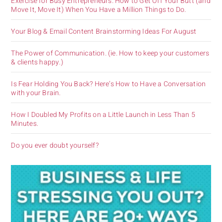
Exercise for Busy Entrepreneurs. How to Get Off Your Butt (and
Move It, Move It) When You Have a Million Things to Do.
Your Blog & Email Content Brainstorming Ideas For August
The Power of Communication. (ie. How to keep your customers
& clients happy.)
Is Fear Holding You Back? Here’s How to Have a Conversation
with your Brain.
How I Doubled My Profits on a Little Launch in Less Than 5
Minutes.
Do you ever doubt yourself?