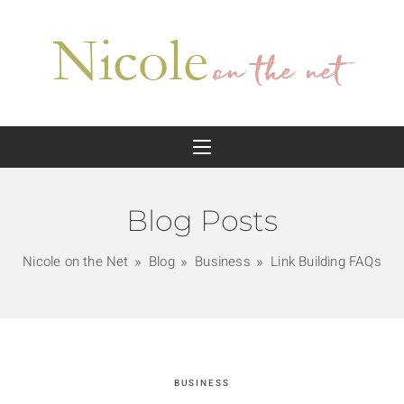
Blog Posts
Nicole on the Net
Blog
Business
Link Building FAQs
BUSINESS