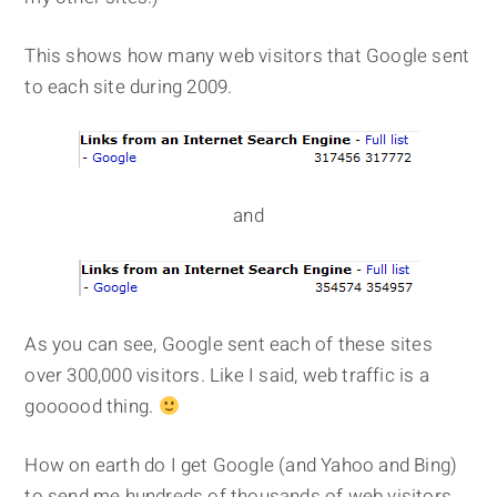
This shows how many web visitors that Google sent
to each site during 2009.
and
As you can see, Google sent each of these sites
over 300,000 visitors. Like I said, web traffic is a
goooood thing.
How on earth do I get Google (and Yahoo and Bing)
to send me hundreds of thousands of web visitors