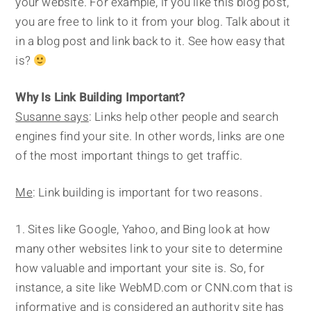
your website. For example, if you like this blog post,
you are free to link to it from your blog. Talk about it
in a blog post and link back to it. See how easy that
is?
Why Is Link Building Important?
Susanne says
: Links help other people and search
engines find your site. In other words, links are one
of the most important things to get traffic.
Me
: Link building is important for two reasons.
Sites like Google, Yahoo, and Bing look at how
many other websites link to your site to determine
how valuable and important your site is. So, for
instance, a site like WebMD.com or CNN.com that is
informative and is considered an authority site has