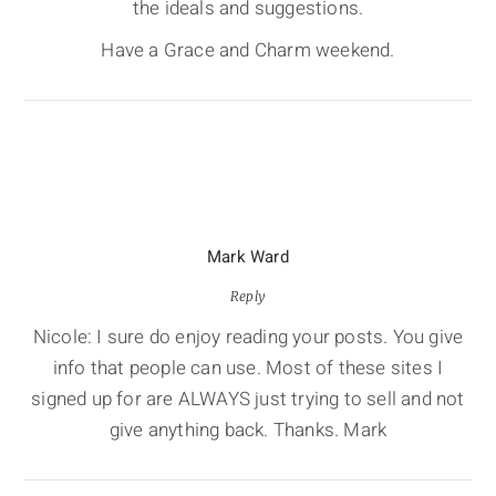
the ideals and suggestions.
Have a Grace and Charm weekend.
Mark Ward
Reply
Nicole: I sure do enjoy reading your posts. You give
info that people can use. Most of these sites I
signed up for are ALWAYS just trying to sell and not
give anything back. Thanks. Mark