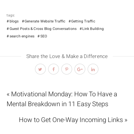
tags:
blogs
Generate Website Traffic
Getting Traffic
Guest Posts & Cross Blog Conversations
Link Building
search engines
SEO
Share the Love & Make a Difference
« Motivational Monday: How To Have a
Mental Breakdown in 11 Easy Steps
How to Get One-Way Incoming Links »