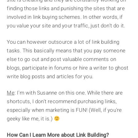
finding those links and punishing the sites that are
involved in link buying schemes. In other words, if
you value your site and your traffic, just don’t do it.
You can however outsource a lot of link building
tasks. This basically means that you pay someone
else to go out and post valuable comments on
blogs, participate in forums or hire a writer to ghost
write blog posts and articles for you.
Me
: I'm with Susanne on this one. While there are
shortcuts, I don't recommend purchasing links,
especially when marketing is FUN! (Well, if you're
geeky like me, it is.)
How Can I Learn More about Link Building?