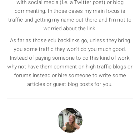
with social media (i.e. a Twitter post) or blog
commenting. In those cases my main focus is
traffic and getting my name out there and I’m not to
worried about the link.
As far as those edu backlinks go, unless they bring
you some traffic they won’t do you much good.
Instead of paying someone to do this kind of work,
why not have them comment on high traffic blogs or
forums instead or hire someone to write some
articles or guest blog posts for you.