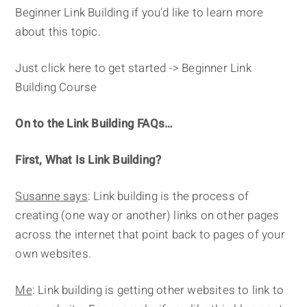
Beginner Link Building if you'd like to learn more
about this topic.
Just click here to get started -> Beginner Link
Building Course
On to the Link Building FAQs…
First, What Is Link Building?
Susanne says
: Link building is the process of
creating (one way or another) links on other pages
across the internet that point back to pages of your
own websites.
Me
: Link building is getting other websites to link to