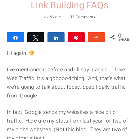
Link Building FAQs
by
Nicole
32 Comments
0
Share
Tweet
Share
Pin
Reddit
SHARES
Hi again.
I've mentioned it before and I'll say it again… I love
Web Traffic. It's a goooood thing. And, that's what
we're going to talk about today. Specifically traffic
from Google.
In fact, Google sends my websites a nice bit of
traffic. Here are my stats from last year for two of
my niche websites. (Not this blog. They are two of
my other sites.)