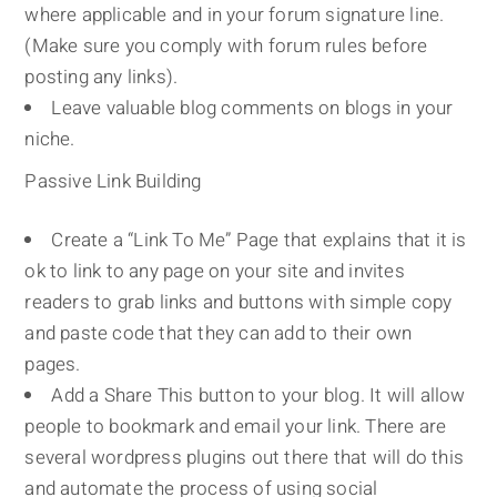
where applicable and in your forum signature line.
(Make sure you comply with forum rules before
posting any links).
Leave valuable blog comments on blogs in your
niche.
Passive Link Building
Create a “Link To Me” Page that explains that it is
ok to link to any page on your site and invites
readers to grab links and buttons with simple copy
and paste code that they can add to their own
pages.
Add a Share This button to your blog. It will allow
people to bookmark and email your link. There are
several wordpress plugins out there that will do this
and automate the process of using social