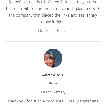
follow” but nearly all of them? Unless they stated
that up front, I’d communicate your displeasure with
the company that placed the links and see if they
make it right.
Hope that helps!
walethia aquil
Reply
Hi Mr. Retter,
Thank you for such a good ideal. I really appreciate