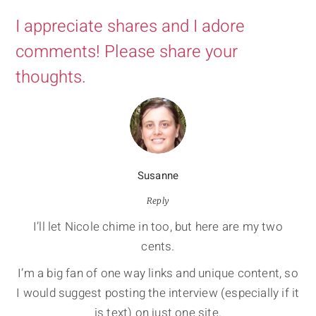
I appreciate shares and I adore
comments! Please share your
thoughts.
Susanne
Reply
I’ll let Nicole chime in too, but here are my two
cents.
I’m a big fan of one way links and unique content, so
I would suggest posting the interview (especially if it
is text) on just one site.