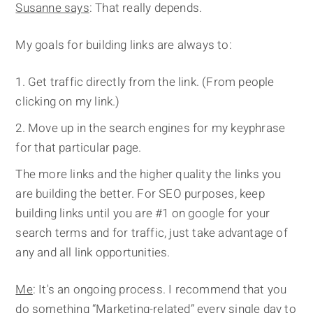
Susanne says
: That really depends.
My goals for building links are always to:
Get traffic directly from the link. (From people
clicking on my link.)
Move up in the search engines for my keyphrase
for that particular page.
The more links and the higher quality the links you
are building the better. For SEO purposes, keep
building links until you are #1 on google for your
search terms and for traffic, just take advantage of
any and all link opportunities.
Me
: It's an ongoing process. I recommend that you
do something “Marketing-related” every single day to