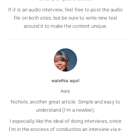
If it is an audio interview, feel free to post the audio
file on both sites, but be sure to write new text
around it to make the content unique.
walethia aquil
Reply
Nichole, another great article. Simple and easy to
understand (I’m a newbie).
I especially like the ideal of doing interviews, since
I’m in the process of conducting an interview via e-