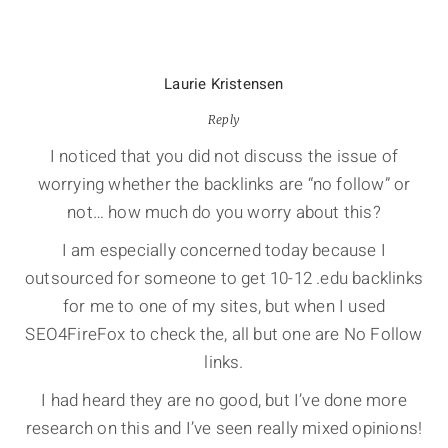
Laurie Kristensen
Reply
I noticed that you did not discuss the issue of
worrying whether the backlinks are “no follow” or
not… how much do you worry about this?
I am especially concerned today because I
outsourced for someone to get 10-12 .edu backlinks
for me to one of my sites, but when I used
SEO4FireFox to check the, all but one are No Follow
links.
I had heard they are no good, but I’ve done more
research on this and I’ve seen really mixed opinions!