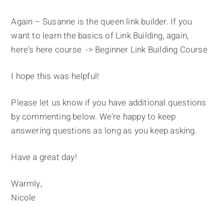
Again – Susanne is the queen link builder. If you
want to learn the basics of Link Building, again,
here's here course -> Beginner Link Building Course
I hope this was helpful!
Please let us know if you have additional questions
by commenting below. We're happy to keep
answering questions as long as you keep asking.
Have a great day!
Warmly,
Nicole