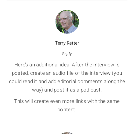
Terry Retter
Reply
Here’s an additional idea. After the interview is
posted, create an audio file of the interview (you
could read it and add editorial comments along the
way) and post it as a pod cast.
This will create even more links with the same
content.