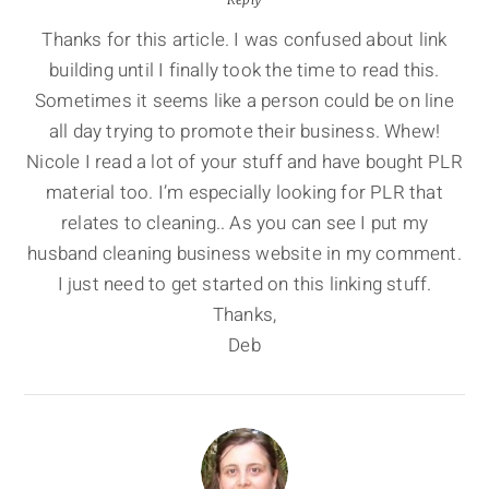
Thanks for this article. I was confused about link
building until I finally took the time to read this.
Sometimes it seems like a person could be on line
all day trying to promote their business. Whew!
Nicole I read a lot of your stuff and have bought PLR
material too. I’m especially looking for PLR that
relates to cleaning.. As you can see I put my
husband cleaning business website in my comment.
I just need to get started on this linking stuff.
Thanks,
Deb