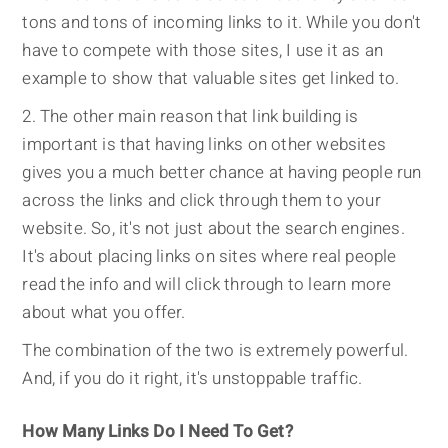
tons and tons of incoming links to it. While you don't
have to compete with those sites, I use it as an
example to show that valuable sites get linked to.
The other main reason that link building is
important is that having links on other websites
gives you a much better chance at having people run
across the links and click through them to your
website. So, it's not just about the search engines.
It's about placing links on sites where real people
read the info and will click through to learn more
about what you offer.
The combination of the two is extremely powerful.
And, if you do it right, it's unstoppable traffic.
How Many Links Do I Need To Get?