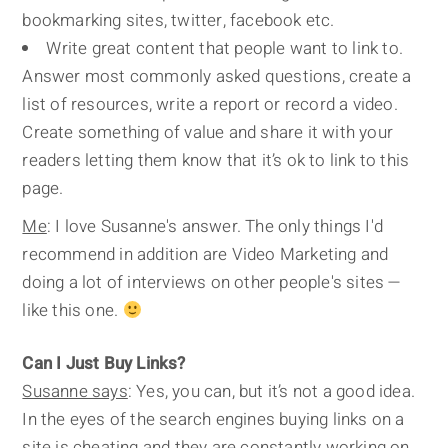
bookmarking sites, twitter, facebook etc.
Write great content that people want to link to.
Answer most commonly asked questions, create a
list of resources, write a report or record a video.
Create something of value and share it with your
readers letting them know that it’s ok to link to this
page.
Me
: I love Susanne's answer. The only things I'd
recommend in addition are Video Marketing and
doing a lot of interviews on other people's sites —
like this one.
Can I Just Buy Links?
Susanne says
: Yes, you can, but it’s not a good idea.
In the eyes of the search engines buying links on a
site is cheating and they are constantly working on