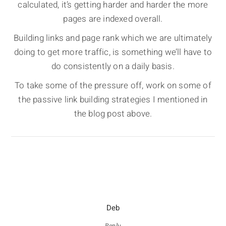
calculated, it’s getting harder and harder the more
pages are indexed overall.
Building links and page rank which we are ultimately
doing to get more traffic, is something we’ll have to
do consistently on a daily basis.
To take some of the pressure off, work on some of
the passive link building strategies I mentioned in
the blog post above.
Deb
Reply