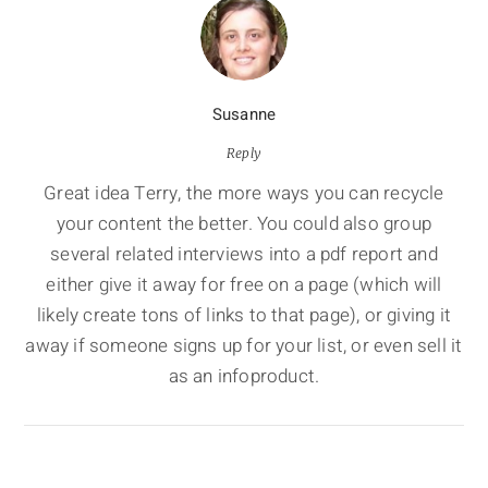
Susanne
Reply
Great idea Terry, the more ways you can recycle
your content the better. You could also group
several related interviews into a pdf report and
either give it away for free on a page (which will
likely create tons of links to that page), or giving it
away if someone signs up for your list, or even sell it
as an infoproduct.