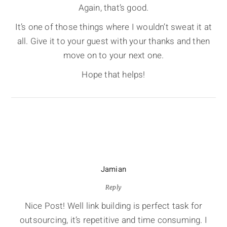
Again, that’s good.
It’s one of those things where I wouldn’t sweat it at
all. Give it to your guest with your thanks and then
move on to your next one.
Hope that helps!
Jamian
Reply
Nice Post! Well link building is perfect task for
outsourcing, it’s repetitive and time consuming. I