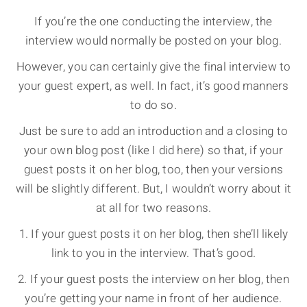
If you’re the one conducting the interview, the
interview would normally be posted on your blog.
However, you can certainly give the final interview to
your guest expert, as well. In fact, it’s good manners
to do so.
Just be sure to add an introduction and a closing to
your own blog post (like I did here) so that, if your
guest posts it on her blog, too, then your versions
will be slightly different. But, I wouldn’t worry about it
at all for two reasons.
1. If your guest posts it on her blog, then she’ll likely
link to you in the interview. That’s good.
2. If your guest posts the interview on her blog, then
you’re getting your name in front of her audience.