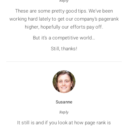
Reply
These are some pretty good tips. We’ve been
working hard lately to get our company’s pagerank
higher, hopefully our efforts pay off.
But it’s a competitive world…
Still, thanks!
Susanne
Reply
It still is and if you look at how page rank is