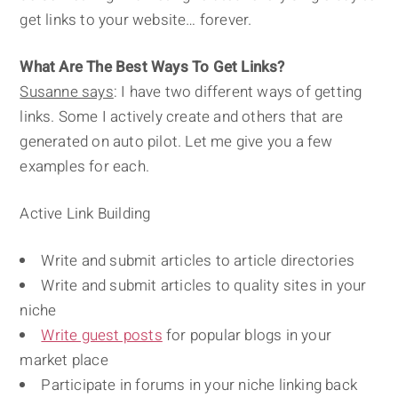
get links to your website… forever.
What Are The Best Ways To Get Links?
Susanne says
: I have two different ways of getting
links. Some I actively create and others that are
generated on auto pilot. Let me give you a few
examples for each.
Active Link Building
Write and submit articles to article directories
Write and submit articles to quality sites in your
niche
Write guest posts
for popular blogs in your
market place
Participate in forums in your niche linking back