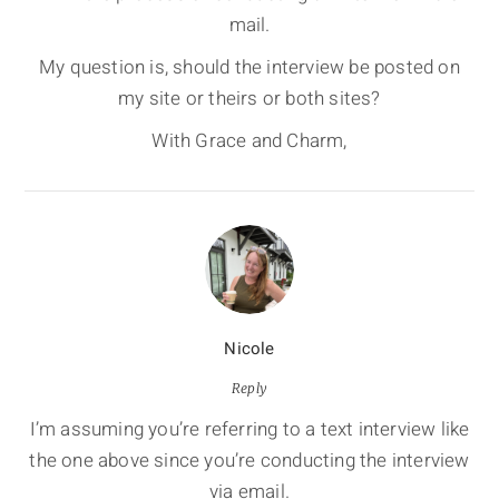
mail.
My question is, should the interview be posted on
my site or theirs or both sites?
With Grace and Charm,
Nicole
Reply
I’m assuming you’re referring to a text interview like
the one above since you’re conducting the interview
via email.