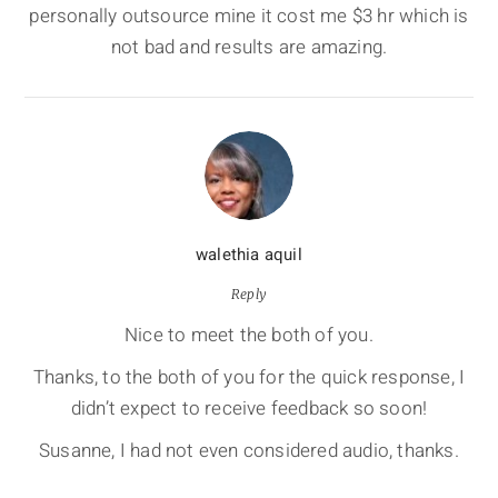
personally outsource mine it cost me $3 hr which is
not bad and results are amazing.
walethia aquil
Reply
Nice to meet the both of you.
Thanks, to the both of you for the quick response, I
didn’t expect to receive feedback so soon!
Susanne, I had not even considered audio, thanks.