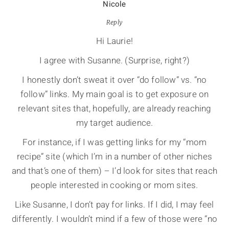
Nicole
Reply
Hi Laurie!
I agree with Susanne. (Surprise, right?)
I honestly don’t sweat it over “do follow” vs. “no
follow” links. My main goal is to get exposure on
relevant sites that, hopefully, are already reaching
my target audience.
For instance, if I was getting links for my “mom
recipe” site (which I’m in a number of other niches
and that’s one of them) – I’d look for sites that reach
people interested in cooking or mom sites.
Like Susanne, I don’t pay for links. If I did, I may feel
differently. I wouldn’t mind if a few of those were “no