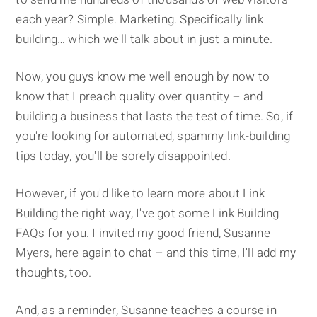
each year? Simple. Marketing. Specifically link
building… which we'll talk about in just a minute.
Now, you guys know me well enough by now to
know that I preach quality over quantity – and
building a business that lasts the test of time. So, if
you're looking for automated, spammy link-building
tips today, you'll be sorely disappointed.
However, if you'd like to learn more about Link
Building the right way, I've got some Link Building
FAQs for you. I invited my good friend, Susanne
Myers, here again to chat – and this time, I'll add my
thoughts, too.
And, as a reminder, Susanne teaches a course in