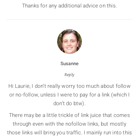
Thanks for any additional advice on this.
Susanne
Reply
Hi Laurie, I don’t really worry too much about follow
or no-follow, unless I were to pay for a link (which I
don’t do btw).
There may be a little trickle of link juice that comes
through even with the nofollow links, but mostly
those links will bring you traffic. I mainly run into this