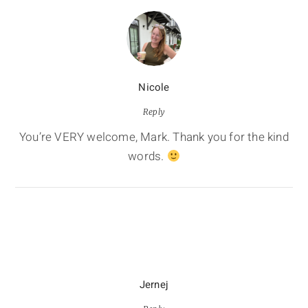
Nicole
Reply
You’re VERY welcome, Mark. Thank you for the kind
words.
Jernej