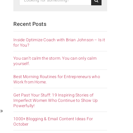
Recent Posts
Inside Optimize Coach with Brian Johnson – Is it
for You?
You can’t calm the storm. You can only calm
yourself.
Best Morning Routines for Entrepreneurs who
Work from Home.
Get Past Your Stuff: 19 Inspiring Stories of
Imperfect Women Who Continue to Show Up
Powerfully!
 »
1000+ Blogging & Email Content Ideas For
October