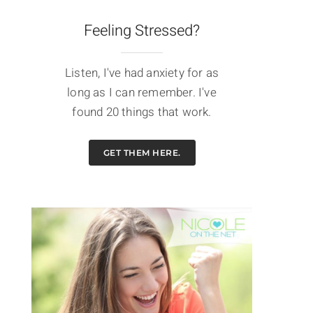
Feeling Stressed?
Listen, I've had anxiety for as
long as I can remember. I've
found 20 things that work.
GET THEM HERE.