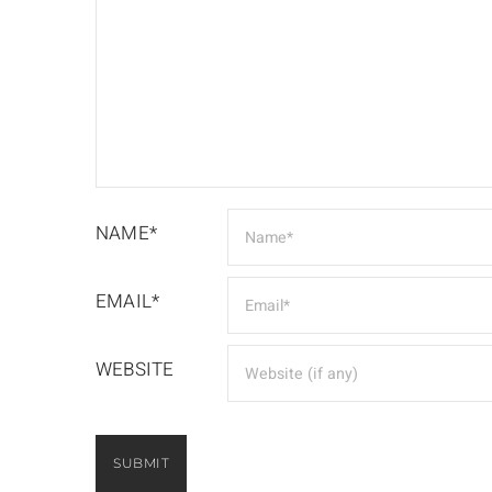
NAME*
EMAIL*
WEBSITE