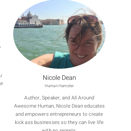
S
u
Nicole Dean
ve
Human Hamster
Author, Speaker, and All Around
Awesome Human, Nicole Dean educates
and empowers entrepreneurs to create
kick ass businesses so they can live life
with no regrets.