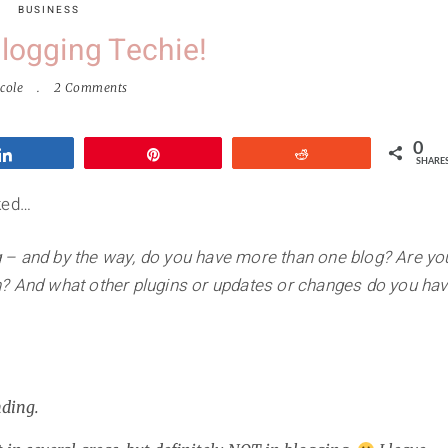
BUSINESS
Blogging Techie!
cole
2 Comments
0
Share
Pin
Reddit
SHARE
ked…
log – and by the way, do you have more than one blog? Are yo
n? And what other plugins or updates or changes do you ha
nding.