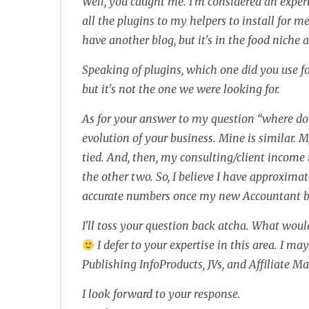
Well, you caught me. I'm considered an expert
all the plugins to my helpers to install for m
have another blog, but it's in the food niche a
Speaking of plugins, which one did you use f
but it's not the one we were looking for.
As for your answer to my question “where do
evolution of your business. Mine is similar.
tied. And, then, my consulting/client income 
the other two. So, I believe I have approximat
accurate numbers once my new Accountant brea
I'll toss your question back atcha. What wou
I defer to your expertise in this area. I m
Publishing InfoProducts, JVs, and Affiliate M
I look forward to your response.