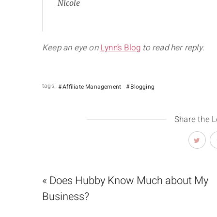
Nicole
Keep an eye on
Lynn’s Blog
to read her reply.
tags:
Affiliate Management
Blogging
Share the 
« Does Hubby Know Much about My
Business?