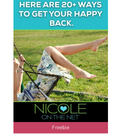
Freebie