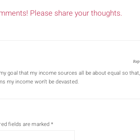
omments! Please share your thoughts.
Rep
 my goal that my income sources all be about equal so that
eams my income won’t be devasted.
red fields are marked
*