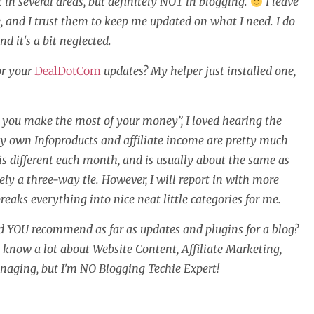
 in several areas, but definitely NOT in blogging.
I leave
e, and I trust them to keep me updated on what I need. I do
nd it's a bit neglected.
or your
DealDotCom
updates? My helper just installed one,
 you make the most of your money”, I loved hearing the
 My own Infoproducts and affiliate income are pretty much
is different each month, and is usually about the same as
ely a three-way tie. However, I will report in with more
ks everything into nice neat little categories for me.
ld YOU recommend as far as updates and plugins for a blog?
ay know a lot about Website Content, Affiliate Marketing,
anaging, but I'm NO Blogging Techie Expert!