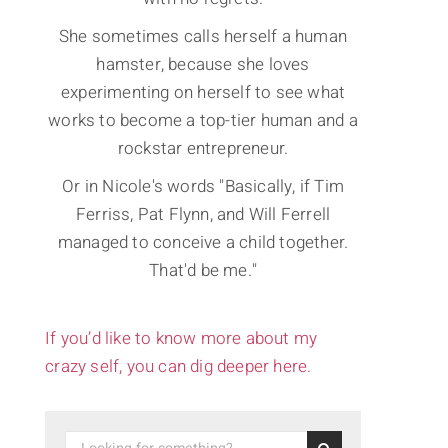
She sometimes calls herself a human
hamster, because she loves
experimenting on herself to see what
works to become a top-tier human and a
rockstar entrepreneur.
Or in Nicole's words "Basically, if Tim
Ferriss, Pat Flynn, and Will Ferrell
managed to conceive a child together.
That'd be me."
If you’d like to know more about my
crazy self, you can dig deeper here.