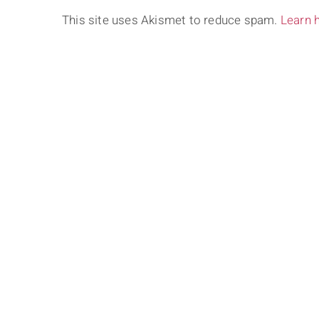
This site uses Akismet to reduce spam.
Learn 