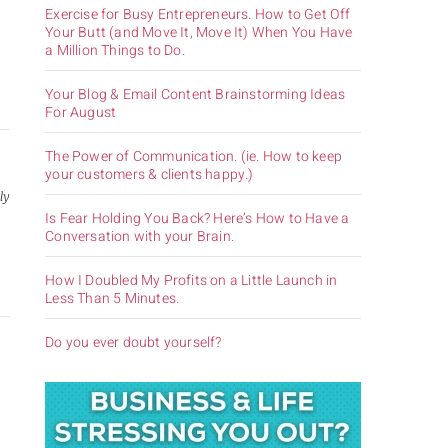
Exercise for Busy Entrepreneurs. How to Get Off
Your Butt (and Move It, Move It) When You Have
a Million Things to Do.
Your Blog & Email Content Brainstorming Ideas
For August
The Power of Communication. (ie. How to keep
your customers & clients happy.)
ly
Is Fear Holding You Back? Here’s How to Have a
,
Conversation with your Brain.
How I Doubled My Profits on a Little Launch in
Less Than 5 Minutes.
Do you ever doubt yourself?