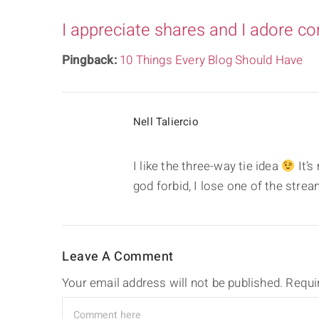
I appreciate shares and I adore c
Pingback:
10 Things Every Blog Should Have
Nell Taliercio
I like the three-way tie idea
It’s
god forbid, I lose one of the str
Leave A Comment
Your email address will not be published.
Requi