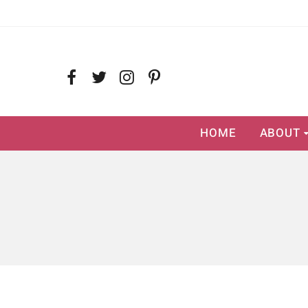
HOME
ABOUT