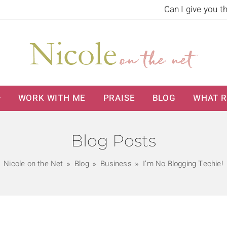
Can I give you t
WORK WITH ME
PRAISE
BLOG
WHAT R
Blog Posts
Nicole on the Net
Blog
Business
I’m No Blogging Techie!