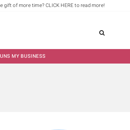
he gift of more time?
CLICK HERE to read more!
UNS MY BUSINESS