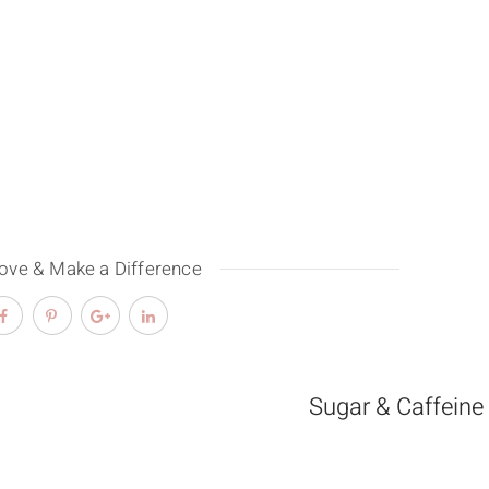
Love & Make a Difference
Sugar & Caffeine