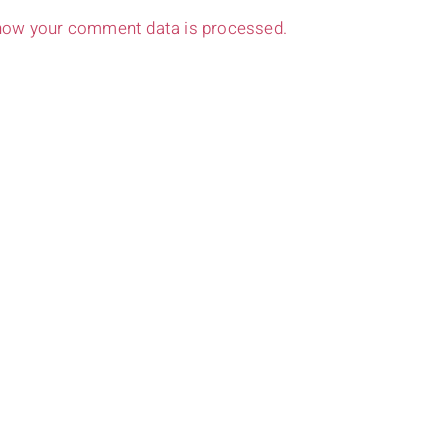
how your comment data is processed.