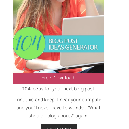
104 Ideas for your next blog post
Print this and keep it near your computer
and you’ll never have to wonder, “What
should I blog about?” again.