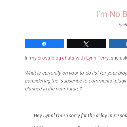
I’m No 
by
Ni
Share
Tweet
In my
cross-blog chats with Lynn Terry
, she as
What is currently on your to-do list for your b
considering the “subscribe to comments” plugi
planned in the near future?
Hey Lynn! I'm so sorry for the delay in respo