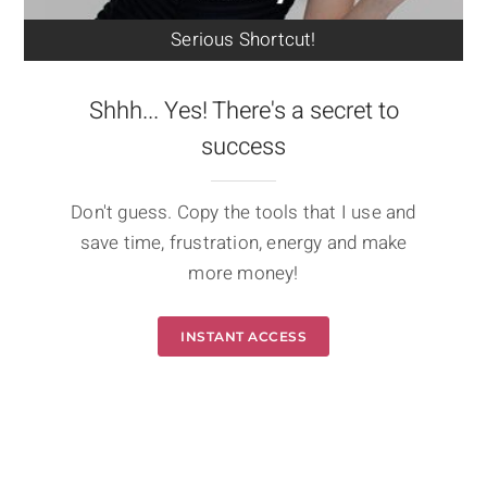
Serious Shortcut!
Shhh... Yes! There's a secret to
success
Don't guess. Copy the tools that I use and
save time, frustration, energy and make
more money!
INSTANT ACCESS