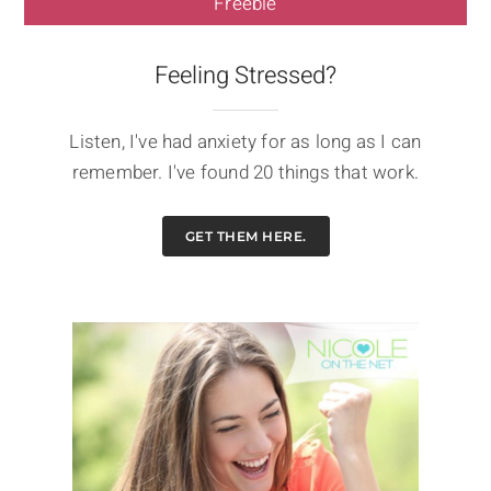
Freebie
Feeling Stressed?
Listen, I've had anxiety for as long as I can
remember. I've found 20 things that work.
GET THEM HERE.