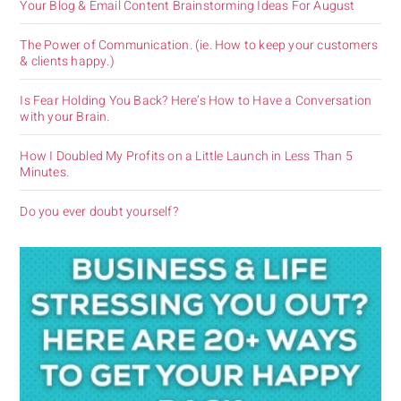
Your Blog & Email Content Brainstorming Ideas For August
The Power of Communication. (ie. How to keep your customers
& clients happy.)
Is Fear Holding You Back? Here’s How to Have a Conversation
with your Brain.
How I Doubled My Profits on a Little Launch in Less Than 5
Minutes.
Do you ever doubt yourself?