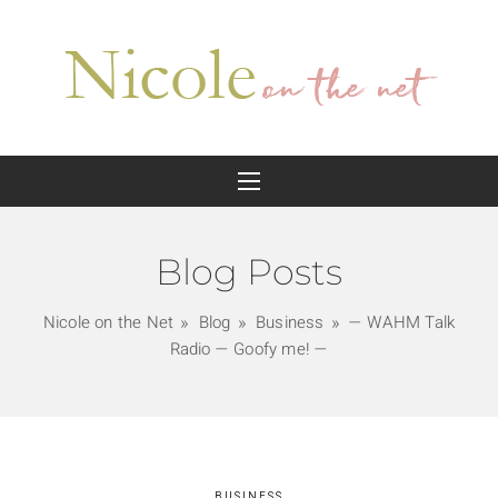
Blog Posts
Nicole on the Net
Blog
Business
— WAHM Talk
Radio — Goofy me! —
BUSINESS