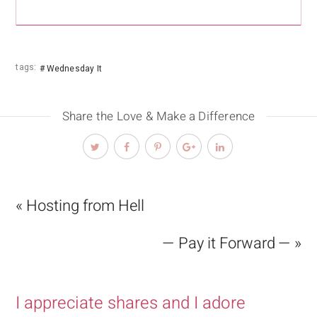
tags:
Wednesday It
Share the Love & Make a Difference
« Hosting from Hell
— Pay it Forward — »
I appreciate shares and I adore