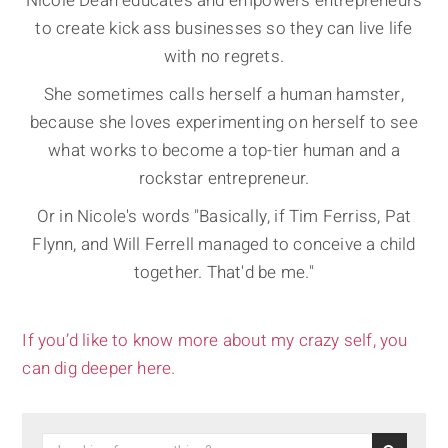
Nicole Dean educates and empowers entrepreneurs
to create kick ass businesses so they can live life
with no regrets.
She sometimes calls herself a human hamster,
because she loves experimenting on herself to see
what works to become a top-tier human and a
rockstar entrepreneur.
Or in Nicole's words "Basically, if Tim Ferriss, Pat
Flynn, and Will Ferrell managed to conceive a child
together. That'd be me."
If you’d like to know more about my crazy self, you
can dig deeper here.