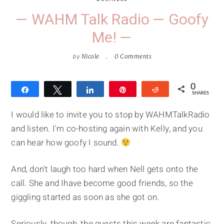
— WAHM Talk Radio — Goofy
Me! —
by
Nicole
0 Comments
0
Share
Tweet
Share
Pin
Reddit
SHARES
I would like to invite you to stop by WAHMTalkRadio
and listen. I'm co-hosting again with Kelly, and you
can hear how goofy I sound.
And, don't laugh too hard when Nell gets onto the
call. She and Ihave become good friends, so the
giggling started as soon as she got on.
Seriously, though, the guests this week are fantastic.