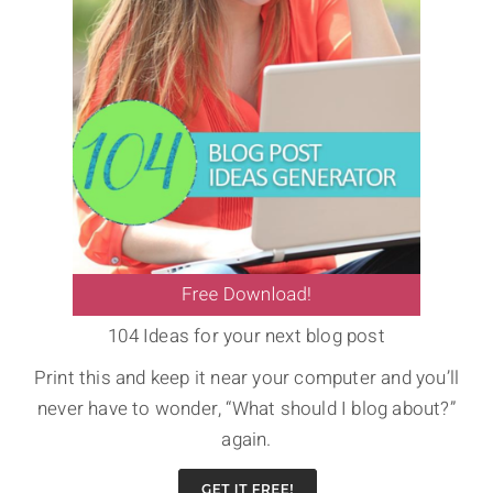
104 Ideas for your next blog post
Print this and keep it near your computer and you’ll
never have to wonder, “What should I blog about?”
again.