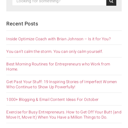
Recent Posts
Inside Optimize Coach with Brian Johnson – Is it for You?
You can’t calm the storm. You can only calm yourself.
Best Morning Routines for Entrepreneurs who Work from
Home.
Get Past Your Stuff: 19 Inspiring Stories of Imperfect Women
Who Continue to Show Up Powerfully!
1000+ Blogging & Email Content Ideas For October
Exercise for Busy Entrepreneurs. How to Get Off Your Butt (and
Move It, Move It) When You Have a Million Things to Do.