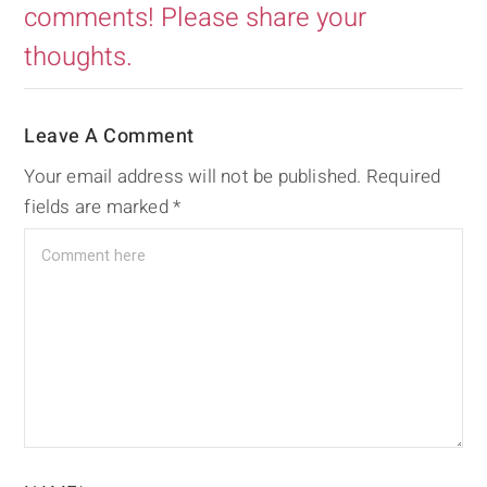
comments! Please share your
thoughts.
Leave A Comment
Your email address will not be published.
Required
fields are marked
*