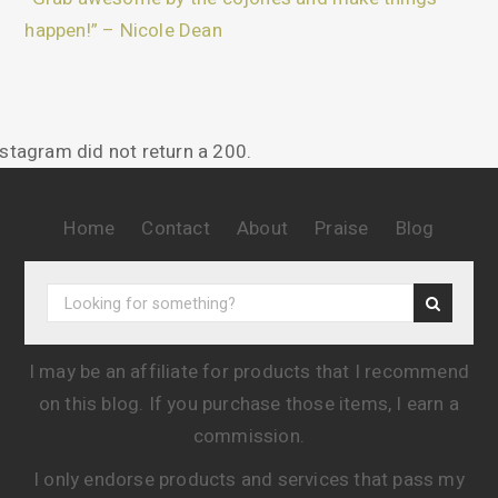
happen!” – Nicole Dean
nstagram did not return a 200.
Home
Contact
About
Praise
Blog
I may be an affiliate for products that I recommend
on this blog. If you purchase those items, I earn a
commission.
I only endorse products and services that pass my