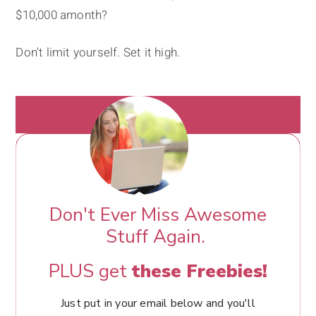
$10,000 amonth?
Don't limit yourself. Set it high.
Don't Ever Miss Awesome
Stuff Again.
PLUS get
these Freebies!
Just put in your email below and you'll