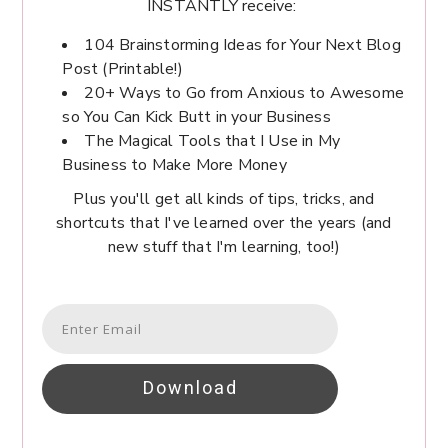
INSTANTLY receive:
104 Brainstorming Ideas for Your Next Blog
Post (Printable!)
20+ Ways to Go from Anxious to Awesome
so You Can Kick Butt in your Business
The Magical Tools that I Use in My
Business to Make More Money
Plus you'll get all kinds of tips, tricks, and
shortcuts that I've learned over the years (and
new stuff that I'm learning, too!)
Download