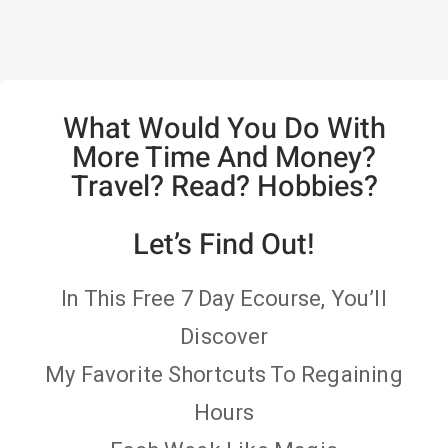
What Would You Do With
More Time And Money?
Travel? Read? Hobbies?
Let’s Find Out!
In This Free 7 Day Ecourse, You’ll
Discover
My Favorite Shortcuts To Regaining
Hours