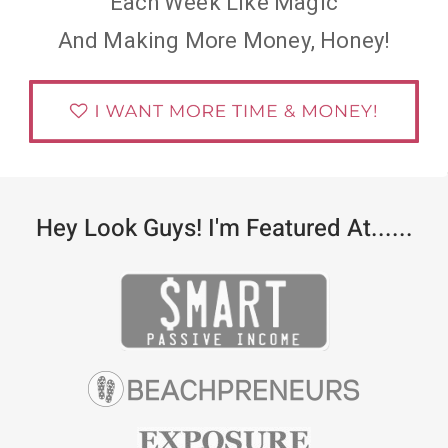
Each Week Like Magic
And Making More Money, Honey!
Hey Look Guys! I'm Featured At......