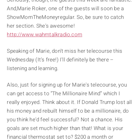
And,Marie Roker, one of the guests will soon be a
ShowMomTheMoneyregular. So, be sure to catch
her section. She's awesome!
http://www.wahmtalkradio.com
Speaking of Marie, don't miss her telecourse this
Wednesday (It's free!) I'll definitely be there –
listening and learning.
Also, just for signing up for Marie's telecourse, you
can get access to “The Millionaire Mind” which I
really enjoyed. Think about it. If Donald Trump lost all
his money and rebuilt himself to be a millionaire, do
you think he'd feel successful? Not a chance. His
goals are set much higher than that! What is your
financial thermostat set to? $200 a month or