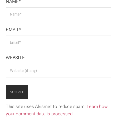
NAME*
EMAIL*
WEBSITE
This site uses Akismet to reduce spam.
Learn how
your comment data is processed.