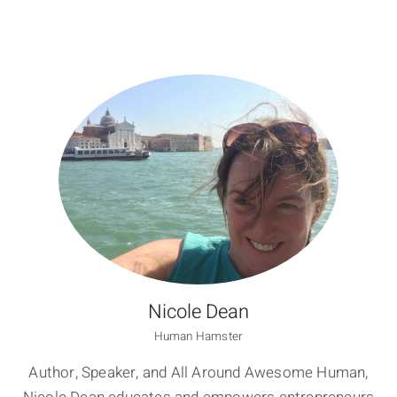
Nicole Dean
Human Hamster
Author, Speaker, and All Around Awesome Human,