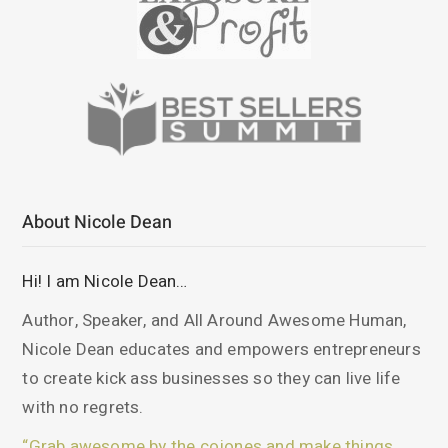
About Nicole Dean
Hi! I am Nicole Dean…
Author, Speaker, and All Around Awesome Human,
Nicole Dean educates and empowers entrepreneurs
to create kick ass businesses so they can live life
with no regrets.
“Grab awesome by the cojones and make things