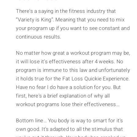
There's a saying in the fitness industry that
“Variety is King”. Meaning that you need to mix
your program up if you want to see constant and
continuous results.
No matter how great a workout program may be,
it will lose it's effectiveness after 4 weeks. No
program is immune to this law and unfortunately
it holds true for the Fat Loss Quickie Experience.
Have no fear I do have a solution for you. But
first, here's a brief explanation of why all
workout programs lose their effectiveness…
Bottom line… You body is way to smart for it's
own good. It's adapted to all the stimulus that