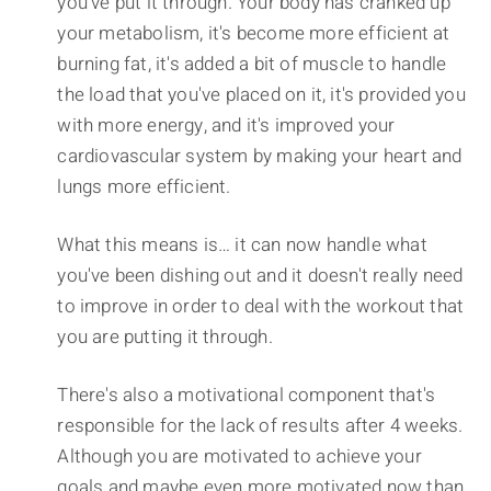
you've put it through. Your body has cranked up
your metabolism, it's become more efficient at
burning fat, it's added a bit of muscle to handle
the load that you've placed on it, it's provided you
with more energy, and it's improved your
cardiovascular system by making your heart and
lungs more efficient.
What this means is… it can now handle what
you've been dishing out and it doesn't really need
to improve in order to deal with the workout that
you are putting it through.
There's also a motivational component that's
responsible for the lack of results after 4 weeks.
Although you are motivated to achieve your
goals and maybe even more motivated now than