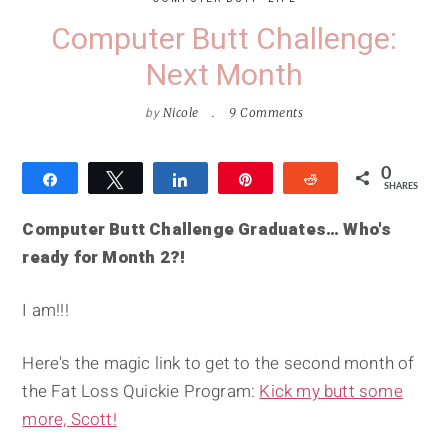
Computer Butt Challenge:
Next Month
by
Nicole
9 Comments
0
Share
Tweet
Share
Pin
Reddit
SHARES
Computer Butt Challenge Graduates… Who's
ready for Month 2?!
I am!!!
Here's the magic link to get to the second month of
the Fat Loss Quickie Program:
Kick my butt some
more, Scott!