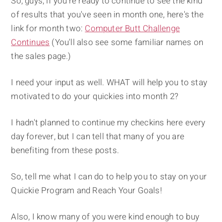
So, guys, if you're ready to continue to see the kind
of results that you've seen in month one, here's the
link for month two:
Computer Butt Challenge
Continues
(You'll also see some familiar names on
the sales page.)
I need your input as well. WHAT will help you to stay
motivated to do your quickies into month 2?
I hadn't planned to continue my checkins here every
day forever, but I can tell that many of you are
benefiting from these posts.
So, tell me what I can do to help you to stay on your
Quickie Program and Reach Your Goals!
Also, I know many of you were kind enough to buy