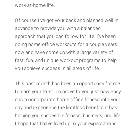
work-at-home life.
Of course I've got your back and planned well in
advance to provide you with a balanced
approach that you can follow for life. I've been
doing home office workouts for a couple years
now and have come up with a large variety of
fast, fun, and unique workout programs to help
you achieve success in all areas of life.
This past month has been an opportunity for me
to earn your trust. To prove to you just how easy
it is to incorporate home office fitness into your
day and experience the limitless benefits it has
helping you succeed in fitness, business, and life.
I hope that I have lived up to your expectations