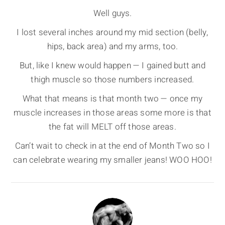
Well guys.
I lost several inches around my mid section (belly,
hips, back area) and my arms, too.
But, like I knew would happen — I gained butt and
thigh muscle so those numbers increased.
What that means is that month two — once my
muscle increases in those areas some more is that
the fat will MELT off those areas.
Can’t wait to check in at the end of Month Two so I
can celebrate wearing my smaller jeans! WOO HOO!