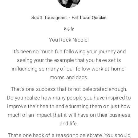
Scott Tousignant - Fat Loss Quickie
Reply
You Rock Nicole!
It’s been so much fun following your journey and
seeing your the example that you have set is
influencing so many of our fellow work-at-home-
moms and dads.
That’s one success that is not celebrated enough.
Do you realize how many people you have inspired to
improve their health and educating them on just how
much of an impact that it will have on their business
and life.
That’s one heck of a reason to celebrate. You should