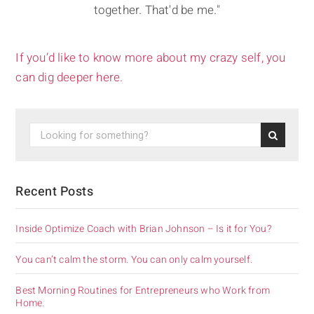
together. That'd be me."
If you’d like to know more about my crazy self, you
can dig deeper here.
Recent Posts
Inside Optimize Coach with Brian Johnson – Is it for You?
You can’t calm the storm. You can only calm yourself.
Best Morning Routines for Entrepreneurs who Work from
Home.