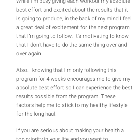
While I'm busy giving each workout my absolute
best effort and excited about the results that it
is going to produce, in the back of my mind I feel
a great deal of excitement for the next program
that I'm going to follow. It's motivating to know
that I don't have to do the same thing over and
over again.
Also… knowing that I'm only following this
program for 4 weeks encourages me to give my
absolute best effort so I can experience the best
results possible from the program. These
factors help me to stick to my healthy lifestyle
for the long haul.
If you are serious about making your health a
top priority in your life and you want to