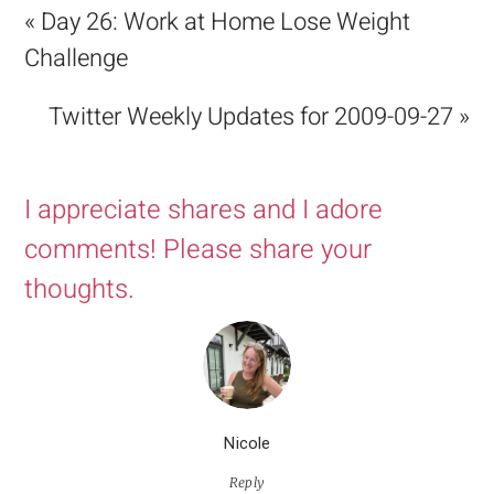
« Day 26: Work at Home Lose Weight
Challenge
Twitter Weekly Updates for 2009-09-27 »
I appreciate shares and I adore
comments! Please share your
thoughts.
Nicole
Reply