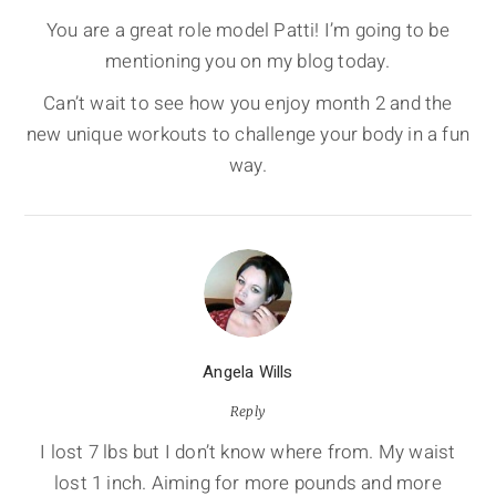
You are a great role model Patti! I’m going to be
mentioning you on my blog today.
Can’t wait to see how you enjoy month 2 and the
new unique workouts to challenge your body in a fun
way.
Angela Wills
Reply
I lost 7 lbs but I don’t know where from. My waist
lost 1 inch. Aiming for more pounds and more