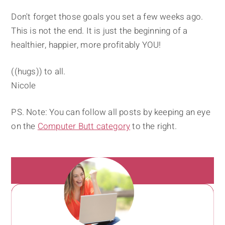
Don't forget those goals you set a few weeks ago.
This is not the end. It is just the beginning of a
healthier, happier, more profitably YOU!
((hugs)) to all.
Nicole
PS. Note: You can follow all posts by keeping an eye
on the
Computer Butt category
to the right.