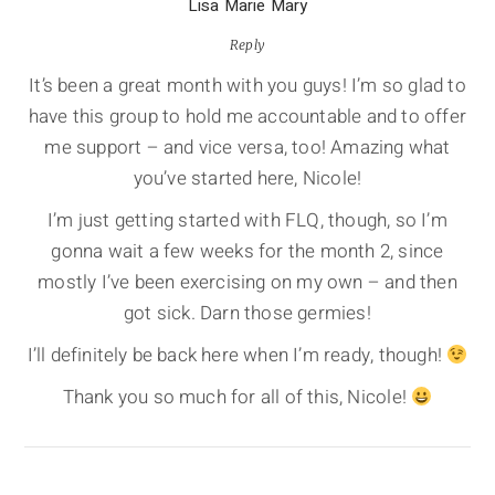
Lisa Marie Mary
Reply
It’s been a great month with you guys! I’m so glad to
have this group to hold me accountable and to offer
me support – and vice versa, too! Amazing what
you’ve started here, Nicole!
I’m just getting started with FLQ, though, so I’m
gonna wait a few weeks for the month 2, since
mostly I’ve been exercising on my own – and then
got sick. Darn those germies!
I’ll definitely be back here when I’m ready, though!
Thank you so much for all of this, Nicole!