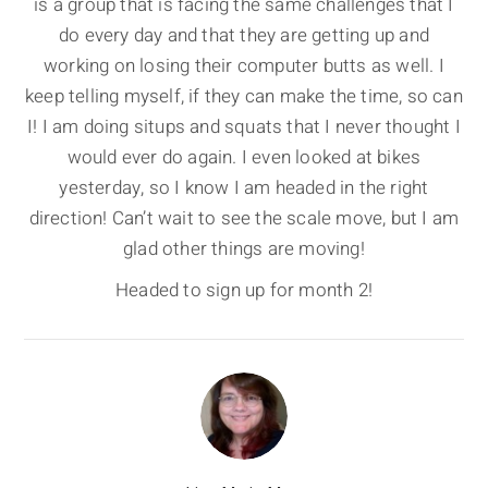
is a group that is facing the same challenges that I
do every day and that they are getting up and
working on losing their computer butts as well. I
keep telling myself, if they can make the time, so can
I! I am doing situps and squats that I never thought I
would ever do again. I even looked at bikes
yesterday, so I know I am headed in the right
direction! Can’t wait to see the scale move, but I am
glad other things are moving!
Headed to sign up for month 2!