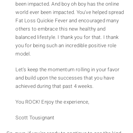
been impacted. And boy oh boy has the online
world ever been impacted. You've helped spread
Fat Loss Quickie Fever and encouraged many
others to embrace this new healthy and
balanced lifestyle. I thank you for that. I thank
you for being such an incredible positive role
model.
Let's keep the momentum rolling in your favor
and build upon the successes that you have
achieved during that past 4 weeks.
You ROCK! Enjoy the experience,
Scott Tousignant