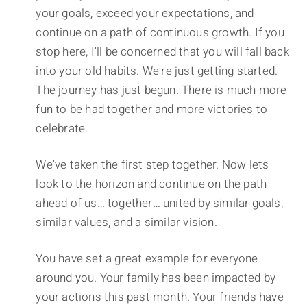
your goals, exceed your expectations, and
continue on a path of continuous growth. If you
stop here, I'll be concerned that you will fall back
into your old habits. We're just getting started.
The journey has just begun. There is much more
fun to be had together and more victories to
celebrate.
We've taken the first step together. Now lets
look to the horizon and continue on the path
ahead of us… together… united by similar goals,
similar values, and a similar vision.
You have set a great example for everyone
around you. Your family has been impacted by
your actions this past month. Your friends have