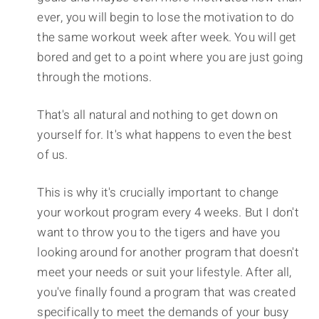
ever, you will begin to lose the motivation to do
the same workout week after week. You will get
bored and get to a point where you are just going
through the motions.
That's all natural and nothing to get down on
yourself for. It's what happens to even the best
of us.
This is why it's crucially important to change
your workout program every 4 weeks. But I don't
want to throw you to the tigers and have you
looking around for another program that doesn't
meet your needs or suit your lifestyle. After all,
you've finally found a program that was created
specifically to meet the demands of your busy