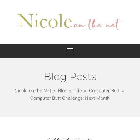
Blog Posts
Nicole on the Net
Blog
Life
Computer Butt
Computer Butt Challenge: Next Month
COMPUTER BUTT
LIFE