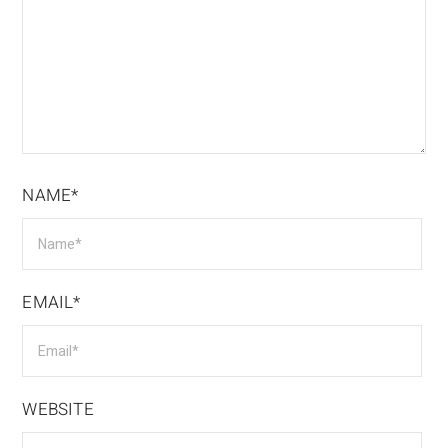
NAME*
EMAIL*
WEBSITE