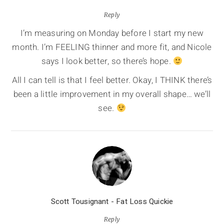
Reply
I’m measuring on Monday before I start my new
month. I’m FEELING thinner and more fit, and Nicole
says I look better, so there’s hope.
All I can tell is that I feel better. Okay, I THINK there’s
been a little improvement in my overall shape… we’ll
see.
Scott Tousignant - Fat Loss Quickie
Reply