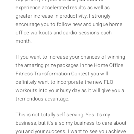
experience accelerated results as well as
greater increase in productivity, I strongly
encourage you to follow new and unique home
office workouts and cardio sessions each
month.
If you want to increase your chances of winning
the amazing prize packages in the Home Office
Fitness Transformation Contest you will
definitely want to incorporate the new FLQ
workouts into your busy day as it will give you a
tremendous advantage.
This is not totally self serving. Yes it's my
business, but it's also my business to care about
you and your success. I want to see you achieve