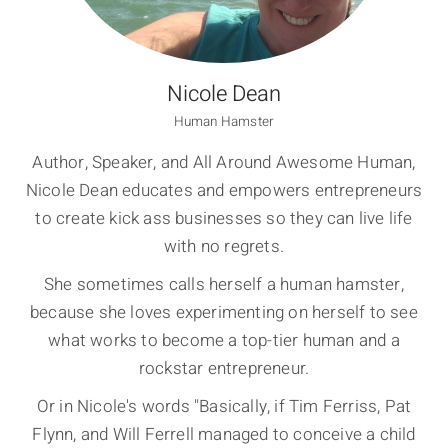
Nicole Dean
Human Hamster
Author, Speaker, and All Around Awesome Human,
Nicole Dean educates and empowers entrepreneurs
to create kick ass businesses so they can live life
with no regrets.
She sometimes calls herself a human hamster,
because she loves experimenting on herself to see
what works to become a top-tier human and a
rockstar entrepreneur.
Or in Nicole's words "Basically, if Tim Ferriss, Pat
Flynn, and Will Ferrell managed to conceive a child