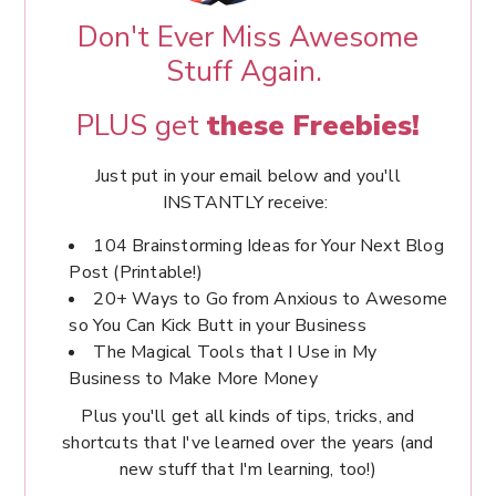
Don't Ever Miss Awesome
Stuff Again.
PLUS get
these Freebies!
Just put in your email below and you'll
INSTANTLY receive:
104 Brainstorming Ideas for Your Next Blog
Post (Printable!)
20+ Ways to Go from Anxious to Awesome
so You Can Kick Butt in your Business
The Magical Tools that I Use in My
Business to Make More Money
Plus you'll get all kinds of tips, tricks, and
shortcuts that I've learned over the years (and
new stuff that I'm learning, too!)