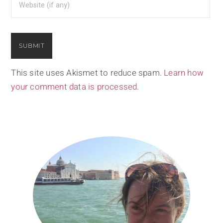
This site uses Akismet to reduce spam.
Learn how
your comment data is processed.