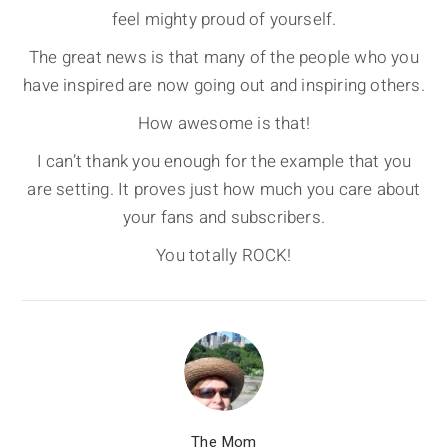
feel mighty proud of yourself.
The great news is that many of the people who you
have inspired are now going out and inspiring others.
How awesome is that!
I can’t thank you enough for the example that you
are setting. It proves just how much you care about
your fans and subscribers.
You totally ROCK!
The Mom