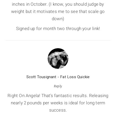
inches in October. (I know, you should judge by
weight but it motivates me to see that scale go
down)
Signed up for month two through your link!
Scott Tousignant - Fat Loss Quickie
Reply
Right On Angela! That’s fantastic results. Releasing
nearly 2 pounds per weeks is ideal for long term
success.