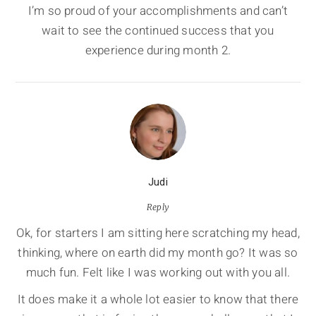
I’m so proud of your accomplishments and can’t
wait to see the continued success that you
experience during month 2.
Judi
Reply
Ok, for starters I am sitting here scratching my head,
thinking, where on earth did my month go? It was so
much fun. Felt like I was working out with you all.
It does make it a whole lot easier to know that there