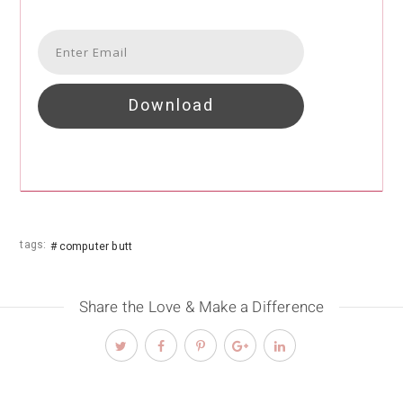
Download
tags:
computer butt
Share the Love & Make a Difference