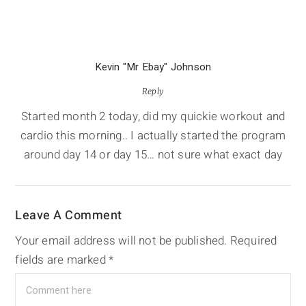
Kevin "Mr Ebay" Johnson
Reply
Started month 2 today, did my quickie workout and
cardio this morning.. I actually started the program
around day 14 or day 15… not sure what exact day
Leave A Comment
Your email address will not be published.
Required
fields are marked
*