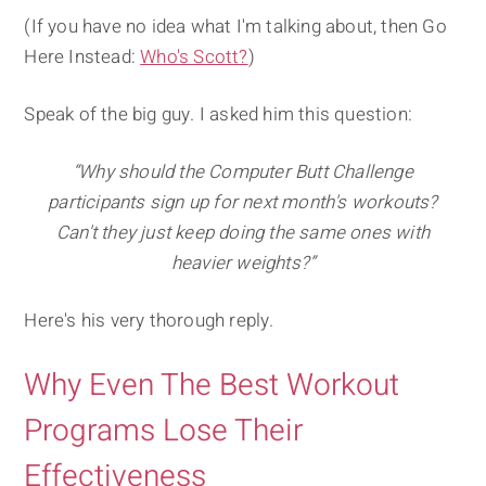
(If you have no idea what I'm talking about, then Go
Here Instead:
Who's Scott?
)
Speak of the big guy. I asked him this question:
“Why should the Computer Butt Challenge
participants sign up for next month's workouts?
Can't they just keep doing the same ones with
heavier weights?”
Here's his very thorough reply.
Why Even The Best Workout
Programs Lose Their
Effectiveness