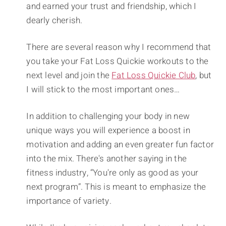
and earned your trust and friendship, which I
dearly cherish.
There are several reason why I recommend that
you take your Fat Loss Quickie workouts to the
next level and join the
Fat Loss Quickie Club
, but
I will stick to the most important ones…
In addition to challenging your body in new
unique ways you will experience a boost in
motivation and adding an even greater fun factor
into the mix. There's another saying in the
fitness industry, “You're only as good as your
next program”. This is meant to emphasize the
importance of variety.