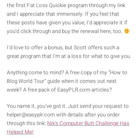
the first Fat Loss Quickie program through my link
and I appreciate that immensely. If you feel that
these posts have given you value, I'd appreciate it if
you'd click through and buy the renewal here, too.
I'd love to offer a bonus, but Scott offers such a
great program that I'm at a loss for what to give you.
Anything come to mind? A free copy of my “How to
Blog World Tour” guide when it comes out next
week? A free pack of EasyPLR.com articles?
You name it, you've got it. Just send your request to
helper@easyplr.com with details after you order
through this link:
Nik's Computer Butt Challenge Has
Helped Me!