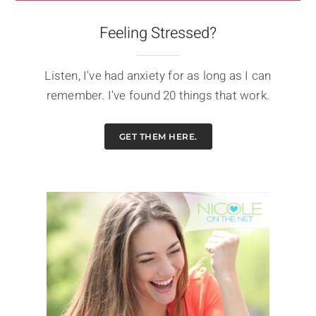
Feeling Stressed?
Listen, I've had anxiety for as long as I can
remember. I've found 20 things that work.
GET THEM HERE.