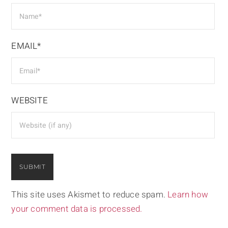
EMAIL*
WEBSITE
This site uses Akismet to reduce spam.
Learn how
your comment data is processed.