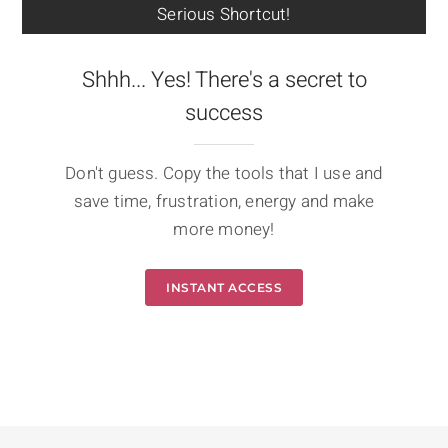
Serious Shortcut!
Shhh... Yes! There's a secret to
success
Don't guess. Copy the tools that I use and
save time, frustration, energy and make
more money!
INSTANT ACCESS