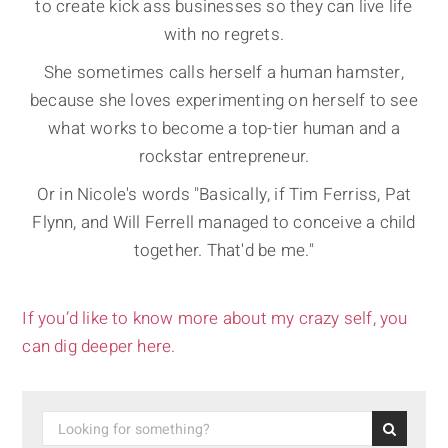
to create kick ass businesses so they can live life
with no regrets.
She sometimes calls herself a human hamster,
because she loves experimenting on herself to see
what works to become a top-tier human and a
rockstar entrepreneur.
Or in Nicole's words "Basically, if Tim Ferriss, Pat
Flynn, and Will Ferrell managed to conceive a child
together. That'd be me."
If you’d like to know more about my crazy self, you
can dig deeper here.