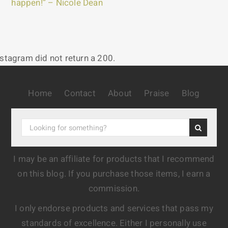
happen!” – Nicole Dean
nstagram did not return a 200.
Home
Contact
About
Praise
Blog
I may be an affiliate for products that I recommend
on this blog. If you purchase those items, I earn a
commission.
I only endorse products and services that pass my
standards of excellence. Either I personally use