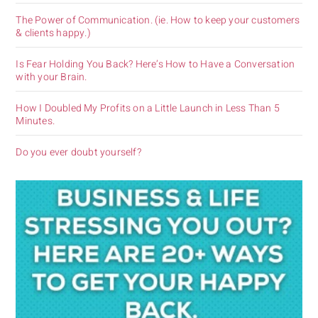
The Power of Communication. (ie. How to keep your customers
& clients happy.)
Is Fear Holding You Back? Here’s How to Have a Conversation
with your Brain.
How I Doubled My Profits on a Little Launch in Less Than 5
Minutes.
Do you ever doubt yourself?