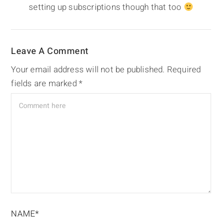
setting up subscriptions though that too
Leave A Comment
Your email address will not be published.
Required
fields are marked
*
NAME*