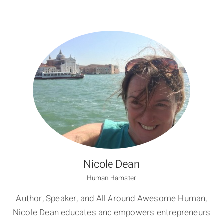
Nicole Dean
Human Hamster
Author, Speaker, and All Around Awesome Human,
Nicole Dean educates and empowers entrepreneurs