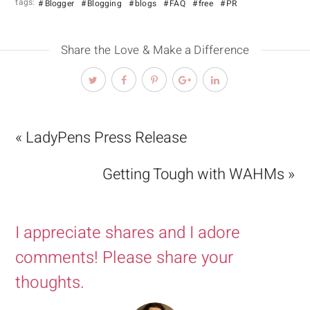
tags:
Blogger
Blogging
blogs
FAQ
free
PR
Share the Love & Make a Difference
« LadyPens Press Release
Getting Tough with WAHMs »
I appreciate shares and I adore
comments! Please share your
thoughts.