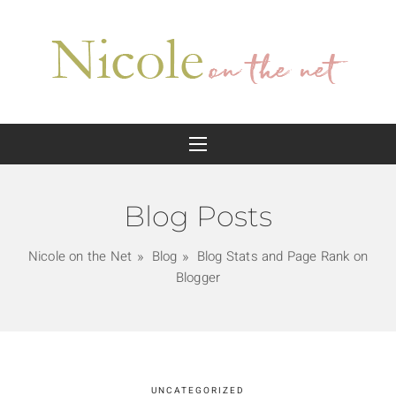
Blog Posts
Nicole on the Net
Blog
Blog Stats and Page Rank on
Blogger
UNCATEGORIZED