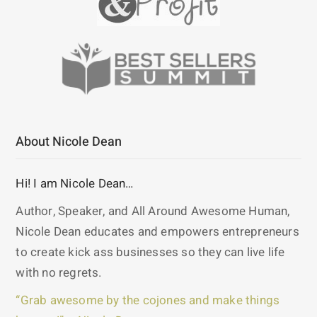
About Nicole Dean
Hi! I am Nicole Dean…
Author, Speaker, and All Around Awesome Human,
Nicole Dean educates and empowers entrepreneurs
to create kick ass businesses so they can live life
with no regrets.
“Grab awesome by the cojones and make things