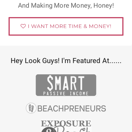
And Making More Money, Honey!
Hey Look Guys! I'm Featured At......