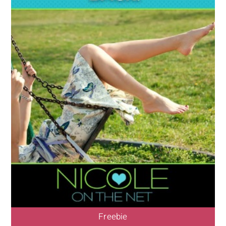
Freebie