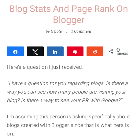
Blog Stats And Page Rank On
Blogger
by
Nicole
1 Comment
0
Share
Tweet
Share
Pin
Reddit
SHARES
Here's a question I just received:
“I have a question for you regarding blogs. Is there a
way you can see how many people are visiting your
blog? Is there a way to see your PR with Google?”
I'm assuming this person is asking specifically about
blogs created with Blogger since that is what hers is
on.