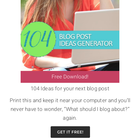
104 Ideas for your next blog post
Print this and keep it near your computer and you’ll
never have to wonder, “What should I blog about?”
again.