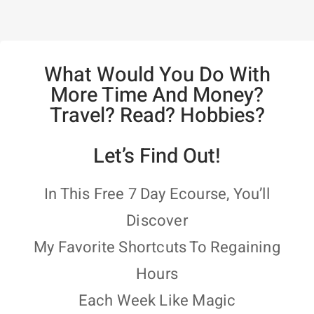
What Would You Do With
More Time And Money?
Travel? Read? Hobbies?
Let’s Find Out!
In This Free 7 Day Ecourse, You’ll
Discover
My Favorite Shortcuts To Regaining
Hours
Each Week Like Magic