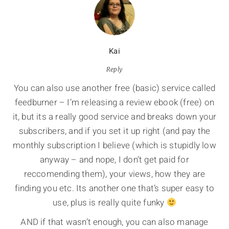
Kai
Reply
You can also use another free (basic) service called
feedburner – I’m releasing a review ebook (free) on
it, but its a really good service and breaks down your
subscribers, and if you set it up right (and pay the
monthly subscription I believe (which is stupidly low
anyway – and nope, I don’t get paid for
reccomending them), your views, how they are
finding you etc. Its another one that’s super easy to
use, plus is really quite funky
AND if that wasn’t enough, you can also manage