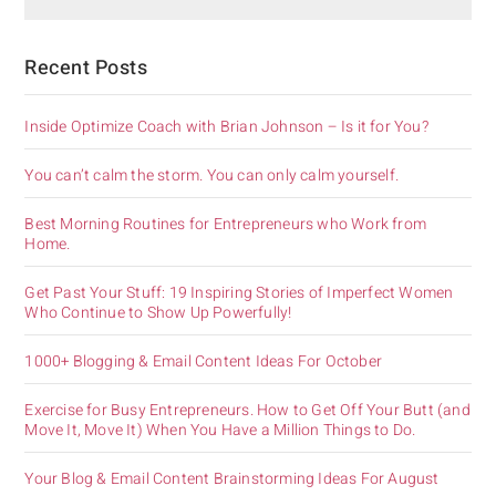
Recent Posts
Inside Optimize Coach with Brian Johnson – Is it for You?
You can’t calm the storm. You can only calm yourself.
Best Morning Routines for Entrepreneurs who Work from
Home.
Get Past Your Stuff: 19 Inspiring Stories of Imperfect Women
Who Continue to Show Up Powerfully!
1000+ Blogging & Email Content Ideas For October
Exercise for Busy Entrepreneurs. How to Get Off Your Butt (and
Move It, Move It) When You Have a Million Things to Do.
Your Blog & Email Content Brainstorming Ideas For August