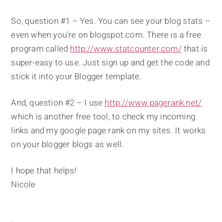
So, question #1 – Yes. You can see your blog stats –
even when you're on blogspot.com. There is a free
program called
http://www.statcounter.com/
that is
super-easy to use. Just sign up and get the code and
stick it into your Blogger template.
And, question #2 – I use
http://www.pagerank.net/
which is another free tool, to check my incoming
links and my google page rank on my sites. It works
on your blogger blogs as well.
I hope that helps!
Nicole