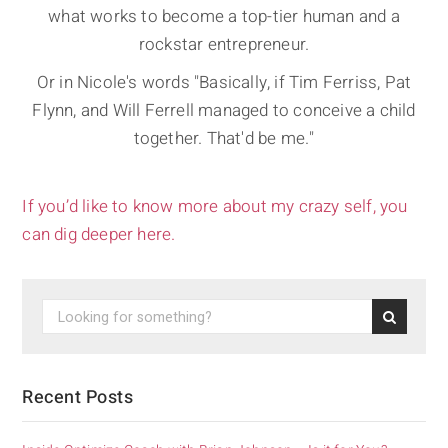
what works to become a top-tier human and a
rockstar entrepreneur.
Or in Nicole's words "Basically, if Tim Ferriss, Pat
Flynn, and Will Ferrell managed to conceive a child
together. That'd be me."
If you’d like to know more about my crazy self, you
can dig deeper here.
Recent Posts