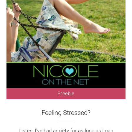
Freebie
Feeling Stressed?
Listen, I've had anxiety for as long as I can