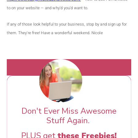
to on your website — and why'd you'd want to.
If any of those look helpful to your business, stop by and sign up for
them. They're free!
Have a wonderful weekend.
Nicole
Don't Ever Miss Awesome
Stuff Again.
PLUS get
these Freebies!