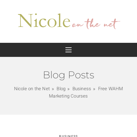
Blog Posts
Nicole on the Net
Blog
Business
Free WAHM
Marketing Courses
BUSINESS