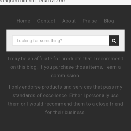
nstagram did not return a 200.
Home
Contact
About
Praise
Blog
I may be an affiliate for products that I recommend
on this blog. If you purchase those items, I earn a
commission.
I only endorse products and services that pass my
standards of excellence. Either I personally use
them or I would recommend them to a close friend
for their business.