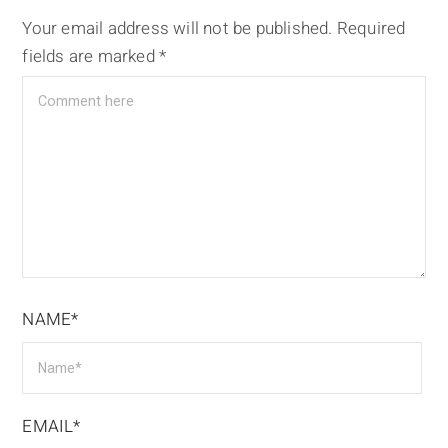
Your email address will not be published.
Required
fields are marked
*
NAME*
EMAIL*