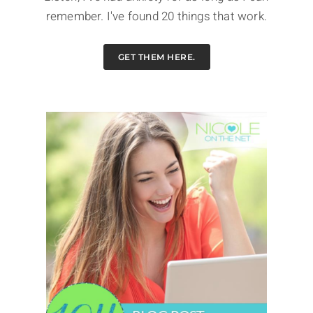
remember. I've found 20 things that work.
GET THEM HERE.