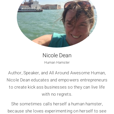
Nicole Dean
Human Hamster
Author, Speaker, and All Around Awesome Human,
Nicole Dean educates and empowers entrepreneurs
to create kick ass businesses so they can live life
with no regrets.
She sometimes calls herself a human hamster,
because she loves experimenting on herself to see