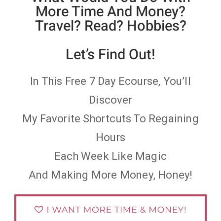
More Time And Money?
Travel? Read? Hobbies?
Let’s Find Out!
In This Free 7 Day Ecourse, You’ll
Discover
My Favorite Shortcuts To Regaining
Hours
Each Week Like Magic
And Making More Money, Honey!