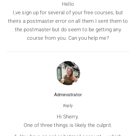
Hello
I,ve sign up for several of your free courses, but
theirs a postmaster error on all them.I sent them to
the postmaster but do seem to be getting any
course from you. Can you help me?
Administrator
Reply
Hi Sherry.
One of three things is likely the culprit.