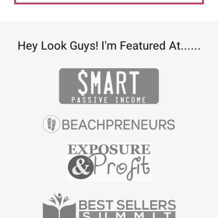
Hey Look Guys! I'm Featured At......