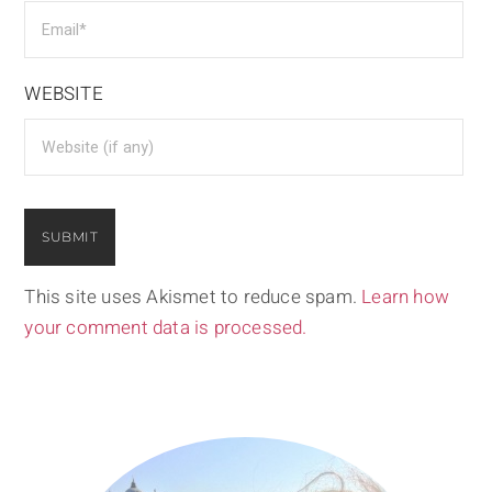
WEBSITE
This site uses Akismet to reduce spam.
Learn how
your comment data is processed.