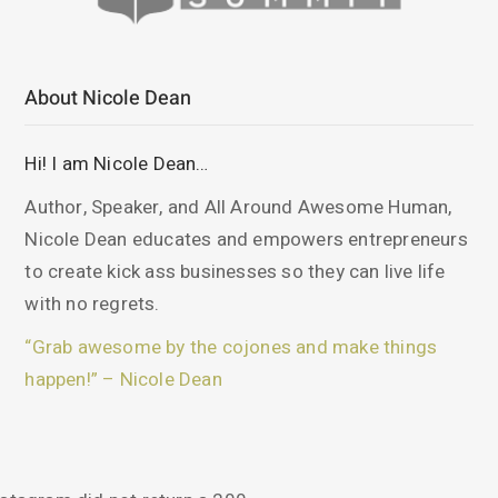
About Nicole Dean
Hi! I am Nicole Dean…
Author, Speaker, and All Around Awesome Human,
Nicole Dean educates and empowers entrepreneurs
to create kick ass businesses so they can live life
with no regrets.
“Grab awesome by the cojones and make things
happen!” – Nicole Dean