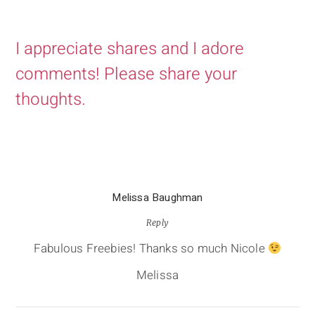
I appreciate shares and I adore
comments! Please share your
thoughts.
Melissa Baughman
Reply
Fabulous Freebies! Thanks so much Nicole
Melissa