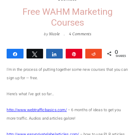
Free WAHM Marketing
Courses
by
Nicole
4 Comments
0
Share
Tweet
Share
Pin
Reddit
SHARES
I'm in the process of putting together some new courses that you can
sign up for — free.
Here's what I've got so far…
http://www.webtrafficbasics.com/
– 6 months of ideas to get you
more traffic. Audios and articles galore!
http://www.easyprivatelabelarticles.com/
– how to use PLR articles