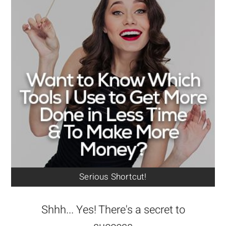
Serious Shortcut!
Shhh... Yes! There's a secret to