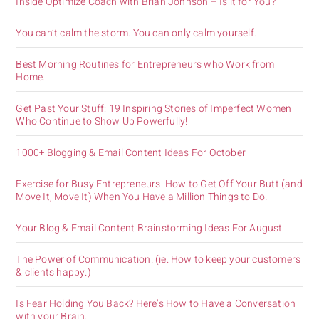
Inside Optimize Coach with Brian Johnson – Is it for You?
You can’t calm the storm. You can only calm yourself.
Best Morning Routines for Entrepreneurs who Work from
Home.
Get Past Your Stuff: 19 Inspiring Stories of Imperfect Women
Who Continue to Show Up Powerfully!
1000+ Blogging & Email Content Ideas For October
Exercise for Busy Entrepreneurs. How to Get Off Your Butt (and
Move It, Move It) When You Have a Million Things to Do.
Your Blog & Email Content Brainstorming Ideas For August
The Power of Communication. (ie. How to keep your customers
& clients happy.)
Is Fear Holding You Back? Here’s How to Have a Conversation
with your Brain.