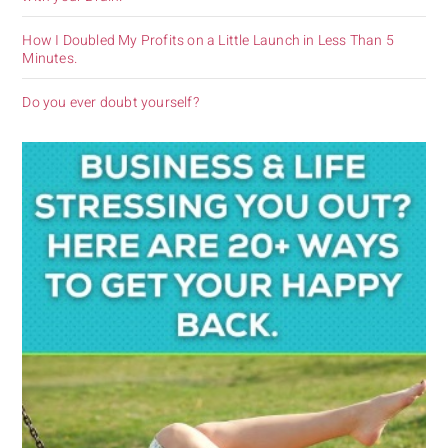
How I Doubled My Profits on a Little Launch in Less Than 5
Minutes.
Do you ever doubt yourself?