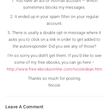
1. You have an aol or hotmail account — which
sometimes blocks my messages.
2. It ended up in your spam filter on your regular
account.
3. There is usally a double opt-in message where it
asks you to click on a link in order to get added to
the autoresponder. Did you see any of those?
I’m so sorry you didn’t get them. If you’d like to see
some of my free ebooks, you can go here –
http://www.free-ebooksonline.com/nicoledean.htm
Thanks so much for posting.
Nicole
Leave A Comment