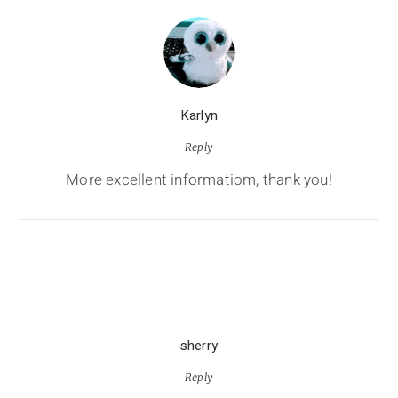
Karlyn
Reply
More excellent informatiom, thank you!
sherry
Reply