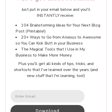
Just put in your email below and you'll
INSTANTLY receive:
104 Brainstorming Ideas for Your Next Blog
Post (Printable!)
20+ Ways to Go from Anxious to Awesome
so You Can Kick Butt in your Business
The Magical Tools that I Use in My
Business to Make More Money
Plus you'll get all kinds of tips, tricks, and
shortcuts that I've learned over the years (and
new stuff that I'm learning, too!)
Download