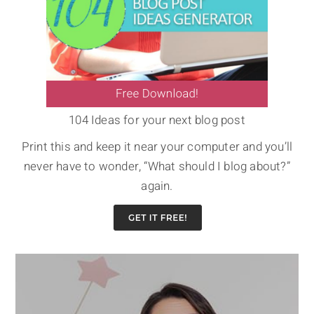
104 Ideas for your next blog post
Print this and keep it near your computer and you’ll
never have to wonder, “What should I blog about?”
again.