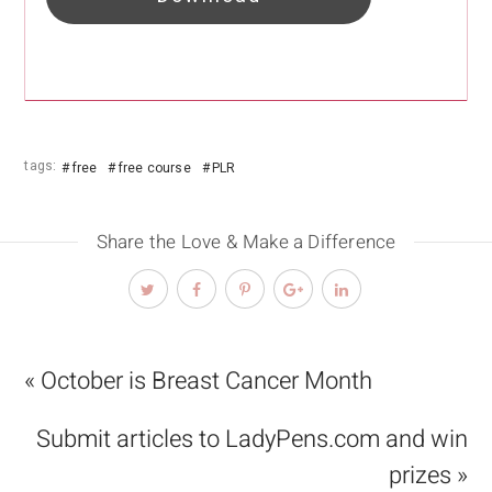
tags:
free
free course
PLR
Share the Love & Make a Difference
« October is Breast Cancer Month
Submit articles to LadyPens.com and win
prizes »