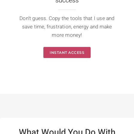
success
Don't guess. Copy the tools that I use and
save time, frustration, energy and make
more money!
INSTANT ACCESS
What Would You Do With