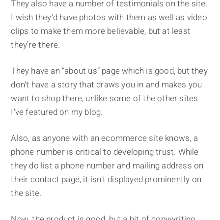
They also have a number of testimonials on the site.
I wish they'd have photos with them as well as video
clips to make them more believable, but at least
they're there.
They have an “about us” page which is good, but they
don't have a story that draws you in and makes you
want to shop there, unlike some of the other sites
I've featured on my blog.
Also, as anyone with an ecommerce site knows, a
phone number is critical to developing trust. While
they do list a phone number and mailing address on
their contact page, it isn't displayed prominently on
the site.
Now, the product is good, but a bit of copywriting