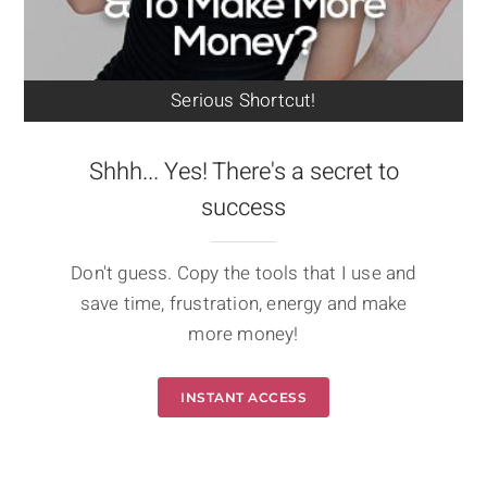
Serious Shortcut!
Shhh... Yes! There's a secret to
success
Don't guess. Copy the tools that I use and
save time, frustration, energy and make
more money!
INSTANT ACCESS