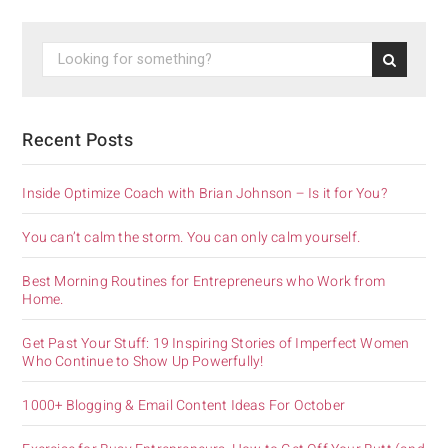
Recent Posts
Inside Optimize Coach with Brian Johnson – Is it for You?
You can’t calm the storm. You can only calm yourself.
Best Morning Routines for Entrepreneurs who Work from
Home.
Get Past Your Stuff: 19 Inspiring Stories of Imperfect Women
Who Continue to Show Up Powerfully!
1000+ Blogging & Email Content Ideas For October