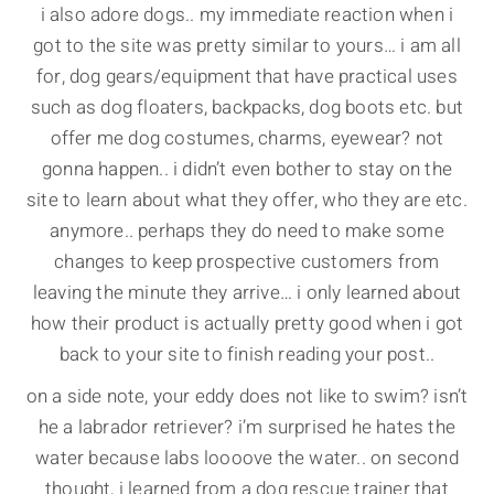
i also adore dogs.. my immediate reaction when i
got to the site was pretty similar to yours… i am all
for, dog gears/equipment that have practical uses
such as dog floaters, backpacks, dog boots etc. but
offer me dog costumes, charms, eyewear? not
gonna happen.. i didn’t even bother to stay on the
site to learn about what they offer, who they are etc.
anymore.. perhaps they do need to make some
changes to keep prospective customers from
leaving the minute they arrive… i only learned about
how their product is actually pretty good when i got
back to your site to finish reading your post..
on a side note, your eddy does not like to swim? isn’t
he a labrador retriever? i’m surprised he hates the
water because labs loooove the water.. on second
thought, i learned from a dog rescue trainer that