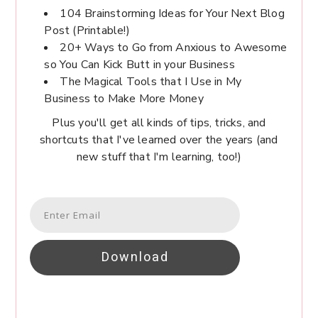
104 Brainstorming Ideas for Your Next Blog
Post (Printable!)
20+ Ways to Go from Anxious to Awesome
so You Can Kick Butt in your Business
The Magical Tools that I Use in My
Business to Make More Money
Plus you'll get all kinds of tips, tricks, and
shortcuts that I've learned over the years (and
new stuff that I'm learning, too!)
Download