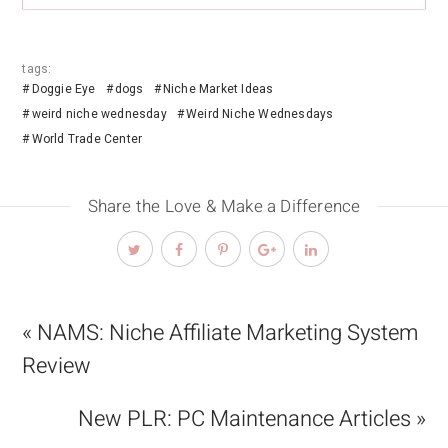
tags:
Doggie Eye
dogs
Niche Market Ideas
weird niche wednesday
Weird Niche Wednesdays
World Trade Center
Share the Love & Make a Difference
« NAMS: Niche Affiliate Marketing System
Review
New PLR: PC Maintenance Articles »