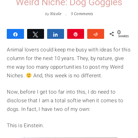
Weird Niche: Dog Goggles
by
Nicole
3 Comments
0
Share
Tweet
Share
Pin
Reddit
SHARES
Animal lovers could keep me busy with ideas for this
column for the next 10 years. They, by nature, give
me way too many opportunities to post my Weird
Niches.
And, this week is no different.
Now, before I get too far into this, I do need to
disclose that I am a total softie when it comes to
dogs. In fact, I have two of my own:
This is Einstein.