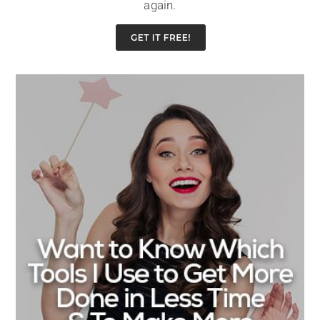
again.