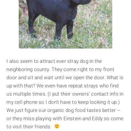
I also seem to attract ever stray dog in the
neighboring county. They come right to my front
door and sit and wait until we open the door. What is
up with that? We even have repeat strays who find
us multiple times. (I put their owners' contact info in
my cell phone so I don't have to keep looking it up.)
We just figure our organic dog food tastes better —
or they miss playing with Einstein and Eddy so come
to visit their friends.