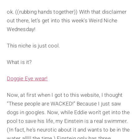
ok. ((rubbing hands together)) With that disclaimer
out there, let's get into this week's Weird Niche
Wednesday!
This niche is just cool.
What is it?
Doggie Eye wear!
Now, at first when I got to this website, I thought
“These people are WACKED!” Because I just saw
dogs in googles. Now, while Eddie won't get into the
pool to save his life, my Einstein is a real swimmer.
(In fact, he's neurotic about it and wants to be in the
water alllll the time.) Einstein only has three