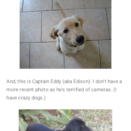
And, this is Captain Eddy (aka Edison). I don't have a
more recent photo as he's terrified of cameras. (I
have crazy dogs.)