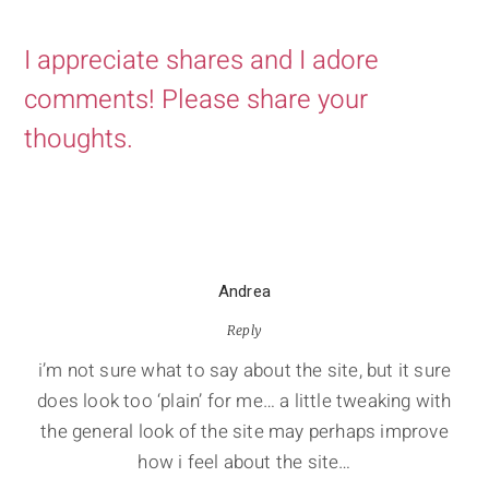
I appreciate shares and I adore
comments! Please share your
thoughts.
Andrea
Reply
i’m not sure what to say about the site, but it sure
does look too ‘plain’ for me… a little tweaking with
the general look of the site may perhaps improve
how i feel about the site…