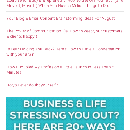
Exercise for Busy Entrepreneurs. How to Get Off Your Butt (and
Move It, Move It) When You Have a Million Things to Do.
Your Blog & Email Content Brainstorming Ideas For August
The Power of Communication. (ie. How to keep your customers
& clients happy.)
Is Fear Holding You Back? Here’s How to Have a Conversation
with your Brain.
How I Doubled My Profits on a Little Launch in Less Than 5
Minutes.
Do you ever doubt yourself?