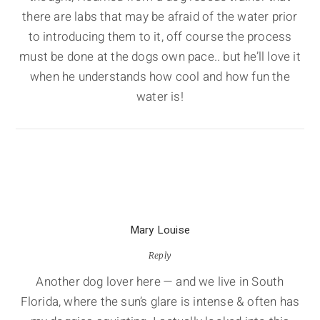
there are labs that may be afraid of the water prior
to introducing them to it, off course the process
must be done at the dogs own pace.. but he’ll love it
when he understands how cool and how fun the
water is!
Mary Louise
Reply
Another dog lover here — and we live in South
Florida, where the sun’s glare is intense & often has