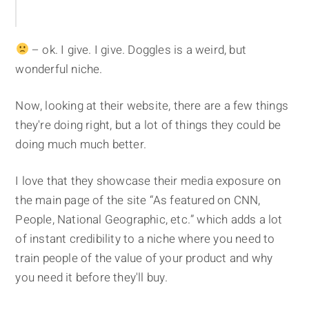
– ok. I give. I give. Doggles is a weird, but
wonderful niche.
Now, looking at their website, there are a few things
they're doing right, but a lot of things they could be
doing much much better.
I love that they showcase their media exposure on
the main page of the site “As featured on CNN,
People, National Geographic, etc.” which adds a lot
of instant credibility to a niche where you need to
train people of the value of your product and why
you need it before they'll buy.