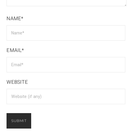
NAME*
EMAIL*
WEBSITE