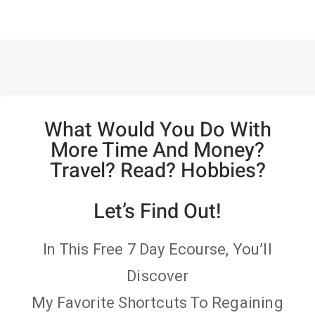
What Would You Do With
More Time And Money?
Travel? Read? Hobbies?
Let’s Find Out!
In This Free 7 Day Ecourse, You’ll
Discover
My Favorite Shortcuts To Regaining