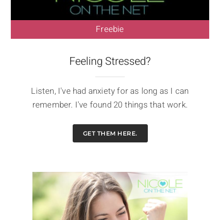
Freebie
Feeling Stressed?
Listen, I've had anxiety for as long as I can
remember. I've found 20 things that work.
GET THEM HERE.