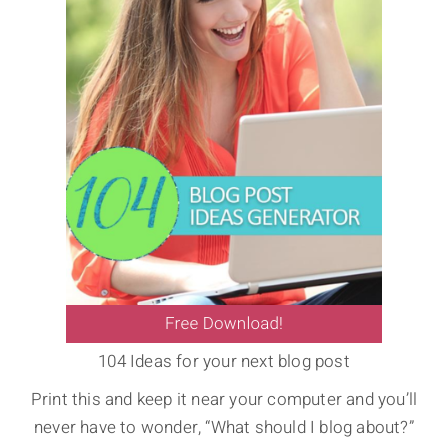
104 Ideas for your next blog post
Print this and keep it near your computer and you’ll
never have to wonder, “What should I blog about?”