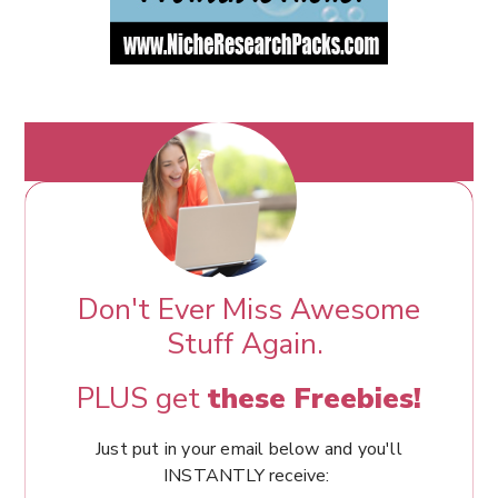
Don't Ever Miss Awesome
Stuff Again.
PLUS get
these Freebies!
Just put in your email below and you'll
INSTANTLY receive: