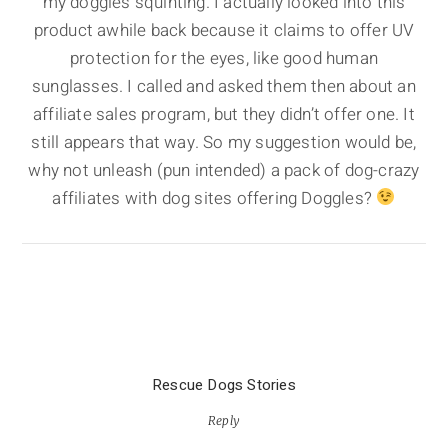
my doggies squinting. I actually looked into this
product awhile back because it claims to offer UV
protection for the eyes, like good human
sunglasses. I called and asked them then about an
affiliate sales program, but they didn’t offer one. It
still appears that way. So my suggestion would be,
why not unleash (pun intended) a pack of dog-crazy
affiliates with dog sites offering Doggles?
Rescue Dogs Stories
Reply