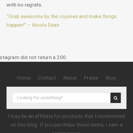
with no regrets.
“Grab awesome by the cojones and make things
happen!” – Nicole Dean
nstagram did not return a 200.
Home
Contact
About
Praise
Blog
I may be an affiliate for products that I recommend
on this blog. If you purchase those items, I earn a