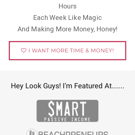
Hours
Each Week Like Magic
And Making More Money, Honey!
Hey Look Guys! I'm Featured At......