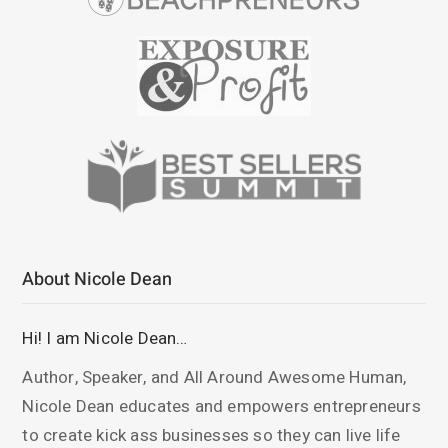
About Nicole Dean
Hi! I am Nicole Dean…
Author, Speaker, and All Around Awesome Human,
Nicole Dean educates and empowers entrepreneurs
to create kick ass businesses so they can live life