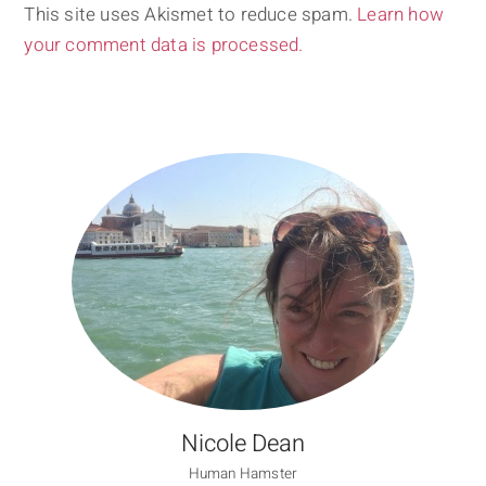
This site uses Akismet to reduce spam.
Learn how
your comment data is processed.
Nicole Dean
Human Hamster