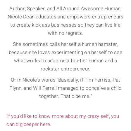
Author, Speaker, and All Around Awesome Human,
Nicole Dean educates and empowers entrepreneurs
to create kick ass businesses so they can live life
with no regrets.
She sometimes calls herself a human hamster,
because she loves experimenting on herself to see
what works to become a top-tier human and a
rockstar entrepreneur.
Or in Nicole's words "Basically, if Tim Ferriss, Pat
Flynn, and Will Ferrell managed to conceive a child
together. That'd be me."
If you’d like to know more about my crazy self, you
can dig deeper here.