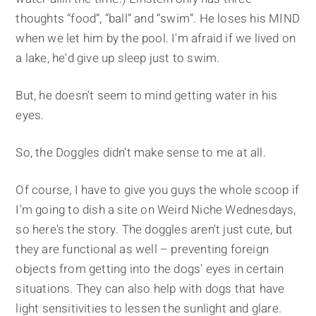
thoughts “food”, “ball” and “swim”. He loses his MIND
when we let him by the pool. I'm afraid if we lived on
a lake, he'd give up sleep just to swim.
But, he doesn't seem to mind getting water in his
eyes.
So, the Doggles didn't make sense to me at all.
Of course, I have to give you guys the whole scoop if
I'm going to dish a site on Weird Niche Wednesdays,
so here's the story. The doggles aren't just cute, but
they are functional as well – preventing foreign
objects from getting into the dogs' eyes in certain
situations. They can also help with dogs that have
light sensitivities to lessen the sunlight and glare.