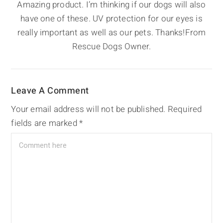
Amazing product. I’m thinking if our dogs will also
have one of these. UV protection for our eyes is
really important as well as our pets. Thanks!From
Rescue Dogs Owner.
Leave A Comment
Your email address will not be published.
Required
fields are marked
*