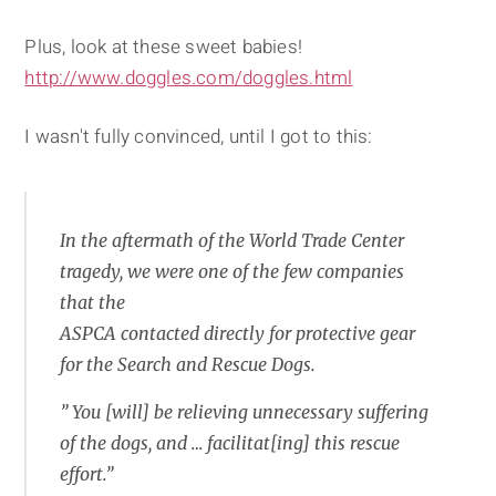
Plus, look at these sweet babies!
http://www.doggles.com/doggles.html
I wasn't fully convinced, until I got to this:
In the aftermath of the World Trade Center
tragedy, we were one of the few companies
that the
ASPCA contacted directly for protective gear
for the Search and Rescue Dogs.
” You [will] be relieving unnecessary suffering
of the dogs, and … facilitat[ing] this rescue
effort.”