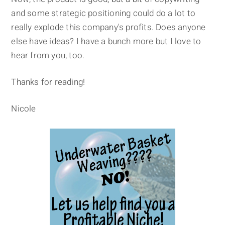
and some strategic positioning could do a lot to
really explode this company's profits. Does anyone
else have ideas? I have a bunch more but I love to
hear from you, too.
Thanks for reading!
Nicole