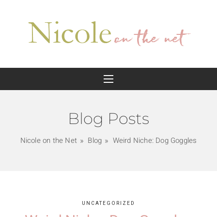
Blog Posts
Nicole on the Net
Blog
Weird Niche: Dog Goggles
UNCATEGORIZED