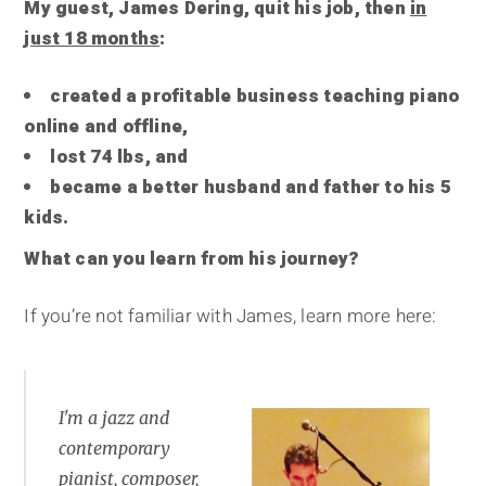
My guest, James Dering, quit his job, then
in
just 18 months
:
created a profitable business teaching piano
online and offline,
lost 74 lbs, and
became a better husband and father to his 5
kids.
What can you learn from his journey?
If you’re not familiar with James, learn more here:
I'm a jazz and
contemporary
pianist, composer,