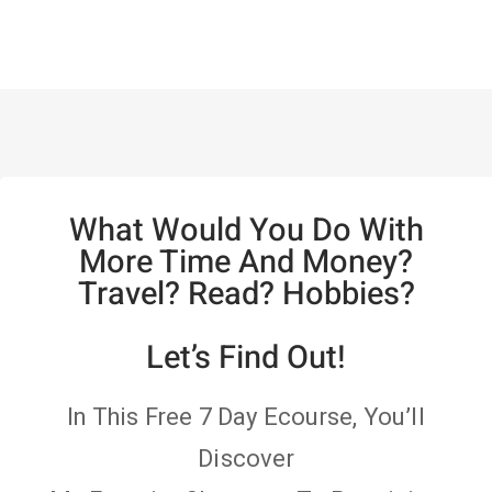
What Would You Do With
More Time And Money?
Travel? Read? Hobbies?
Let’s Find Out!
In This Free 7 Day Ecourse, You’ll
Discover