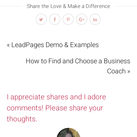
Share the Love & Make a Difference
« LeadPages Demo & Examples
How to Find and Choose a Business
Coach »
I appreciate shares and I adore
comments! Please share your
thoughts.