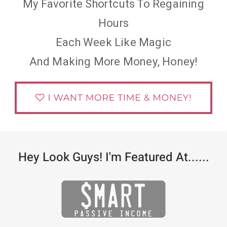
My Favorite Shortcuts To Regaining
Hours
Each Week Like Magic
And Making More Money, Honey!
Hey Look Guys! I'm Featured At......