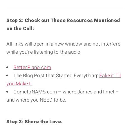
Step 2: Check out These Resources Mentioned
on the Call:
All links will open in a new window and not interfere
while you're listening to the audio.
BetterPiano.com
The Blog Post that Started Everything:
Fake it Til
you Make It
CometoNAMS.com – where James and I met –
and where you NEED to be.
Step 3: Share the Love.