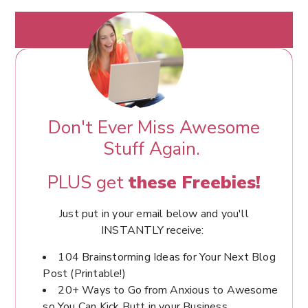
Don't Ever Miss Awesome
Stuff Again.
PLUS get
these Freebies!
Just put in your email below and you'll
INSTANTLY receive:
104 Brainstorming Ideas for Your Next Blog
Post (Printable!)
20+ Ways to Go from Anxious to Awesome
so You Can Kick Butt in your Business