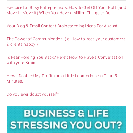
Exercise for Busy Entrepreneurs. How to Get Off Your Butt (and
Move It, Move It) When You Have a Million Things to Do.
Your Blog & Email Content Brainstorming Ideas For August
The Power of Communication. (ie. How to keep your customers
& clients happy.)
Is Fear Holding You Back? Here’s How to Have a Conversation
with your Brain.
How I Doubled My Profits on a Little Launch in Less Than 5
Minutes.
Do you ever doubt yourself?