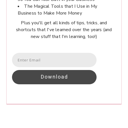
The Magical Tools that I Use in My
Business to Make More Money
Plus you'll get all kinds of tips, tricks, and
shortcuts that I've learned over the years (and
new stuff that I'm learning, too!)
Download