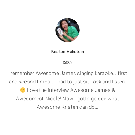
Kristen Eckstein
Reply
I remember Awesome James singing karaoke… first
and second times… I had to just sit back and listen.
Love the interview Awesome James &
Awesomest Nicole! Now I gotta go see what
Awesome Kristen can do…