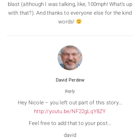
blast (although I was talking, like, 100mph! What’s up
with that?). And thanks to everyone else for the kind
words!
David Perdew
Reply
Hey Nicole – you left out part of this story…
http://youtu.be/NF22gLqY8ZY
Feel free to add that to your post…
david