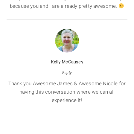
because you and I are already pretty awesome.
Kelly McCausey
Reply
Thank you Awesome James & Awesome Nicole for
having this conversation where we can all
experience it!