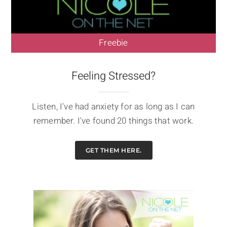
Freebie
Feeling Stressed?
Listen, I've had anxiety for as long as I can
remember. I've found 20 things that work.
GET THEM HERE.