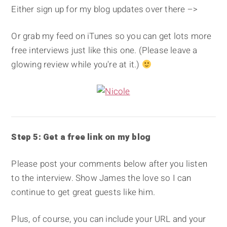
Either sign up for my blog updates over there –>
Or grab my feed on iTunes so you can get lots more
free interviews just like this one. (Please leave a
glowing review while you're at it.)
Step 5: Get a free link on my blog
Please post your comments below after you listen
to the interview. Show James the love so I can
continue to get great guests like him.
Plus, of course, you can include your URL and your