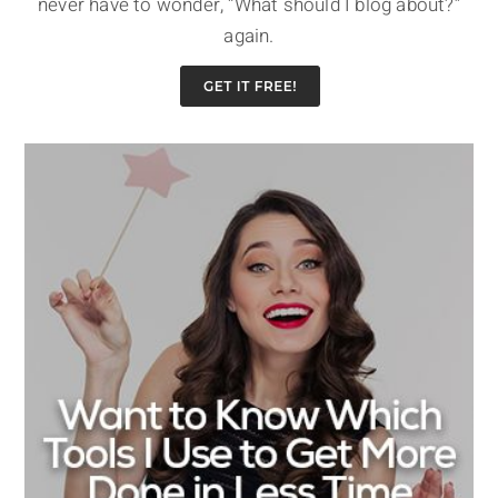
never have to wonder, “What should I blog about?”
again.