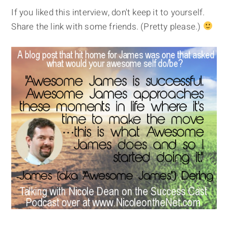
If you liked this interview, don't keep it to yourself.
Share the link with some friends. (Pretty please.)