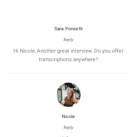
Sara Ponsetti
Reply
Hi Nicole, Another great interview. Do you offer
transcriptions anywhere?
Nicole
Reply