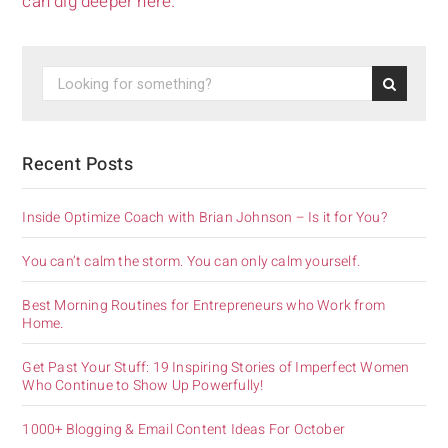
can dig deeper here.
Recent Posts
Inside Optimize Coach with Brian Johnson – Is it for You?
You can’t calm the storm. You can only calm yourself.
Best Morning Routines for Entrepreneurs who Work from
Home.
Get Past Your Stuff: 19 Inspiring Stories of Imperfect Women
Who Continue to Show Up Powerfully!
1000+ Blogging & Email Content Ideas For October