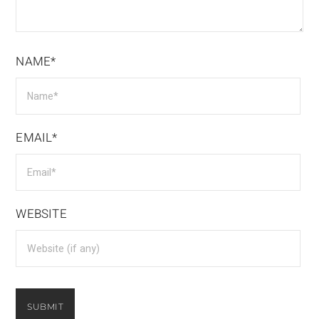
NAME*
EMAIL*
WEBSITE