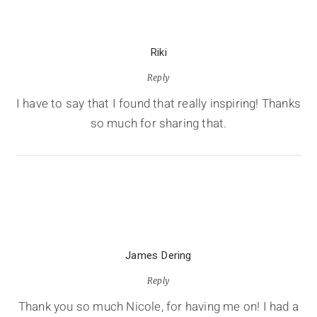
Riki
Reply
I have to say that I found that really inspiring! Thanks
so much for sharing that.
James Dering
Reply
Thank you so much Nicole, for having me on! I had a