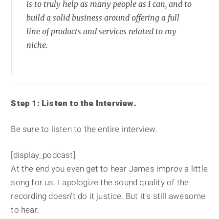
is to truly help as many people as I can, and to
build a solid business around offering a full
line of products and services related to my
niche.
Step 1: Listen to the Interview.
Be sure to listen to the entire interview.
[display_podcast]
At the end you even get to hear James improv a little
song for us. I apologize the sound quality of the
recording doesn't do it justice. But it's still awesome
to hear.