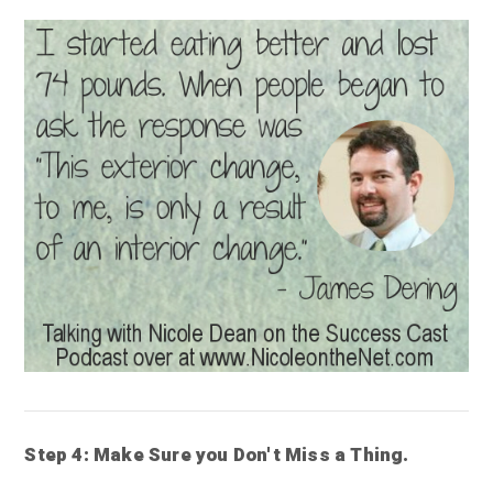
Step 4: Make Sure you Don't Miss a Thing.