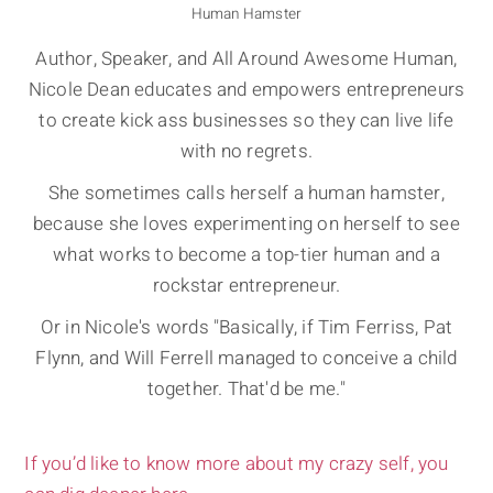
Human Hamster
Author, Speaker, and All Around Awesome Human,
Nicole Dean educates and empowers entrepreneurs
to create kick ass businesses so they can live life
with no regrets.
She sometimes calls herself a human hamster,
because she loves experimenting on herself to see
what works to become a top-tier human and a
rockstar entrepreneur.
Or in Nicole's words "Basically, if Tim Ferriss, Pat
Flynn, and Will Ferrell managed to conceive a child
together. That'd be me."
If you’d like to know more about my crazy self, you