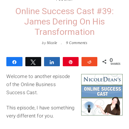
Online Success Cast #39:
James Dering On His
Transformation
by
Nicole
9 Comments
0
Share
Tweet
Share
Pin
Reddit
SHARES
Welcome to another episode
of the Online Business
Success Cast.
This episode, I have something
very different for you.