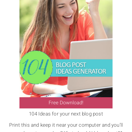
104 Ideas for your next blog post
Print this and keep it near your computer and you’ll