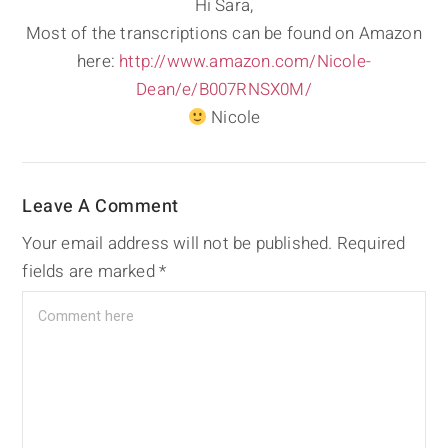
Hi Sara,
Most of the transcriptions can be found on Amazon
here:
http://www.amazon.com/Nicole-
Dean/e/B007RNSX0M/
Nicole
Leave A Comment
Your email address will not be published.
Required
fields are marked
*