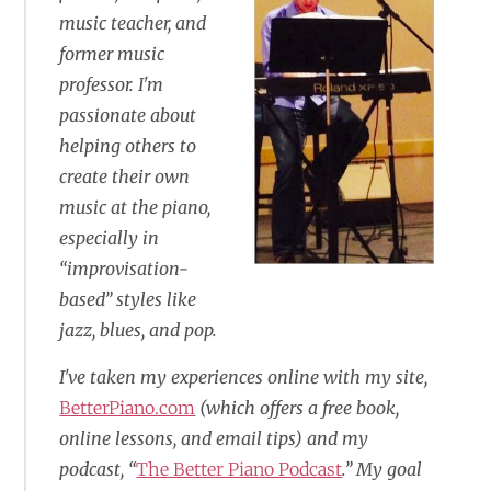
music teacher, and
former music
professor. I'm
passionate about
helping others to
create their own
music at the piano,
especially in
“improvisation-
based” styles like
jazz, blues, and pop.
I've taken my experiences online with my site,
BetterPiano.com
(which offers a free book,
online lessons, and email tips) and my
podcast, “
The Better Piano Podcast
.” My goal