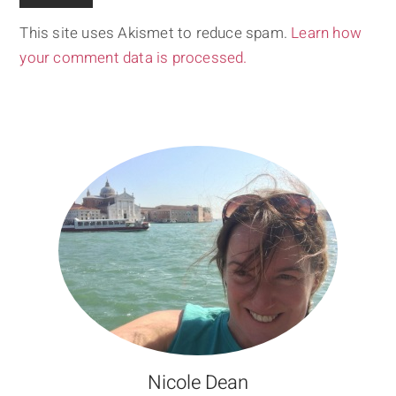
This site uses Akismet to reduce spam.
Learn how
your comment data is processed.
Nicole Dean