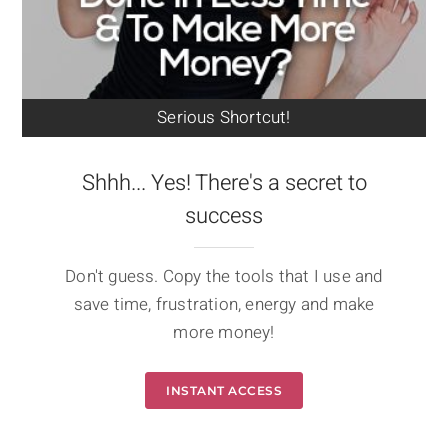
Serious Shortcut!
Shhh... Yes! There's a secret to
success
Don't guess. Copy the tools that I use and
save time, frustration, energy and make
more money!
INSTANT ACCESS