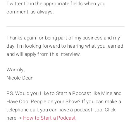
Twitter ID in the appropriate fields when you
comment, as always.
Thanks again for being part of my business and my
day. I'm looking forward to hearing what you learned
and will apply from this interview.
Warmly,
Nicole Dean
PS. Would you Like to Start a Podcast like Mine and
Have Cool People on your Show? If you can make a
telephone call, you can have a podcast, too: Click
here ->
How to Start a Podcast