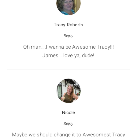
Tracy Roberts
Reply
Oh man….I wanna be Awesome Tracy!!!
James… love ya, dude!
Nicole
Reply
Maybe we should change it to Awesomest Tracy