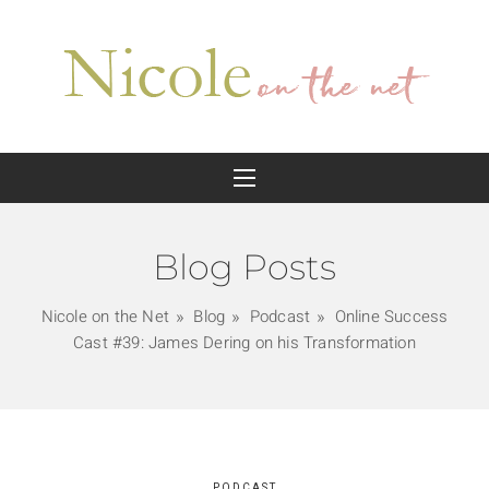
Blog Posts
Nicole on the Net
Blog
Podcast
Online Success
Cast #39: James Dering on his Transformation
PODCAST