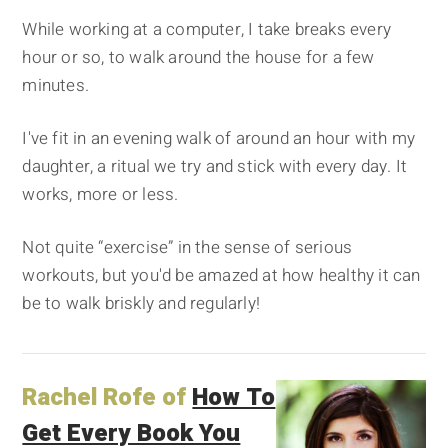
While working at a computer, I take breaks every
hour or so, to walk around the house for a few
minutes.
I've fit in an evening walk of around an hour with my
daughter, a ritual we try and stick with every day. It
works, more or less.
Not quite “exercise” in the sense of serious
workouts, but you'd be amazed at how healthy it can
be to walk briskly and regularly!
Rachel Rofe of
How To
Get Every Book You