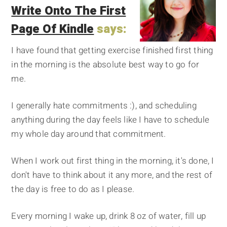
Write Onto The First
Page Of Kindle
says:
I have found that getting exercise finished first thing
in the morning is the absolute best way to go for
me.
I generally hate commitments :), and scheduling
anything during the day feels like I have to schedule
my whole day around that commitment.
When I work out first thing in the morning, it's done, I
don't have to think about it any more, and the rest of
the day is free to do as I please.
Every morning I wake up, drink 8 oz of water, fill up