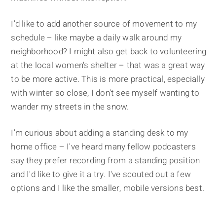
I'd like to add another source of movement to my
schedule – like maybe a daily walk around my
neighborhood? I might also get back to volunteering
at the local women's shelter – that was a great way
to be more active. This is more practical, especially
with winter so close, I don't see myself wanting to
wander my streets in the snow.
I'm curious about adding a standing desk to my
home office – I've heard many fellow podcasters
say they prefer recording from a standing position
and I'd like to give it a try. I've scouted out a few
options and I like the smaller, mobile versions best.