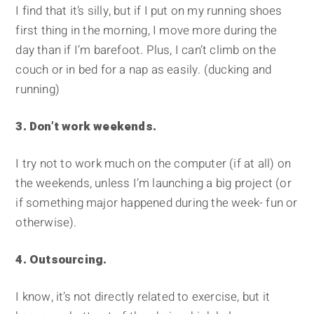
I find that it’s silly, but if I put on my running shoes
first thing in the morning, I move more during the
day than if I’m barefoot. Plus, I can’t climb on the
couch or in bed for a nap as easily. (ducking and
running)
3. Don’t work weekends.
I try not to work much on the computer (if at all) on
the weekends, unless I’m launching a big project (or
if something major happened during the week- fun or
otherwise).
4. Outsourcing.
I know, it’s not directly related to exercise, but it