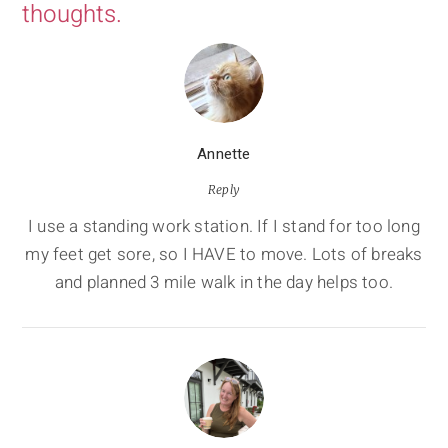
thoughts.
Annette
Reply
I use a standing work station. If I stand for too long
my feet get sore, so I HAVE to move. Lots of breaks
and planned 3 mile walk in the day helps too.