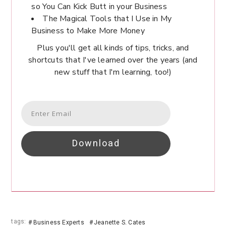
so You Can Kick Butt in your Business
The Magical Tools that I Use in My
Business to Make More Money
Plus you'll get all kinds of tips, tricks, and
shortcuts that I've learned over the years (and
new stuff that I'm learning, too!)
Download
tags:
Business Experts
Jeanette S. Cates