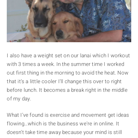
I also have a weight set on our lanai which I workout
with 3 times a week. In the summer time I worked
out first thing in the morning to avoid the heat. Now
that it's a little cooler I'll change this over to right
before lunch. It becomes a break right in the middle
of my day.
What I've found is exercise and movement get ideas
flowing…which is the business we're in online. It
doesn't take time away because your mind is still