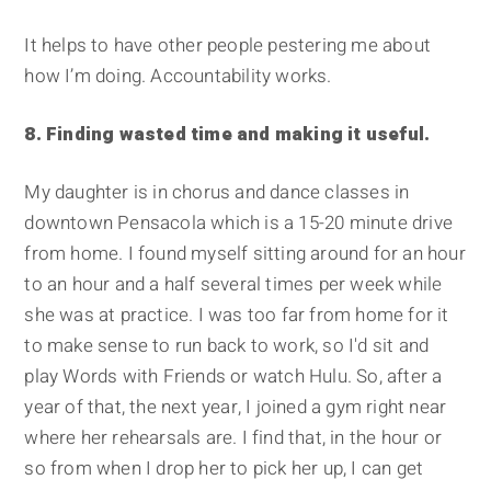
It helps to have other people pestering me about
how I’m doing. Accountability works.
8. Finding wasted time and making it useful.
My daughter is in chorus and dance classes in
downtown Pensacola which is a 15-20 minute drive
from home. I found myself sitting around for an hour
to an hour and a half several times per week while
she was at practice. I was too far from home for it
to make sense to run back to work, so I'd sit and
play Words with Friends or watch Hulu. So, after a
year of that, the next year, I joined a gym right near
where her rehearsals are. I find that, in the hour or
so from when I drop her to pick her up, I can get