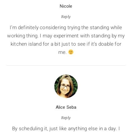
Nicole
Reply
I’m definitely considering trying the standing while
working thing. I may experiment with standing by my
kitchen island for a bit just to see if it’s doable for
me.
Alice Seba
Reply
By scheduling it, just like anything else in a day. I