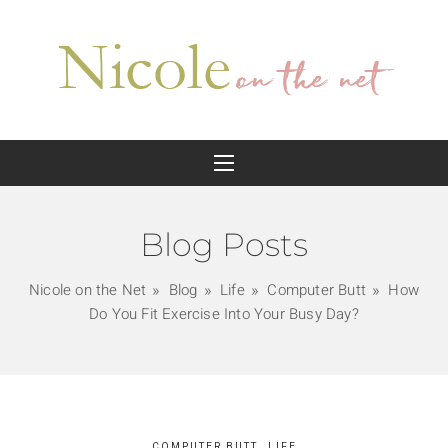
Blog Posts
Nicole on the Net
Blog
Life
Computer Butt
How
Do You Fit Exercise Into Your Busy Day?
COMPUTER BUTT
LIFE