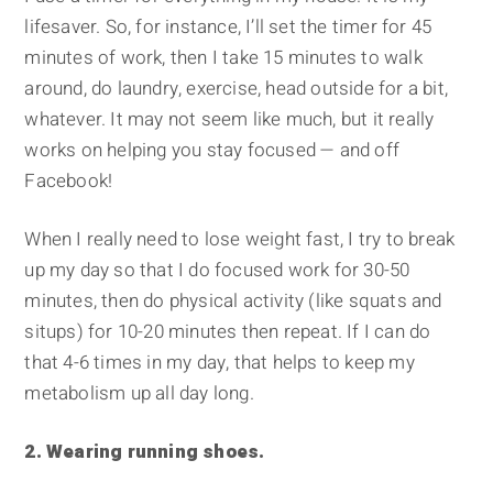
lifesaver. So, for instance, I’ll set the timer for 45
minutes of work, then I take 15 minutes to walk
around, do laundry, exercise, head outside for a bit,
whatever. It may not seem like much, but it really
works on helping you stay focused — and off
Facebook!
When I really need to lose weight fast, I try to break
up my day so that I do focused work for 30-50
minutes, then do physical activity (like squats and
situps) for 10-20 minutes then repeat. If I can do
that 4-6 times in my day, that helps to keep my
metabolism up all day long.
2. Wearing running shoes.