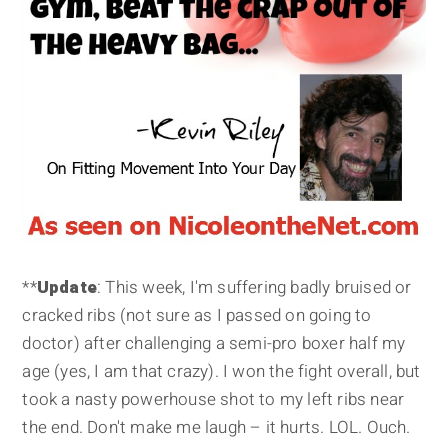
**
Update
: This week, I'm suffering badly bruised or
cracked ribs (not sure as I passed on going to
doctor) after challenging a semi-pro boxer half my
age (yes, I am that crazy). I won the fight overall, but
took a nasty powerhouse shot to my left ribs near
the end. Don't make me laugh – it hurts. LOL. Ouch.