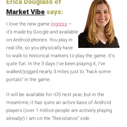
Erica Douglass of
Market Vibe
says:
I love the new game
Ingress
—
it's made by Google and available
on Android phones. You play in
real life, so you physically have
to walk to historical markers to play the game. It's
quite fun. In the 3 days I've been playing it, I've
walked/jogged nearly 3 miles just to “hack some
portals” in the game.
It will be available for iOS next year, but in the
meantime, it has quite an active base of Android
players (over 1 million people are actively playing
already!) I am on the “Resistance” side.