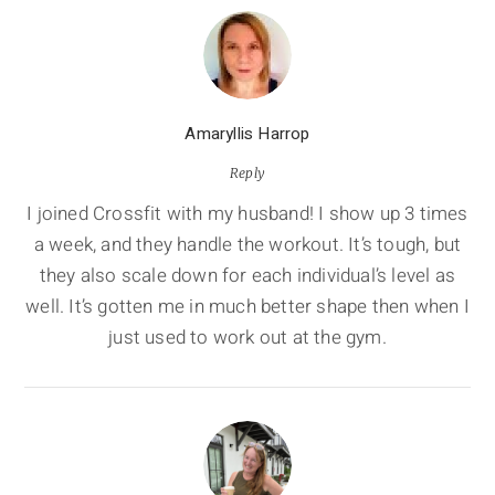
Amaryllis Harrop
Reply
I joined Crossfit with my husband! I show up 3 times
a week, and they handle the workout. It’s tough, but
they also scale down for each individual’s level as
well. It’s gotten me in much better shape then when I
just used to work out at the gym.