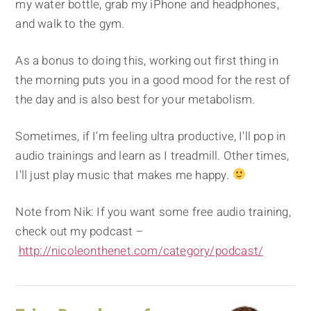
my water bottle, grab my iPhone and headphones,
and walk to the gym.
As a bonus to doing this, working out first thing in
the morning puts you in a good mood for the rest of
the day and is also best for your metabolism.
Sometimes, if I'm feeling ultra productive, I'll pop in
audio trainings and learn as I treadmill. Other times,
I'll just play music that makes me happy.
Note from Nik: If you want some free audio training,
check out my podcast –
http://nicoleonthenet.com/category/podcast/