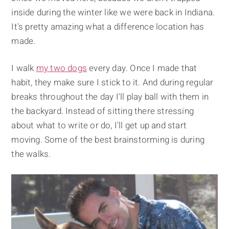
inside during the winter like we were back in Indiana.
It's pretty amazing what a difference location has
made.
I walk
my two dogs
every day. Once I made that
habit, they make sure I stick to it. And during regular
breaks throughout the day I'll play ball with them in
the backyard. Instead of sitting there stressing
about what to write or do, I'll get up and start
moving. Some of the best brainstorming is during
the walks.