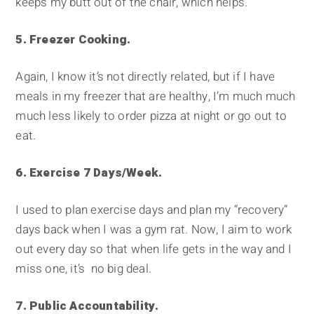
keeps my butt out of the chair, which helps.
5. Freezer Cooking.
Again, I know it’s not directly related, but if I have
meals in my freezer that are healthy, I’m much much
much less likely to order pizza at night or go out to
eat.
6. Exercise 7 Days/Week.
I used to plan exercise days and plan my “recovery”
days back when I was a gym rat. Now, I aim to work
out every day so that when life gets in the way and I
miss one, it’s no big deal.
7. Public Accountability.