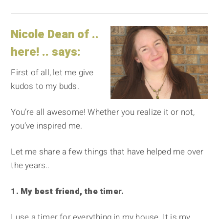
Nicole Dean of ..
here! .. says:
First of all, let me give
kudos to my buds.
You’re all awesome! Whether you realize it or not,
you’ve inspired me.
Let me share a few things that have helped me over
the years..
1. My best friend, the timer.
I use a timer for everything in my house. It is my