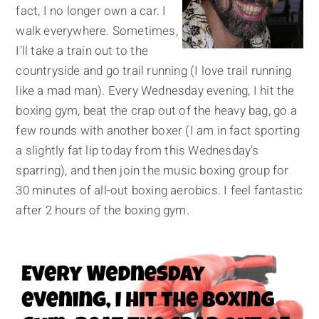
fact, I no longer own a car. I
walk everywhere. Sometimes,
I'll take a train out to the
countryside and go trail running (I love trail running
like a mad man). Every Wednesday evening, I hit the
boxing gym, beat the crap out of the heavy bag, go a
few rounds with another boxer (I am in fact sporting
a slightly fat lip today from this Wednesday's
sparring), and then join the music boxing group for
30 minutes of all-out boxing aerobics. I feel fantastic
after 2 hours of the boxing gym.