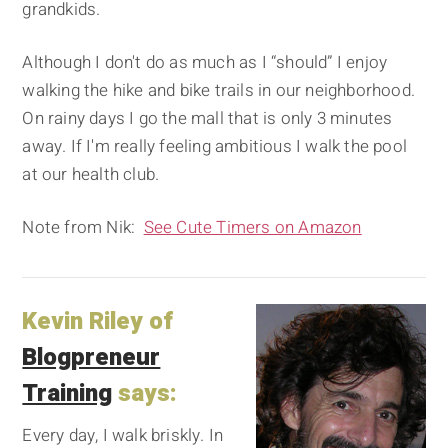
grandkids.
Although I don't do as much as I “should” I enjoy
walking the hike and bike trails in our neighborhood.
On rainy days I go the mall that is only 3 minutes
away. If I'm really feeling ambitious I walk the pool
at our health club.
Note from Nik:
See Cute Timers on Amazon
Kevin Riley of
Blogpreneur
Training
says:
Every day, I walk briskly. In