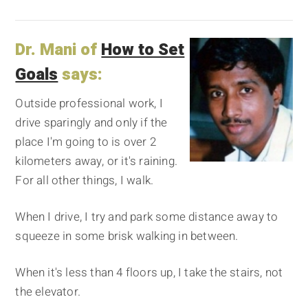
Dr. Mani of
How to Set
Goals
says:
Outside professional work, I
drive sparingly and only if the
place I'm going to is over 2
kilometers away, or it's raining.
For all other things, I walk.
When I drive, I try and park some distance away to
squeeze in some brisk walking in between.
When it's less than 4 floors up, I take the stairs, not
the elevator.