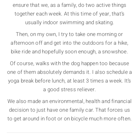
ensure that we, as a family, do two active things
together each week. At this time of year, that’s
usually indoor swimming and skating.
Then, on my own, I try to take one morning or
afternoon off and get into the outdoors for a hike,
bike ride and hopefully soon enough, a snowshoe.
Of course, walks with the dog happen too because
one of them absolutely demands it. I also schedule a
yoga break before lunch, at least 3 times a week. It’s
a good stress reliever.
We also made an environmental, health and financial
decision to just have one family car. That forces us
to get around in foot or on bicycle much more often.