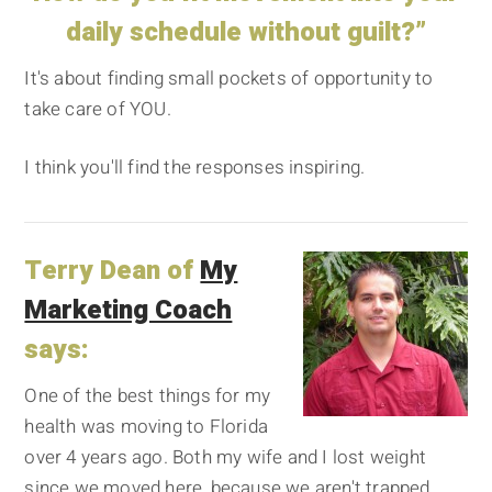
daily schedule without guilt?”
It's about finding small pockets of opportunity to
take care of YOU.
I think you'll find the responses inspiring.
Terry Dean of
My
Marketing Coach
says:
One of the best things for my
health was moving to Florida
over 4 years ago. Both my wife and I lost weight
since we moved here, because we aren't trapped