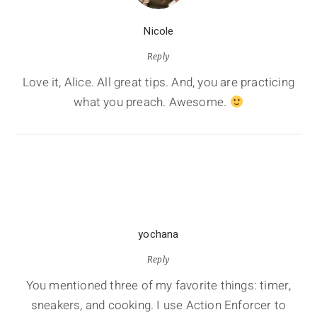
Nicole
Reply
Love it, Alice. All great tips. And, you are practicing
what you preach. Awesome.
yochana
Reply
You mentioned three of my favorite things: timer,
sneakers, and cooking. I use Action Enforcer to