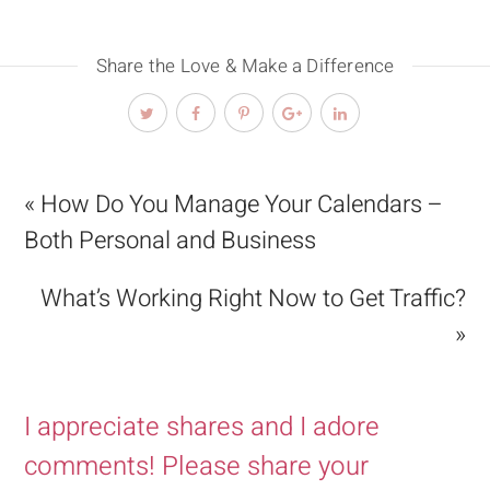
Share the Love & Make a Difference
« How Do You Manage Your Calendars –
Both Personal and Business
What’s Working Right Now to Get Traffic?
»
I appreciate shares and I adore
comments! Please share your