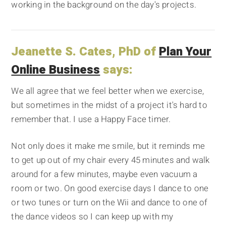
working in the background on the day's projects.
Jeanette S. Cates, PhD of
Plan Your
Online Business
says:
We all agree that we feel better when we exercise,
but sometimes in the midst of a project it's hard to
remember that. I use a Happy Face timer.
Not only does it make me smile, but it reminds me
to get up out of my chair every 45 minutes and walk
around for a few minutes, maybe even vacuum a
room or two. On good exercise days I dance to one
or two tunes or turn on the Wii and dance to one of
the dance videos so I can keep up with my