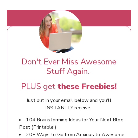
Don't Ever Miss Awesome
Stuff Again.
PLUS get
these Freebies!
Just put in your email below and you'll
INSTANTLY receive:
104 Brainstorming Ideas for Your Next Blog
Post (Printable!)
20+ Ways to Go from Anxious to Awesome