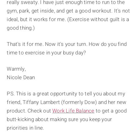
really sweaty. I have just enough time to run to the
gym, park, get inside, and get a good workout. It's not
ideal, but it works for me. (Exercise without guilt is a
good thing.)
That's it for me. Now it's your turn. How do you find
time to exercise in your busy day?
Warmly,
Nicole Dean
PS. This is a great opportunity to tell you about my
friend, Tiffany Lambert (formerly Dow) and her new
product. Check out
Work Life Balance
to get a good
butt-kicking about making sure you keep your
priorities in line.