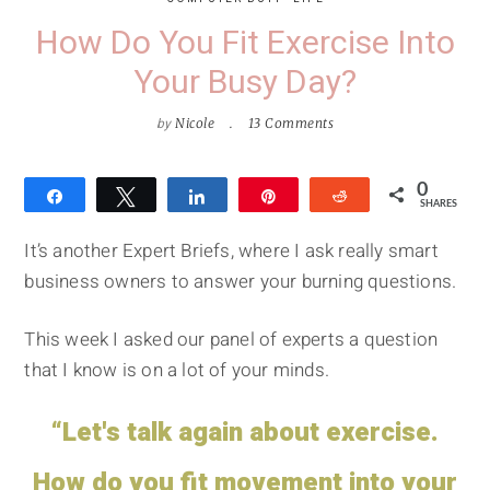
How Do You Fit Exercise Into
Your Busy Day?
by
Nicole
13 Comments
0
Share
Tweet
Share
Pin
Reddit
SHARES
It’s another Expert Briefs, where I ask really smart
business owners to answer your burning questions.
This week I asked our panel of experts a question
that I know is on a lot of your minds.
“Let's talk again about exercise.
How do you fit movement into your