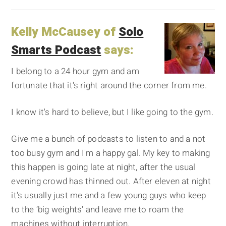
Kelly McCausey of
Solo
Smarts Podcast
says:
I belong to a 24 hour gym and am
fortunate that it's right around the corner from me.
I know it's hard to believe, but I like going to the gym.
Give me a bunch of podcasts to listen to and a not
too busy gym and I'm a happy gal. My key to making
this happen is going late at night, after the usual
evening crowd has thinned out. After eleven at night
it's usually just me and a few young guys who keep
to the ‘big weights' and leave me to roam the
machines without interruption.