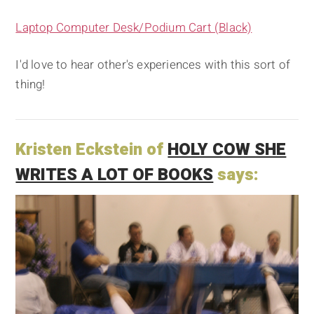
Laptop Computer Desk/Podium Cart (Black)
I'd love to hear other's experiences with this sort of
thing!
Kristen Eckstein of
HOLY COW SHE
WRITES A LOT OF BOOKS
says: