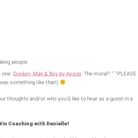
nking people.
s one:
Donkey, Man & Boy by Aesop
. The moral? ” “PLEASE
as something like that!)
 thoughts and/or who you’d like to hear as a guest in a
n Coaching with Danielle!