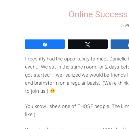
Online Success 
by
Ni
Share
Tweet
I recently had the opportunity to meet Daniell
event. We sat in the same room for 2 days befo
got started — we realized we would be friends fo
and brainstorm on a regular basis. (We're thin
to join us.)
You know.. she's one of THOSE people. The kind
like.)