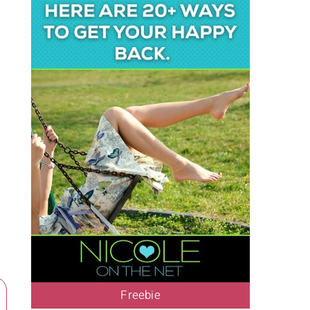
Freebie