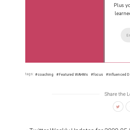
Plus yo
learne
tags:
coaching
Featured WAHMs
focus
Influenced D
Share the 