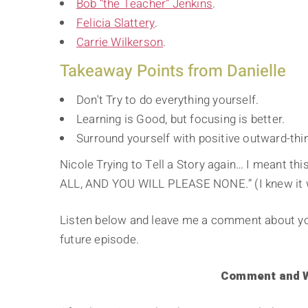
Bob “the Teacher” Jenkins
.
Felicia Slattery
.
Carrie Wilkerson
.
Takeaway Points from Danielle
Don't Try to do everything yourself.
Learning is Good, but focusing is better.
Surround yourself with positive outward-thi
Nicole Trying to Tell a Story again… I meant thi
ALL, AND YOU WILL PLEASE NONE.” (I knew it w
Listen below and leave me a comment about your
future episode.
Comment and Wi