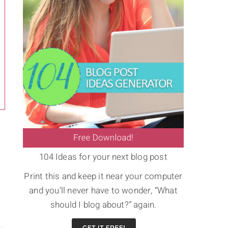
104 Ideas for your next blog post
Print this and keep it near your computer
and you’ll never have to wonder, “What
should I blog about?” again.