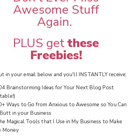
Awesome Stuff
Again.
PLUS get
these
Freebies!
ut in your email below and you'll INSTANTLY receive:
04 Brainstorming Ideas for Your Next Blog Post
table!)
0+ Ways to Go from Anxious to Awesome so You Can
 Butt in your Business
he Magical Tools that I Use in My Business to Make
e Money