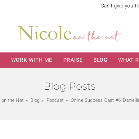
Can I give you t
WORK WITH ME
PRAISE
BLOG
WHAT R
Blog Posts
e on the Net
Blog
Podcast
Online Success Cast #6: Danielle