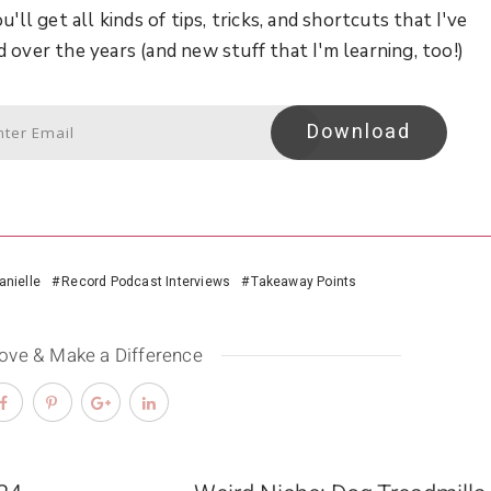
u'll get all kinds of tips, tricks, and shortcuts that I've
d over the years (and new stuff that I'm learning, too!)
Download
anielle
Record Podcast Interviews
Takeaway Points
Love & Make a Difference