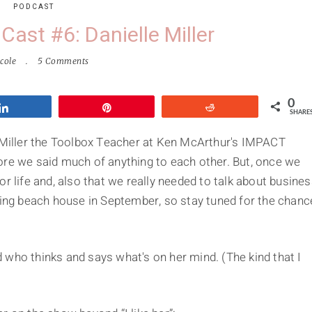
PODCAST
Cast #6: Danielle Miller
cole
5 Comments
0
Share
Pin
Reddit
SHARE
e Miller the Toolbox Teacher at Ken McArthur's IMPACT
re we said much of anything to each other. But, once we
r life and, also that we really needed to talk about busine
king beach house in September, so stay tuned for the chanc
 who thinks and says what's on her mind. (The kind that I