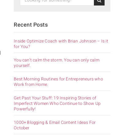
Recent Posts
Inside Optimize Coach with Brian Johnson – Is it
for You?
d
You can’t calm the storm. You can only calm
yourself.
Best Morning Routines for Entrepreneurs who
Work from Home.
Get Past Your Stuff: 19 Inspiring Stories of
Imperfect Women Who Continue to Show Up
Powerfully!
1000+ Blogging & Email Content Ideas For
October