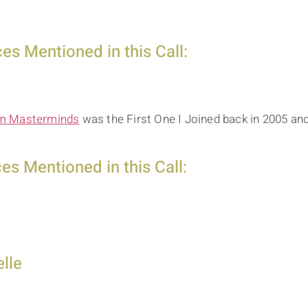
s Mentioned in this Call:
 Masterminds
was the First One I Joined back in 2005 an
s Mentioned in this Call:
lle