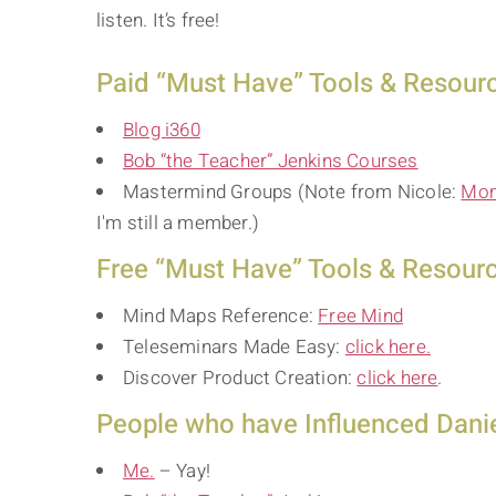
listen. It’s free!
Paid “Must Have” Tools & Resource
Blog i360
Bob “the Teacher” Jenkins Courses
Mastermind Groups (Note from Nicole:
Mom
I'm still a member.)
Free “Must Have” Tools & Resource
Mind Maps Reference:
Free Mind
Teleseminars Made Easy:
click here.
Discover Product Creation:
click here
.
People who have Influenced Danie
Me.
– Yay!