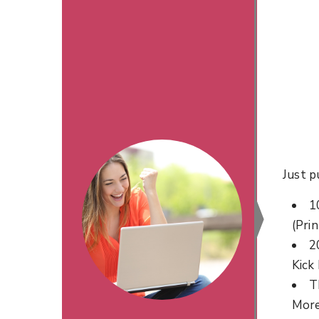
Just p
1
(Prin
2
Kick
T
Mor