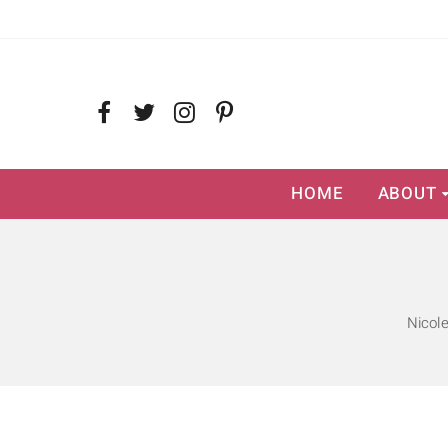
HOME
ABOUT
Nicol