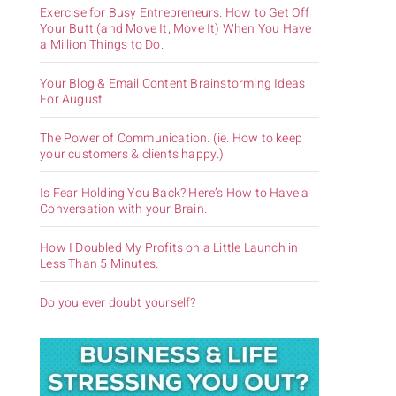
Exercise for Busy Entrepreneurs. How to Get Off
Your Butt (and Move It, Move It) When You Have
a Million Things to Do.
Your Blog & Email Content Brainstorming Ideas
For August
The Power of Communication. (ie. How to keep
your customers & clients happy.)
Is Fear Holding You Back? Here’s How to Have a
Conversation with your Brain.
How I Doubled My Profits on a Little Launch in
Less Than 5 Minutes.
Do you ever doubt yourself?