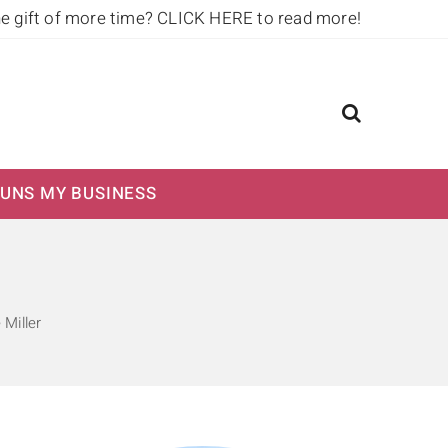
he gift of more time?
CLICK HERE to read more!
UNS MY BUSINESS
 Miller