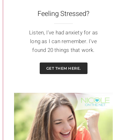
Feeling Stressed?
Listen, I've had anxiety for as
long as I can remember. I've
found 20 things that work.
GET THEM HERE.