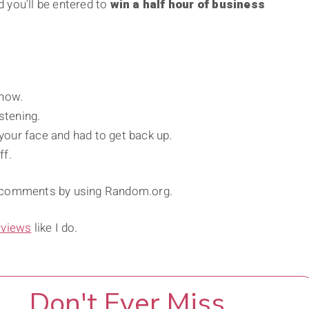
 you'll be entered to
win a half hour of business
show.
stening.
 your face and had to get back up.
ff.
” comments by using Random.org.
rviews
like I do.
Don't Ever Miss