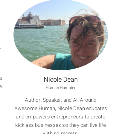
S
ss
Nicole Dean
e
Human Hamster
Author, Speaker, and All Around
Awesome Human, Nicole Dean educates
and empowers entrepreneurs to create
kick ass businesses so they can live life
with no regrets.