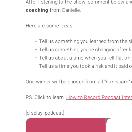
After listening to the show, comment below and
coaching
from Danielle.
Here are some ideas.
– Tell us something you learned from the 
– Tell us something you're changing after li
– Tell us about a time when you fell flat on
– Tell us a time you took a risk and it paid o
One winner will be chosen from all “non-spam
PS. Click to learn
How to Record Podcast Inte
[display_podcast]