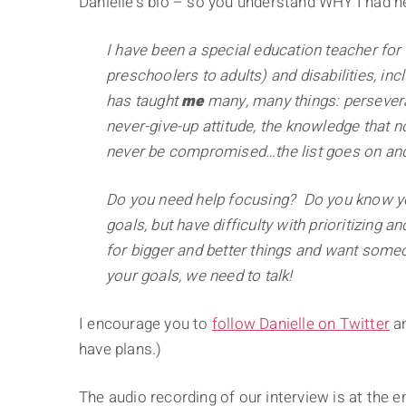
Danielle's bio – so you understand WHY I had he
I have been a special education teacher for
preschoolers to adults) and disabilities, inc
has taught
me
many, many things: persevera
never-give-up attitude, the knowledge that n
never be compromised…the list goes on and
Do you need help focusing? Do you know you
goals, but have difficulty with prioritizing 
for bigger and better things and want someon
your goals, we need to talk!
I encourage you to
follow Danielle on Twitter
an
have plans.)
The audio recording of our interview is at the en