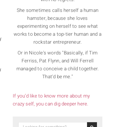
She sometimes calls herself a human
hamster, because she loves
experimenting on herself to see what
works to become a top-tier human and a
d
rockstar entrepreneur.
Or in Nicole's words "Basically, if Tim
Ferriss, Pat Flynn, and Will Ferrell
managed to conceive a child together.
d
That'd be me."
If you’d like to know more about my
crazy self, you can dig deeper here.