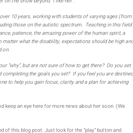
r on the show beyond “I like her”:
 over 10 years, working with students of varying ages (from
luding those on the autistic spectrum. Teaching in this field
nce, patience, the amazing power of the human spirit, a
o matter what the disability, expectations should be high an
 on.
r “why”, but are not sure of how to get there? Do you set
and completing the goals you set? If you feel you are destine
e to help you gain focus, clarity and a plan for achieving
d keep an eye here for more news about her soon. (We
d of this blog post. Just look for the “play” button and