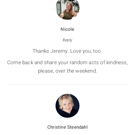
Nicole
Reply
Thanks Jeremy. Love you, too.
Come back and share your random acts of kindness,
please, over the weekend.
Christine Steendahl