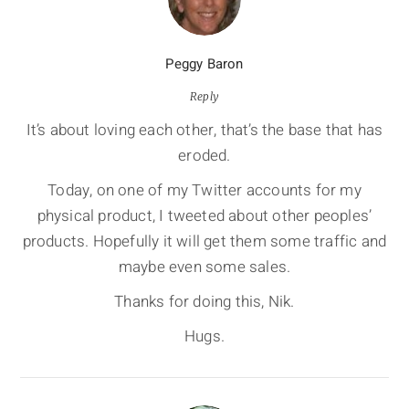
Peggy Baron
Reply
It’s about loving each other, that’s the base that has
eroded.
Today, on one of my Twitter accounts for my
physical product, I tweeted about other peoples’
products. Hopefully it will get them some traffic and
maybe even some sales.
Thanks for doing this, Nik.
Hugs.