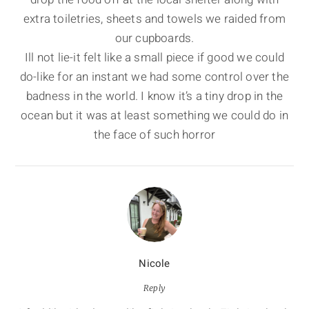
extra toiletries, sheets and towels we raided from
our cupboards.
Ill not lie-it felt like a small piece if good we could
do-like for an instant we had some control over the
badness in the world. I know it’s a tiny drop in the
ocean but it was at least something we could do in
the face of such horror
Nicole
Reply