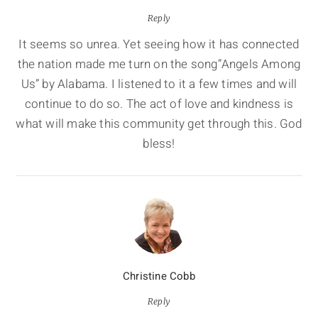
Reply
It seems so unrea. Yet seeing how it has connected
the nation made me turn on the song”Angels Among
Us” by Alabama. I listened to it a few times and will
continue to do so. The act of love and kindness is
what will make this community get through this. God
bless!
Christine Cobb
Reply