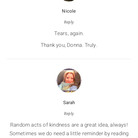
Nicole
Reply
Tears, again.
Thank you, Donna. Truly.
Sarah
Reply
Random acts of kindness are a great idea, always!
Sometimes we do need a little reminder by reading