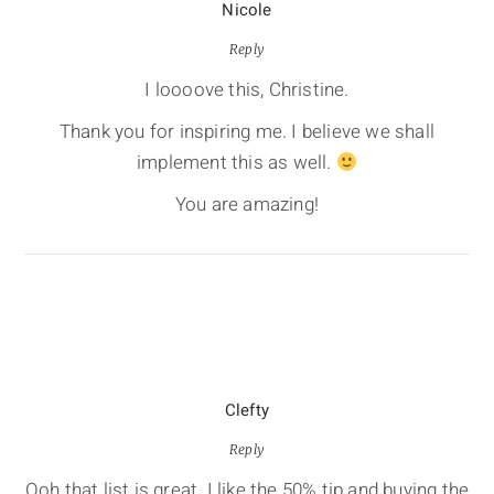
Nicole
Reply
I loooove this, Christine.
Thank you for inspiring me. I believe we shall
implement this as well.
You are amazing!
Clefty
Reply
Ooh that list is great. I like the 50% tip and buying the