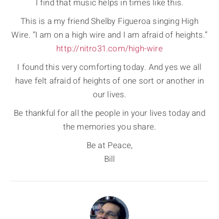
I find that music helps in times like this.
This is a my friend Shelby Figueroa singing High
Wire. “I am on a high wire and I am afraid of heights.”
http://nitro31.com/high-wire
I found this very comforting today. And yes we all
have felt afraid of heights of one sort or another in
our lives.
Be thankful for all the people in your lives today and
the memories you share.
Be at Peace,
Bill