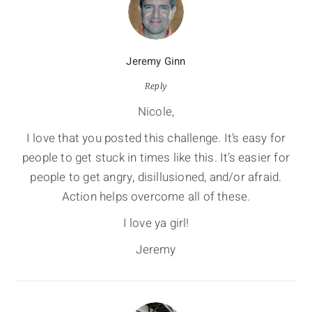
Jeremy Ginn
Reply
Nicole,
I love that you posted this challenge. It’s easy for
people to get stuck in times like this. It’s easier for
people to get angry, disillusioned, and/or afraid.
Action helps overcome all of these.
I love ya girl!
Jeremy