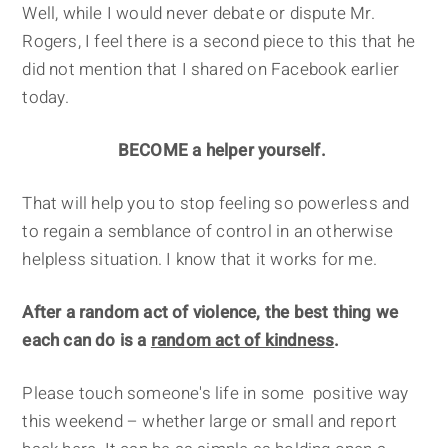
Well, while I would never debate or dispute Mr.
Rogers, I feel there is a second piece to this that he
did not mention that I shared on Facebook earlier
today.
BECOME a helper yourself.
That will help you to stop feeling so powerless and
to regain a semblance of control in an otherwise
helpless situation. I know that it works for me.
After a random act of violence, the best thing we
each can do is a
random act of kindness
.
Please touch someone's life in some positive way
this weekend – whether large or small and report