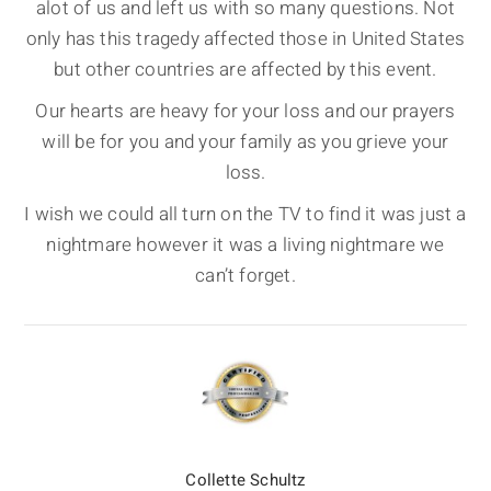
alot of us and left us with so many questions. Not
only has this tragedy affected those in United States
but other countries are affected by this event.
Our hearts are heavy for your loss and our prayers
will be for you and your family as you grieve your
loss.
I wish we could all turn on the TV to find it was just a
nightmare however it was a living nightmare we
can’t forget.
Collette Schultz