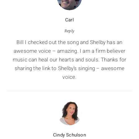
Carl
Reply
Bill I checked out the song and Shelby has an
awesome voice – amazing. I am a firm believer
music can heal our hearts and souls. Thanks for
sharing the link to Shelby’s singing – awesome
voice.
Cindy Schulson