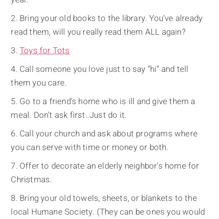
Bring your old books to the library. You've already
read them, will you really read them ALL again?
Toys for Tots
Call someone you love just to say “hi” and tell
them you care.
Go to a friend's home who is ill and give them a
meal. Don't ask first. Just do it.
Call your church and ask about programs where
you can serve with time or money or both.
Offer to decorate an elderly neighbor's home for
Christmas.
Bring your old towels, sheets, or blankets to the
local Humane Society. (They can be ones you would