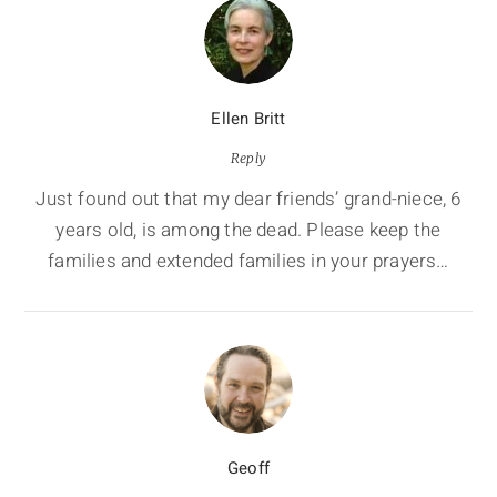
Ellen Britt
Reply
Just found out that my dear friends’ grand-niece, 6
years old, is among the dead. Please keep the
families and extended families in your prayers…
Geoff