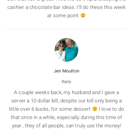
cashier a chocolate bar ideas. I’ll do these this week
at some point
Jen Moulton
Reply
A couple weeks back, my husband and I gave a
server a 10 dollar bill, despite our bill only being a
little over 6 bucks, for some dessert
I love to do
that once in a while, especially during this time of
year…they of all people, can truly use the money!