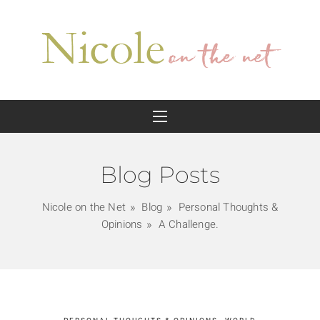
Blog Posts
Nicole on the Net
Blog
Personal Thoughts &
Opinions
A Challenge.