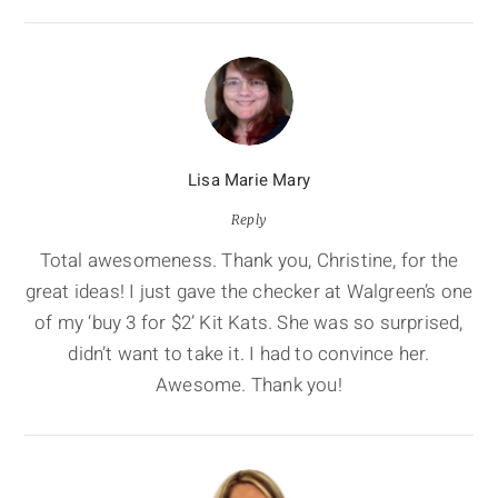
Lisa Marie Mary
Reply
Total awesomeness. Thank you, Christine, for the
great ideas! I just gave the checker at Walgreen’s one
of my ‘buy 3 for $2’ Kit Kats. She was so surprised,
didn’t want to take it. I had to convince her.
Awesome. Thank you!