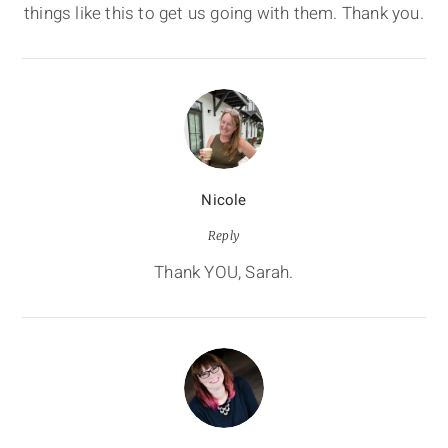
things like this to get us going with them. Thank you.
Nicole
Reply
Thank YOU, Sarah.