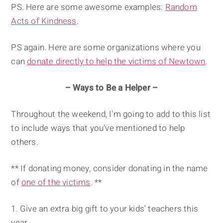
PS. Here are some awesome examples:
Random
Acts of Kindness
.
PS again. Here are some organizations where you
can
donate directly to help the victims of Newtown
.
– Ways to Be a Helper –
Throughout the weekend, I'm going to add to this list
to include ways that you've mentioned to help
others.
** If donating money, consider donating in the name
of
one of the victims
. **
Give an extra big gift to your kids' teachers this
year.