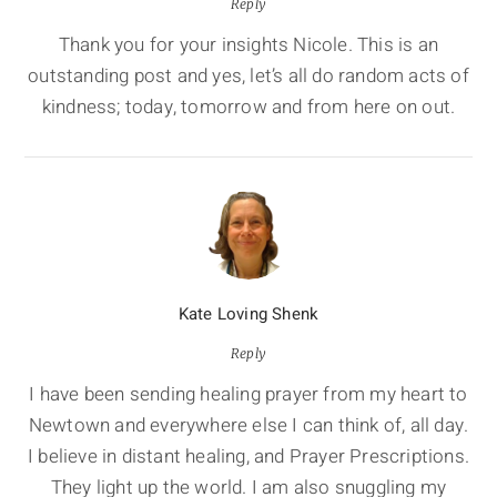
Reply
Thank you for your insights Nicole. This is an
outstanding post and yes, let’s all do random acts of
kindness; today, tomorrow and from here on out.
Kate Loving Shenk
Reply
I have been sending healing prayer from my heart to
Newtown and everywhere else I can think of, all day.
I believe in distant healing, and Prayer Prescriptions.
They light up the world. I am also snuggling my