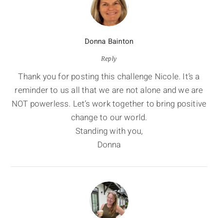
Donna Bainton
Reply
Thank you for posting this challenge Nicole. It’s a
reminder to us all that we are not alone and we are
NOT powerless. Let’s work together to bring positive
change to our world.
Standing with you,
Donna