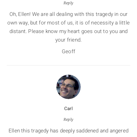
Reply
Oh, Ellen! We are all dealing with this tragedy in our
own way, but for most of us, it is of necessity a little
distant. Please know my heart goes out to you and
your friend.
Geoff
Carl
Reply
Ellen this tragedy has deeply saddened and angered