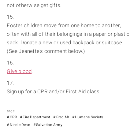
not otherwise get gifts.
Foster children move from one home to another,
often with all of their belongings in a paper or plastic
sack. Donate a new or used backpack or suitcase.
(See Jeanette's comment below.)
Give blood
.
Sign up for a CPR and/or First Aid class.
tags:
CPR
Fire Department
Fred Mr
Humane Society
Nicole Dean
Salvation Army