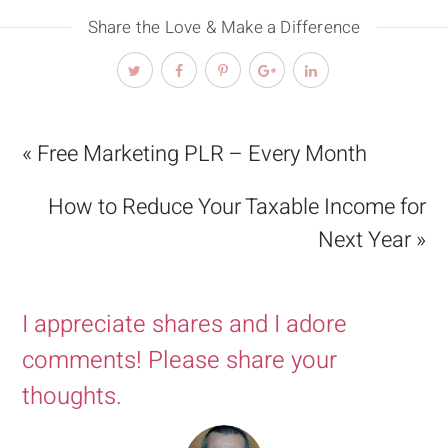
Share the Love & Make a Difference
« Free Marketing PLR – Every Month
How to Reduce Your Taxable Income for
Next Year »
I appreciate shares and I adore
comments! Please share your
thoughts.