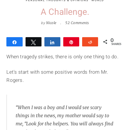
PERSONAL THOUGHTS & OPINIONS
WORLD
A Challenge.
by
Nicole
52 Comments
0
Share
Tweet
Share
Pin
Reddit
SHARES
When tragedy strikes, there is only one thing to do.
Let's start with some positive words from Mr.
Rogers.
“When I was a boy and I would see scary
things in the news, my mother would say to
me, “Look for the helpers. You will always find