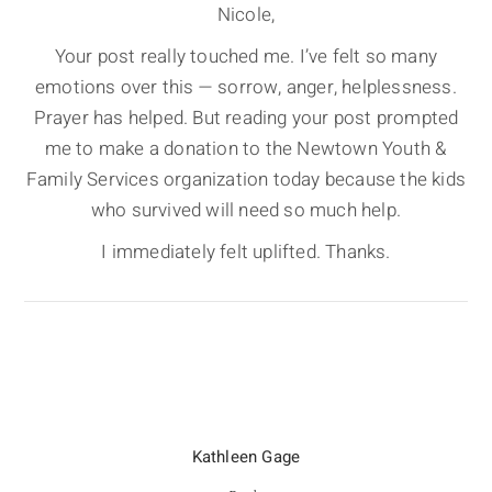
Nicole,
Your post really touched me. I’ve felt so many
emotions over this — sorrow, anger, helplessness.
Prayer has helped. But reading your post prompted
me to make a donation to the Newtown Youth &
Family Services organization today because the kids
who survived will need so much help.
I immediately felt uplifted. Thanks.
Kathleen Gage