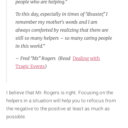
people who are helping.”
To this day, especially in times of “disaster,” I
remember my mother's words and I am
always comforted by realizing that there are
still so many helpers – so many caring people
in this world.”
– Fred “Mr.” Rogers (Read
Dealing with
Tragic Events
)
I believe that Mr. Rogers is right. Focusing on the
helpers in a situation will help you to refocus from
the negative to the positive at least as much as
possible.