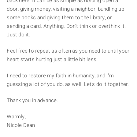
back here. It can be as simple as holding open a
door, giving money, visiting a neighbor, bundling up
some books and giving them to the library, or
sending a card. Anything. Don't think or overthink it.
Just do it.
Feel free to repeat as often as you need to until your
heart starts hurting just a little bit less.
I need to restore my faith in humanity, and I'm
guessing a lot of you do, as well. Let's do it together.
Thank you in advance.
Warmly,
Nicole Dean