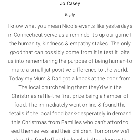
Jo Casey
Reply
I know what you mean Nicole-events like yesterday’s
in Connecticut serve as a reminder to up our game I
the humanity, kindness & empathy stakes. The only
good that can possibly come from it is test it jolts
us into remembering the purpose of being human-to
make a small jut positive difference to the world.
Today my Mum & Dad got a knock at the door from
The local church telling them they’d win the
Christmas raffle-the first prize being a hamper of
food. The immediately went online & found the
details if the local food bank-desperately in demand
this Christmas from Families who can’t afford to
feed themselves and their children. Tomorrow we’ll
drop the food off at the local shelter along with