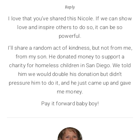
Reply
I love that you’ve shared this Nicole. If we can show
love and inspire others to do so, it can be so
powerful.
I’ll share a random act of kindness, but not from me,
from my son. He donated money to support a
charity for homeless children in San Diego. We told
him we would double his donation but didn’t
pressure him to do it, and he just came up and gave
me money.
Pay it forward baby boy!