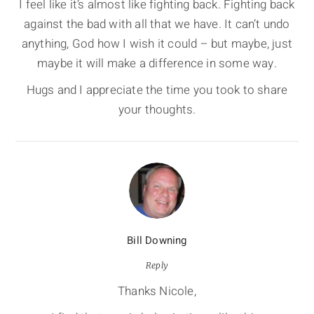
I feel like it’s almost like fighting back. Fighting back
against the bad with all that we have. It can’t undo
anything, God how I wish it could – but maybe, just
maybe it will make a difference in some way.
Hugs and I appreciate the time you took to share
your thoughts.
Bill Downing
Reply
Thanks Nicole,