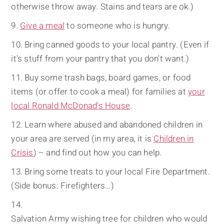
otherwise throw away. Stains and tears are ok.)
Give a meal
to someone who is hungry.
Bring canned goods to your local pantry. (Even if
it's stuff from your pantry that you don't want.)
Buy some trash bags, board games, or food
items (or offer to cook a meal) for families at
your
local Ronald McDonad's House
.
Learn where abused and abandoned children in
your area are served (in my area, it is
Children in
Crisis
) – and find out how you can help.
Bring some treats to your local Fire Department.
(Side bonus: Firefighters…)
Salvation Army wishing tree for children who would