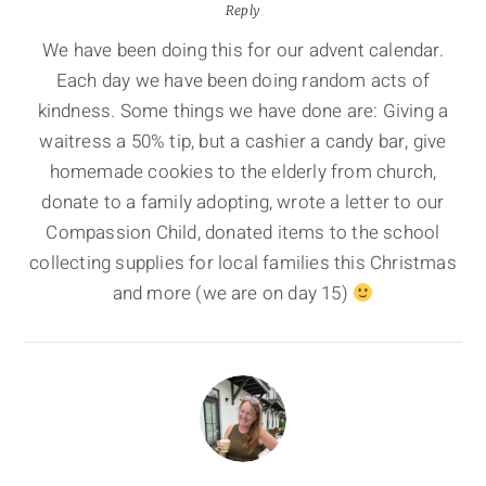
Reply
We have been doing this for our advent calendar.
Each day we have been doing random acts of
kindness. Some things we have done are: Giving a
waitress a 50% tip, but a cashier a candy bar, give
homemade cookies to the elderly from church,
donate to a family adopting, wrote a letter to our
Compassion Child, donated items to the school
collecting supplies for local families this Christmas
and more (we are on day 15)