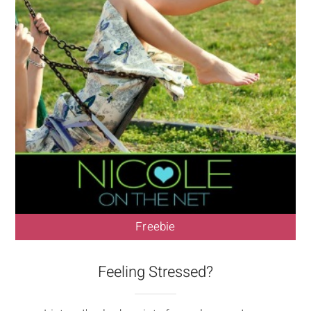
Freebie
Feeling Stressed?