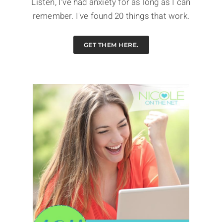
Listen, I've had anxiety for as long as I can
remember. I've found 20 things that work.
GET THEM HERE.