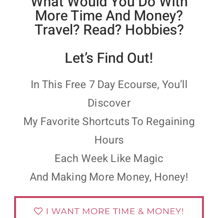
What Would You Do With
More Time And Money?
Travel? Read? Hobbies?
Let’s Find Out!
In This Free 7 Day Ecourse, You’ll
Discover
My Favorite Shortcuts To Regaining
Hours
Each Week Like Magic
And Making More Money, Honey!