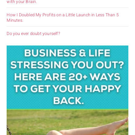
with your Brain.
How I Doubled My Profits on a Little Launch in Less Than 5
Minutes.
Do you ever doubt yourself?