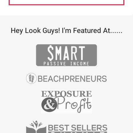
Hey Look Guys! I'm Featured At......