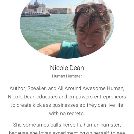
Nicole Dean
Human Hamster
Author, Speaker, and All Around Awesome Human,
Nicole Dean educates and empowers entrepreneurs
to create kick ass businesses so they can live life
with no regrets.
She sometimes calls herself a human hamster,
because she loves experimenting on herself to see