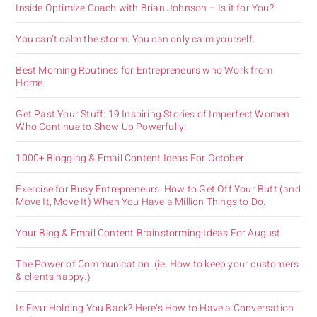
Inside Optimize Coach with Brian Johnson – Is it for You?
You can’t calm the storm. You can only calm yourself.
Best Morning Routines for Entrepreneurs who Work from
Home.
Get Past Your Stuff: 19 Inspiring Stories of Imperfect Women
Who Continue to Show Up Powerfully!
1000+ Blogging & Email Content Ideas For October
Exercise for Busy Entrepreneurs. How to Get Off Your Butt (and
Move It, Move It) When You Have a Million Things to Do.
Your Blog & Email Content Brainstorming Ideas For August
The Power of Communication. (ie. How to keep your customers
& clients happy.)
Is Fear Holding You Back? Here’s How to Have a Conversation