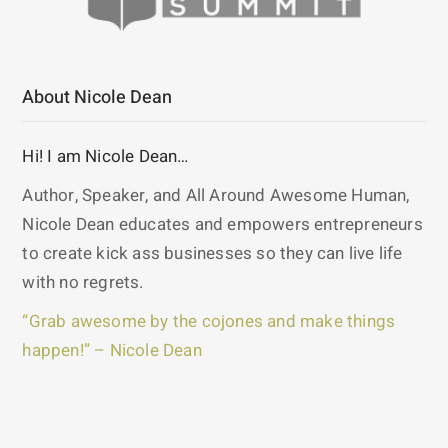
About Nicole Dean
Hi! I am Nicole Dean…
Author, Speaker, and All Around Awesome Human,
Nicole Dean educates and empowers entrepreneurs
to create kick ass businesses so they can live life
with no regrets.
“Grab awesome by the cojones and make things
happen!” – Nicole Dean