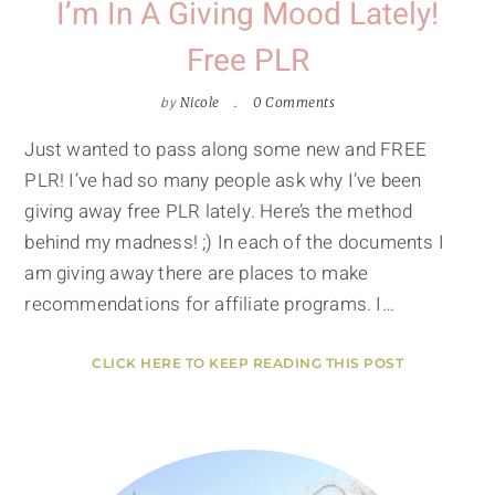
I’m In A Giving Mood Lately!
Free PLR
by
Nicole
0 Comments
Just wanted to pass along some new and FREE
PLR! I’ve had so many people ask why I’ve been
giving away free PLR lately. Here’s the method
behind my madness! ;) In each of the documents I
am giving away there are places to make
recommendations for affiliate programs. I…
CLICK HERE TO KEEP READING THIS POST