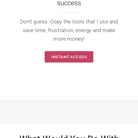
success
Don't guess. Copy the tools that I use and
save time, frustration, energy and make
more money!
INSTANT ACCESS