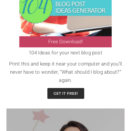
104 Ideas for your next blog post
Print this and keep it near your computer and you’ll
never have to wonder, “What should I blog about?”
again.