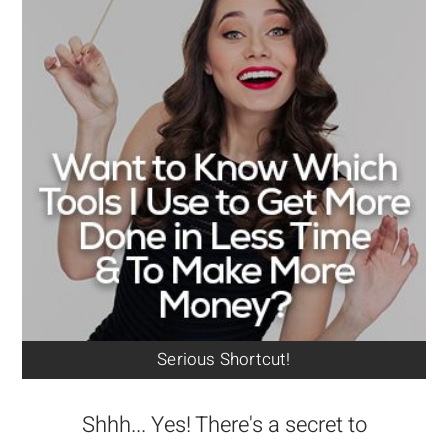
Serious Shortcut!
Shhh... Yes! There's a secret to