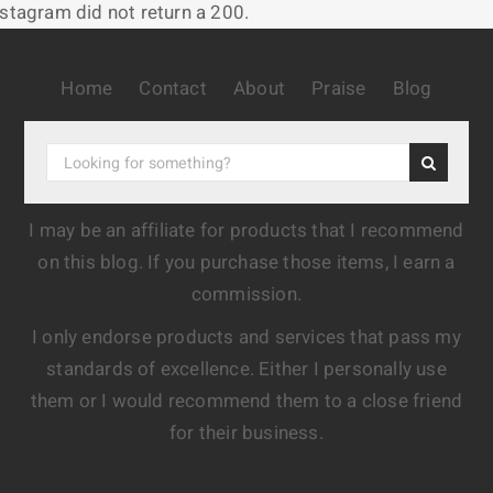
nstagram did not return a 200.
Home
Contact
About
Praise
Blog
I may be an affiliate for products that I recommend
on this blog. If you purchase those items, I earn a
commission.
I only endorse products and services that pass my
standards of excellence. Either I personally use
them or I would recommend them to a close friend
for their business.