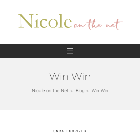
Win Win
Nicole on the Net
Blog
Win Win
UNCATEGORIZED