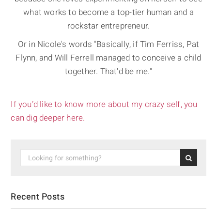
what works to become a top-tier human and a
rockstar entrepreneur.
Or in Nicole's words "Basically, if Tim Ferriss, Pat
Flynn, and Will Ferrell managed to conceive a child
together. That'd be me."
If you’d like to know more about my crazy self, you
can dig deeper here.
Recent Posts