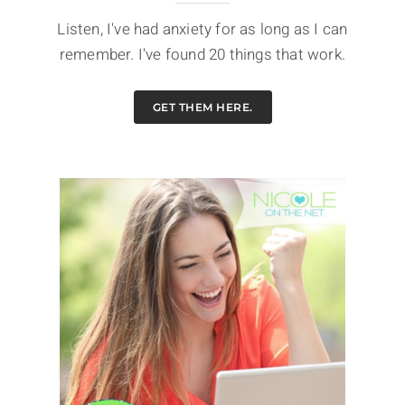
Listen, I've had anxiety for as long as I can
remember. I've found 20 things that work.
GET THEM HERE.