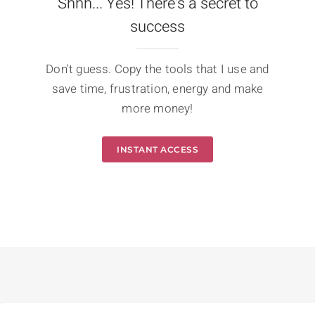
Shhh... Yes! There's a secret to
success
Don't guess. Copy the tools that I use and
save time, frustration, energy and make
more money!
INSTANT ACCESS