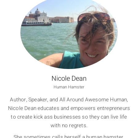
Nicole Dean
Human Hamster
Author, Speaker, and All Around Awesome Human,
Nicole Dean educates and empowers entrepreneurs
to create kick ass businesses so they can live life
with no regrets.
She sometimes calls herself a human hamster,