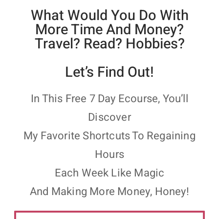
What Would You Do With
More Time And Money?
Travel? Read? Hobbies?
Let’s Find Out!
In This Free 7 Day Ecourse, You’ll
Discover
My Favorite Shortcuts To Regaining
Hours
Each Week Like Magic
And Making More Money, Honey!