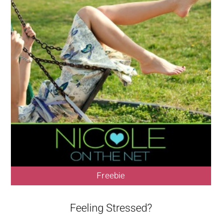
Freebie
Feeling Stressed?