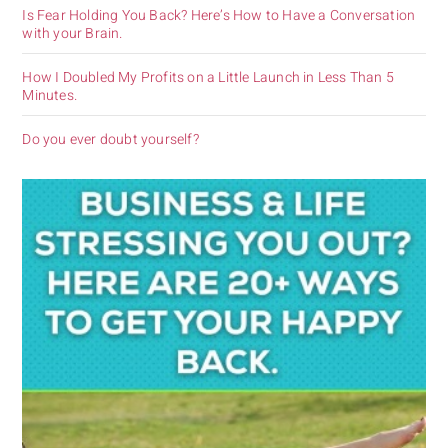
Is Fear Holding You Back? Here’s How to Have a Conversation
with your Brain.
How I Doubled My Profits on a Little Launch in Less Than 5
Minutes.
Do you ever doubt yourself?