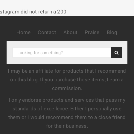
nstagram did not return a 200.
Home
Contact
About
Praise
Blog
I may be an affiliate for products that I recommend
on this blog. If you purchase those items, I earn a
commission.
I only endorse products and services that pass my
standards of excellence. Either I personally use
them or I would recommend them to a close friend
for their business.