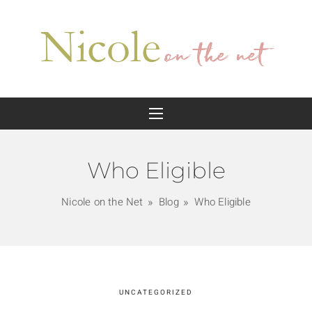
Who Eligible
Nicole on the Net
Blog
Who Eligible
UNCATEGORIZED