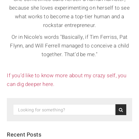
because she loves experimenting on herself to see
what works to become a top-tier human and a
rockstar entrepreneur.
Or in Nicole's words "Basically, if Tim Ferriss, Pat
Flynn, and Will Ferrell managed to conceive a child
together. That'd be me."
If you’d like to know more about my crazy self, you
can dig deeper here.
Recent Posts