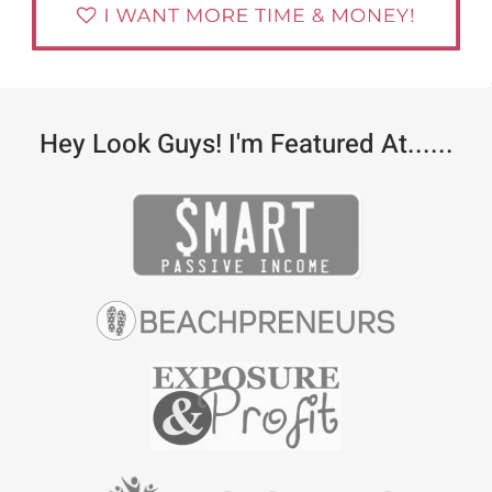
Hey Look Guys! I'm Featured At......