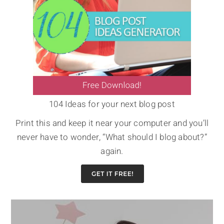
104 Ideas for your next blog post
Print this and keep it near your computer and you’ll
never have to wonder, “What should I blog about?”
again.