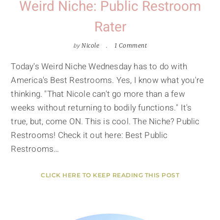
Weird Niche: Public Restroom
Rater
by
Nicole
1 Comment
Today's Weird Niche Wednesday has to do with
America's Best Restrooms. Yes, I know what you're
thinking. "That Nicole can't go more than a few
weeks without returning to bodily functions." It's
true, but, come ON. This is cool. The Niche? Public
Restrooms! Check it out here: Best Public
Restrooms…
CLICK HERE TO KEEP READING THIS POST