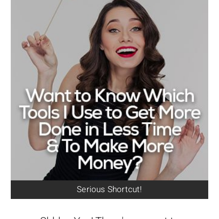
Serious Shortcut!