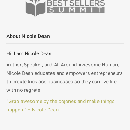
About Nicole Dean
Hi! I am Nicole Dean…
Author, Speaker, and All Around Awesome Human,
Nicole Dean educates and empowers entrepreneurs
to create kick ass businesses so they can live life
with no regrets.
“Grab awesome by the cojones and make things
happen!” – Nicole Dean