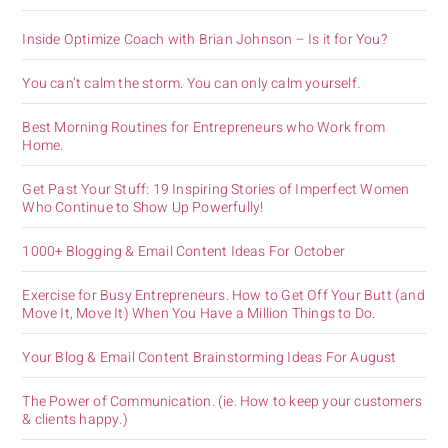
Inside Optimize Coach with Brian Johnson – Is it for You?
You can’t calm the storm. You can only calm yourself.
Best Morning Routines for Entrepreneurs who Work from
Home.
Get Past Your Stuff: 19 Inspiring Stories of Imperfect Women
Who Continue to Show Up Powerfully!
1000+ Blogging & Email Content Ideas For October
Exercise for Busy Entrepreneurs. How to Get Off Your Butt (and
Move It, Move It) When You Have a Million Things to Do.
Your Blog & Email Content Brainstorming Ideas For August
The Power of Communication. (ie. How to keep your customers
& clients happy.)