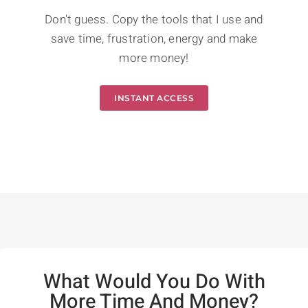
Don't guess. Copy the tools that I use and
save time, frustration, energy and make
more money!
INSTANT ACCESS
What Would You Do With
More Time And Money?