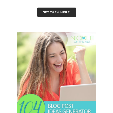
GET THEM HERE.