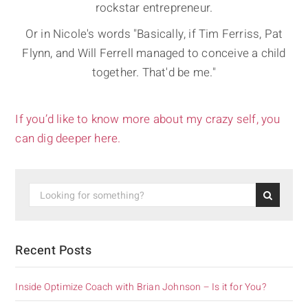
rockstar entrepreneur.
Or in Nicole's words "Basically, if Tim Ferriss, Pat
Flynn, and Will Ferrell managed to conceive a child
together. That'd be me."
If you’d like to know more about my crazy self, you
can dig deeper here.
Recent Posts
Inside Optimize Coach with Brian Johnson – Is it for You?