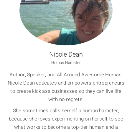
Nicole Dean
Human Hamster
Author, Speaker, and All Around Awesome Human,
Nicole Dean educates and empowers entrepreneurs
to create kick ass businesses so they can live life
with no regrets.
She sometimes calls herself a human hamster,
because she loves experimenting on herself to see
what works to become a top-tier human and a