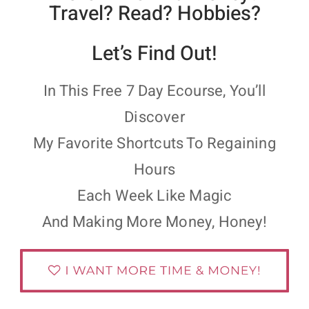
Travel? Read? Hobbies?
Let’s Find Out!
In This Free 7 Day Ecourse, You’ll
Discover
My Favorite Shortcuts To Regaining
Hours
Each Week Like Magic
And Making More Money, Honey!