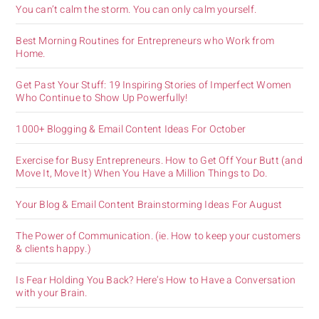
You can’t calm the storm. You can only calm yourself.
Best Morning Routines for Entrepreneurs who Work from
Home.
Get Past Your Stuff: 19 Inspiring Stories of Imperfect Women
Who Continue to Show Up Powerfully!
1000+ Blogging & Email Content Ideas For October
Exercise for Busy Entrepreneurs. How to Get Off Your Butt (and
Move It, Move It) When You Have a Million Things to Do.
Your Blog & Email Content Brainstorming Ideas For August
The Power of Communication. (ie. How to keep your customers
& clients happy.)
Is Fear Holding You Back? Here’s How to Have a Conversation
with your Brain.