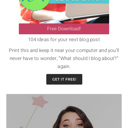
104 Ideas for your next blog post
Print this and keep it near your computer and you’ll
never have to wonder, “What should I blog about?”
again.