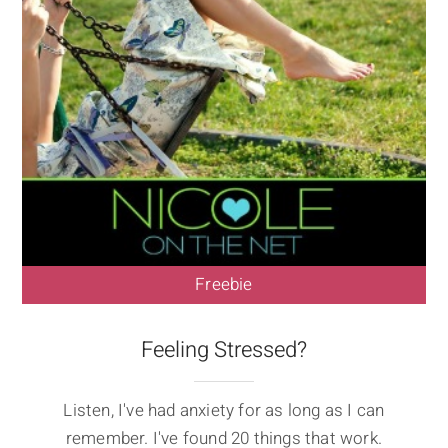
Freebie
Feeling Stressed?
Listen, I've had anxiety for as long as I can
remember. I've found 20 things that work.