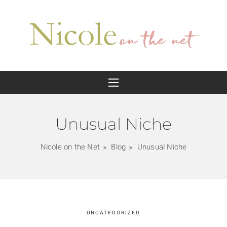
Unusual Niche
Nicole on the Net
Blog
Unusual Niche
UNCATEGORIZED