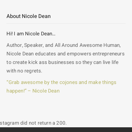
About Nicole Dean
Hi! I am Nicole Dean…
Author, Speaker, and All Around Awesome Human,
Nicole Dean educates and empowers entrepreneurs
to create kick ass businesses so they can live life
with no regrets.
“Grab awesome by the cojones and make things
happen!” – Nicole Dean
nstagram did not return a 200.