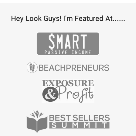
Hey Look Guys! I'm Featured At......