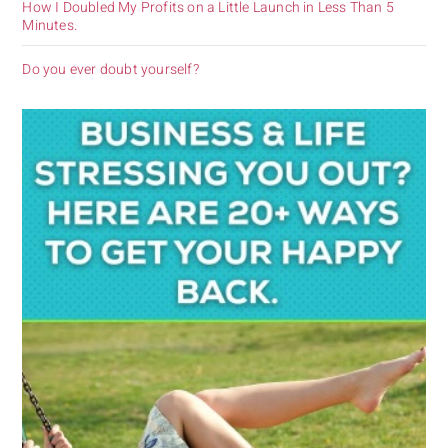
How I Doubled My Profits on a Little Launch in Less Than 5
Minutes.
Do you ever doubt yourself?