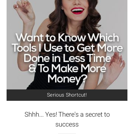
Serious Shortcut!
Shhh... Yes! There's a secret to
success