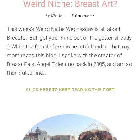
Weird Niche: Breast Art?
by
Nicole
5 Comments
This week's Weird Niche Wednesday is all about
Breasts. But, get your mind out of the gutter already.
;) While the female form is beautiful and all that, my
mom reads this blog. I spoke with the creator of
Breast Pals, Angel Tolentino back in 2005, and am so
thankful to find…
CLICK HERE TO KEEP READING THIS POST