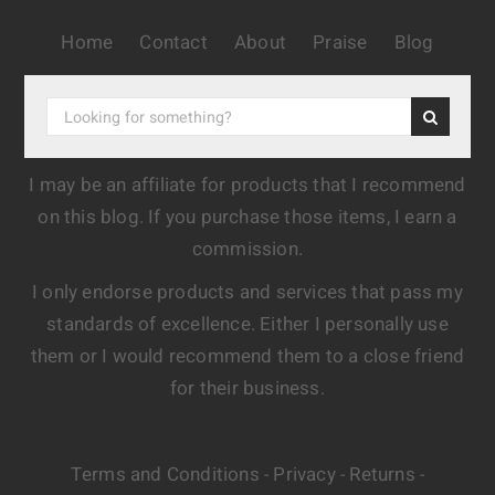
Home
Contact
About
Praise
Blog
I may be an affiliate for products that I recommend
on this blog. If you purchase those items, I earn a
commission.
I only endorse products and services that pass my
standards of excellence. Either I personally use
them or I would recommend them to a close friend
for their business.
Terms and Conditions
Privacy
Returns
-
-
-