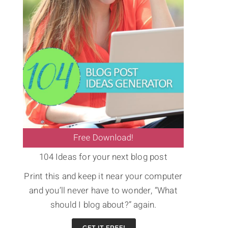
104 Ideas for your next blog post
Print this and keep it near your computer
and you’ll never have to wonder, “What
should I blog about?” again.