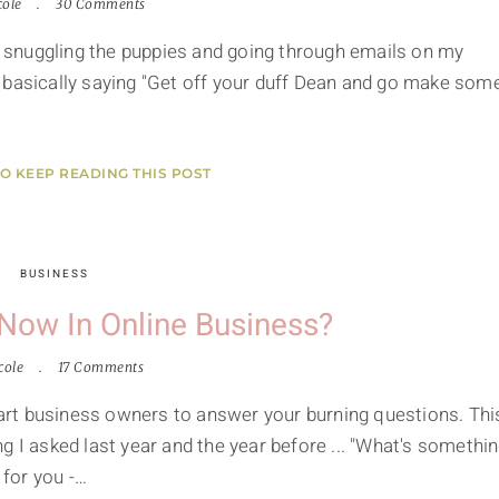
cole
30 Comments
ed snuggling the puppies and going through emails on my
 basically saying "Get off your duff Dean and go make som
TO KEEP READING THIS POST
BUSINESS
Now In Online Business?
cole
17 Comments
smart business owners to answer your burning questions. Thi
g I asked last year and the year before ... "What's somethi
 for you -…