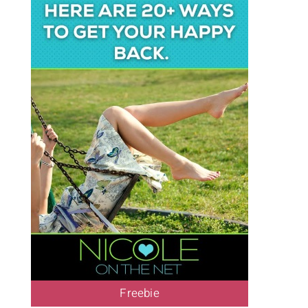
Freebie