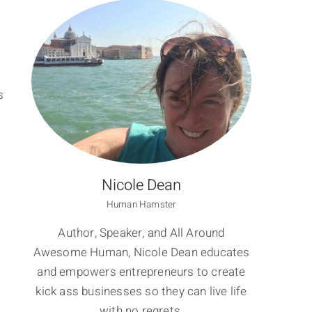
s
Nicole Dean
Human Hamster
Author, Speaker, and All Around
Awesome Human, Nicole Dean educates
and empowers entrepreneurs to create
kick ass businesses so they can live life
with no regrets.