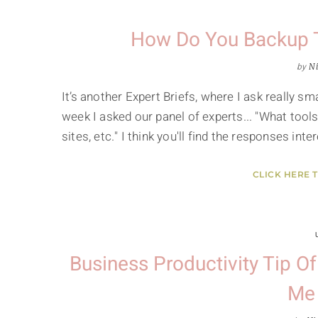
How Do You Backup T
by
Ni
It’s another Expert Briefs, where I ask really 
week I asked our panel of experts... "What tool
sites, etc." I think you'll find the responses in
CLICK HERE 
Business Productivity Tip O
Me