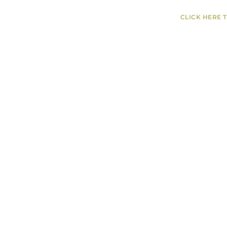
CLICK HERE 