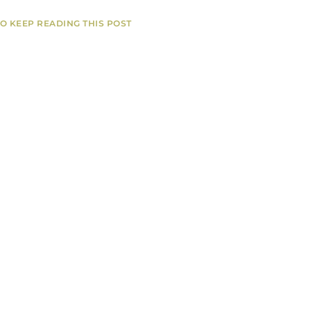
TO KEEP READING THIS POST