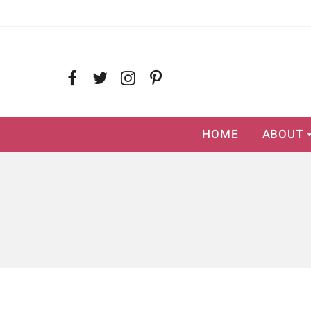
HOME
ABOUT