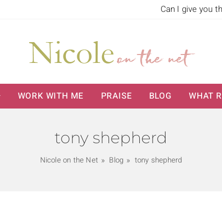
Can I give you t
WORK WITH ME
PRAISE
BLOG
WHAT R
tony shepherd
Nicole on the Net
Blog
tony shepherd