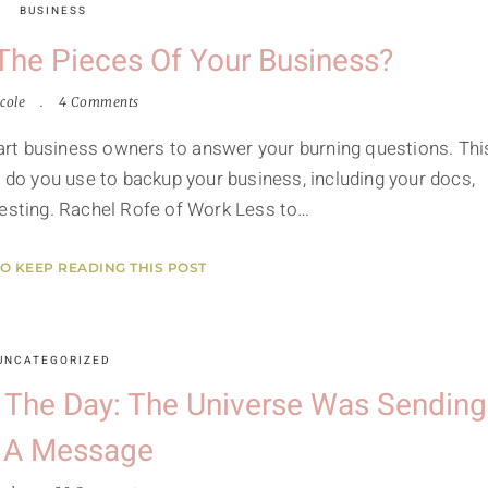
BUSINESS
he Pieces Of Your Business?
cole
4 Comments
smart business owners to answer your burning questions. Thi
s do you use to backup your business, including your docs,
teresting. Rachel Rofe of Work Less to…
TO KEEP READING THIS POST
UNCATEGORIZED
f The Day: The Universe Was Sending
 A Message