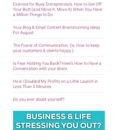
Exercise for Busy Entrepreneurs. How to Get Off
Your Butt (and Move It, Move It) When You Have
a Million Things to Do.
Your Blog & Email Content Brainstorming Ideas
For August
The Power of Communication. (ie. How to keep
your customers & clients happy.)
Is Fear Holding You Back? Here’s How to Have a
Conversation with your Brain.
How I Doubled My Profits on a Little Launch in
Less Than 5 Minutes.
Do you ever doubt yourself?