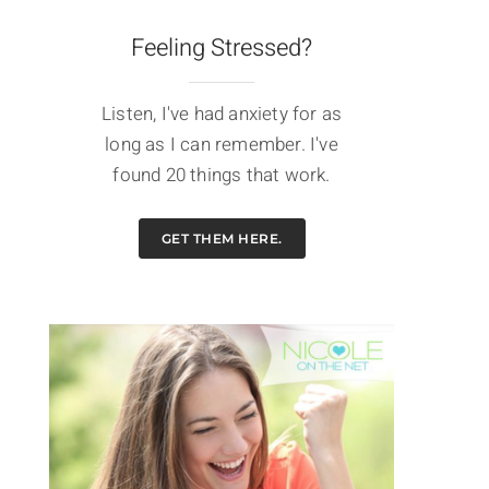
Feeling Stressed?
Listen, I've had anxiety for as
long as I can remember. I've
found 20 things that work.
GET THEM HERE.