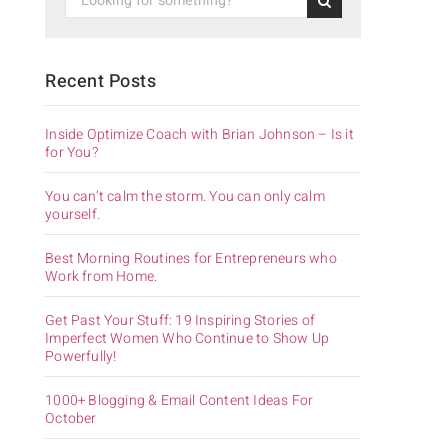
Recent Posts
Inside Optimize Coach with Brian Johnson – Is it
for You?
You can’t calm the storm. You can only calm
yourself.
Best Morning Routines for Entrepreneurs who
Work from Home.
Get Past Your Stuff: 19 Inspiring Stories of
Imperfect Women Who Continue to Show Up
Powerfully!
1000+ Blogging & Email Content Ideas For
October