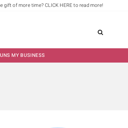
he gift of more time?
CLICK HERE to read more!
UNS MY BUSINESS