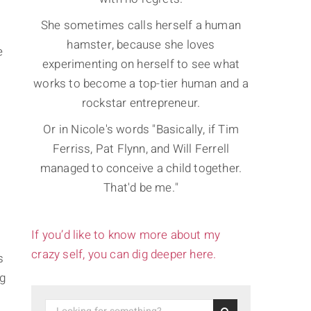
She sometimes calls herself a human
hamster, because she loves
e
experimenting on herself to see what
works to become a top-tier human and a
rockstar entrepreneur.
Or in Nicole's words "Basically, if Tim
Ferriss, Pat Flynn, and Will Ferrell
managed to conceive a child together.
That'd be me."
If you’d like to know more about my
crazy self, you can dig deeper here.
s
ng