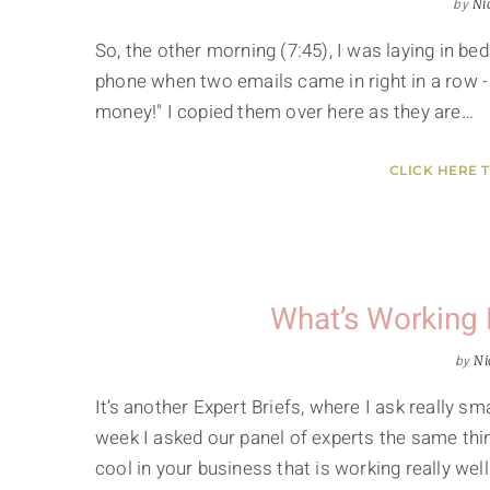
by
Ni
So, the other morning (7:45), I was laying in b
phone when two emails came in right in a row -
money!" I copied them over here as they are…
CLICK HERE 
What’s Working 
by
Ni
It’s another Expert Briefs, where I ask really 
week I asked our panel of experts the same thin
cool in your business that is working really well