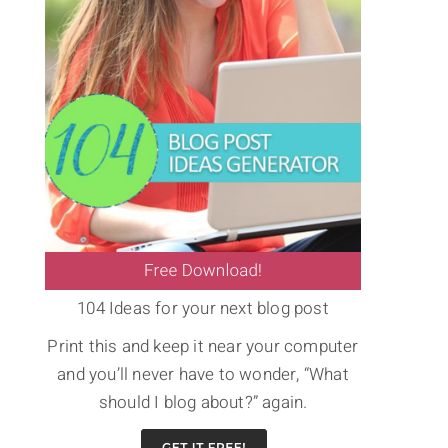
104 Ideas for your next blog post
Print this and keep it near your computer
and you’ll never have to wonder, “What
should I blog about?” again.