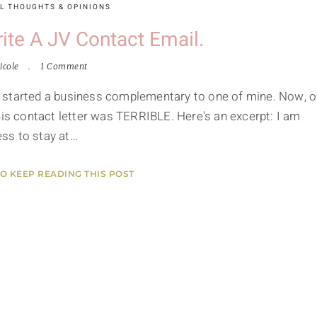
L THOUGHTS & OPINIONS
te A JV Contact Email.
icole
1 Comment
 started a business complementary to one of mine. Now, o
his contact letter was TERRIBLE. Here's an excerpt: I am
ss to stay at…
TO KEEP READING THIS POST