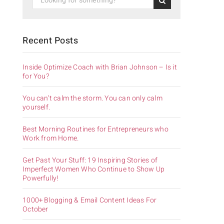
Recent Posts
Inside Optimize Coach with Brian Johnson – Is it
for You?
You can’t calm the storm. You can only calm
yourself.
Best Morning Routines for Entrepreneurs who
Work from Home.
Get Past Your Stuff: 19 Inspiring Stories of
Imperfect Women Who Continue to Show Up
Powerfully!
1000+ Blogging & Email Content Ideas For
October