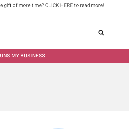
he gift of more time?
CLICK HERE to read more!
UNS MY BUSINESS