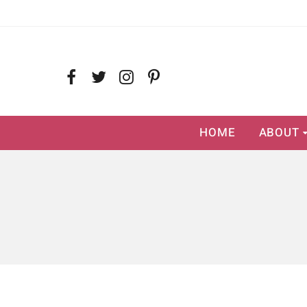
HOME
ABOUT