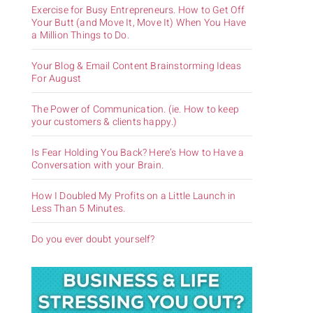
Exercise for Busy Entrepreneurs. How to Get Off
Your Butt (and Move It, Move It) When You Have
a Million Things to Do.
Your Blog & Email Content Brainstorming Ideas
For August
The Power of Communication. (ie. How to keep
your customers & clients happy.)
Is Fear Holding You Back? Here’s How to Have a
Conversation with your Brain.
How I Doubled My Profits on a Little Launch in
Less Than 5 Minutes.
Do you ever doubt yourself?