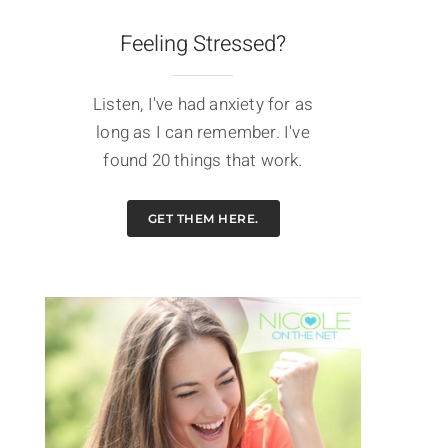
Feeling Stressed?
Listen, I've had anxiety for as
long as I can remember. I've
found 20 things that work.
GET THEM HERE.