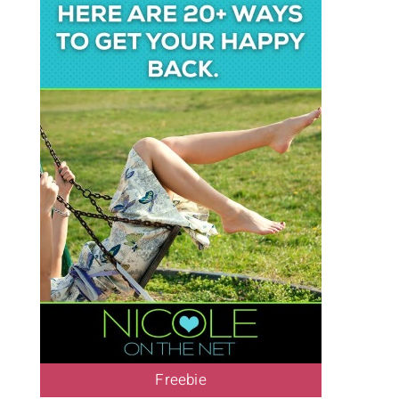
Freebie