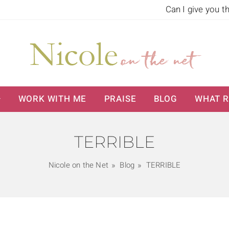
Can I give you t
WORK WITH ME
PRAISE
BLOG
WHAT R
TERRIBLE
Nicole on the Net
Blog
TERRIBLE