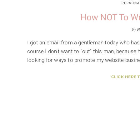
PERSONA
How NOT To Wri
by
N
I got an email from a gentleman today who has
course I don't want to "out" this man, because 
looking for ways to promote my website busine
CLICK HERE 