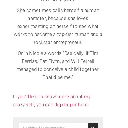
She sometimes calls herself a human
hamster, because she loves
experimenting on herself to see what
works to become a top-tier human and a
rockstar entrepreneur.
Or in Nicole's words "Basically, if Tim
Ferriss, Pat Flynn, and Will Ferrell
managed to conceive a child together.
That'd be me."
If you’d like to know more about my
crazy self, you can dig deeper here.