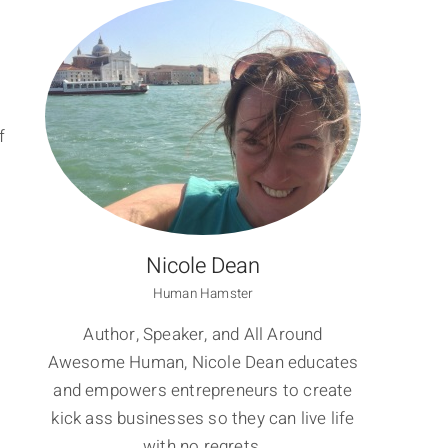
f
Nicole Dean
Human Hamster
Author, Speaker, and All Around
Awesome Human, Nicole Dean educates
and empowers entrepreneurs to create
kick ass businesses so they can live life
with no regrets.