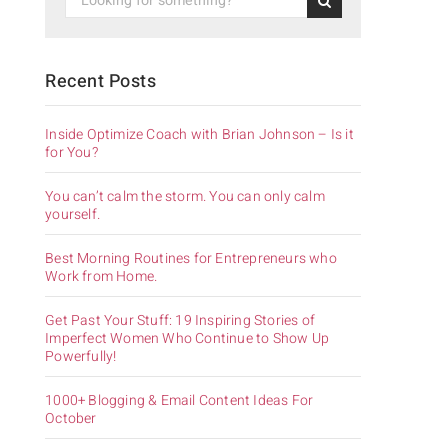
Recent Posts
Inside Optimize Coach with Brian Johnson – Is it
for You?
You can’t calm the storm. You can only calm
yourself.
Best Morning Routines for Entrepreneurs who
Work from Home.
Get Past Your Stuff: 19 Inspiring Stories of
Imperfect Women Who Continue to Show Up
Powerfully!
1000+ Blogging & Email Content Ideas For
October