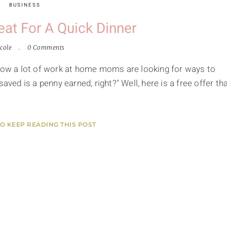
BUSINESS
eat For A Quick Dinner
cole
0 Comments
know a lot of work at home moms are looking for ways to
d is a penny earned, right?" Well, here is a free offer th
TO KEEP READING THIS POST