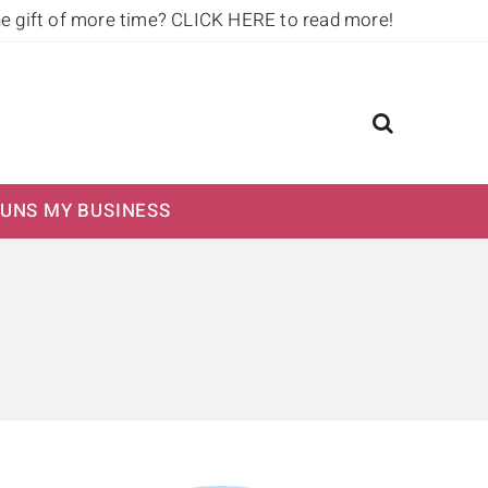
he gift of more time?
CLICK HERE to read more!
UNS MY BUSINESS