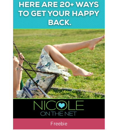
Freebie