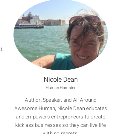
at
Nicole Dean
Human Hamster
Author, Speaker, and All Around
Awesome Human, Nicole Dean educates
and empowers entrepreneurs to create
kick ass businesses so they can live life
with no regrets.