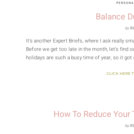
PERSONA
Balance D
by
Ni
It’s another Expert Briefs, where I ask really 
Before we get too late in the month, let's find o
holidays are such a busy time of year, so it go
CLICK HERE 
How To Reduce Your 
by
Ni