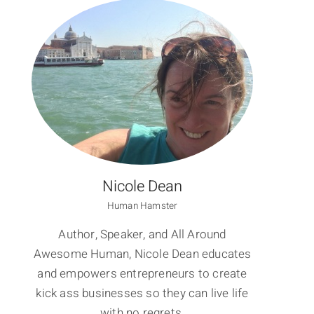
Nicole Dean
Human Hamster
Author, Speaker, and All Around
Awesome Human, Nicole Dean educates
and empowers entrepreneurs to create
kick ass businesses so they can live life
with no regrets.