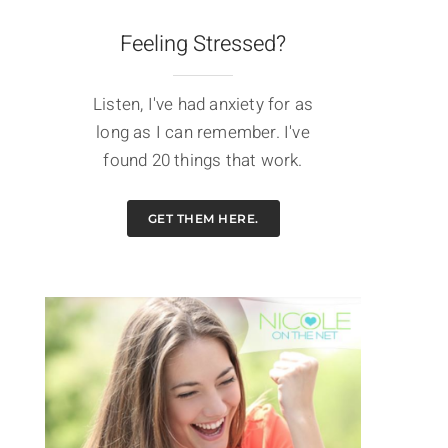
Feeling Stressed?
Listen, I've had anxiety for as
long as I can remember. I've
found 20 things that work.
GET THEM HERE.