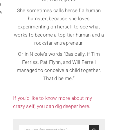
s
She sometimes calls herself a human
e
hamster, because she loves
experimenting on herself to see what
works to become a top-tier human and a
rockstar entrepreneur.
Or in Nicole's words "Basically, if Tim
Ferriss, Pat Flynn, and Will Ferrell
managed to conceive a child together.
That'd be me."
If you’d like to know more about my
crazy self, you can dig deeper here.