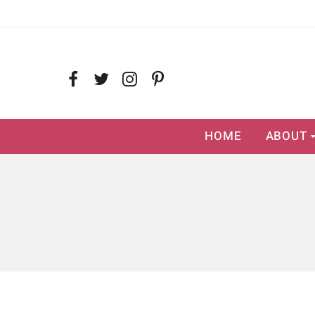
HOME
ABOUT