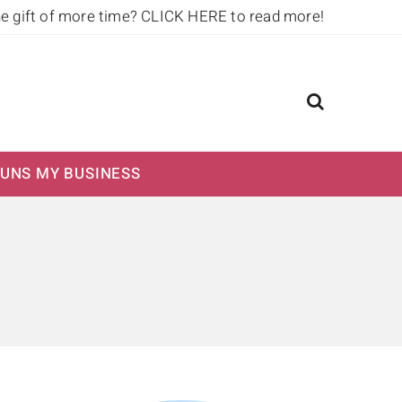
he gift of more time?
CLICK HERE to read more!
UNS MY BUSINESS