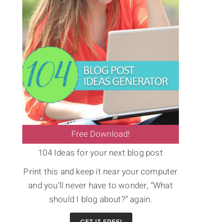
104 Ideas for your next blog post
Print this and keep it near your computer
and you’ll never have to wonder, “What
should I blog about?” again.