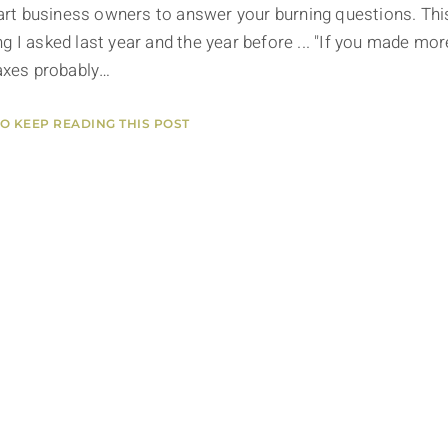
smart business owners to answer your burning questions. Thi
g I asked last year and the year before ... "If you made mor
taxes probably…
TO KEEP READING THIS POST