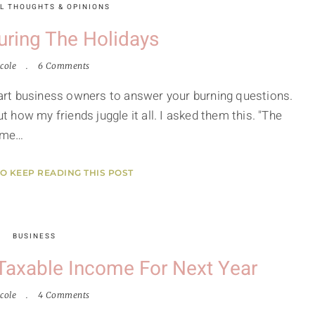
L THOUGHTS & OPINIONS
uring The Holidays
cole
6 Comments
smart business owners to answer your burning questions.
ut how my friends juggle it all. I asked them this. "The
t me…
TO KEEP READING THIS POST
BUSINESS
Taxable Income For Next Year
cole
4 Comments