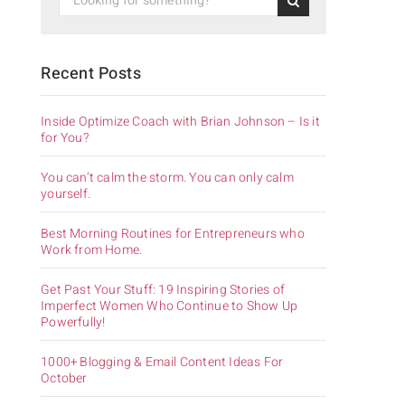
Recent Posts
Inside Optimize Coach with Brian Johnson – Is it
for You?
You can’t calm the storm. You can only calm
yourself.
Best Morning Routines for Entrepreneurs who
Work from Home.
Get Past Your Stuff: 19 Inspiring Stories of
Imperfect Women Who Continue to Show Up
Powerfully!
1000+ Blogging & Email Content Ideas For
October