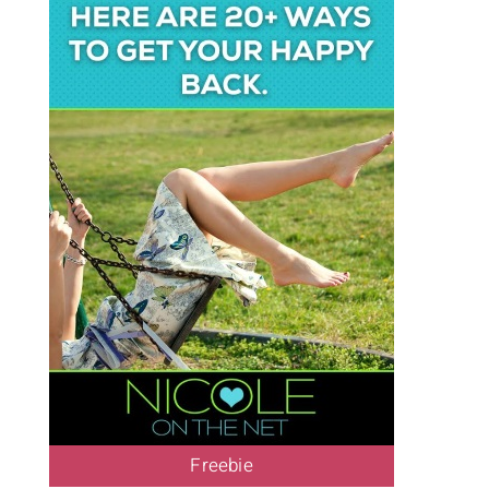
Freebie