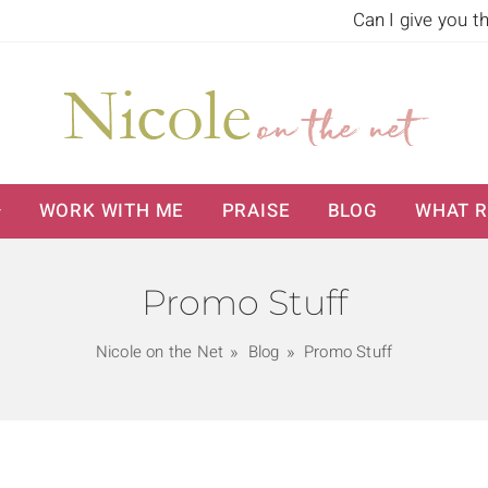
Can I give you t
WORK WITH ME
PRAISE
BLOG
WHAT R
Promo Stuff
Nicole on the Net
Blog
Promo Stuff