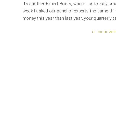
It’s another Expert Briefs, where I ask really 
week I asked our panel of experts the same thin
money this year than last year, your quarterly 
CLICK HERE 