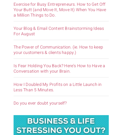
Exercise for Busy Entrepreneurs. How to Get Off
Your Butt (and Move It, Move It) When You Have
a Million Things to Do.
Your Blog & Email Content Brainstorming Ideas
For August
The Power of Communication. (ie. How to keep
your customers & clients happy.)
Is Fear Holding You Back? Here’s How to Have a
Conversation with your Brain.
How I Doubled My Profits on a Little Launch in
Less Than 5 Minutes.
Do you ever doubt yourself?