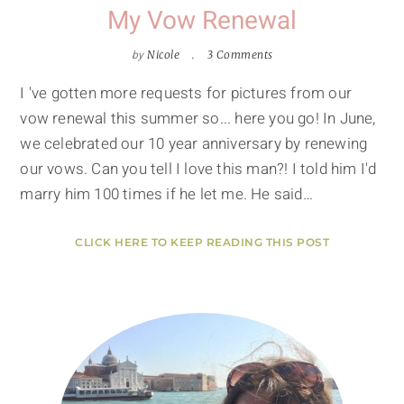
My Vow Renewal
by
Nicole
3 Comments
I 've gotten more requests for pictures from our
vow renewal this summer so... here you go! In June,
we celebrated our 10 year anniversary by renewing
our vows. Can you tell I love this man?! I told him I'd
marry him 100 times if he let me. He said…
CLICK HERE TO KEEP READING THIS POST