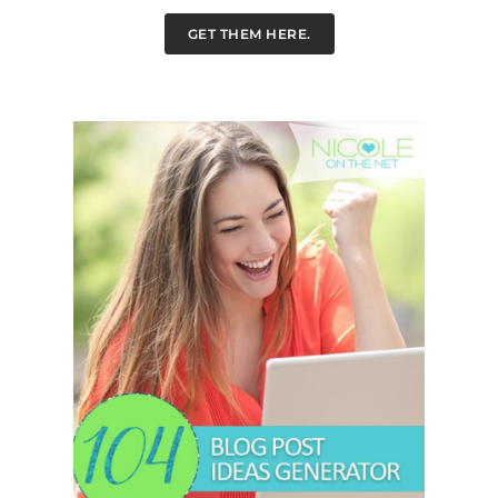
GET THEM HERE.