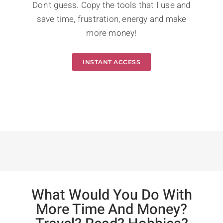
Don't guess. Copy the tools that I use and
save time, frustration, energy and make
more money!
INSTANT ACCESS
What Would You Do With
More Time And Money?