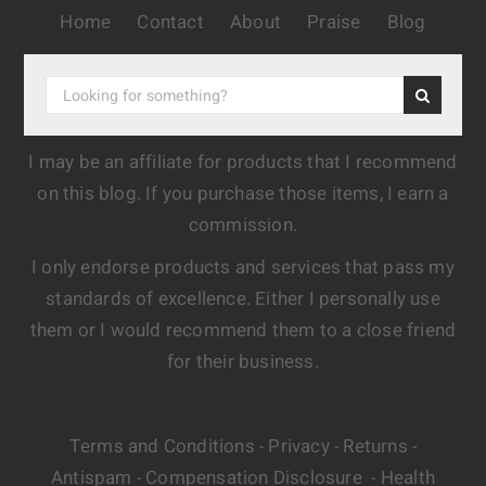
Home
Contact
About
Praise
Blog
I may be an affiliate for products that I recommend
on this blog. If you purchase those items, I earn a
commission.
I only endorse products and services that pass my
standards of excellence. Either I personally use
them or I would recommend them to a close friend
for their business.
Terms and Conditions
Privacy
Returns
-
-
-
Antispam
Compensation Disclosure
Health
-
-