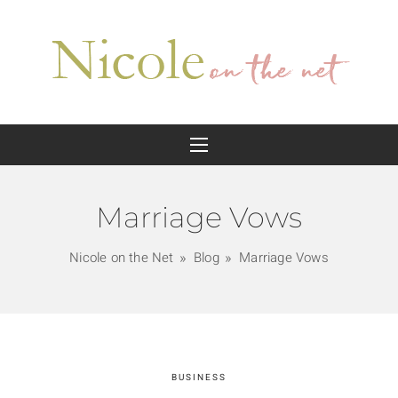
Marriage Vows
Nicole on the Net
Blog
Marriage Vows
BUSINESS