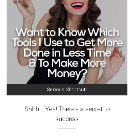
Serious Shortcut!
Shhh... Yes! There's a secret to
success