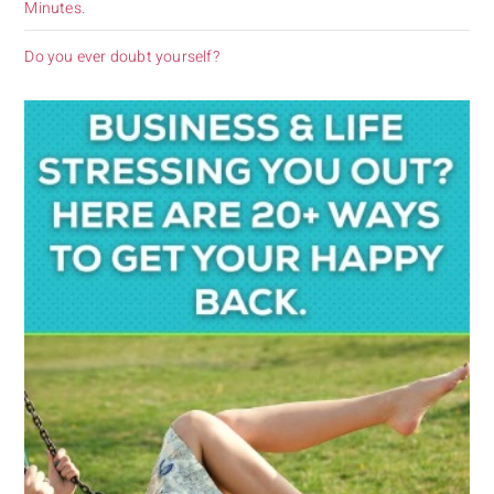
Minutes.
Do you ever doubt yourself?