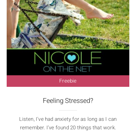
Freebie
Feeling Stressed?
Listen, I've had anxiety for as long as I can
remember. I've found 20 things that work.