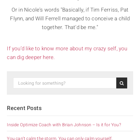
Or in Nicole's words "Basically, if Tim Ferriss, Pat
Flynn, and Will Ferrell managed to conceive a child
together. That'd be me."
If you’d like to know more about my crazy self, you
can dig deeper here.
Recent Posts
Inside Optimize Coach with Brian Johnson – Is it for You?
You can’t calm the storm. You can only calm yourself.