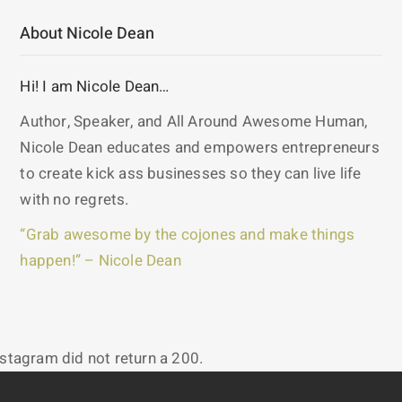
About Nicole Dean
Hi! I am Nicole Dean…
Author, Speaker, and All Around Awesome Human,
Nicole Dean educates and empowers entrepreneurs
to create kick ass businesses so they can live life
with no regrets.
“Grab awesome by the cojones and make things
happen!” – Nicole Dean
nstagram did not return a 200.