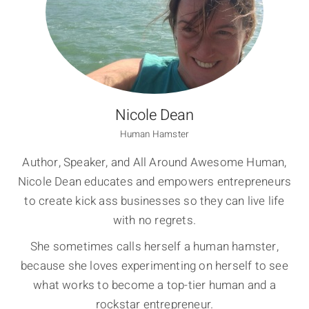
Nicole Dean
Human Hamster
Author, Speaker, and All Around Awesome Human,
Nicole Dean educates and empowers entrepreneurs
to create kick ass businesses so they can live life
with no regrets.
She sometimes calls herself a human hamster,
because she loves experimenting on herself to see
what works to become a top-tier human and a
rockstar entrepreneur.