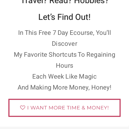
Travel? Read? Hobbies?
Let’s Find Out!
In This Free 7 Day Ecourse, You’ll
Discover
My Favorite Shortcuts To Regaining
Hours
Each Week Like Magic
And Making More Money, Honey!