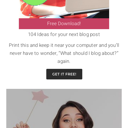
104 Ideas for your next blog post
Print this and keep it near your computer and you’ll
never have to wonder, “What should I blog about?”
again.