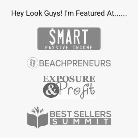
Hey Look Guys! I'm Featured At......