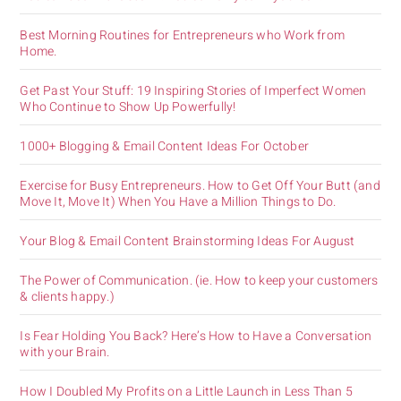
Best Morning Routines for Entrepreneurs who Work from
Home.
Get Past Your Stuff: 19 Inspiring Stories of Imperfect Women
Who Continue to Show Up Powerfully!
1000+ Blogging & Email Content Ideas For October
Exercise for Busy Entrepreneurs. How to Get Off Your Butt (and
Move It, Move It) When You Have a Million Things to Do.
Your Blog & Email Content Brainstorming Ideas For August
The Power of Communication. (ie. How to keep your customers
& clients happy.)
Is Fear Holding You Back? Here’s How to Have a Conversation
with your Brain.
How I Doubled My Profits on a Little Launch in Less Than 5