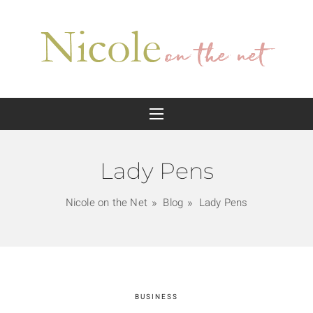
Lady Pens
Nicole on the Net
Blog
Lady Pens
BUSINESS