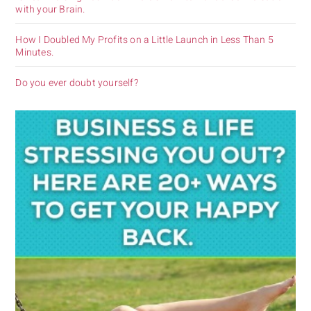
with your Brain.
How I Doubled My Profits on a Little Launch in Less Than 5
Minutes.
Do you ever doubt yourself?