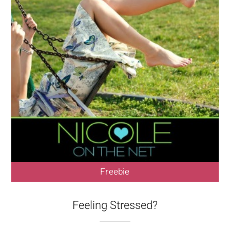
Freebie
Feeling Stressed?