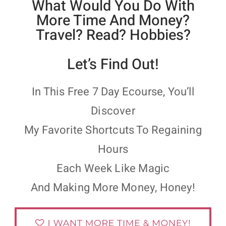
What Would You Do With
More Time And Money?
Travel? Read? Hobbies?
Let’s Find Out!
In This Free 7 Day Ecourse, You’ll
Discover
My Favorite Shortcuts To Regaining
Hours
Each Week Like Magic
And Making More Money, Honey!