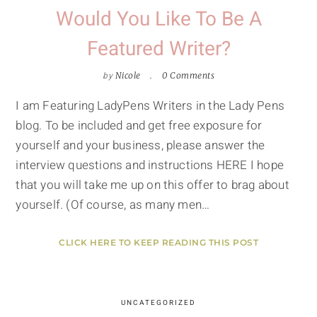
Would You Like To Be A
Featured Writer?
by
Nicole
0 Comments
I am Featuring LadyPens Writers in the Lady Pens
blog. To be included and get free exposure for
yourself and your business, please answer the
interview questions and instructions HERE I hope
that you will take me up on this offer to brag about
yourself. (Of course, as many men…
CLICK HERE TO KEEP READING THIS POST
UNCATEGORIZED