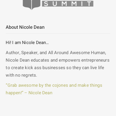
About Nicole Dean
Hi! I am Nicole Dean…
Author, Speaker, and All Around Awesome Human,
Nicole Dean educates and empowers entrepreneurs
to create kick ass businesses so they can live life
with no regrets.
“Grab awesome by the cojones and make things
happen!” – Nicole Dean