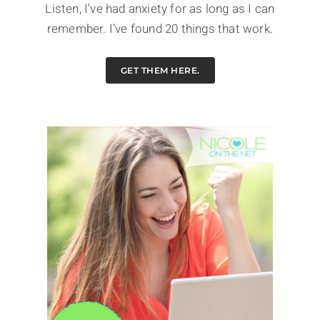
Listen, I've had anxiety for as long as I can
remember. I've found 20 things that work.
GET THEM HERE.