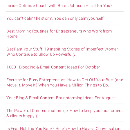
Inside Optimize Coach with Brian Johnson – Is it for You?
You can’t calm the storm. You can only calm yourself.
Best Morning Routines for Entrepreneurs who Work from
Home.
Get Past Your Stuff: 19 Inspiring Stories of Imperfect Women
Who Continue to Show Up Powerfully!
1000+ Blogging & Email Content Ideas For October
Exercise for Busy Entrepreneurs. How to Get Off Your Butt (and
Move It, Move It) When You Have a Million Things to Do.
Your Blog & Email Content Brainstorming Ideas For August
The Power of Communication. (ie. How to keep your customers
& clients happy.)
Is Fear Holding You Back? Here’s How to Have a Conversation