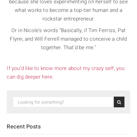
because she loves experimenting on herself to see
what works to become a top-tier human and a
rockstar entrepreneur.
Or in Nicole's words "Basically, if Tim Ferriss, Pat
Flynn, and Will Ferrell managed to conceive a child
together. That'd be me."
If you’d like to know more about my crazy self, you
can dig deeper here.
Recent Posts