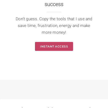
success
Don't guess. Copy the tools that I use and
save time, frustration, energy and make
more money!
INSTANT ACCESS