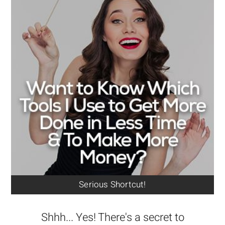
Serious Shortcut!
Shhh... Yes! There's a secret to