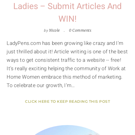
Ladies – Submit Articles And
WIN!
by
Nicole
0 Comments
LadyPens.com has been growing like crazy and I'm
just thrilled about it! Article writing is one of the best
ways to get consistent traffic to a website -- free!
It's really exciting helping the community of Work at
Home Women embrace this method of marketing.
To celebrate our growth, I'm…
CLICK HERE TO KEEP READING THIS POST