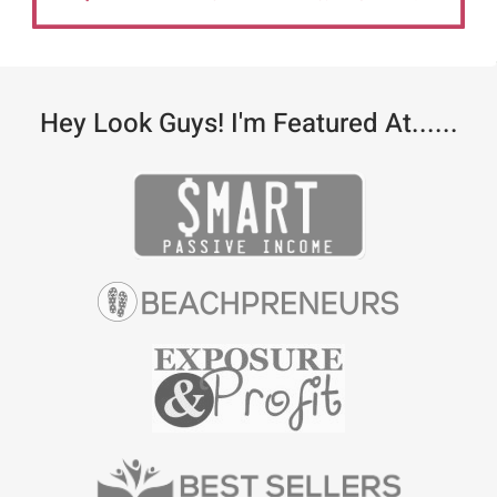
Hey Look Guys! I'm Featured At......