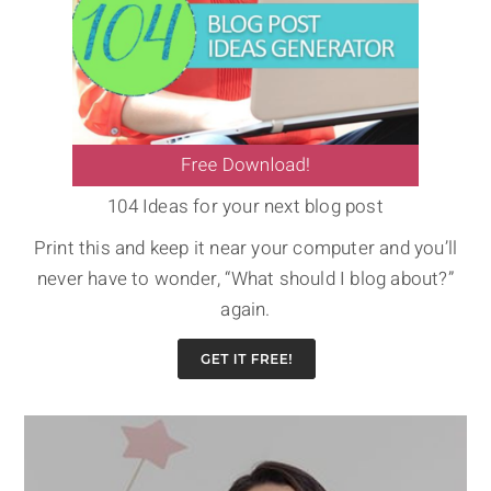
104 Ideas for your next blog post
Print this and keep it near your computer and you’ll
never have to wonder, “What should I blog about?”
again.