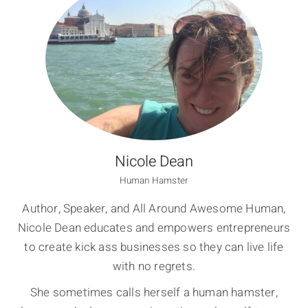
Nicole Dean
Human Hamster
Author, Speaker, and All Around Awesome Human,
Nicole Dean educates and empowers entrepreneurs
to create kick ass businesses so they can live life
with no regrets.
She sometimes calls herself a human hamster,