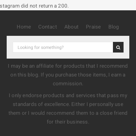
nstagram did not return a 200.
Home
Contact
About
Praise
Blog
I may be an affiliate for products that I recommend
on this blog. If you purchase those items, I earn a
commission.
I only endorse products and services that pass my
standards of excellence. Either I personally use
them or I would recommend them to a close friend
for their business.