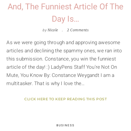
And, The Funniest Article Of The
Day Is…
by
Nicole
2 Comments
As we were going through and approving awesome
articles and declining the spammy ones, we ran into
this submission. Constance, you win the funniest
article of the day! :) LadyPens Staff You're Not On
Mute, You Know By: Constance Weygandt I am a
multitasker. That is why I love the…
CLICK HERE TO KEEP READING THIS POST
BUSINESS