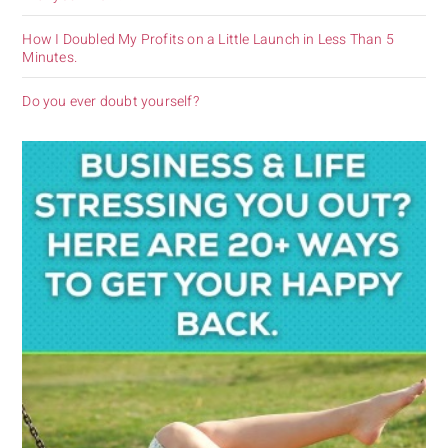
How I Doubled My Profits on a Little Launch in Less Than 5
Minutes.
Do you ever doubt yourself?