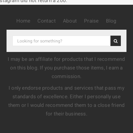
nstagram did not return a 200.
Home
Contact
About
Praise
Blog
I may be an affiliate for products that I recommend
on this blog. If you purchase those items, I earn a
commission.
I only endorse products and services that pass my
standards of excellence. Either I personally use
them or I would recommend them to a close friend
for their business.