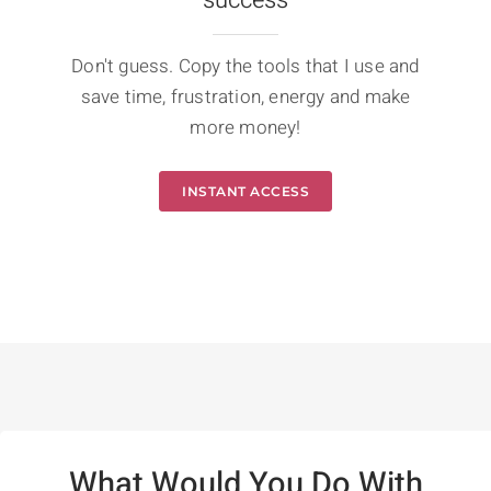
Don't guess. Copy the tools that I use and
save time, frustration, energy and make
more money!
INSTANT ACCESS
What Would You Do With