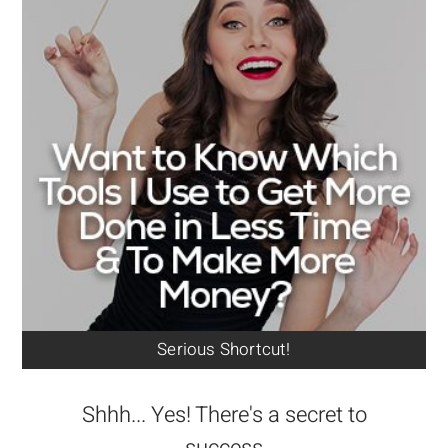
Serious Shortcut!
Shhh... Yes! There's a secret to
success