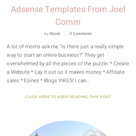
Adsense Templates From Joel
Comm
by
Nicole
0 Comments
A lot of moms ask me "Is there just a really simple
way to start an online business?" They get
overwhelmed by all the pieces of the puzzle: * Create
a Website * Lay it out so it makes money * Affiliate
sales * Ezines * Blogs YIKES! I can…
CLICK HERE TO KEEP READING THIS POST