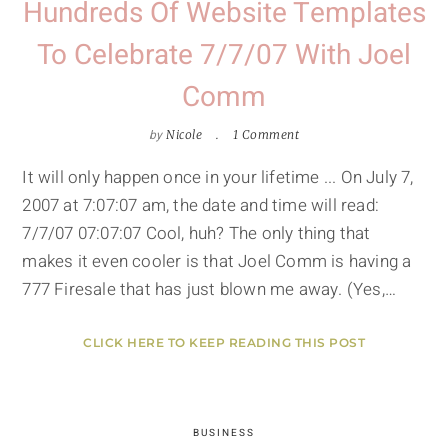
Hundreds Of Website Templates
To Celebrate 7/7/07 With Joel
Comm
by
Nicole
1 Comment
It will only happen once in your lifetime ... On July 7,
2007 at 7:07:07 am, the date and time will read:
7/7/07 07:07:07 Cool, huh? The only thing that
makes it even cooler is that Joel Comm is having a
777 Firesale that has just blown me away. (Yes,…
CLICK HERE TO KEEP READING THIS POST
BUSINESS