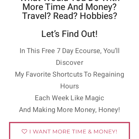
More Time And Money?
Travel? Read? Hobbies?
Let’s Find Out!
In This Free 7 Day Ecourse, You’ll
Discover
My Favorite Shortcuts To Regaining
Hours
Each Week Like Magic
And Making More Money, Honey!