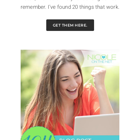
remember. I've found 20 things that work.
GET THEM HERE.