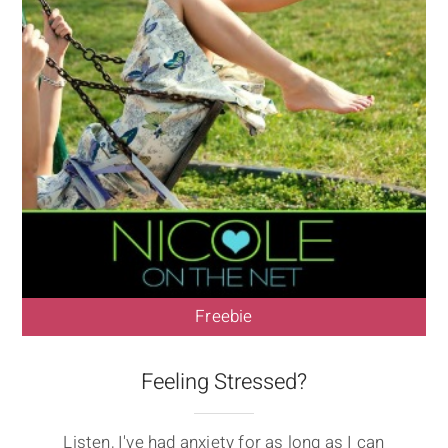
Freebie
Feeling Stressed?
Listen, I've had anxiety for as long as I can