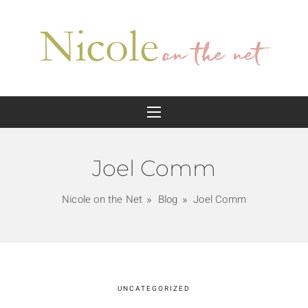
Joel Comm
Nicole on the Net
Blog
Joel Comm
UNCATEGORIZED