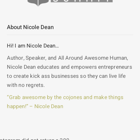
About Nicole Dean
Hi! I am Nicole Dean…
Author, Speaker, and All Around Awesome Human,
Nicole Dean educates and empowers entrepreneurs
to create kick ass businesses so they can live life
with no regrets.
“Grab awesome by the cojones and make things
happen!” – Nicole Dean