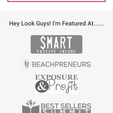
Hey Look Guys! I'm Featured At......