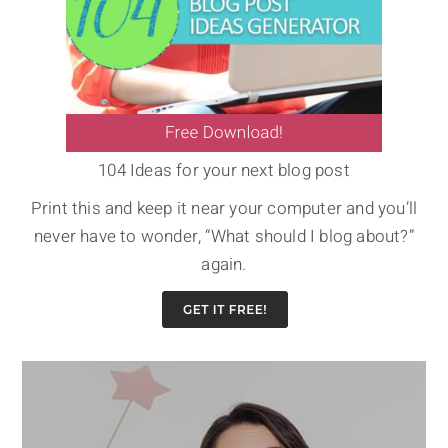
104 Ideas for your next blog post
Print this and keep it near your computer and you’ll
never have to wonder, “What should I blog about?”
again.