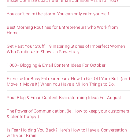
Inside Optimize Coach with Brian Johnson – Is it for You?
You can’t calm the storm. You can only calm yourself.
Best Morning Routines for Entrepreneurs who Work from
Home.
Get Past Your Stuff: 19 Inspiring Stories of Imperfect Women
Who Continue to Show Up Powerfully!
1000+ Blogging & Email Content Ideas For October
Exercise for Busy Entrepreneurs. How to Get Off Your Butt (and
Move It, Move It) When You Have a Million Things to Do.
Your Blog & Email Content Brainstorming Ideas For August
The Power of Communication. (ie. How to keep your customers
& clients happy.)
Is Fear Holding You Back? Here’s How to Have a Conversation
with your Brain.