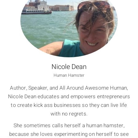
Nicole Dean
Human Hamster
Author, Speaker, and All Around Awesome Human,
Nicole Dean educates and empowers entrepreneurs
to create kick ass businesses so they can live life
with no regrets.
She sometimes calls herself a human hamster,
because she loves experimenting on herself to see