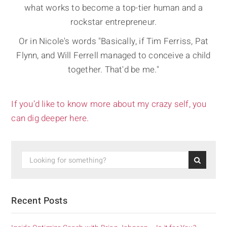
what works to become a top-tier human and a
rockstar entrepreneur.
Or in Nicole's words "Basically, if Tim Ferriss, Pat
Flynn, and Will Ferrell managed to conceive a child
together. That'd be me."
If you’d like to know more about my crazy self, you
can dig deeper here.
Recent Posts