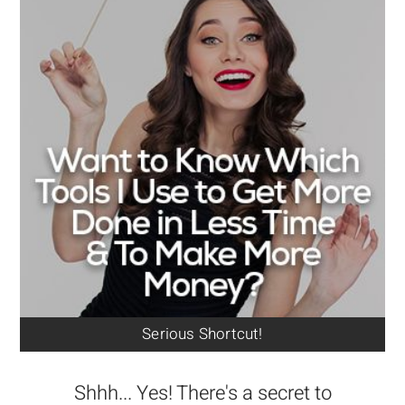
Serious Shortcut!
Shhh... Yes! There's a secret to