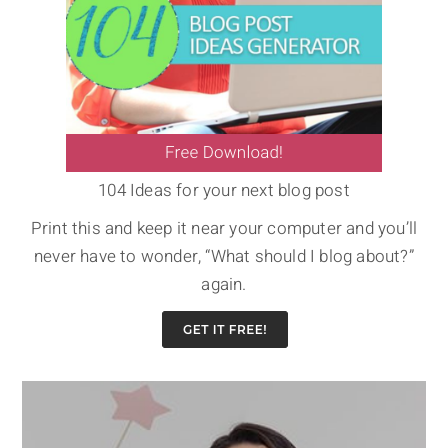
104 Ideas for your next blog post
Print this and keep it near your computer and you’ll
never have to wonder, “What should I blog about?”
again.