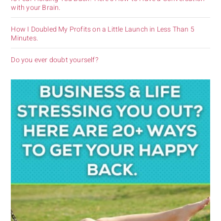
with your Brain.
How I Doubled My Profits on a Little Launch in Less Than 5
Minutes.
Do you ever doubt yourself?