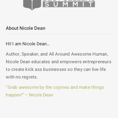
About Nicole Dean
Hi! I am Nicole Dean…
Author, Speaker, and All Around Awesome Human,
Nicole Dean educates and empowers entrepreneurs
to create kick ass businesses so they can live life
with no regrets.
“Grab awesome by the cojones and make things
happen!” – Nicole Dean