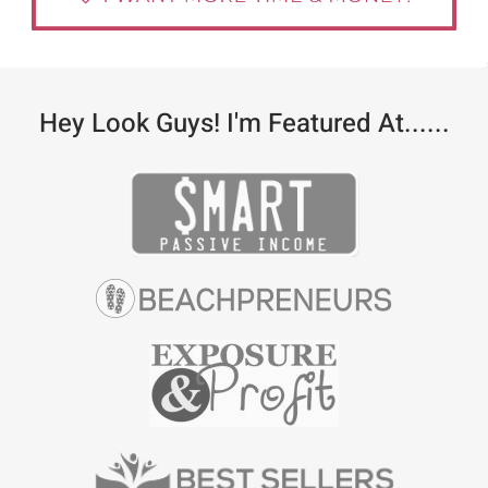
Hey Look Guys! I'm Featured At......