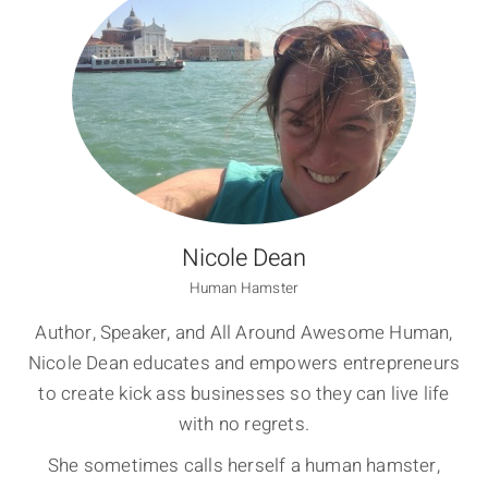
Nicole Dean
Human Hamster
Author, Speaker, and All Around Awesome Human,
Nicole Dean educates and empowers entrepreneurs
to create kick ass businesses so they can live life
with no regrets.
She sometimes calls herself a human hamster,