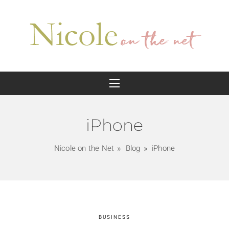
iPhone
Nicole on the Net
Blog
iPhone
BUSINESS