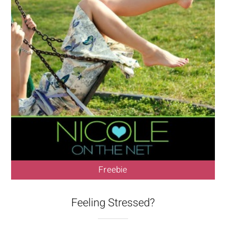
Freebie
Feeling Stressed?