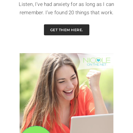
Listen, I've had anxiety for as long as I can
remember. I've found 20 things that work.
GET THEM HERE.