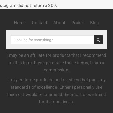
nstagram did not return a 200.
Home
Contact
About
Praise
Blog
I may be an affiliate for products that I recommend
on this blog. If you purchase those items, I earn a
commission.
I only endorse products and services that pass my
standards of excellence. Either I personally use
them or I would recommend them to a close friend
for their business.