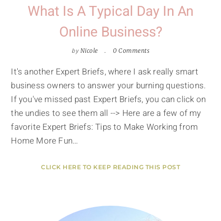
What Is A Typical Day In An
Online Business?
by
Nicole
0 Comments
It's another Expert Briefs, where I ask really smart
business owners to answer your burning questions.
If you've missed past Expert Briefs, you can click on
the undies to see them all --> Here are a few of my
favorite Expert Briefs: Tips to Make Working from
Home More Fun…
CLICK HERE TO KEEP READING THIS POST