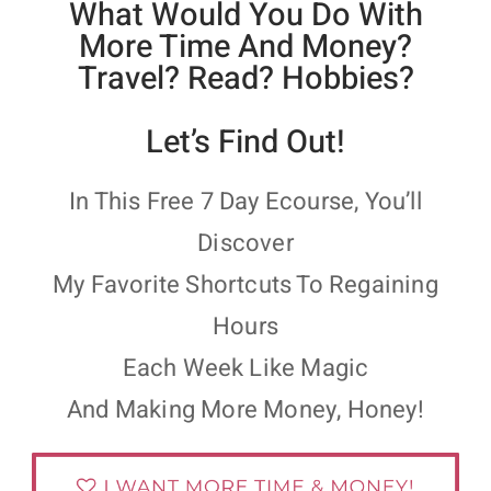
What Would You Do With
More Time And Money?
Travel? Read? Hobbies?
Let’s Find Out!
In This Free 7 Day Ecourse, You’ll
Discover
My Favorite Shortcuts To Regaining
Hours
Each Week Like Magic
And Making More Money, Honey!