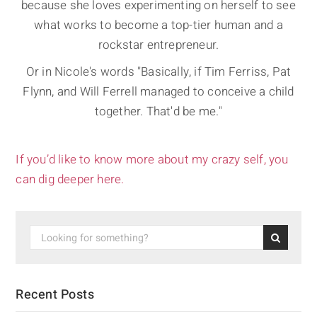
because she loves experimenting on herself to see
what works to become a top-tier human and a
rockstar entrepreneur.
Or in Nicole's words "Basically, if Tim Ferriss, Pat
Flynn, and Will Ferrell managed to conceive a child
together. That'd be me."
If you’d like to know more about my crazy self, you
can dig deeper here.
Recent Posts