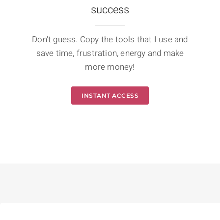
success
Don't guess. Copy the tools that I use and
save time, frustration, energy and make
more money!
INSTANT ACCESS