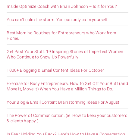
Inside Optimize Coach with Brian Johnson – Is it for You?
You can’t calm the storm. You can only calm yourself.
Best Morning Routines for Entrepreneurs who Work from
Home.
Get Past Your Stuff: 19 Inspiring Stories of Imperfect Women
Who Continue to Show Up Powerfully!
1000+ Blogging & Email Content Ideas For October
Exercise for Busy Entrepreneurs. How to Get Off Your Butt (and
Move It, Move It) When You Have a Million Things to Do.
Your Blog & Email Content Brainstorming Ideas For August
The Power of Communication. (ie. How to keep your customers
& clients happy.)
Is Fear Holding You Back? Here’s How to Have a Conversation