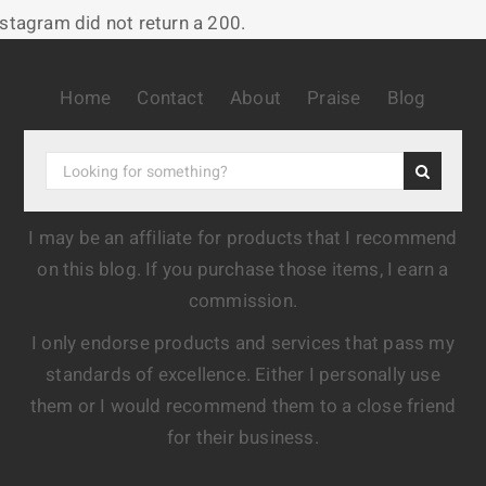
nstagram did not return a 200.
Home
Contact
About
Praise
Blog
I may be an affiliate for products that I recommend
on this blog. If you purchase those items, I earn a
commission.
I only endorse products and services that pass my
standards of excellence. Either I personally use
them or I would recommend them to a close friend
for their business.