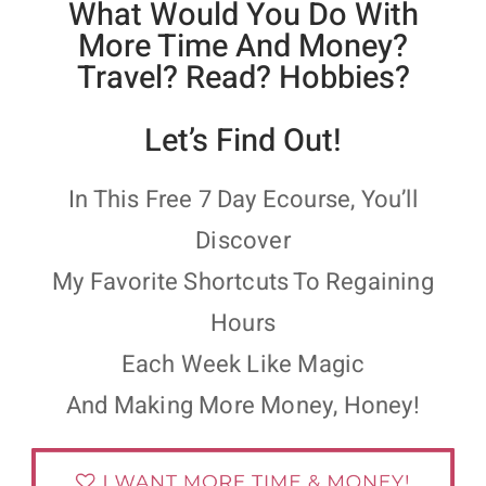
What Would You Do With
More Time And Money?
Travel? Read? Hobbies?
Let’s Find Out!
In This Free 7 Day Ecourse, You’ll
Discover
My Favorite Shortcuts To Regaining
Hours
Each Week Like Magic
And Making More Money, Honey!