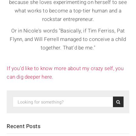
because she loves experimenting on herself to see
what works to become a top-tier human and a
rockstar entrepreneur.
Or in Nicole's words "Basically, if Tim Ferriss, Pat
Flynn, and Will Ferrell managed to conceive a child
together. That'd be me."
If you’d like to know more about my crazy self, you
can dig deeper here.
Recent Posts