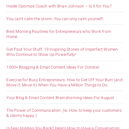
Inside Optimize Coach with Brian Johnson – Is it for You?
You can’t calm the storm. You can only calm yourself.
Best Morning Routines for Entrepreneurs who Work from
Home.
Get Past Your Stuff: 19 Inspiring Stories of Imperfect Women
Who Continue to Show Up Powerfully!
1000+ Blogging & Email Content Ideas For October
Exercise for Busy Entrepreneurs. How to Get Off Your Butt (and
Move It, Move It) When You Have a Million Things to Do.
Your Blog & Email Content Brainstorming Ideas For August
The Power of Communication. (ie. How to keep your customers
& clients happy.)
Is Fear Holding You Back? Here’s How to Have a Conversation