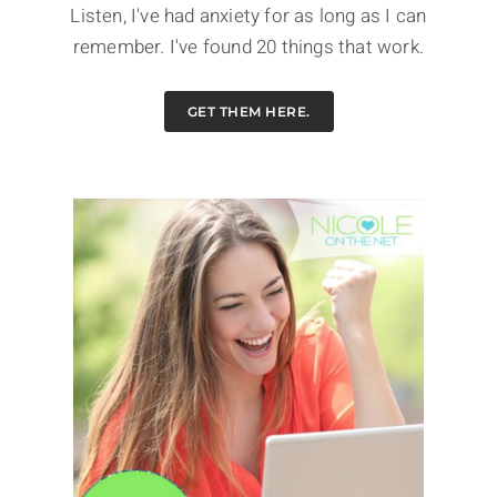
Listen, I've had anxiety for as long as I can
remember. I've found 20 things that work.
GET THEM HERE.