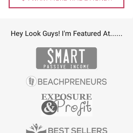
Hey Look Guys! I'm Featured At......