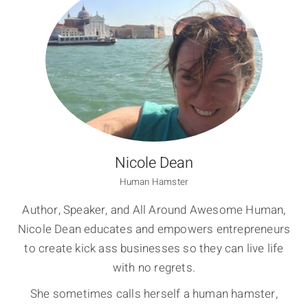
Nicole Dean
Human Hamster
Author, Speaker, and All Around Awesome Human,
Nicole Dean educates and empowers entrepreneurs
to create kick ass businesses so they can live life
with no regrets.
She sometimes calls herself a human hamster,