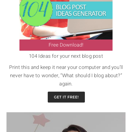
104 Ideas for your next blog post
Print this and keep it near your computer and you’ll
never have to wonder, “What should I blog about?”
again.