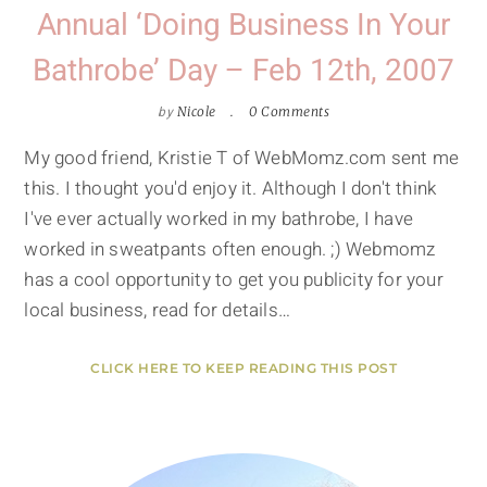
Annual ‘Doing Business In Your
Bathrobe’ Day – Feb 12th, 2007
by
Nicole
0 Comments
My good friend, Kristie T of WebMomz.com sent me
this. I thought you'd enjoy it. Although I don't think
I've ever actually worked in my bathrobe, I have
worked in sweatpants often enough. ;) Webmomz
has a cool opportunity to get you publicity for your
local business, read for details…
CLICK HERE TO KEEP READING THIS POST