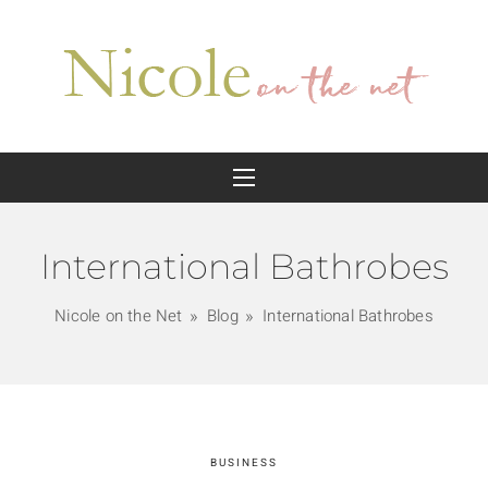
International Bathrobes
Nicole on the Net
Blog
International Bathrobes
BUSINESS