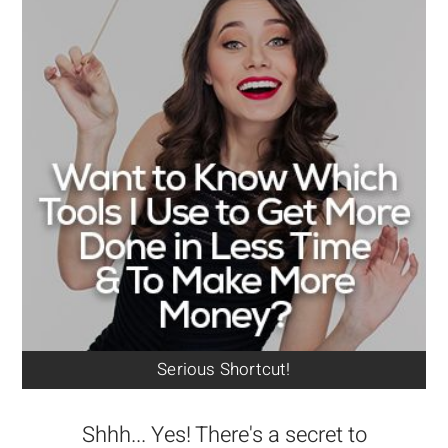
Serious Shortcut!
Shhh... Yes! There's a secret to