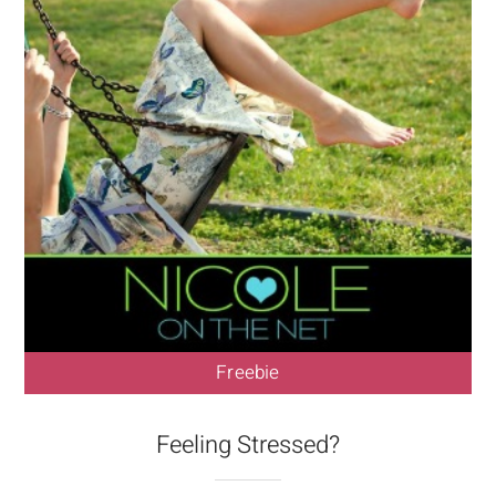
Freebie
Feeling Stressed?