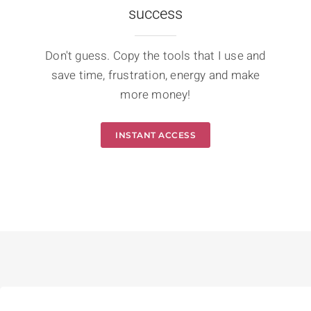
success
Don't guess. Copy the tools that I use and
save time, frustration, energy and make
more money!
INSTANT ACCESS