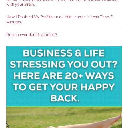
with your Brain.
How I Doubled My Profits on a Little Launch in Less Than 5
Minutes.
Do you ever doubt yourself?