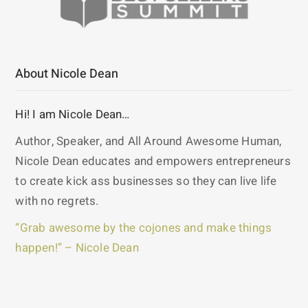
About Nicole Dean
Hi! I am Nicole Dean…
Author, Speaker, and All Around Awesome Human,
Nicole Dean educates and empowers entrepreneurs
to create kick ass businesses so they can live life
with no regrets.
“Grab awesome by the cojones and make things
happen!” – Nicole Dean