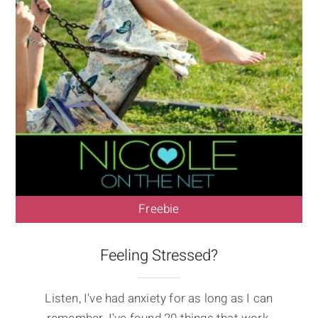
Freebie
Feeling Stressed?
Listen, I've had anxiety for as long as I can