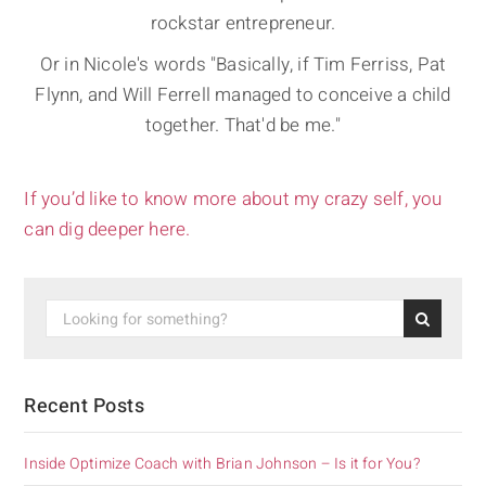
rockstar entrepreneur.
Or in Nicole's words "Basically, if Tim Ferriss, Pat
Flynn, and Will Ferrell managed to conceive a child
together. That'd be me."
If you’d like to know more about my crazy self, you
can dig deeper here.
Recent Posts
Inside Optimize Coach with Brian Johnson – Is it for You?