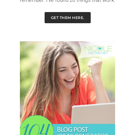
remember. I've found 20 things that work.
GET THEM HERE.