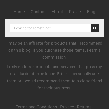
Home
Contact
About
Praise
Blog
I may be an affiliate for products that I recommend
on this blog. If you purchase those items, I earn a
commission.
I only endorse products and services that pass my
standards of excellence. Either I personally use
them or I would recommend them to a close friend
for their business.
Terms and Conditions
Privacy
Returns
-
-
-