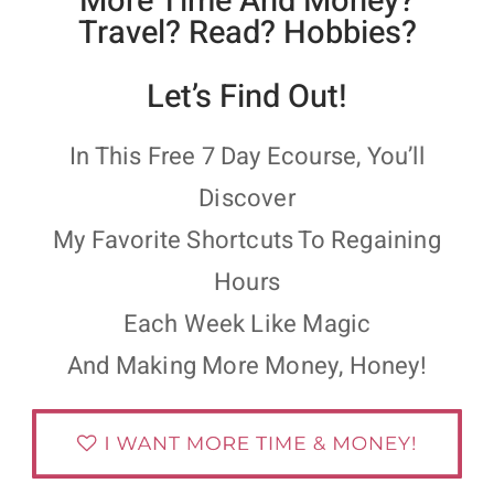
More Time And Money?
Travel? Read? Hobbies?
Let’s Find Out!
In This Free 7 Day Ecourse, You’ll
Discover
My Favorite Shortcuts To Regaining
Hours
Each Week Like Magic
And Making More Money, Honey!