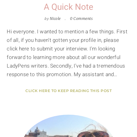
A Quick Note
by
Nicole
0 Comments
Hi everyone. I wanted to mention a few things. First
of all, if you haven't gotten your profile in, please
click here to submit your interview. I'm looking
forward to learning more about all our wonderful
LadyPens writers. Secondly, I've had a tremendous
response to this promotion. My assistant and…
CLICK HERE TO KEEP READING THIS POST