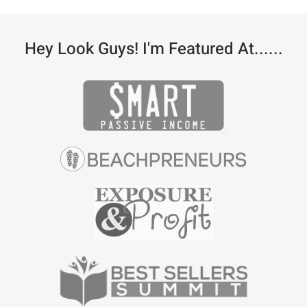
Hey Look Guys! I'm Featured At......