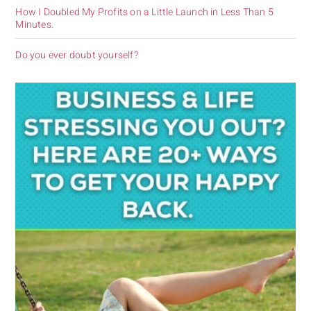
How I Doubled My Profits on a Little Launch in Less Than 5
Minutes.
Do you ever doubt yourself?