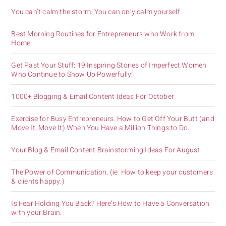
You can’t calm the storm. You can only calm yourself.
Best Morning Routines for Entrepreneurs who Work from
Home.
Get Past Your Stuff: 19 Inspiring Stories of Imperfect Women
Who Continue to Show Up Powerfully!
1000+ Blogging & Email Content Ideas For October
Exercise for Busy Entrepreneurs. How to Get Off Your Butt (and
Move It, Move It) When You Have a Million Things to Do.
Your Blog & Email Content Brainstorming Ideas For August
The Power of Communication. (ie. How to keep your customers
& clients happy.)
Is Fear Holding You Back? Here’s How to Have a Conversation
with your Brain.