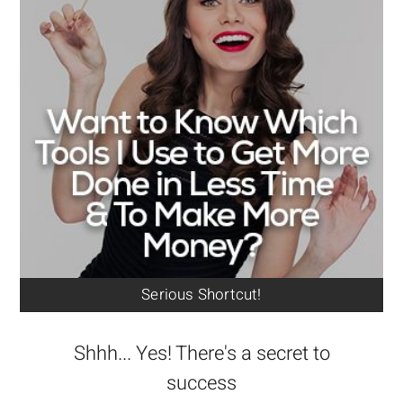
Serious Shortcut!
Shhh... Yes! There's a secret to
success