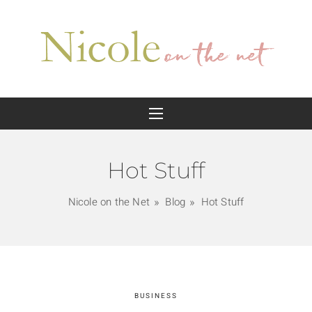
Hot Stuff
Nicole on the Net
Blog
Hot Stuff
BUSINESS