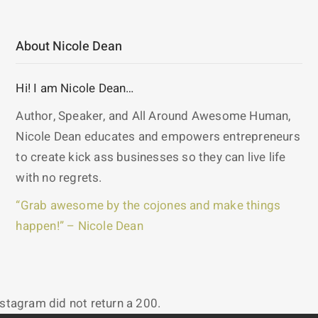
About Nicole Dean
Hi! I am Nicole Dean…
Author, Speaker, and All Around Awesome Human,
Nicole Dean educates and empowers entrepreneurs
to create kick ass businesses so they can live life
with no regrets.
“Grab awesome by the cojones and make things
happen!” – Nicole Dean
nstagram did not return a 200.