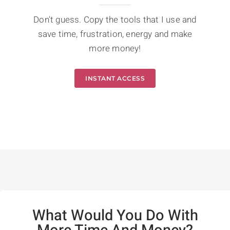
Don't guess. Copy the tools that I use and
save time, frustration, energy and make
more money!
INSTANT ACCESS
What Would You Do With