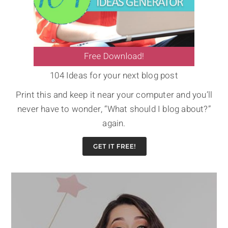
104 Ideas for your next blog post
Print this and keep it near your computer and you’ll
never have to wonder, “What should I blog about?”
again.