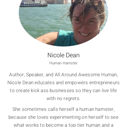
Nicole Dean
Human Hamster
Author, Speaker, and All Around Awesome Human,
Nicole Dean educates and empowers entrepreneurs
to create kick ass businesses so they can live life
with no regrets.
She sometimes calls herself a human hamster,
because she loves experimenting on herself to see
what works to become a top-tier human and a