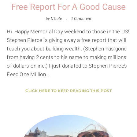
Free Report For A Good Cause
by
Nicole
1 Comment
Hi. Happy Memorial Day weekend to those in the US!
Stephen Pierce is giving away a free report that will
teach you about building wealth. (Stephen has gone
from having 2 cents to his name to making millions
of dollars online.) I just donated to Stephen Pierce’s
Feed One Million…
CLICK HERE TO KEEP READING THIS POST