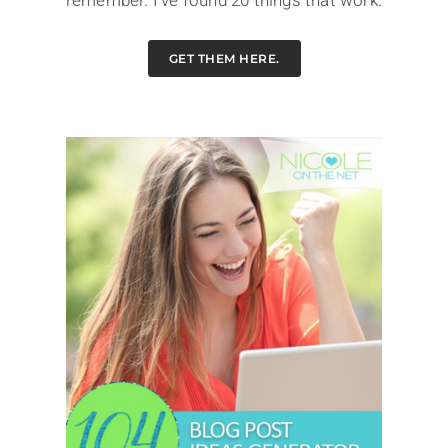
remember. I've found 20 things that work.
GET THEM HERE.