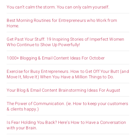
You can’t calm the storm. You can only calm yourself.
Best Morning Routines for Entrepreneurs who Work from
Home.
Get Past Your Stuff: 19 Inspiring Stories of Imperfect Women
Who Continue to Show Up Powerfully!
1000+ Blogging & Email Content Ideas For October
Exercise for Busy Entrepreneurs. How to Get Off Your Butt (and
Move It, Move It) When You Have a Million Things to Do.
Your Blog & Email Content Brainstorming Ideas For August
The Power of Communication. (ie. How to keep your customers
& clients happy.)
Is Fear Holding You Back? Here’s How to Have a Conversation
with your Brain.