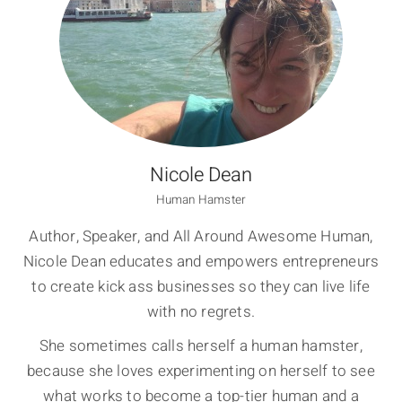
Nicole Dean
Human Hamster
Author, Speaker, and All Around Awesome Human,
Nicole Dean educates and empowers entrepreneurs
to create kick ass businesses so they can live life
with no regrets.
She sometimes calls herself a human hamster,
because she loves experimenting on herself to see
what works to become a top-tier human and a