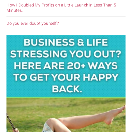
How I Doubled My Profits on a Little Launch in Less Than 5
Minutes.
Do you ever doubt yourself?