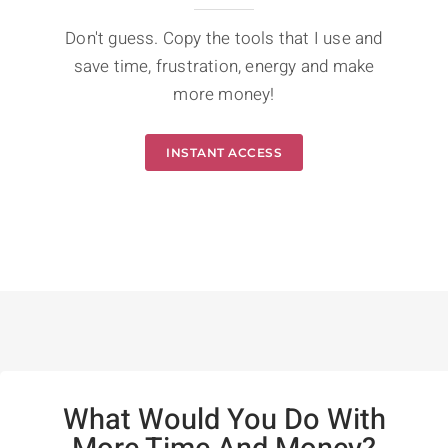
Don't guess. Copy the tools that I use and
save time, frustration, energy and make
more money!
INSTANT ACCESS
What Would You Do With