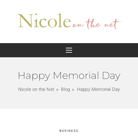
Happy Memorial Day
Nicole on the Net
Blog
Happy Memorial Day
BUSINESS