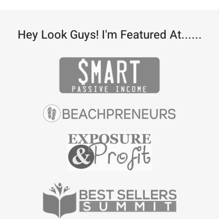
Hey Look Guys! I'm Featured At......