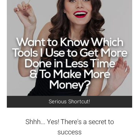
Serious Shortcut!
Shhh... Yes! There's a secret to
success