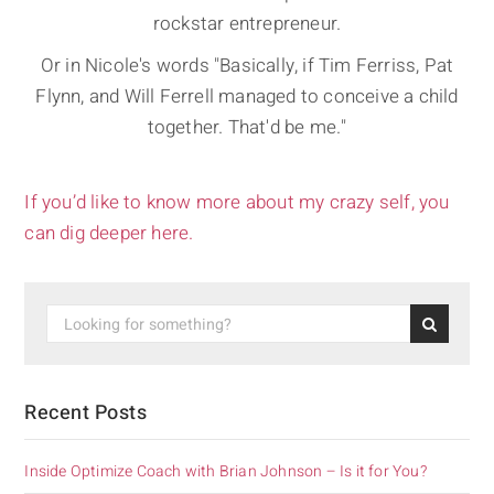
rockstar entrepreneur.
Or in Nicole's words "Basically, if Tim Ferriss, Pat
Flynn, and Will Ferrell managed to conceive a child
together. That'd be me."
If you’d like to know more about my crazy self, you
can dig deeper here.
Recent Posts
Inside Optimize Coach with Brian Johnson – Is it for You?