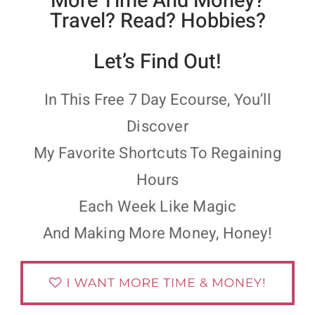
More Time And Money?
Travel? Read? Hobbies?
Let’s Find Out!
In This Free 7 Day Ecourse, You’ll
Discover
My Favorite Shortcuts To Regaining
Hours
Each Week Like Magic
And Making More Money, Honey!