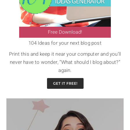
104 Ideas for your next blog post
Print this and keep it near your computer and you’ll
never have to wonder, “What should I blog about?”
again.