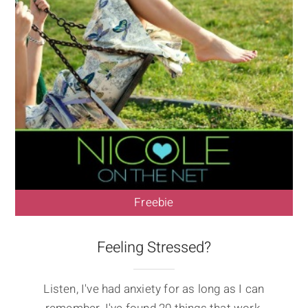
Freebie
Feeling Stressed?
Listen, I've had anxiety for as long as I can