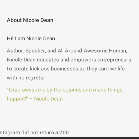
About Nicole Dean
Hi! I am Nicole Dean…
Author, Speaker, and All Around Awesome Human,
Nicole Dean educates and empowers entrepreneurs
to create kick ass businesses so they can live life
with no regrets.
“Grab awesome by the cojones and make things
happen!” – Nicole Dean
nstagram did not return a 200.