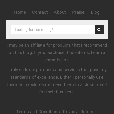
Home
Contact
About
Praise
Blog
I may be an affiliate for products that I recommend
on this blog. If you purchase those items, I earn a
commission.
I only endorse products and services that pass my
standards of excellence. Either I personally use
them or I would recommend them to a close friend
for their business.
Terms and Conditions
Privacy
Returns
-
-
-