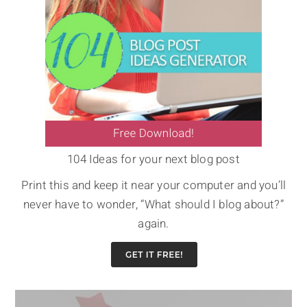
104 Ideas for your next blog post
Print this and keep it near your computer and you’ll
never have to wonder, “What should I blog about?”
again.