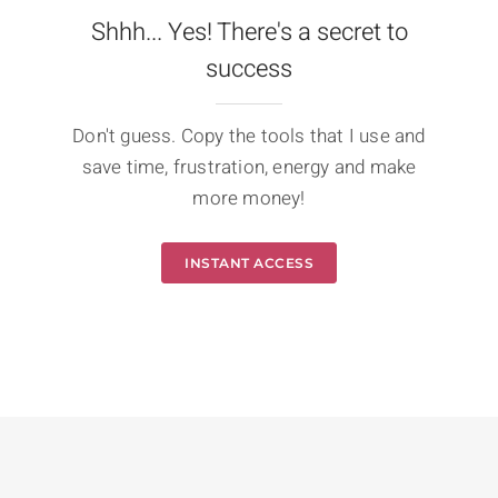
Shhh... Yes! There's a secret to
success
Don't guess. Copy the tools that I use and
save time, frustration, energy and make
more money!
INSTANT ACCESS