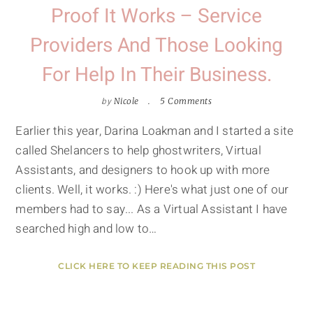
Proof It Works – Service
Providers And Those Looking
For Help In Their Business.
by
Nicole
5 Comments
Earlier this year, Darina Loakman and I started a site
called Shelancers to help ghostwriters, Virtual
Assistants, and designers to hook up with more
clients. Well, it works. :) Here's what just one of our
members had to say... As a Virtual Assistant I have
searched high and low to…
CLICK HERE TO KEEP READING THIS POST