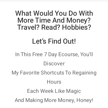
What Would You Do With
More Time And Money?
Travel? Read? Hobbies?
Let’s Find Out!
In This Free 7 Day Ecourse, You’ll
Discover
My Favorite Shortcuts To Regaining
Hours
Each Week Like Magic
And Making More Money, Honey!