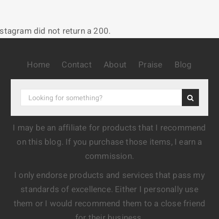
nstagram did not return a 200.
Home
Contact
About
Praise
Blog
I may be an affiliate for products that I recommend
on this blog. If you purchase those items, I earn a
commission.
I only endorse products and services that pass my
standards of excellence. Either I personally use
them or I would recommend them to a close friend
for their business.