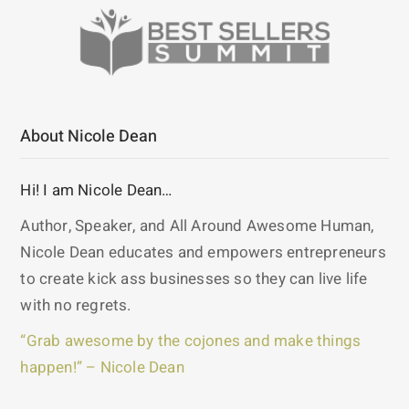
About Nicole Dean
Hi! I am Nicole Dean…
Author, Speaker, and All Around Awesome Human,
Nicole Dean educates and empowers entrepreneurs
to create kick ass businesses so they can live life
with no regrets.
“Grab awesome by the cojones and make things
happen!” – Nicole Dean