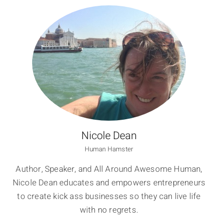
Nicole Dean
Human Hamster
Author, Speaker, and All Around Awesome Human,
Nicole Dean educates and empowers entrepreneurs
to create kick ass businesses so they can live life
with no regrets.