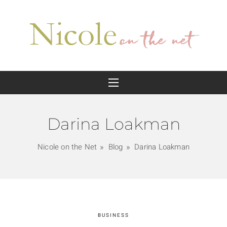
Darina Loakman
Nicole on the Net
Blog
Darina Loakman
BUSINESS