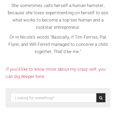
She sometimes calls herself a human hamster,
because she loves experimenting on herself to see
what works to become a top-tier human and a
rockstar entrepreneur.
Or in Nicole's words "Basically, if Tim Ferriss, Pat
Flynn, and Will Ferrell managed to conceive a child
together. That'd be me."
If you’d like to know more about my crazy self, you
can dig deeper here.