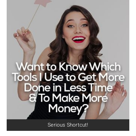
Serious Shortcut!