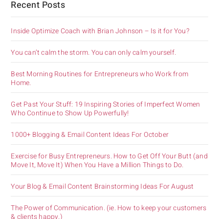
Recent Posts
Inside Optimize Coach with Brian Johnson – Is it for You?
You can’t calm the storm. You can only calm yourself.
Best Morning Routines for Entrepreneurs who Work from
Home.
Get Past Your Stuff: 19 Inspiring Stories of Imperfect Women
Who Continue to Show Up Powerfully!
1000+ Blogging & Email Content Ideas For October
Exercise for Busy Entrepreneurs. How to Get Off Your Butt (and
Move It, Move It) When You Have a Million Things to Do.
Your Blog & Email Content Brainstorming Ideas For August
The Power of Communication. (ie. How to keep your customers
& clients happy.)