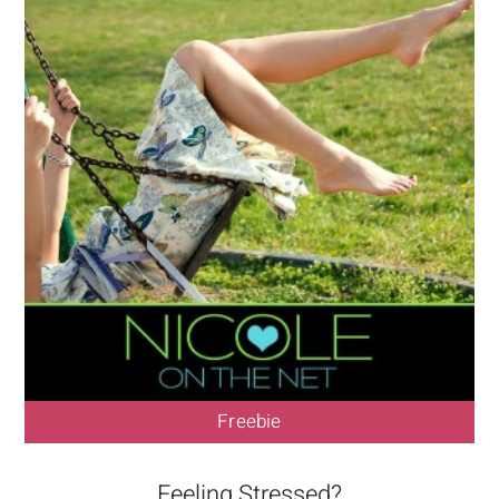
Freebie
Feeling Stressed?