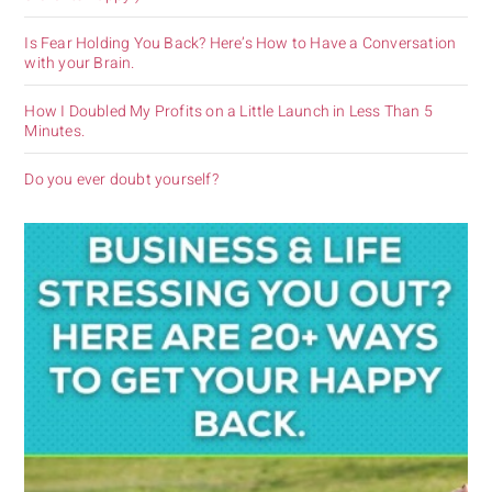
Is Fear Holding You Back? Here’s How to Have a Conversation
with your Brain.
How I Doubled My Profits on a Little Launch in Less Than 5
Minutes.
Do you ever doubt yourself?