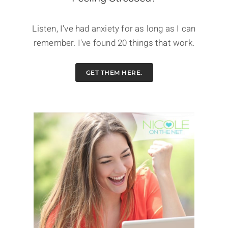
Listen, I've had anxiety for as long as I can
remember. I've found 20 things that work.
GET THEM HERE.