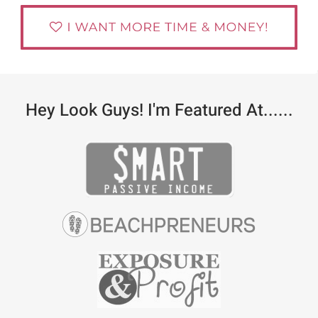
Hey Look Guys! I'm Featured At......