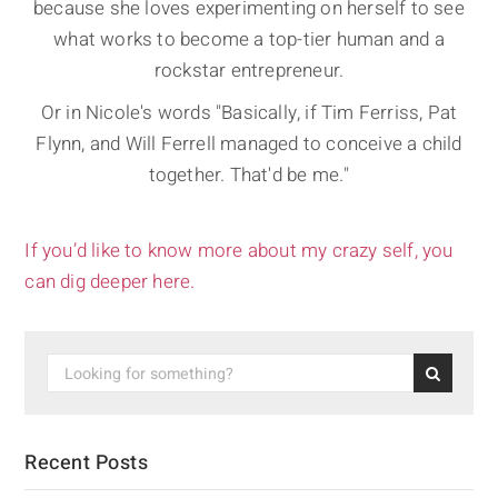
because she loves experimenting on herself to see
what works to become a top-tier human and a
rockstar entrepreneur.
Or in Nicole's words "Basically, if Tim Ferriss, Pat
Flynn, and Will Ferrell managed to conceive a child
together. That'd be me."
If you’d like to know more about my crazy self, you
can dig deeper here.
Recent Posts