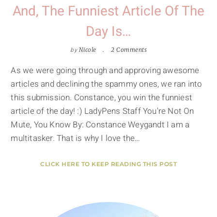
And, The Funniest Article Of The
Day Is…
by
Nicole
2 Comments
As we were going through and approving awesome
articles and declining the spammy ones, we ran into
this submission. Constance, you win the funniest
article of the day! :) LadyPens Staff You're Not On
Mute, You Know By: Constance Weygandt I am a
multitasker. That is why I love the…
CLICK HERE TO KEEP READING THIS POST