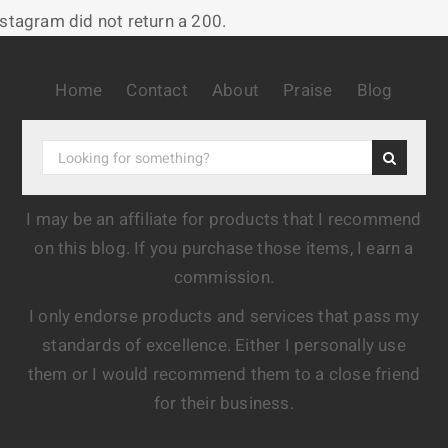
nstagram did not return a 200.
Home
Contact
About
Praise
Blog
I may be an affiliate for products that I recommend
on this blog. If you purchase those items, I earn a
commission.
I only endorse products and services that pass my
standards of excellence. Either I personally use
them or I would recommend them to a close friend
for their business.