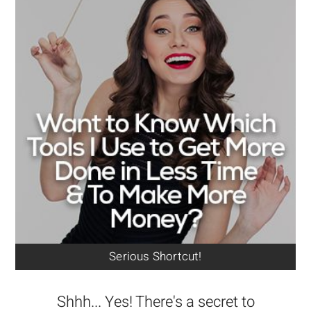
Serious Shortcut!
Shhh... Yes! There's a secret to