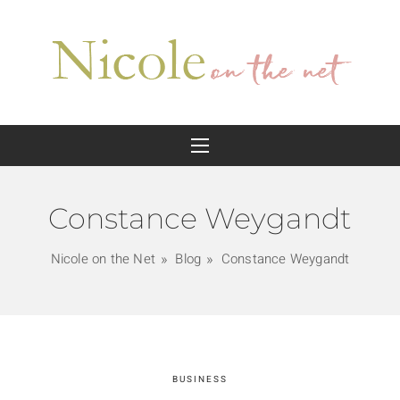
Constance Weygandt
Nicole on the Net
Blog
Constance Weygandt
BUSINESS