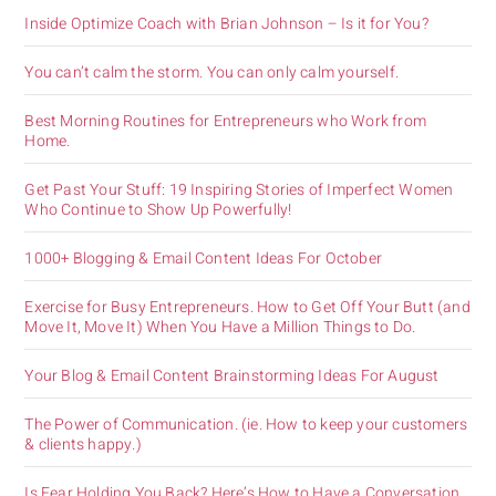
Inside Optimize Coach with Brian Johnson – Is it for You?
You can’t calm the storm. You can only calm yourself.
Best Morning Routines for Entrepreneurs who Work from
Home.
Get Past Your Stuff: 19 Inspiring Stories of Imperfect Women
Who Continue to Show Up Powerfully!
1000+ Blogging & Email Content Ideas For October
Exercise for Busy Entrepreneurs. How to Get Off Your Butt (and
Move It, Move It) When You Have a Million Things to Do.
Your Blog & Email Content Brainstorming Ideas For August
The Power of Communication. (ie. How to keep your customers
& clients happy.)
Is Fear Holding You Back? Here’s How to Have a Conversation