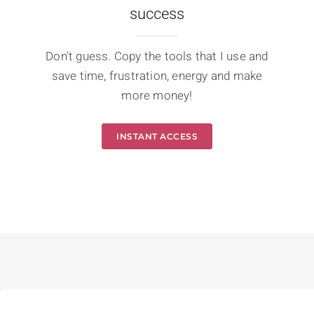
success
Don't guess. Copy the tools that I use and
save time, frustration, energy and make
more money!
INSTANT ACCESS