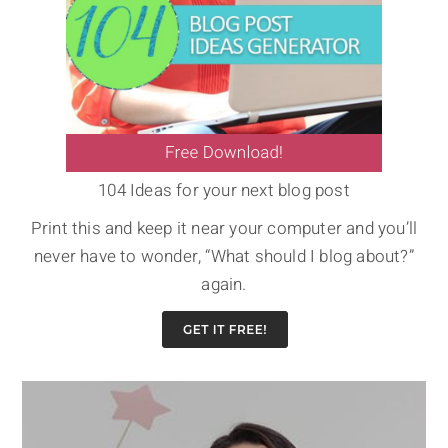
104 Ideas for your next blog post
Print this and keep it near your computer and you’ll
never have to wonder, “What should I blog about?”
again.