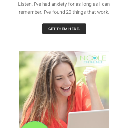
Listen, I've had anxiety for as long as I can
remember. I've found 20 things that work.
GET THEM HERE.