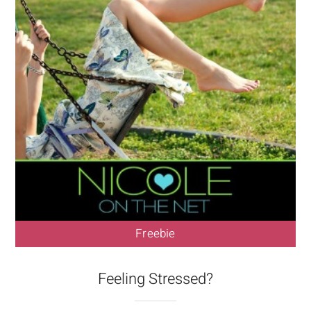
Freebie
Feeling Stressed?