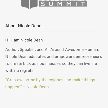
About Nicole Dean
Hi! I am Nicole Dean…
Author, Speaker, and All Around Awesome Human,
Nicole Dean educates and empowers entrepreneurs
to create kick ass businesses so they can live life
with no regrets.
“Grab awesome by the cojones and make things
happen!” – Nicole Dean