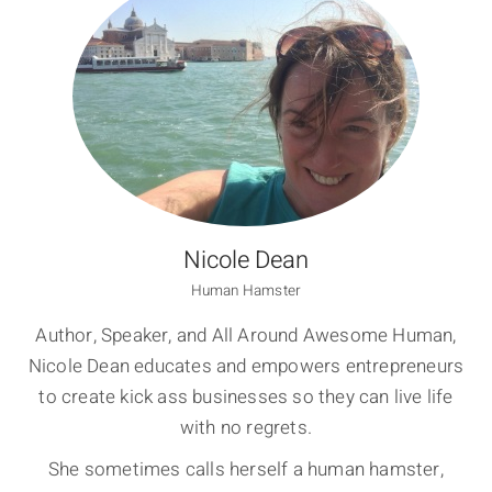
Nicole Dean
Human Hamster
Author, Speaker, and All Around Awesome Human,
Nicole Dean educates and empowers entrepreneurs
to create kick ass businesses so they can live life
with no regrets.
She sometimes calls herself a human hamster,