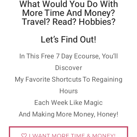
What Would You Do With
More Time And Money?
Travel? Read? Hobbies?
Let’s Find Out!
In This Free 7 Day Ecourse, You’ll
Discover
My Favorite Shortcuts To Regaining
Hours
Each Week Like Magic
And Making More Money, Honey!