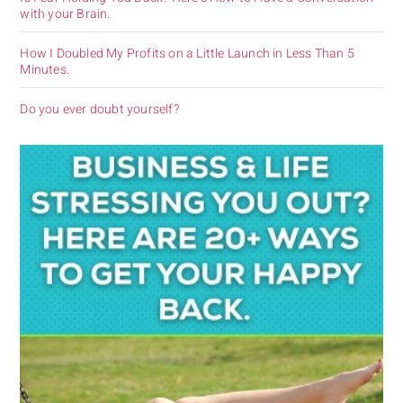
with your Brain.
How I Doubled My Profits on a Little Launch in Less Than 5
Minutes.
Do you ever doubt yourself?