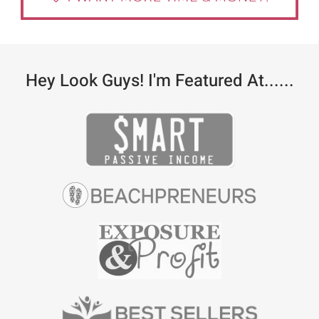
Hey Look Guys! I'm Featured At......