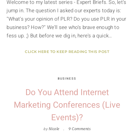
Welcome to my latest series - Expert Briefs. So, let's
jump in. The question I asked our experts today is:
"What's your opinion of PLR? Do you use PLR in your
business? How?" We'll see who's brave enough to
fess up. ;) But before we dig in, here's a quick…
CLICK HERE TO KEEP READING THIS POST
BUSINESS
Do You Attend Internet
Marketing Conferences (Live
Events)?
by
Nicole
9 Comments