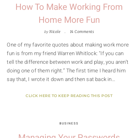
How To Make Working From
Home More Fun
by
Nicole
14 Comments
One of my favorite quotes about making work more
fun is from my friend Warren Whitlock: "If you can
tell the difference between work and play, you aren’t
doing one of them right.” The first time I heard him
say that, I wrote it down and then sat back in…
CLICK HERE TO KEEP READING THIS POST
BUSINESS
Managing Your Passwords