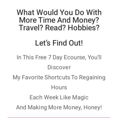
What Would You Do With
More Time And Money?
Travel? Read? Hobbies?
Let’s Find Out!
In This Free 7 Day Ecourse, You’ll
Discover
My Favorite Shortcuts To Regaining
Hours
Each Week Like Magic
And Making More Money, Honey!