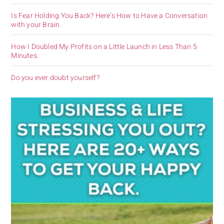
Is Fear Holding You Back? Here’s How to Have a Conversation
with your Brain.
How I Doubled My Profits on a Little Launch in Less Than 5
Minutes.
Do you ever doubt yourself?