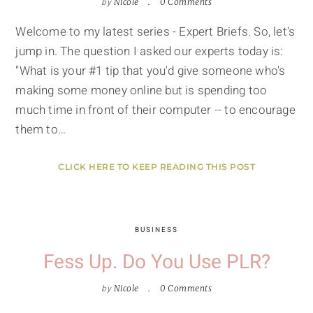
by
Nicole
0 Comments
Welcome to my latest series - Expert Briefs. So, let's
jump in. The question I asked our experts today is:
"What is your #1 tip that you'd give someone who's
making some money online but is spending too
much time in front of their computer -- to encourage
them to…
CLICK HERE TO KEEP READING THIS POST
BUSINESS
Fess Up. Do You Use PLR?
by
Nicole
0 Comments