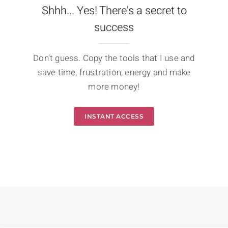
Shhh... Yes! There's a secret to
success
Don't guess. Copy the tools that I use and
save time, frustration, energy and make
more money!
INSTANT ACCESS