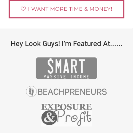
Hey Look Guys! I'm Featured At......