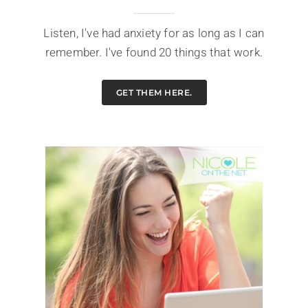
Listen, I've had anxiety for as long as I can
remember. I've found 20 things that work.
GET THEM HERE.