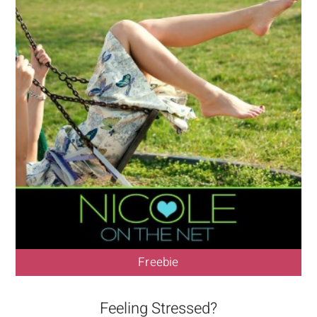
Freebie
Feeling Stressed?