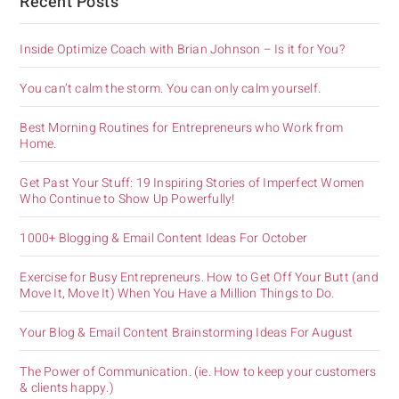
Recent Posts
Inside Optimize Coach with Brian Johnson – Is it for You?
You can’t calm the storm. You can only calm yourself.
Best Morning Routines for Entrepreneurs who Work from
Home.
Get Past Your Stuff: 19 Inspiring Stories of Imperfect Women
Who Continue to Show Up Powerfully!
1000+ Blogging & Email Content Ideas For October
Exercise for Busy Entrepreneurs. How to Get Off Your Butt (and
Move It, Move It) When You Have a Million Things to Do.
Your Blog & Email Content Brainstorming Ideas For August
The Power of Communication. (ie. How to keep your customers
& clients happy.)