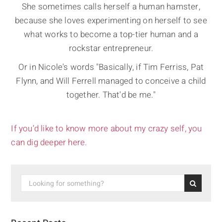
She sometimes calls herself a human hamster,
because she loves experimenting on herself to see
what works to become a top-tier human and a
rockstar entrepreneur.
Or in Nicole's words "Basically, if Tim Ferriss, Pat
Flynn, and Will Ferrell managed to conceive a child
together. That'd be me."
If you’d like to know more about my crazy self, you
can dig deeper here.