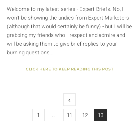
Welcome to my latest series - Expert Briefs. No, I
won't be showing the undies from Expert Marketers
(although that would certainly be funny) - but I will be
grabbing my friends who I respect and admire and
will be asking them to give brief replies to your
burning questions…
CLICK HERE TO KEEP READING THIS POST
1
…
11
12
13