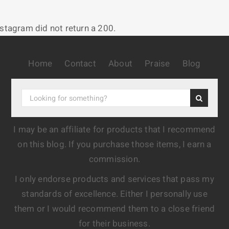
nstagram did not return a 200.
Home
Contact
About
Praise
Blog
I may be an affiliate for products that I recommend
on this blog. If you purchase those items, I earn a
commission.
I only endorse products and services that pass my
standards of excellence. Either I personally use
them or I would recommend them to a close friend
for their business.