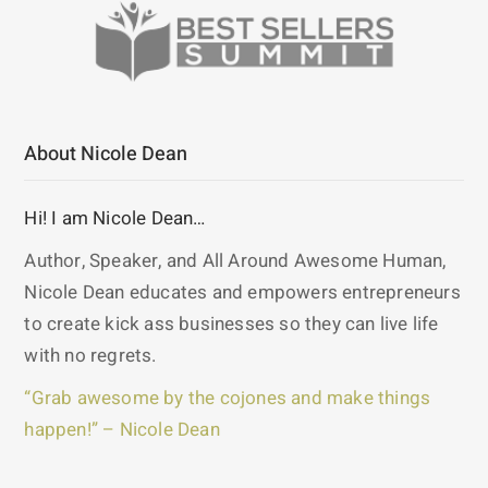
About Nicole Dean
Hi! I am Nicole Dean…
Author, Speaker, and All Around Awesome Human,
Nicole Dean educates and empowers entrepreneurs
to create kick ass businesses so they can live life
with no regrets.
“Grab awesome by the cojones and make things
happen!” – Nicole Dean