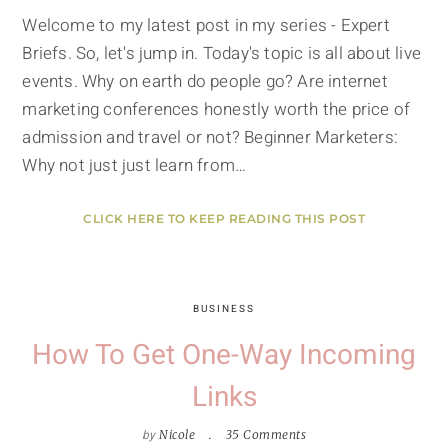
Welcome to my latest post in my series - Expert
Briefs. So, let's jump in. Today's topic is all about live
events. Why on earth do people go? Are internet
marketing conferences honestly worth the price of
admission and travel or not? Beginner Marketers:
Why not just just learn from…
CLICK HERE TO KEEP READING THIS POST
BUSINESS
How To Get One-Way Incoming
Links
by
Nicole
35 Comments