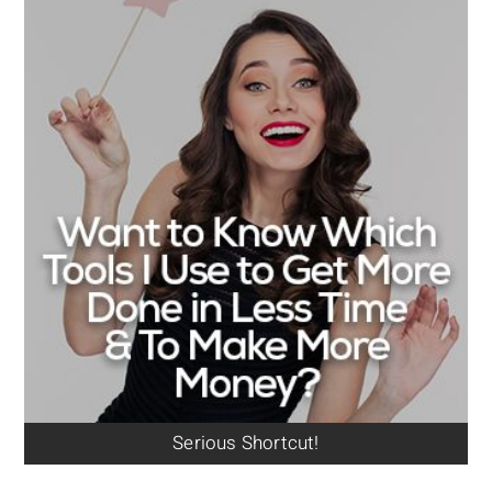
Serious Shortcut!