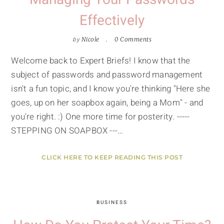
Effectively
by
Nicole
0 Comments
Welcome back to Expert Briefs! I know that the
subject of passwords and password management
isn't a fun topic, and I know you're thinking "Here she
goes, up on her soapbox again, being a Mom" - and
you're right. :) One more time for posterity. -----
STEPPING ON SOAPBOX ---…
CLICK HERE TO KEEP READING THIS POST
BUSINESS