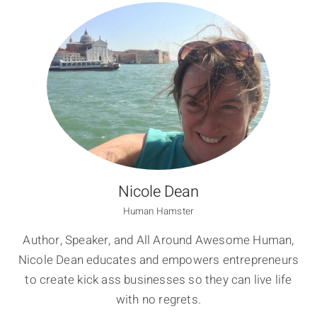
Nicole Dean
Human Hamster
Author, Speaker, and All Around Awesome Human,
Nicole Dean educates and empowers entrepreneurs
to create kick ass businesses so they can live life
with no regrets.