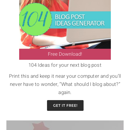
104 Ideas for your next blog post
Print this and keep it near your computer and you’ll
never have to wonder, “What should I blog about?”
again.