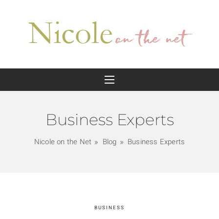
Business Experts
Nicole on the Net
Blog
Business Experts
BUSINESS