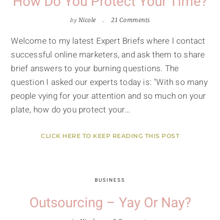
How Do You Protect Your Time?
by
Nicole
21 Comments
Welcome to my latest Expert Briefs where I contact
successful online marketers, and ask them to share
brief answers to your burning questions. The
question I asked our experts today is: "With so many
people vying for your attention and so much on your
plate, how do you protect your…
CLICK HERE TO KEEP READING THIS POST
BUSINESS
Outsourcing – Yay Or Nay?