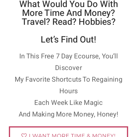
What Would You Do With
More Time And Money?
Travel? Read? Hobbies?
Let’s Find Out!
In This Free 7 Day Ecourse, You’ll
Discover
My Favorite Shortcuts To Regaining
Hours
Each Week Like Magic
And Making More Money, Honey!