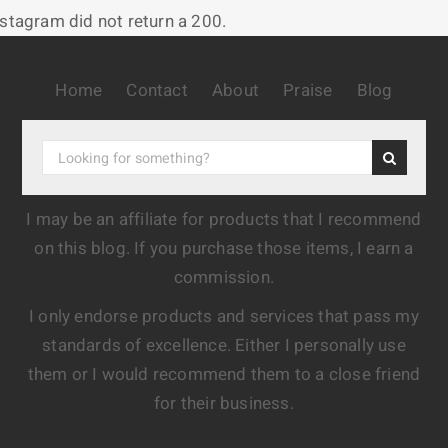
nstagram did not return a 200.
Home
Contact
About
Praise
Blog
I may be an affiliate for products that I recommend
on this blog. If you purchase those items, I earn a
commission.
I only endorse products and services that pass my
standards of excellence. Either I personally use
them or I would recommend them to a close friend
for their business.