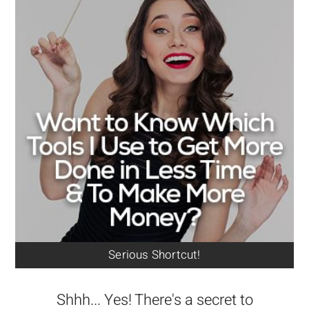
Serious Shortcut!
Shhh... Yes! There's a secret to