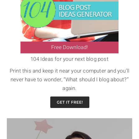
104 Ideas for your next blog post
Print this and keep it near your computer and you’ll
never have to wonder, “What should I blog about?”
again.