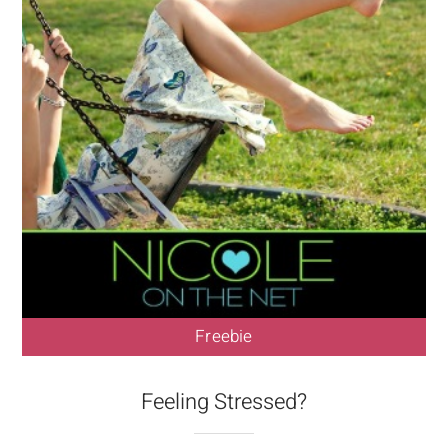
Freebie
Feeling Stressed?