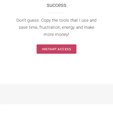
success
Don't guess. Copy the tools that I use and
save time, frustration, energy and make
more money!
INSTANT ACCESS