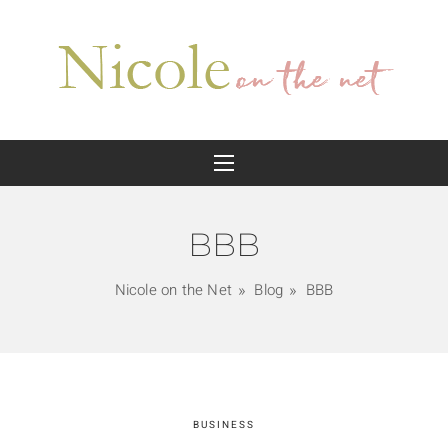
BBB
Nicole on the Net
Blog
BBB
BUSINESS