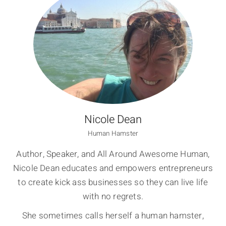
Nicole Dean
Human Hamster
Author, Speaker, and All Around Awesome Human,
Nicole Dean educates and empowers entrepreneurs
to create kick ass businesses so they can live life
with no regrets.
She sometimes calls herself a human hamster,