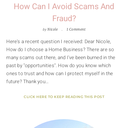
How Can I Avoid Scams And
Fraud?
by
Nicole
1 Comment
Here's a recent question I received: Dear Nicole,
How do I choose a Home Business? There are so
many scams out there, and I've been burned in the
past by "opportunities". How do you know which
ones to trust and how can I protect myself in the
future? Thank you…
CLICK HERE TO KEEP READING THIS POST