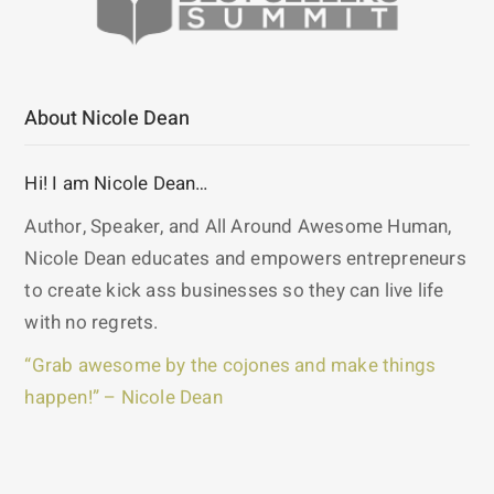
About Nicole Dean
Hi! I am Nicole Dean…
Author, Speaker, and All Around Awesome Human,
Nicole Dean educates and empowers entrepreneurs
to create kick ass businesses so they can live life
with no regrets.
“Grab awesome by the cojones and make things
happen!” – Nicole Dean