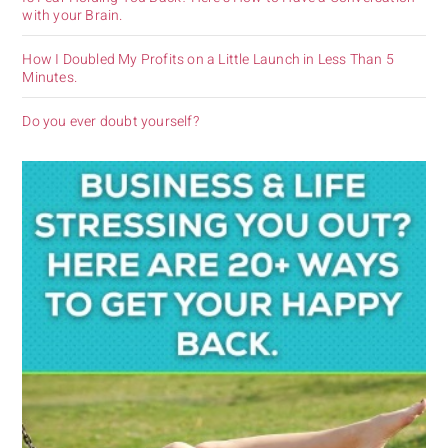
with your Brain.
How I Doubled My Profits on a Little Launch in Less Than 5
Minutes.
Do you ever doubt yourself?