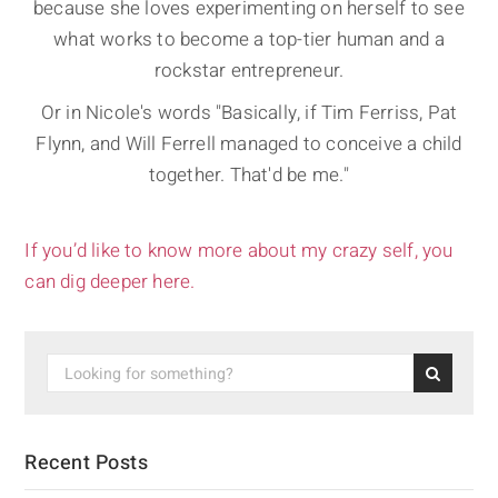
because she loves experimenting on herself to see
what works to become a top-tier human and a
rockstar entrepreneur.
Or in Nicole's words "Basically, if Tim Ferriss, Pat
Flynn, and Will Ferrell managed to conceive a child
together. That'd be me."
If you’d like to know more about my crazy self, you
can dig deeper here.
Recent Posts