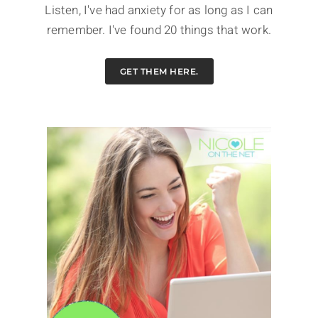
Listen, I've had anxiety for as long as I can
remember. I've found 20 things that work.
GET THEM HERE.