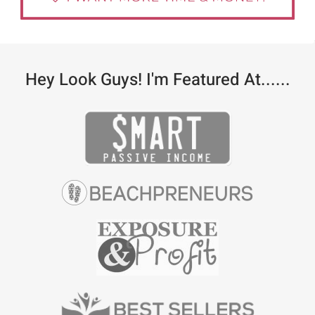
Hey Look Guys! I'm Featured At......