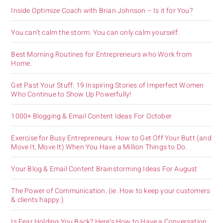
Inside Optimize Coach with Brian Johnson – Is it for You?
You can’t calm the storm. You can only calm yourself.
Best Morning Routines for Entrepreneurs who Work from
Home.
Get Past Your Stuff: 19 Inspiring Stories of Imperfect Women
Who Continue to Show Up Powerfully!
1000+ Blogging & Email Content Ideas For October
Exercise for Busy Entrepreneurs. How to Get Off Your Butt (and
Move It, Move It) When You Have a Million Things to Do.
Your Blog & Email Content Brainstorming Ideas For August
The Power of Communication. (ie. How to keep your customers
& clients happy.)
Is Fear Holding You Back? Here’s How to Have a Conversation