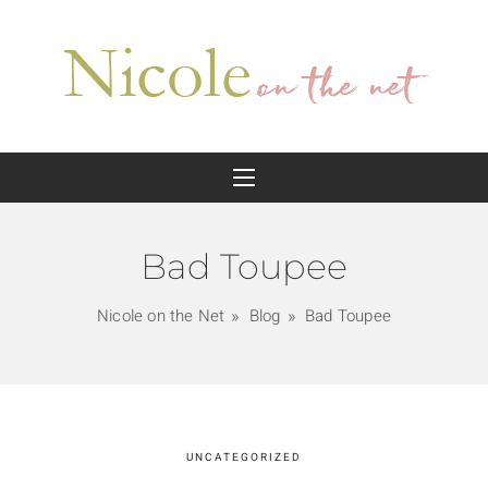
Bad Toupee
Nicole on the Net
Blog
Bad Toupee
UNCATEGORIZED