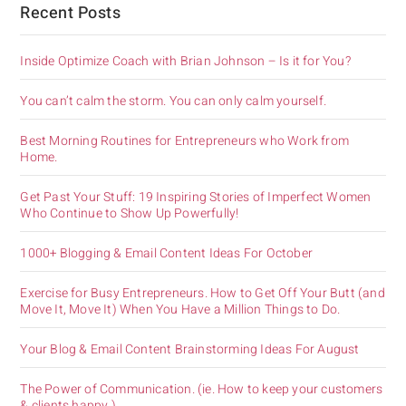
Recent Posts
Inside Optimize Coach with Brian Johnson – Is it for You?
You can’t calm the storm. You can only calm yourself.
Best Morning Routines for Entrepreneurs who Work from
Home.
Get Past Your Stuff: 19 Inspiring Stories of Imperfect Women
Who Continue to Show Up Powerfully!
1000+ Blogging & Email Content Ideas For October
Exercise for Busy Entrepreneurs. How to Get Off Your Butt (and
Move It, Move It) When You Have a Million Things to Do.
Your Blog & Email Content Brainstorming Ideas For August
The Power of Communication. (ie. How to keep your customers
& clients happy.)