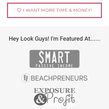
Hey Look Guys! I'm Featured At......