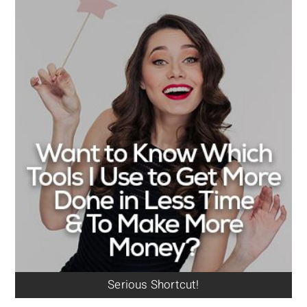
Serious Shortcut!