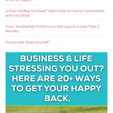
Is Fear Holding You Back? Here’s How to Have a Conversation
with your Brain.
How I Doubled My Profits on a Little Launch in Less Than 5
Minutes.
Do you ever doubt yourself?