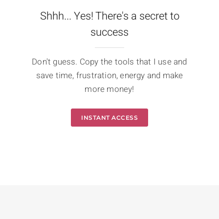
Shhh... Yes! There's a secret to
success
Don't guess. Copy the tools that I use and
save time, frustration, energy and make
more money!
INSTANT ACCESS