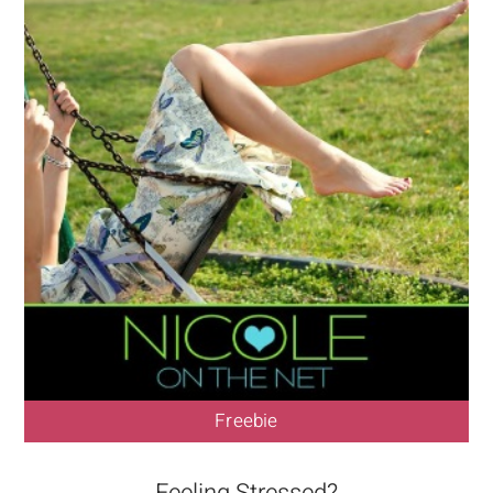
Freebie
Feeling Stressed?