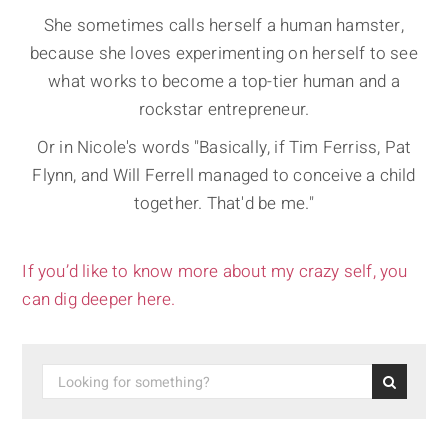
She sometimes calls herself a human hamster,
because she loves experimenting on herself to see
what works to become a top-tier human and a
rockstar entrepreneur.
Or in Nicole's words "Basically, if Tim Ferriss, Pat
Flynn, and Will Ferrell managed to conceive a child
together. That'd be me."
If you’d like to know more about my crazy self, you
can dig deeper here.