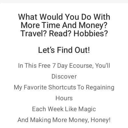
What Would You Do With
More Time And Money?
Travel? Read? Hobbies?
Let’s Find Out!
In This Free 7 Day Ecourse, You’ll
Discover
My Favorite Shortcuts To Regaining
Hours
Each Week Like Magic
And Making More Money, Honey!