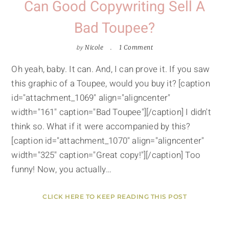
Can Good Copywriting Sell A
Bad Toupee?
by
Nicole
1 Comment
Oh yeah, baby. It can. And, I can prove it. If you saw
this graphic of a Toupee, would you buy it? [caption
id="attachment_1069" align="aligncenter"
width="161" caption="Bad Toupee"][/caption] I didn't
think so. What if it were accompanied by this?
[caption id="attachment_1070" align="aligncenter"
width="325" caption="Great copy!"][/caption] Too
funny! Now, you actually…
CLICK HERE TO KEEP READING THIS POST