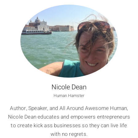
Nicole Dean
Human Hamster
Author, Speaker, and All Around Awesome Human,
Nicole Dean educates and empowers entrepreneurs
to create kick ass businesses so they can live life
with no regrets.