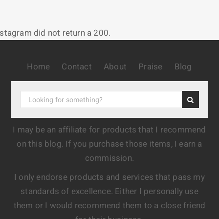
nstagram did not return a 200.
Home
Contact
About
Praise
Blog
I may be an affiliate for products that I recommend
on this blog. If you purchase those items, I earn a
commission.
I only endorse products and services that pass my
standards of excellence. Either I personally use
them or I would recommend them to a close friend