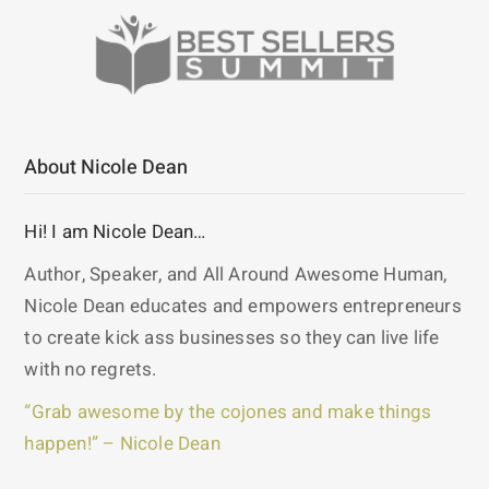
About Nicole Dean
Hi! I am Nicole Dean…
Author, Speaker, and All Around Awesome Human,
Nicole Dean educates and empowers entrepreneurs
to create kick ass businesses so they can live life
with no regrets.
“Grab awesome by the cojones and make things
happen!” – Nicole Dean