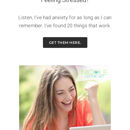
Listen, I've had anxiety for as long as I can
remember. I've found 20 things that work.
GET THEM HERE.