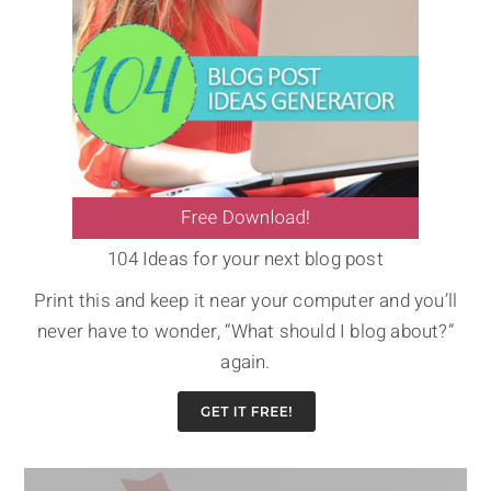
104 Ideas for your next blog post
Print this and keep it near your computer and you’ll
never have to wonder, “What should I blog about?”
again.