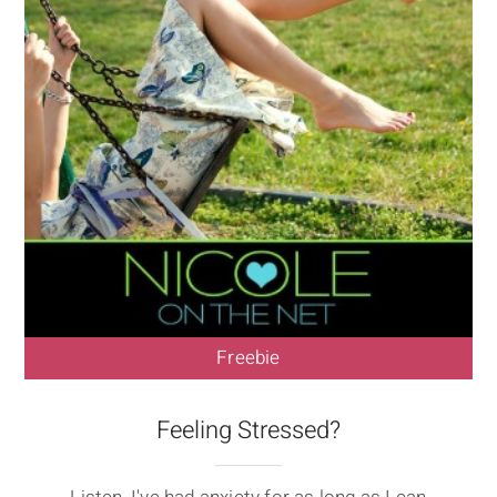
Freebie
Feeling Stressed?