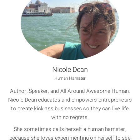
Nicole Dean
Human Hamster
Author, Speaker, and All Around Awesome Human,
Nicole Dean educates and empowers entrepreneurs
to create kick ass businesses so they can live life
with no regrets.
She sometimes calls herself a human hamster,
because she loves experimenting on herself to see