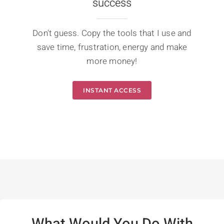
success
Don't guess. Copy the tools that I use and
save time, frustration, energy and make
more money!
INSTANT ACCESS
What Would You Do With