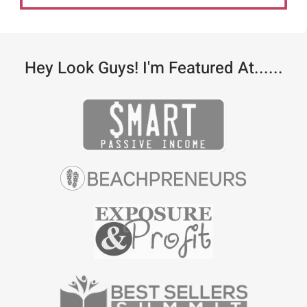
Hey Look Guys! I'm Featured At......