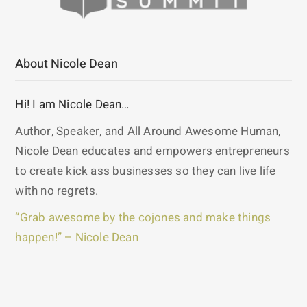
About Nicole Dean
Hi! I am Nicole Dean…
Author, Speaker, and All Around Awesome Human,
Nicole Dean educates and empowers entrepreneurs
to create kick ass businesses so they can live life
with no regrets.
“Grab awesome by the cojones and make things
happen!” – Nicole Dean