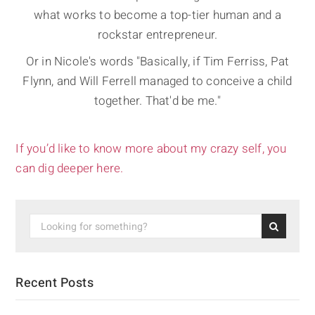
what works to become a top-tier human and a
rockstar entrepreneur.
Or in Nicole's words "Basically, if Tim Ferriss, Pat
Flynn, and Will Ferrell managed to conceive a child
together. That'd be me."
If you’d like to know more about my crazy self, you
can dig deeper here.
Recent Posts