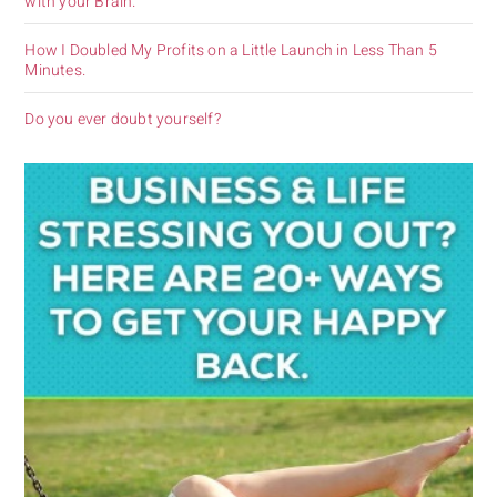
with your Brain.
How I Doubled My Profits on a Little Launch in Less Than 5
Minutes.
Do you ever doubt yourself?