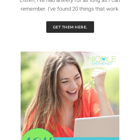
Listen, I've had anxiety for as long as I can
remember. I've found 20 things that work.
GET THEM HERE.