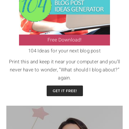
104 Ideas for your next blog post
Print this and keep it near your computer and you’ll
never have to wonder, “What should I blog about?”
again.