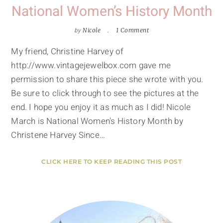
National Women’s History Month
by
Nicole
1 Comment
My friend, Christine Harvey of
http://www.vintagejewelbox.com gave me
permission to share this piece she wrote with you.
Be sure to click through to see the pictures at the
end. I hope you enjoy it as much as I did! Nicole
March is National Women's History Month by
Christene Harvey Since…
CLICK HERE TO KEEP READING THIS POST