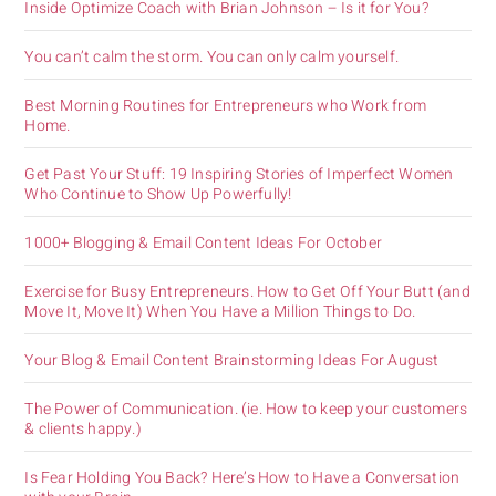
Inside Optimize Coach with Brian Johnson – Is it for You?
You can’t calm the storm. You can only calm yourself.
Best Morning Routines for Entrepreneurs who Work from
Home.
Get Past Your Stuff: 19 Inspiring Stories of Imperfect Women
Who Continue to Show Up Powerfully!
1000+ Blogging & Email Content Ideas For October
Exercise for Busy Entrepreneurs. How to Get Off Your Butt (and
Move It, Move It) When You Have a Million Things to Do.
Your Blog & Email Content Brainstorming Ideas For August
The Power of Communication. (ie. How to keep your customers
& clients happy.)
Is Fear Holding You Back? Here’s How to Have a Conversation