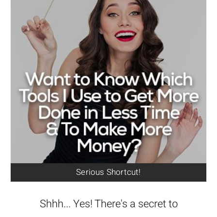
Serious Shortcut!
Shhh... Yes! There's a secret to