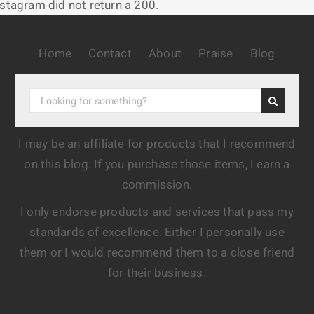
nstagram did not return a 200.
Home
Contact
About
Praise
Blog
I may be an affiliate for products that I recommend
on this blog. If you purchase those items, I earn a
commission.
I only endorse products and services that pass my
standards of excellence. Either I personally use
them or I would recommend them to a close friend
for their business.