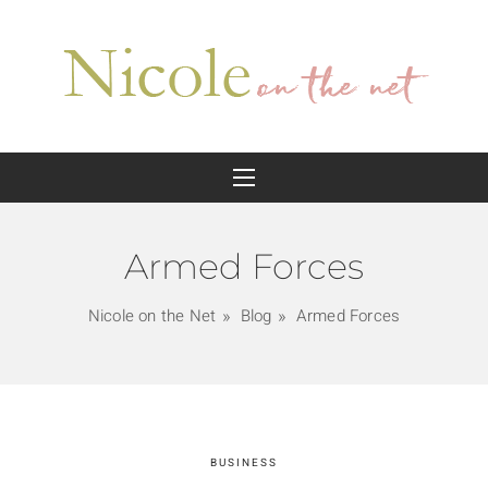
Armed Forces
Nicole on the Net
Blog
Armed Forces
BUSINESS