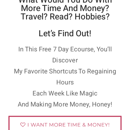
More Time And Money?
Travel? Read? Hobbies?
Let’s Find Out!
In This Free 7 Day Ecourse, You’ll
Discover
My Favorite Shortcuts To Regaining
Hours
Each Week Like Magic
And Making More Money, Honey!