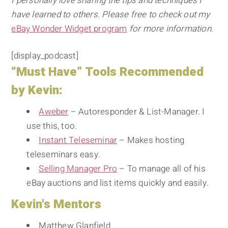
I personally love sharing the tips and techniques I
have learned to others. Please free to check out my
eBay Wonder Widget program
for more information.
[display_podcast]
“Must Have” Tools Recommended
by Kevin:
Aweber
– Autoresponder & List-Manager. I
use this, too.
Instant Teleseminar
– Makes hosting
teleseminars easy.
Selling Manager Pro
– To manage all of his
eBay auctions and list items quickly and easily.
Kevin's Mentors
Matthew Glanfield