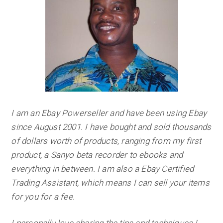
I am an Ebay Powerseller and have been using Ebay
since August 2001. I have bought and sold thousands
of dollars worth of products, ranging from my first
product, a Sanyo beta recorder to ebooks and
everything in between.
I am also a Ebay Certified
Trading Assistant, which means I can sell your items
for you for a fee.