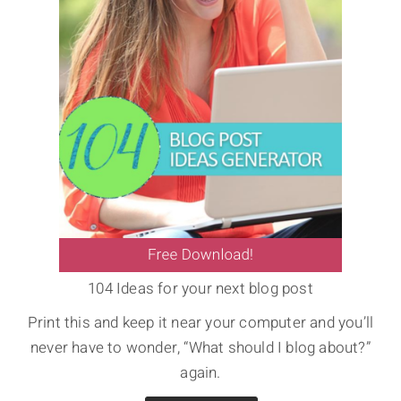
104 Ideas for your next blog post
Print this and keep it near your computer and you’ll
never have to wonder, “What should I blog about?”
again.