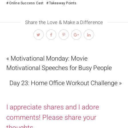
Online Success Cast
Takeaway Points
Share the Love & Make a Difference
« Motivational Monday: Movie
Motivational Speeches for Busy People
Day 23: Home Office Workout Challenge »
I appreciate shares and I adore
comments! Please share your
thoughts.