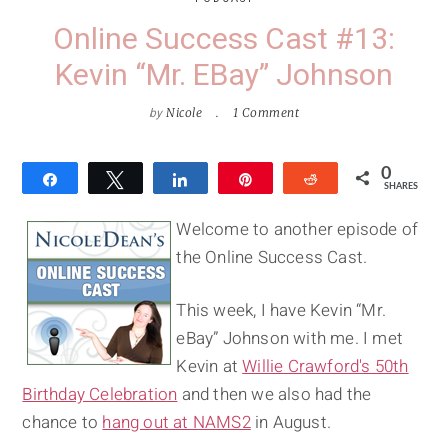
Online Success Cast #13:
Kevin “Mr. EBay” Johnson
by
Nicole
1 Comment
0
Share
Tweet
Share
Pin
Reddit
SHARES
Welcome to another episode of
the Online Success Cast.
This week, I have Kevin “Mr.
eBay” Johnson with me. I met
Kevin at
Willie Crawford's 50th
Birthday Celebration
and then we also had the
chance to
hang out at NAMS2
in August.