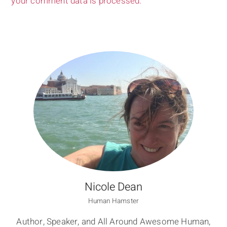
your comment data is processed.
Nicole Dean
Human Hamster
Author, Speaker, and All Around Awesome Human,