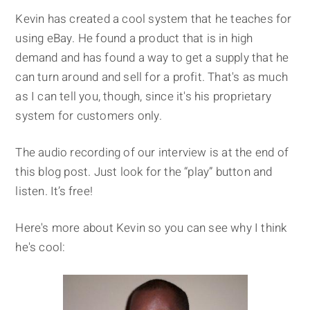
Kevin has created a cool system that he teaches for
using eBay. He found a product that is in high
demand and has found a way to get a supply that he
can turn around and sell for a profit. That's as much
as I can tell you, though, since it's his proprietary
system for customers only.
The audio recording of our interview is at the end of
this blog post. Just look for the “play” button and
listen. It’s free!
Here's more about Kevin so you can see why I think
he's cool: