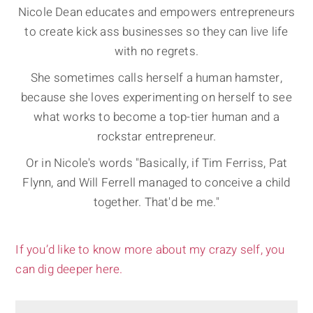
Nicole Dean educates and empowers entrepreneurs
to create kick ass businesses so they can live life
with no regrets.
She sometimes calls herself a human hamster,
because she loves experimenting on herself to see
what works to become a top-tier human and a
rockstar entrepreneur.
Or in Nicole's words "Basically, if Tim Ferriss, Pat
Flynn, and Will Ferrell managed to conceive a child
together. That'd be me."
If you’d like to know more about my crazy self, you
can dig deeper here.