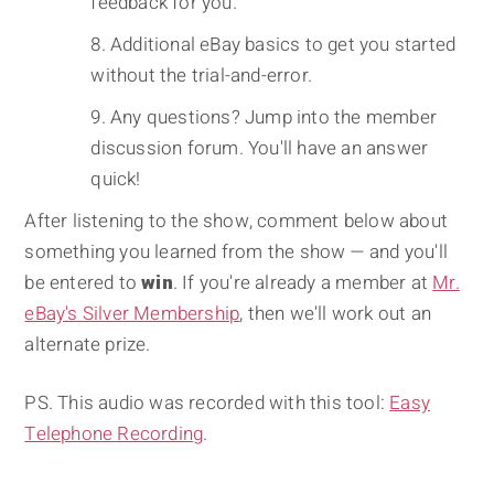
feedback for you.
Additional eBay basics to get you started
without the trial-and-error.
Any questions? Jump into the member
discussion forum. You'll have an answer
quick!
After listening to the show, comment below about
something you learned from the show — and you'll
be entered to
win
. If you're already a member at
Mr.
eBay's Silver Membership
, then we'll work out an
alternate prize.
PS. This audio was recorded with this tool:
Easy
Telephone Recording
.