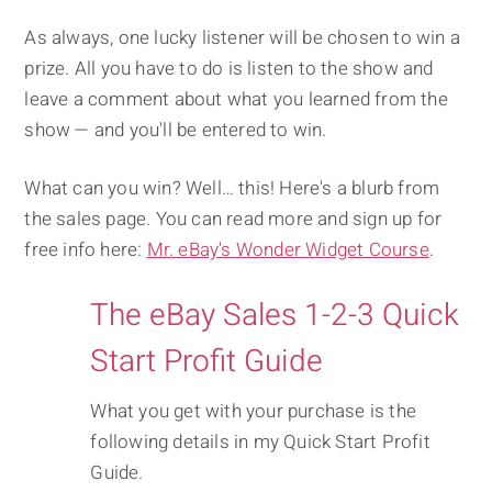
As always, one lucky listener will be chosen to win a
prize. All you have to do is listen to the show and
leave a comment about what you learned from the
show — and you'll be entered to win.
What can you win? Well… this! Here's a blurb from
the sales page. You can read more and sign up for
free info here:
Mr. eBay's Wonder Widget Course
.
The eBay Sales 1-2-3 Quick
Start Profit Guide
What you get with your purchase is the
following details in my Quick Start Profit
Guide.