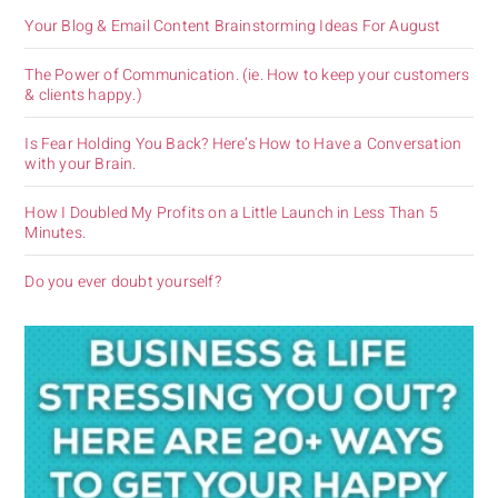
Your Blog & Email Content Brainstorming Ideas For August
The Power of Communication. (ie. How to keep your customers
& clients happy.)
Is Fear Holding You Back? Here’s How to Have a Conversation
with your Brain.
How I Doubled My Profits on a Little Launch in Less Than 5
Minutes.
Do you ever doubt yourself?