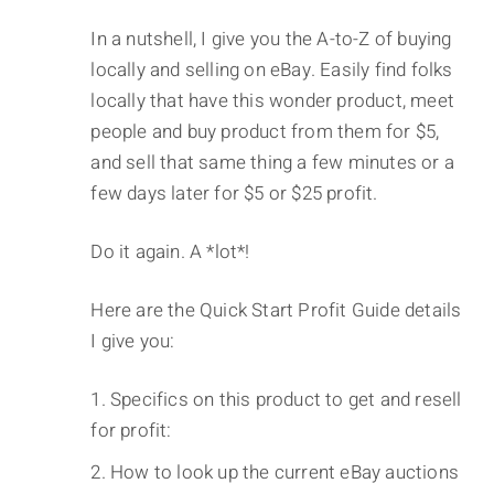
In a nutshell, I give you the A-to-Z of buying
locally and selling on eBay. Easily find folks
locally that have this wonder product, meet
people and buy product from them for $5,
and sell that same thing a few minutes or a
few days later for $5 or $25 profit.
Do it again. A *lot*!
Here are the Quick Start Profit Guide details
I give you:
Specifics on this product to get and resell
for profit:
How to look up the current eBay auctions