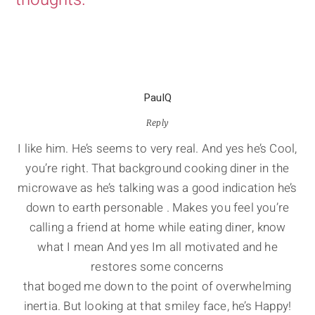
PaulQ
Reply
I like him. He’s seems to very real. And yes he’s Cool,
you’re right. That background cooking diner in the
microwave as he’s talking was a good indication he’s
down to earth personable . Makes you feel you’re
calling a friend at home while eating diner, know
what I mean And yes Im all motivated and he
restores some concerns
that boged me down to the point of overwhelming
inertia. But looking at that smiley face, he’s Happy!