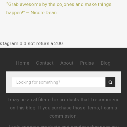
“Grab awesome by the cojones and make things
happen!” – Nicole Dean
nstagram did not return a 200.
Home
Contact
About
Praise
Blog
I may be an affiliate for products that I recommend
on this blog. If you purchase those items, I earn a
commission.