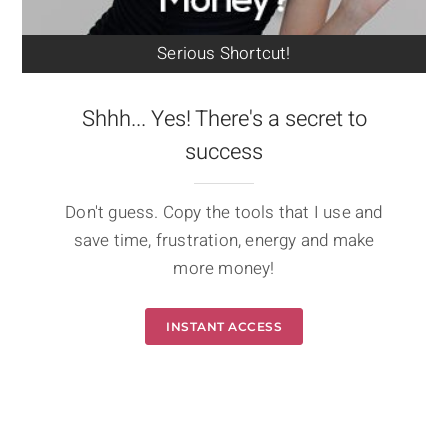
Serious Shortcut!
Shhh... Yes! There's a secret to
success
Don't guess. Copy the tools that I use and
save time, frustration, energy and make
more money!
INSTANT ACCESS