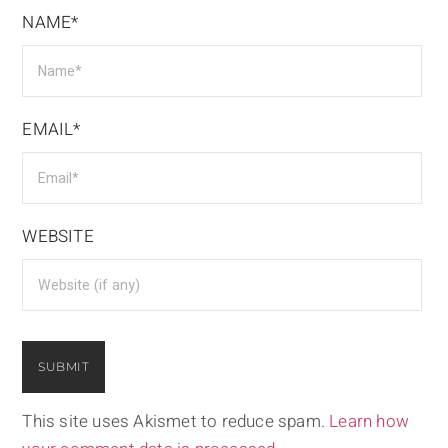
NAME*
EMAIL*
WEBSITE
This site uses Akismet to reduce spam.
Learn how