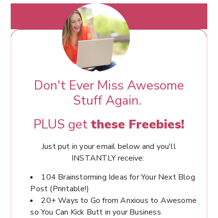
Don't Ever Miss Awesome
Stuff Again.
PLUS get
these Freebies!
Just put in your email below and you'll
INSTANTLY receive:
104 Brainstorming Ideas for Your Next Blog
Post (Printable!)
20+ Ways to Go from Anxious to Awesome
so You Can Kick Butt in your Business