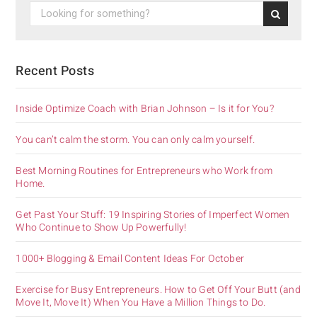
Recent Posts
Inside Optimize Coach with Brian Johnson – Is it for You?
You can’t calm the storm. You can only calm yourself.
Best Morning Routines for Entrepreneurs who Work from
Home.
Get Past Your Stuff: 19 Inspiring Stories of Imperfect Women
Who Continue to Show Up Powerfully!
1000+ Blogging & Email Content Ideas For October
Exercise for Busy Entrepreneurs. How to Get Off Your Butt (and
Move It, Move It) When You Have a Million Things to Do.