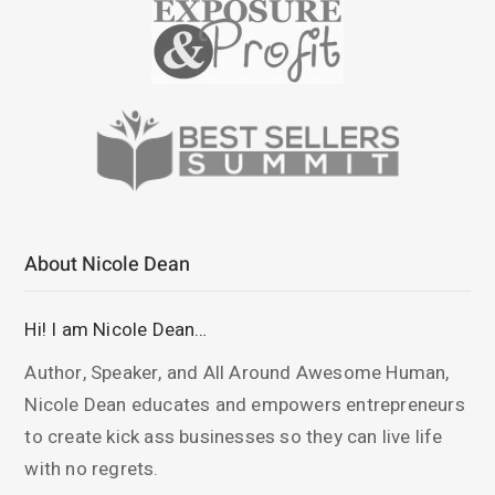
About Nicole Dean
Hi! I am Nicole Dean…
Author, Speaker, and All Around Awesome Human,
Nicole Dean educates and empowers entrepreneurs
to create kick ass businesses so they can live life
with no regrets.