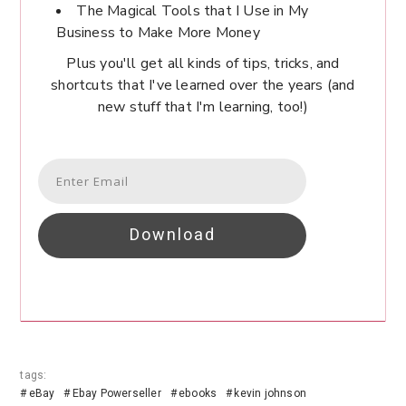
The Magical Tools that I Use in My
Business to Make More Money
Plus you'll get all kinds of tips, tricks, and
shortcuts that I've learned over the years (and
new stuff that I'm learning, too!)
Download
tags:
eBay
Ebay Powerseller
ebooks
kevin johnson