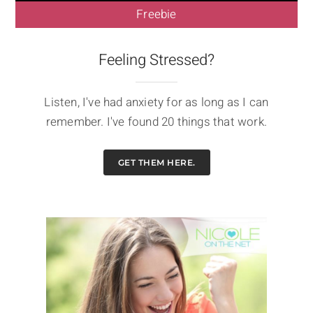
Freebie
Feeling Stressed?
Listen, I've had anxiety for as long as I can
remember. I've found 20 things that work.
GET THEM HERE.