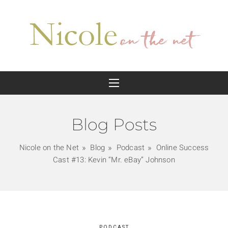
Blog Posts
Nicole on the Net
Blog
Podcast
Online Success
Cast #13: Kevin “Mr. eBay” Johnson
PODCAST