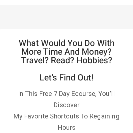
What Would You Do With
More Time And Money?
Travel? Read? Hobbies?
Let’s Find Out!
In This Free 7 Day Ecourse, You’ll
Discover
My Favorite Shortcuts To Regaining
Hours