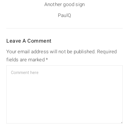
Another good sign
PaulQ
Leave A Comment
Your email address will not be published.
Required
fields are marked
*