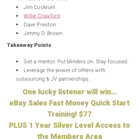
Jim Cockrum
Willie Crawford
Dave Preston
Jimmy D. Brown
Takeaway Points
Get a mentor. Put blinders on. Stay focused.
Leverage the power of others with
outsourcing & JV partnerships.
One lucky listener will win…
eBay Sales Fast Money Quick Start
Training! $77
PLUS 1 Year Silver Level Access to
the Members Area