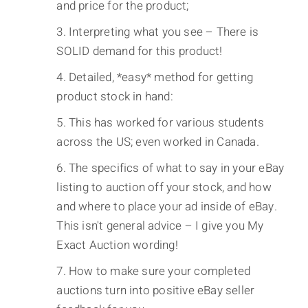
and price for the product;
Interpreting what you see – There is
SOLID demand for this product!
Detailed, *easy* method for getting
product stock in hand:
This has worked for various students
across the US; even worked in Canada.
The specifics of what to say in your eBay
listing to auction off your stock, and how
and where to place your ad inside of eBay.
This isn't general advice – I give you My
Exact Auction wording!
How to make sure your completed
auctions turn into positive eBay seller