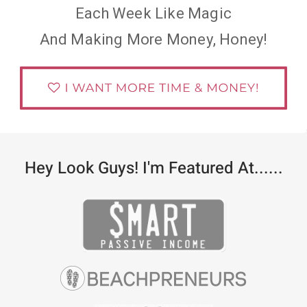
Each Week Like Magic
And Making More Money, Honey!
Hey Look Guys! I'm Featured At......