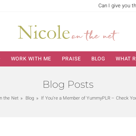
Can I give you t
WORK WITH ME
PRAISE
BLOG
WHAT R
Blog Posts
n the Net
Blog
If You’re a Member of YummyPLR – Check You