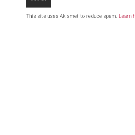
This site uses Akismet to reduce spam.
Learn 