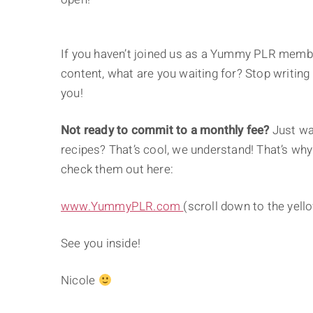
If you haven’t joined us as a Yummy PLR membe
content, what are you waiting for? Stop writing 
you!
Not ready to commit to a monthly fee?
Just wan
recipes? That’s cool, we understand! That’s why
check them out here:
www.YummyPLR.com
(scroll down to the yell
See you inside!
Nicole