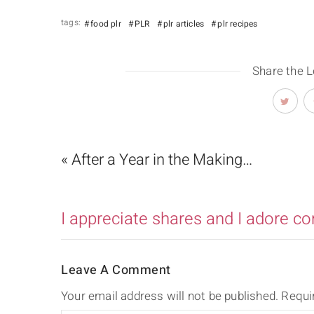
tags:
food plr
PLR
plr articles
plr recipes
Share the 
« After a Year in the Making…
I appreciate shares and I adore c
Leave A Comment
Your email address will not be published.
Requi