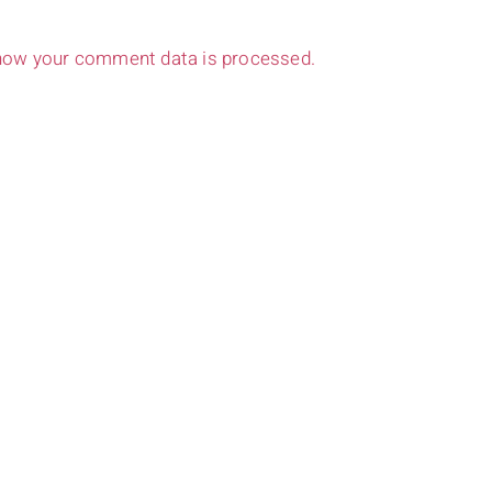
how your comment data is processed.