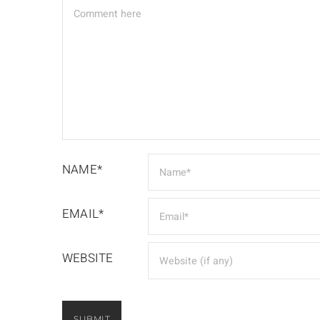
NAME*
EMAIL*
WEBSITE