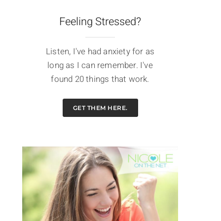
Feeling Stressed?
Listen, I've had anxiety for as
long as I can remember. I've
found 20 things that work.
GET THEM HERE.