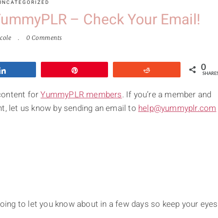
UNCATEGORIZED
 YummyPLR – Check Your Email!
cole
0 Comments
0
Share
Pin
Reddit
SHARE
content for
YummyPLR members
. If you’re a member and
t, let us know by sending an email to
help@yummyplr.com
ing to let you know about in a few days so keep your eyes