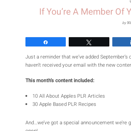
If You’re A Member Of
by
Ni
Share
Tweet
Just a reminder that we’ve added September’s 
haven’t received your email with the new conten
This month’s content included:
10 All About Apples PLR Articles
30 Apple Based PLR Recipes
And…we’ve got a special announcement we’re go
open!