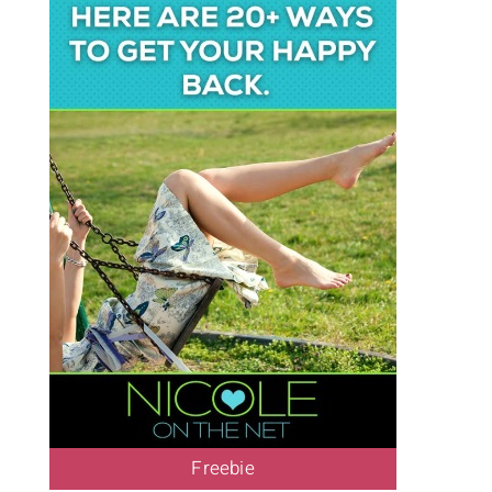
Freebie