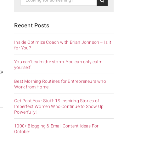
Recent Posts
Inside Optimize Coach with Brian Johnson – Is it
for You?
You can’t calm the storm. You can only calm
yourself.
 »
Best Morning Routines for Entrepreneurs who
Work from Home.
Get Past Your Stuff: 19 Inspiring Stories of
Imperfect Women Who Continue to Show Up
Powerfully!
1000+ Blogging & Email Content Ideas For
October