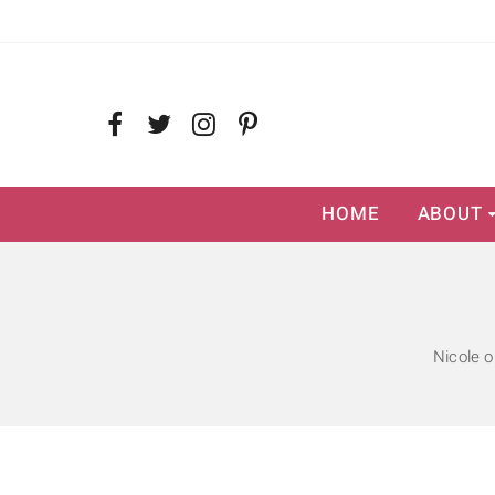
HOME
ABOUT
Nicole o