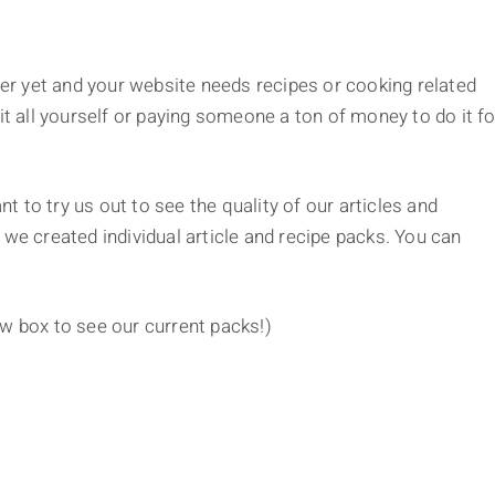
r yet and your website needs recipes or cooking related
it all yourself or paying someone a ton of money to do it fo
t to try us out to see the quality of our articles and
 we created individual article and recipe packs. You can
ow box to see our current packs!)