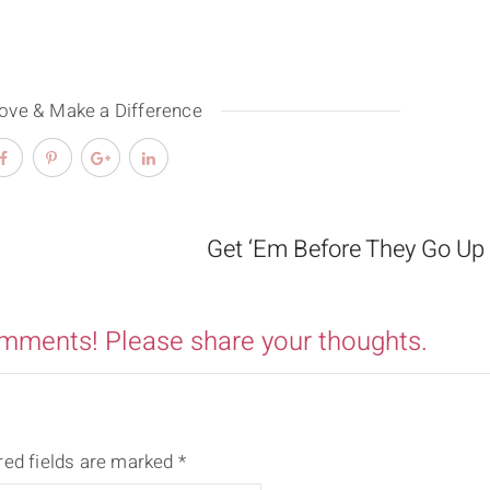
Love & Make a Difference
Get ‘Em Before They Go Up
omments! Please share your thoughts.
red fields are marked
*