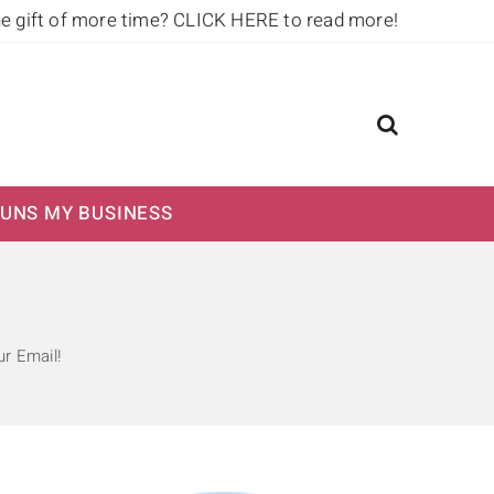
he gift of more time?
CLICK HERE to read more!
UNS MY BUSINESS
r Email!