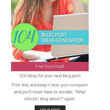
104 Ideas for your next blog post
Print this and keep it near your computer
and you’ll never have to wonder, “What
should I blog about?” again.