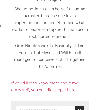
She sometimes calls herself a human
hamster, because she loves
experimenting on herself to see what
r
works to become a top-tier human and a
rockstar entrepreneur.
Or in Nicole's words "Basically, if Tim
Ferriss, Pat Flynn, and Will Ferrell
managed to conceive a child together.
That'd be me."
If you’d like to know more about my
crazy self, you can dig deeper here.