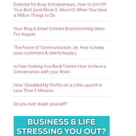
Exercise for Busy Entrepreneurs. How to Get Off
Your Butt (and Move It, Move It) When You Have
a Million Things to Do.
Your Blog & Email Content Brainstorming Ideas
For August
The Power of Communication. (ie. How to keep
your customers & clients happy.)
Is Fear Holding You Back? Here’s How to Have a
Conversation with your Brain.
How I Doubled My Profits on a Little Launch in
Less Than 5 Minutes.
Do you ever doubt yourself?