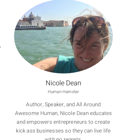
S
Nicole Dean
Human Hamster
Author, Speaker, and All Around
Awesome Human, Nicole Dean educates
and empowers entrepreneurs to create
kick ass businesses so they can live life
with no regrets.