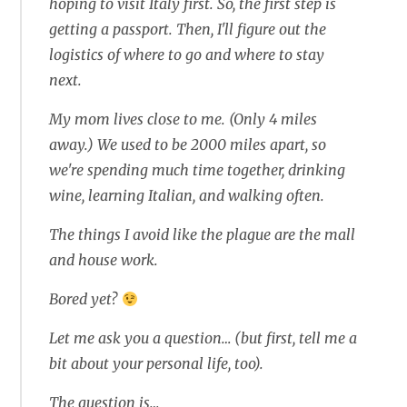
hoping to visit Italy first. So, the first step is
getting a passport. Then, I'll figure out the
logistics of where to go and where to stay
next.
My mom lives close to me. (Only 4 miles
away.) We used to be 2000 miles apart, so
we're spending much time together, drinking
wine, learning Italian, and walking often.
The things I avoid like the plague are the mall
and house work.
Bored yet?
Let me ask you a question… (but first, tell me a
bit about your personal life, too).
The question is…