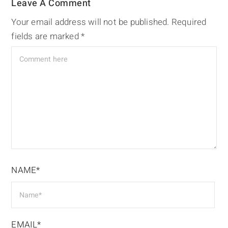
Leave A Comment
Your email address will not be published.
Required
fields are marked
*
NAME*
EMAIL*