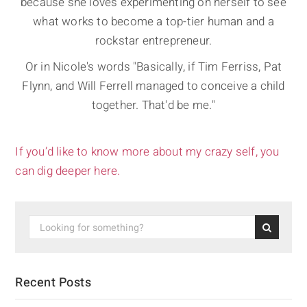
because she loves experimenting on herself to see
what works to become a top-tier human and a
rockstar entrepreneur.
Or in Nicole's words "Basically, if Tim Ferriss, Pat
Flynn, and Will Ferrell managed to conceive a child
together. That'd be me."
If you’d like to know more about my crazy self, you
can dig deeper here.
Recent Posts