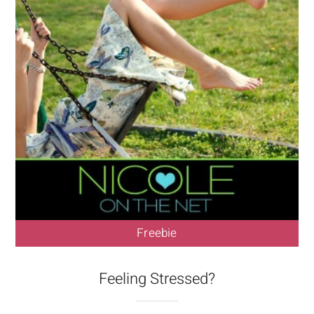
Freebie
Feeling Stressed?