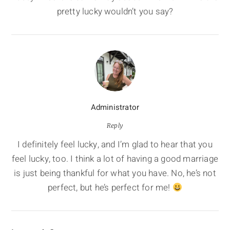
pretty lucky wouldn’t you say?
Administrator
Reply
I definitely feel lucky, and I’m glad to hear that you
feel lucky, too. I think a lot of having a good marriage
is just being thankful for what you have. No, he’s not
perfect, but he’s perfect for me!