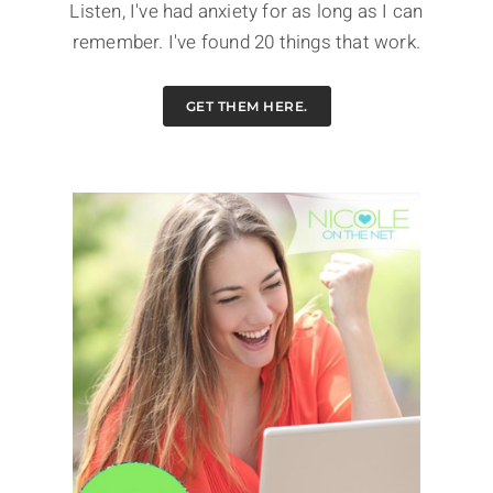
Listen, I've had anxiety for as long as I can
remember. I've found 20 things that work.
GET THEM HERE.