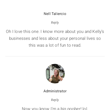
Nell Taliercio
Reply
Oh I love this one. I know more about you and Kelly’s
businesses and less about your personal lives so
this was a lot of fun to read.
Administrator
Reply
Now you know I’m a big goober! lol.