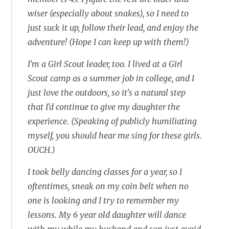
wiser (especially about snakes), so I need to
just suck it up, follow their lead, and enjoy the
adventure! (Hope I can keep up with them!)
I'm a Girl Scout leader, too. I lived at a Girl
Scout camp as a summer job in college, and I
just love the outdoors, so it's a natural step
that I'd continue to give my daughter the
experience. (Speaking of publicly humiliating
myself, you should hear me sing for these girls.
OUCH.)
I took belly dancing classes for a year, so I
oftentimes, sneak on my coin belt when no
one is looking and I try to remember my
lessons. My 6 year old daughter will dance