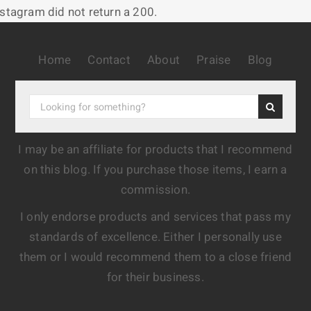
nstagram did not return a 200.
Home
Contact
About
Praise
Blog
I may be an affiliate for products that I recommend
on this blog. If you purchase those items, I earn a
commission.
I only endorse products and services that pass my
standards of excellence. Either I personally use
them or I would recommend them to a close friend
for their business.