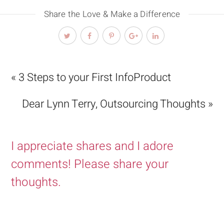
Share the Love & Make a Difference
« 3 Steps to your First InfoProduct
Dear Lynn Terry, Outsourcing Thoughts »
I appreciate shares and I adore
comments! Please share your
thoughts.