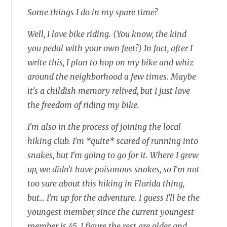
Some things I do in my spare time?
Well, I love bike riding. (You know, the kind
you pedal with your own feet?) In fact, after I
write this, I plan to hop on my bike and whiz
around the neighborhood a few times. Maybe
it's a childish memory relived, but I just love
the freedom of riding my bike.
I'm also in the process of joining the local
hiking club. I'm *quite* scared of running into
snakes, but I'm going to go for it. Where I grew
up, we didn't have poisonous snakes, so I'm not
too sure about this hiking in Florida thing,
but… I'm up for the adventure. I guess I'll be the
youngest member, since the current youngest
member is 45. I figure the rest are older and