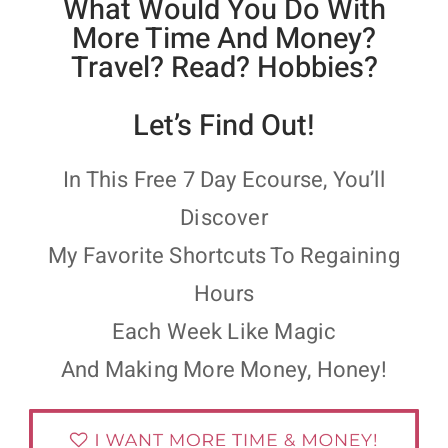
What Would You Do With
More Time And Money?
Travel? Read? Hobbies?
Let’s Find Out!
In This Free 7 Day Ecourse, You’ll
Discover
My Favorite Shortcuts To Regaining
Hours
Each Week Like Magic
And Making More Money, Honey!