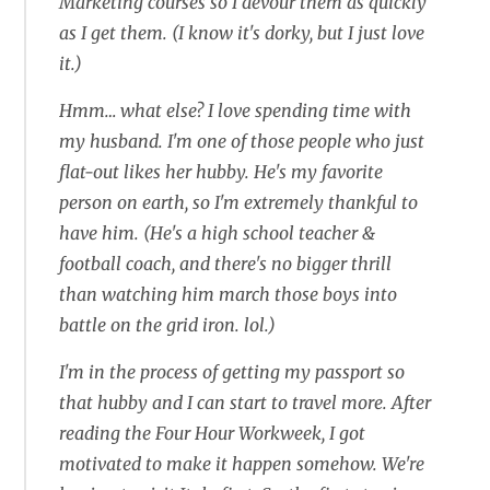
Marketing courses so I devour them as quickly
as I get them. (I know it's dorky, but I just love
it.)
Hmm… what else? I love spending time with
my husband. I'm one of those people who just
flat-out likes her hubby. He's my favorite
person on earth, so I'm extremely thankful to
have him. (He's a high school teacher &
football coach, and there's no bigger thrill
than watching him march those boys into
battle on the grid iron. lol.)
I'm in the process of getting my passport so
that hubby and I can start to travel more. After
reading the Four Hour Workweek, I got
motivated to make it happen somehow. We're