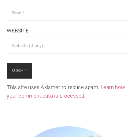
WEBSITE
This site uses Akismet to reduce spam.
Learn how
your comment data is processed.