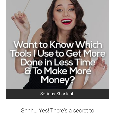
Serious Shortcut!
Shhh... Yes! There's a secret to