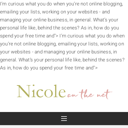
I’m curious what you do when you’re not online blogging,
emailing your lists, working on your websites - and
managing your online business, in general. What’s your
personal life like, behind the scenes? As in, how do you
spend your free time and">
I’m curious what you do when
you’re not online blogging, emailing your lists, working on
your websites - and managing your online business, in
general. What’s your personal life like, behind the scenes?
As in, how do you spend your free time and">