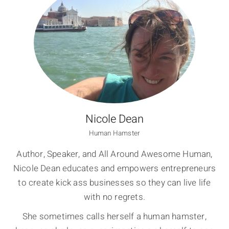
Nicole Dean
Human Hamster
Author, Speaker, and All Around Awesome Human,
Nicole Dean educates and empowers entrepreneurs
to create kick ass businesses so they can live life
with no regrets.
She sometimes calls herself a human hamster,