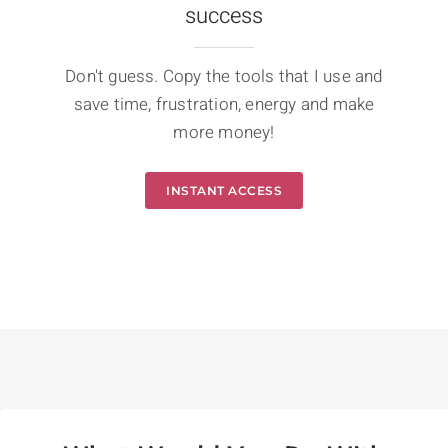
success
Don't guess. Copy the tools that I use and
save time, frustration, energy and make
more money!
INSTANT ACCESS