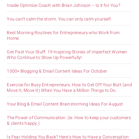
Inside Optimize Coach with Brian Johnson – Is it for You?
You can’t calm the storm. You can only calm yourself.
Best Morning Routines for Entrepreneurs who Work from
Home.
Get Past Your Stuff: 19 Inspiring Stories of Imperfect Women
Who Continue to Show Up Powerfully!
1000+ Blogging & Email Content Ideas For October
Exercise for Busy Entrepreneurs. How to Get Off Your Butt (and
Move It, Move It) When You Have a Million Things to Do.
Your Blog & Email Content Brainstorming Ideas For August
The Power of Communication. (ie. How to keep your customers
& clients happy.)
Is Fear Holding You Back? Here’s How to Have a Conversation