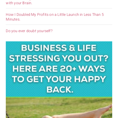
with your Brain.
How I Doubled My Profits on a Little Launch in Less Than 5
Minutes.
Do you ever doubt yourself?