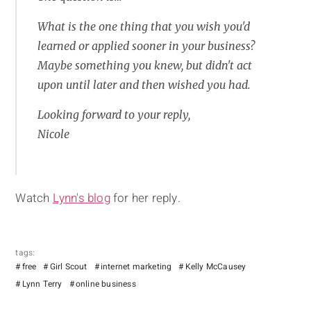
What is the one thing that you wish you'd
learned or applied sooner in your business?
Maybe something you knew, but didn't act
upon until later and then wished you had.
Looking forward to your reply,
Nicole
Watch
Lynn's blog
for her reply.
tags:
free
Girl Scout
internet marketing
Kelly McCausey
Lynn Terry
online business