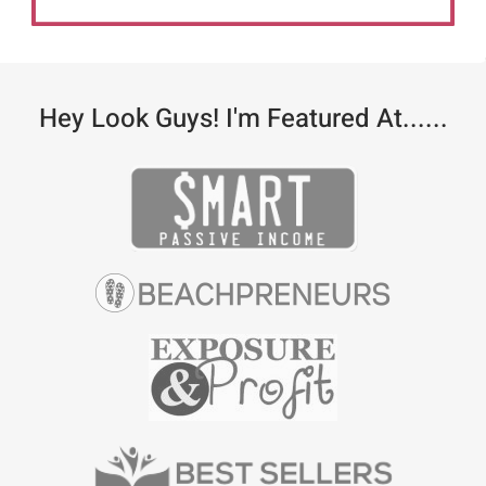
Hey Look Guys! I'm Featured At......