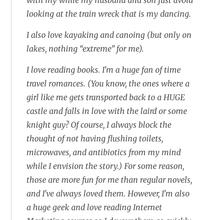
with my while my husband and son just avoid
looking at the train wreck that is my dancing.
I also love kayaking and canoing (but only on
lakes, nothing “extreme” for me).
I love reading books. I'm a huge fan of time
travel romances. (You know, the ones where a
girl like me gets transported back to a HUGE
castle and falls in love with the laird or some
knight guy? Of course, I always block the
thought of not having flushing toilets,
microwaves, and antibiotics from my mind
while I envision the story.) For some reason,
those are more fun for me than regular novels,
and I've always loved them. However, I'm also
a huge geek and love reading Internet