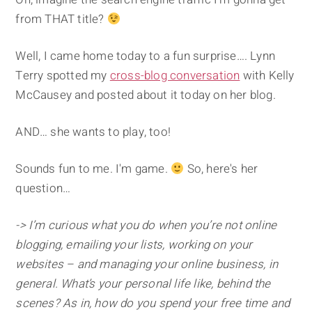
from THAT title?
Well, I came home today to a fun surprise…. Lynn
Terry spotted my
cross-blog conversation
with Kelly
McCausey and posted about it today on her blog.
AND… she wants to play, too!
Sounds fun to me. I'm game.
So, here's her
question…
-> I’m curious what you do when you’re not online
blogging, emailing your lists, working on your
websites – and managing your online business, in
general. What’s your personal life like, behind the
scenes? As in, how do you spend your free time and