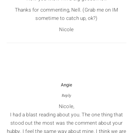
Thanks for commenting, Nell. (Grab me on IM
sometime to catch up, ok?)
Nicole
Angie
Reply
Nicole,
I had a blast reading about you. The one thing that
stood out the most was the comment about your
hubby. I feel the same way about mine. I think we are