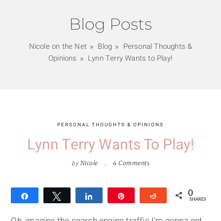
Blog Posts
Nicole on the Net
Blog
Personal Thoughts &
Opinions
Lynn Terry Wants to Play!
PERSONAL THOUGHTS & OPINIONS
Lynn Terry Wants To Play!
by
Nicole
4 Comments
0
Share
Tweet
Share
Pin
Reddit
SHARES
Oh, imagine the search engine traffic I'm gonna get