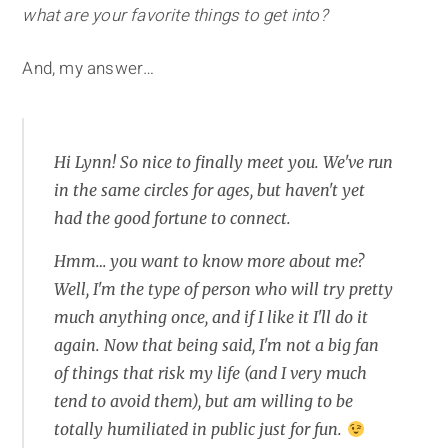
what are your favorite things to get into?
And, my answer…
Hi Lynn! So nice to finally meet you. We've run
in the same circles for ages, but haven't yet
had the good fortune to connect.
Hmm… you want to know more about me?
Well, I'm the type of person who will try pretty
much anything once, and if I like it I'll do it
again. Now that being said, I'm not a big fan
of things that risk my life (and I very much
tend to avoid them), but am willing to be
totally humiliated in public just for fun.