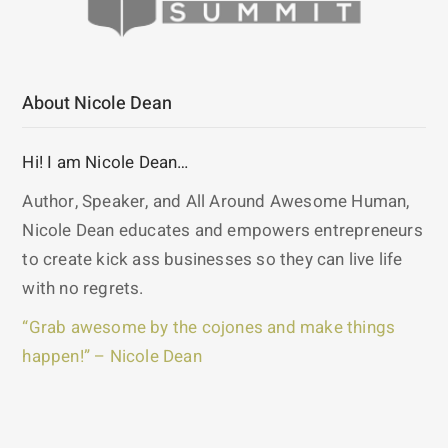
About Nicole Dean
Hi! I am Nicole Dean…
Author, Speaker, and All Around Awesome Human,
Nicole Dean educates and empowers entrepreneurs
to create kick ass businesses so they can live life
with no regrets.
“Grab awesome by the cojones and make things
happen!” – Nicole Dean