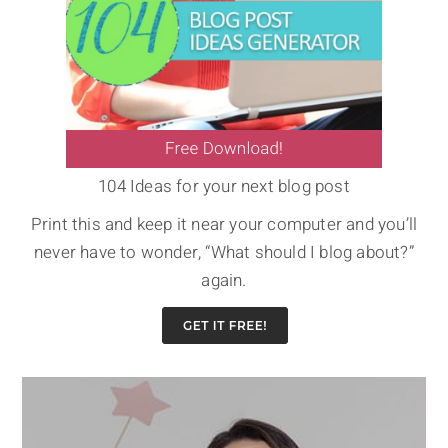
104 Ideas for your next blog post
Print this and keep it near your computer and you’ll
never have to wonder, “What should I blog about?”
again.