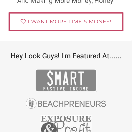
And Making More Money, Honey!
Hey Look Guys! I'm Featured At......