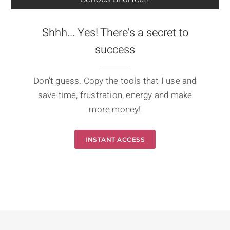
Shhh... Yes! There's a secret to
success
Don't guess. Copy the tools that I use and
save time, frustration, energy and make
more money!
INSTANT ACCESS