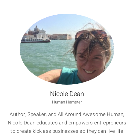
Nicole Dean
Human Hamster
Author, Speaker, and All Around Awesome Human,
Nicole Dean educates and empowers entrepreneurs
to create kick ass businesses so they can live life