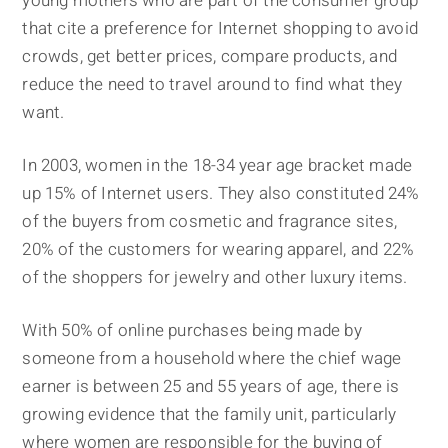
young mothers who are part of the consumer group
that cite a preference for Internet shopping to avoid
crowds, get better prices, compare products, and
reduce the need to travel around to find what they
want.
In 2003, women in the 18-34 year age bracket made
up 15% of Internet users. They also constituted 24%
of the buyers from cosmetic and fragrance sites,
20% of the customers for wearing apparel, and 22%
of the shoppers for jewelry and other luxury items.
With 50% of online purchases being made by
someone from a household where the chief wage
earner is between 25 and 55 years of age, there is
growing evidence that the family unit, particularly
where women are responsible for the buying of