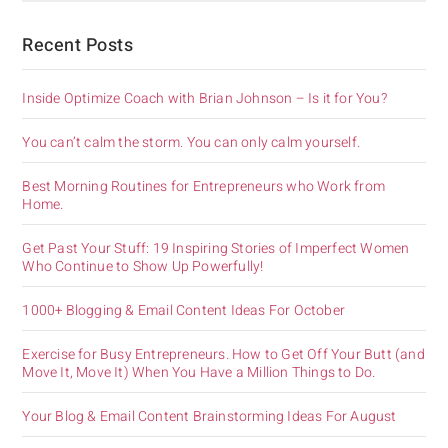
Recent Posts
Inside Optimize Coach with Brian Johnson – Is it for You?
You can’t calm the storm. You can only calm yourself.
Best Morning Routines for Entrepreneurs who Work from
Home.
Get Past Your Stuff: 19 Inspiring Stories of Imperfect Women
Who Continue to Show Up Powerfully!
1000+ Blogging & Email Content Ideas For October
Exercise for Busy Entrepreneurs. How to Get Off Your Butt (and
Move It, Move It) When You Have a Million Things to Do.
Your Blog & Email Content Brainstorming Ideas For August