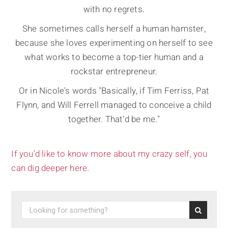
with no regrets.
She sometimes calls herself a human hamster,
because she loves experimenting on herself to see
what works to become a top-tier human and a
rockstar entrepreneur.
Or in Nicole's words "Basically, if Tim Ferriss, Pat
Flynn, and Will Ferrell managed to conceive a child
together. That'd be me."
If you’d like to know more about my crazy self, you
can dig deeper here.