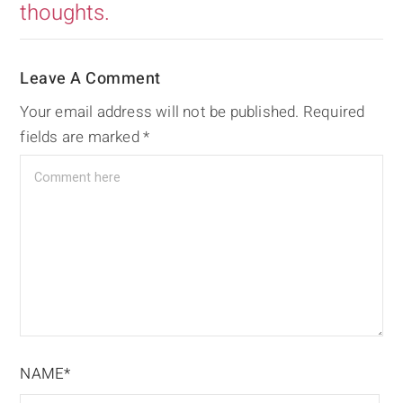
thoughts.
Leave A Comment
Your email address will not be published.
Required
fields are marked
*
NAME*