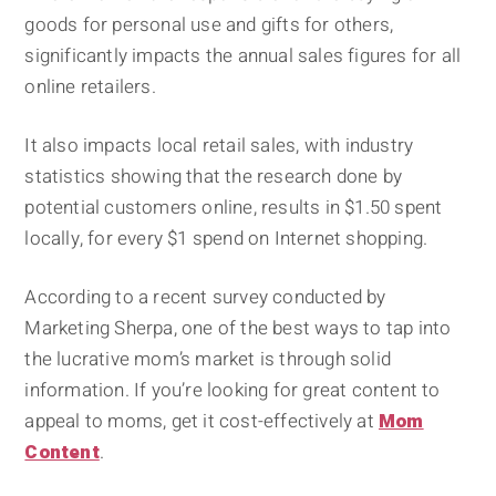
goods for personal use and gifts for others,
significantly impacts the annual sales figures for all
online retailers.
It also impacts local retail sales, with industry
statistics showing that the research done by
potential customers online, results in $1.50 spent
locally, for every $1 spend on Internet shopping.
According to a recent survey conducted by
Marketing Sherpa, one of the best ways to tap into
the lucrative mom’s market is through solid
information. If you’re looking for great content to
appeal to moms, get it cost-effectively at
Mom
Content
.