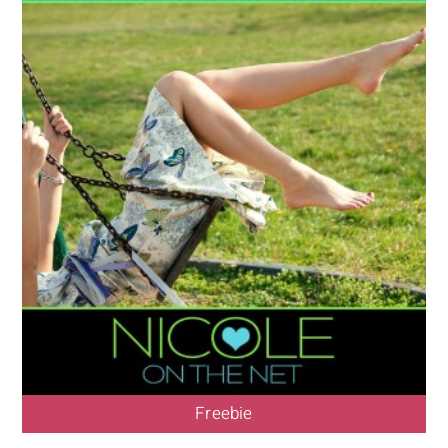
Freebie