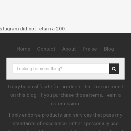
nstagram did not return a 200.
Home
Contact
About
Praise
Blog
I may be an affiliate for products that I recommend
on this blog. If you purchase those items, I earn a
commission.
I only endorse products and services that pass my
standards of excellence. Either I personally use