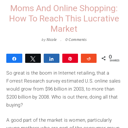
Moms And Online Shopping:
How To Reach This Lucrative
Market
by
Nicole
0 Comments
0
Share
Tweet
Share
Pin
Reddit
SHARES
So great is the boom in Internet retailing, that a
Forrest Research survey estimated U.S. online sales
would grow from $96 billion in 2003, to more than
$200 billion by 2008. Who is out there, doing all that
buying?
A good part of the market is women, particularly