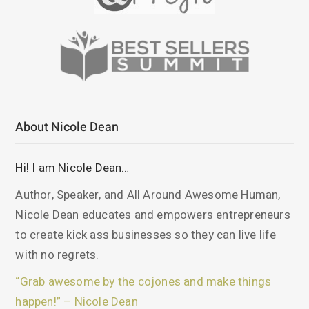
About Nicole Dean
Hi! I am Nicole Dean…
Author, Speaker, and All Around Awesome Human,
Nicole Dean educates and empowers entrepreneurs
to create kick ass businesses so they can live life
with no regrets.
“Grab awesome by the cojones and make things
happen!” – Nicole Dean