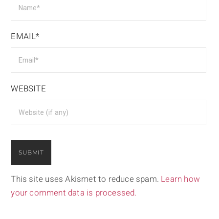
EMAIL*
WEBSITE
This site uses Akismet to reduce spam.
Learn how
your comment data is processed.