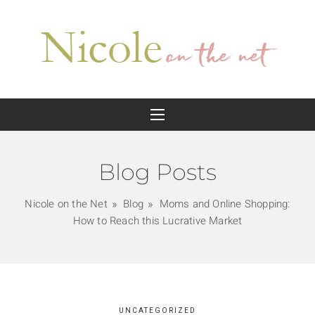
Blog Posts
Nicole on the Net
Blog
Moms and Online Shopping:
How to Reach this Lucrative Market
UNCATEGORIZED