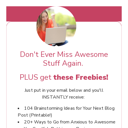
Don't Ever Miss Awesome
Stuff Again.
PLUS get
these Freebies!
Just put in your email below and you'll
INSTANTLY receive:
104 Brainstorming Ideas for Your Next Blog
Post (Printable!)
20+ Ways to Go from Anxious to Awesome