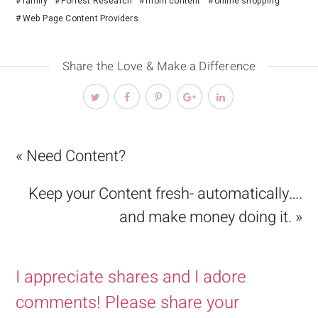
family
Forrest Research
mom content
online shopping
Web Page Content Providers
Share the Love & Make a Difference
« Need Content?
Keep your Content fresh- automatically….
and make money doing it. »
I appreciate shares and I adore
comments! Please share your