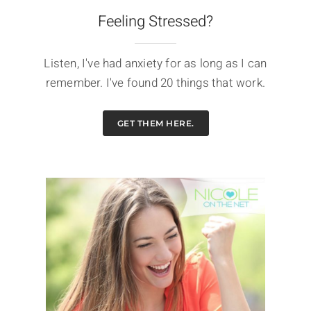
Feeling Stressed?
Listen, I've had anxiety for as long as I can
remember. I've found 20 things that work.
GET THEM HERE.