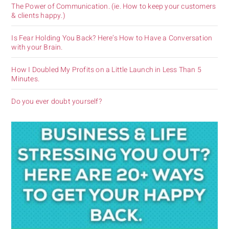
The Power of Communication. (ie. How to keep your customers
& clients happy.)
Is Fear Holding You Back? Here’s How to Have a Conversation
with your Brain.
How I Doubled My Profits on a Little Launch in Less Than 5
Minutes.
Do you ever doubt yourself?