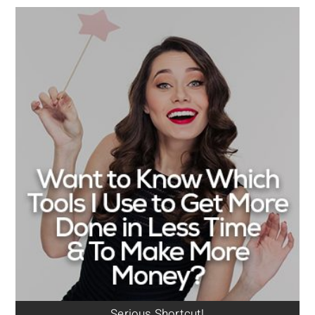
Serious Shortcut!