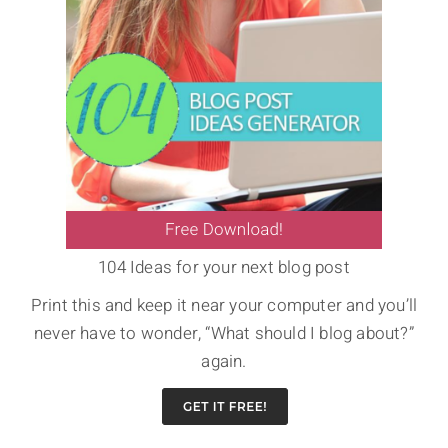
104 Ideas for your next blog post
Print this and keep it near your computer and you’ll
never have to wonder, “What should I blog about?”
again.