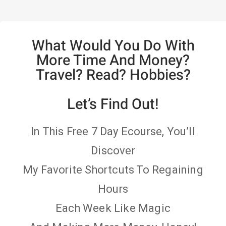
What Would You Do With
More Time And Money?
Travel? Read? Hobbies?
Let’s Find Out!
In This Free 7 Day Ecourse, You’ll
Discover
My Favorite Shortcuts To Regaining
Hours
Each Week Like Magic