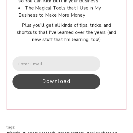
so You Can Kick Butt in your Business
The Magical Tools that I Use in My
Business to Make More Money
Plus you'll get all kinds of tips, tricks, and
shortcuts that I've learned over the years (and
new stuff that I'm learning, too!)
Download
tags: