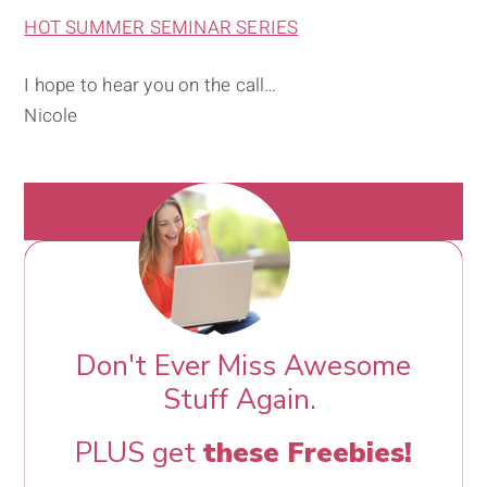
HOT SUMMER SEMINAR SERIES
I hope to hear you on the call…
Nicole
Don't Ever Miss Awesome
Stuff Again.
PLUS get
these Freebies!