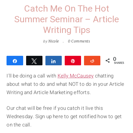
Catch Me On The Hot
Summer Seminar – Article
Writing Tips
by
Nicole
0 Comments
0
Share
Tweet
Share
Pin
Reddit
SHARES
I'll be doing a call with
Kelly McCausey
chatting
about what to do and what NOT to do in your Article
Writing and Article Marketing efforts.
Our chat will be free if you catch it live this
Wednesday. Sign up here to get notified how to get
on the call.