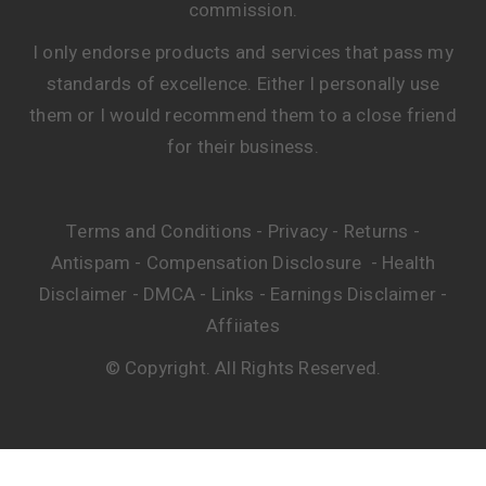
commission.
I only endorse products and services that pass my
standards of excellence. Either I personally use
them or I would recommend them to a close friend
for their business.
Terms and Conditions
Privacy
Returns
-
-
-
Antispam
Compensation Disclosure
Health
-
-
Disclaimer
DMCA
Links
Earnings Disclaimer
-
-
-
-
Affiiates
© Copyright. All Rights Reserved.