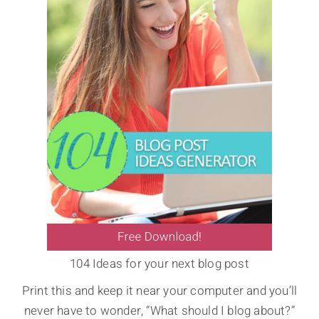
104 Ideas for your next blog post
Print this and keep it near your computer and you’ll
never have to wonder, “What should I blog about?”