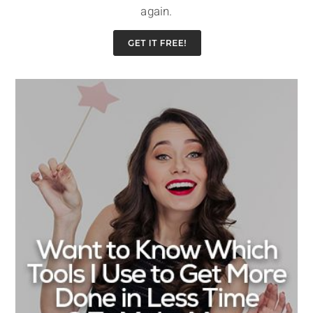
again.