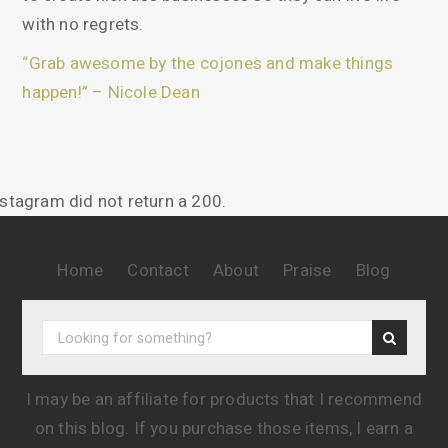
with no regrets.
“Grab awesome by the cojones and make things
happen!” – Nicole Dean
nstagram did not return a 200.
Home
Contact
About
Praise
Blog
I may be an affiliate for products that I recommend
on this blog. If you purchase those items, I earn a