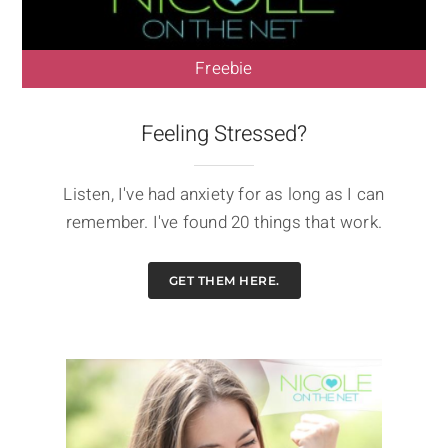
Freebie
Feeling Stressed?
Listen, I've had anxiety for as long as I can
remember. I've found 20 things that work.
GET THEM HERE.