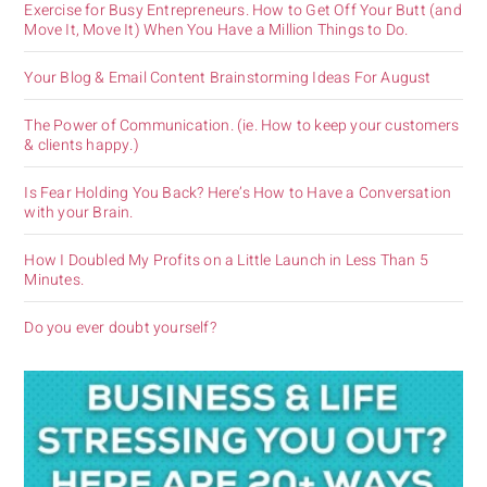
Exercise for Busy Entrepreneurs. How to Get Off Your Butt (and
Move It, Move It) When You Have a Million Things to Do.
Your Blog & Email Content Brainstorming Ideas For August
The Power of Communication. (ie. How to keep your customers
& clients happy.)
Is Fear Holding You Back? Here’s How to Have a Conversation
with your Brain.
How I Doubled My Profits on a Little Launch in Less Than 5
Minutes.
Do you ever doubt yourself?