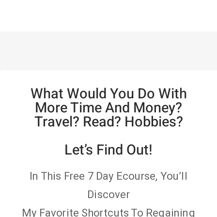
What Would You Do With
More Time And Money?
Travel? Read? Hobbies?
Let’s Find Out!
In This Free 7 Day Ecourse, You’ll
Discover
My Favorite Shortcuts To Regaining