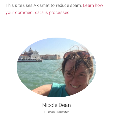
This site uses Akismet to reduce spam.
Learn how
your comment data is processed.
Nicole Dean
Human Hamster