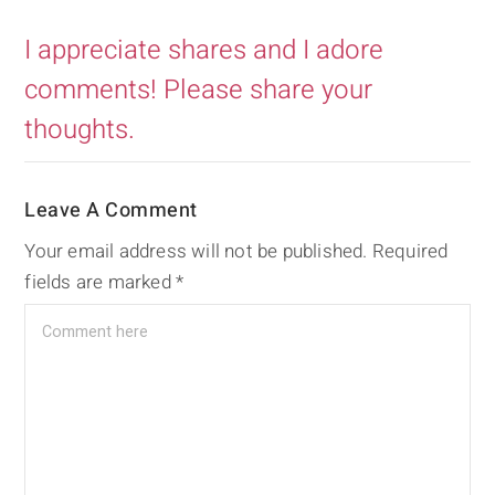
I appreciate shares and I adore
comments! Please share your
thoughts.
Leave A Comment
Your email address will not be published.
Required
fields are marked
*