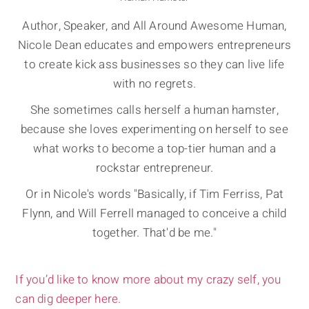
Author, Speaker, and All Around Awesome Human,
Nicole Dean educates and empowers entrepreneurs
to create kick ass businesses so they can live life
with no regrets.
She sometimes calls herself a human hamster,
because she loves experimenting on herself to see
what works to become a top-tier human and a
rockstar entrepreneur.
Or in Nicole's words "Basically, if Tim Ferriss, Pat
Flynn, and Will Ferrell managed to conceive a child
together. That'd be me."
If you’d like to know more about my crazy self, you
can dig deeper here.