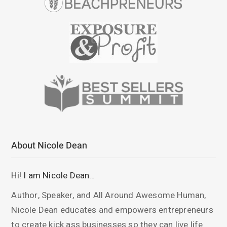
About Nicole Dean
Hi! I am Nicole Dean…
Author, Speaker, and All Around Awesome Human,
Nicole Dean educates and empowers entrepreneurs
to create kick ass businesses so they can live life