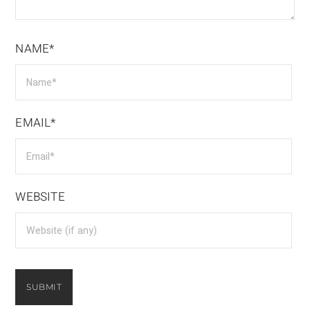
NAME*
EMAIL*
WEBSITE