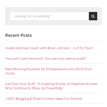
Recent Posts
Inside Optimize Coach with Brian Johnson – Is it for You?
You can’t calm the storm. You can only calm yourself.
Best Morning Routines for Entrepreneurs who Work from
Home.
Get Past Your Stuff: 19 Inspiring Stories of Imperfect Women
Who Continue to Show Up Powerfully!
1000+ Blogging & Email Content Ideas For October