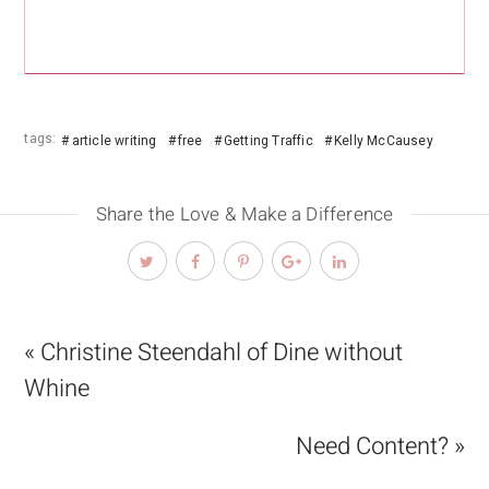
tags:
article writing
free
Getting Traffic
Kelly McCausey
Share the Love & Make a Difference
« Christine Steendahl of Dine without
Whine
Need Content? »