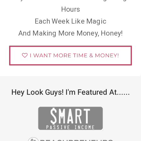
Hours
Each Week Like Magic
And Making More Money, Honey!
Hey Look Guys! I'm Featured At......