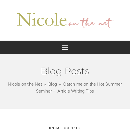
Blog Posts
Nicole on the Net
Blog
Catch me on the Hot Summer
Seminar – Article Writing Tips
UNCATEGORIZED