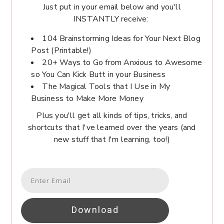
Just put in your email below and you'll
INSTANTLY receive:
104 Brainstorming Ideas for Your Next Blog
Post (Printable!)
20+ Ways to Go from Anxious to Awesome
so You Can Kick Butt in your Business
The Magical Tools that I Use in My
Business to Make More Money
Plus you'll get all kinds of tips, tricks, and
shortcuts that I've learned over the years (and
new stuff that I'm learning, too!)
Download