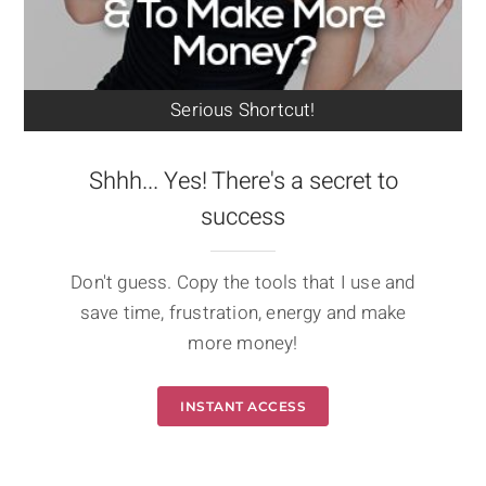
Serious Shortcut!
Shhh... Yes! There's a secret to
success
Don't guess. Copy the tools that I use and
save time, frustration, energy and make
more money!
INSTANT ACCESS