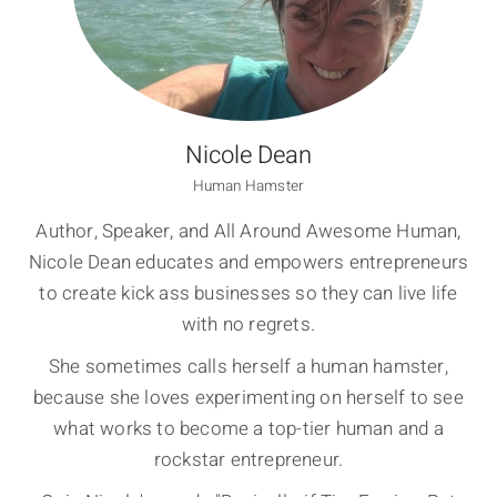
Nicole Dean
Human Hamster
Author, Speaker, and All Around Awesome Human,
Nicole Dean educates and empowers entrepreneurs
to create kick ass businesses so they can live life
with no regrets.
She sometimes calls herself a human hamster,
because she loves experimenting on herself to see
what works to become a top-tier human and a
rockstar entrepreneur.