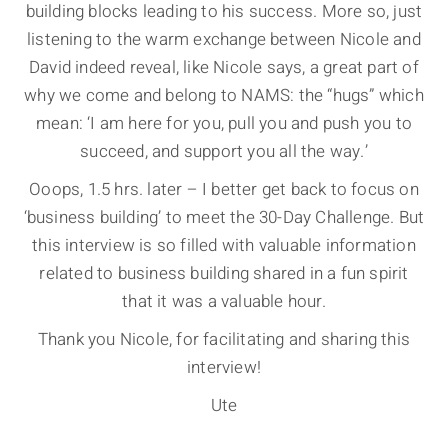
building blocks leading to his success. More so, just
listening to the warm exchange between Nicole and
David indeed reveal, like Nicole says, a great part of
why we come and belong to NAMS: the “hugs” which
mean: ‘I am here for you, pull you and push you to
succeed, and support you all the way.’
Ooops, 1.5 hrs. later – I better get back to focus on
‘business building’ to meet the 30-Day Challenge. But
this interview is so filled with valuable information
related to business building shared in a fun spirit
that it was a valuable hour.
Thank you Nicole, for facilitating and sharing this
interview!
Ute