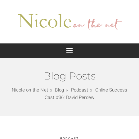
Blog Posts
Nicole on the Net
Blog
Podcast
Online Success
Cast #36: David Perdew
PODCAST