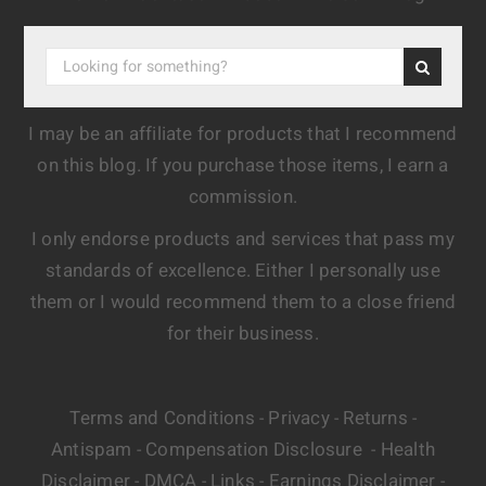
I may be an affiliate for products that I recommend
on this blog. If you purchase those items, I earn a
commission.
I only endorse products and services that pass my
standards of excellence. Either I personally use
them or I would recommend them to a close friend
for their business.
Terms and Conditions
Privacy
Returns
-
-
-
Antispam
Compensation Disclosure
Health
-
-
Disclaimer
DMCA
Links
Earnings Disclaimer
-
-
-
-