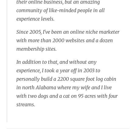
their online business, but an amazing
community of like-minded people in all
experience levels.
Since 2005, I've been an online niche marketer
with more than 2000 websites and a dozen
membership sites.
In addition to that, and without any
experience, I took a year off in 2003 to
personally build a 2200 square foot log cabin
in north Alabama where my wife and I live
with two dogs and a cat on 95 acres with four
streams.