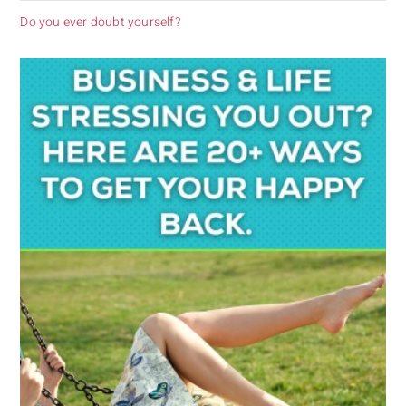
Do you ever doubt yourself?