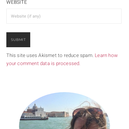
WEBSITE
This site uses Akismet to reduce spam.
Learn how
your comment data is processed.