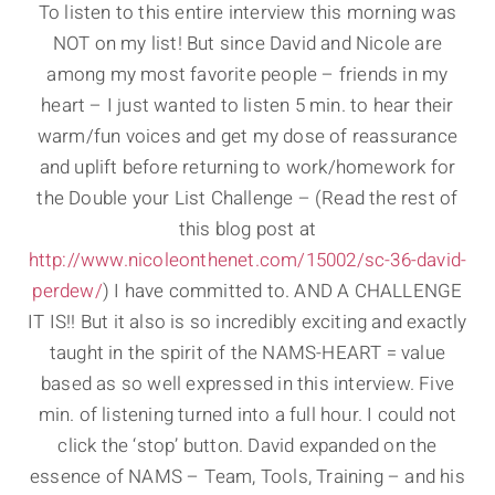
To listen to this entire interview this morning was
NOT on my list! But since David and Nicole are
among my most favorite people – friends in my
heart – I just wanted to listen 5 min. to hear their
warm/fun voices and get my dose of reassurance
and uplift before returning to work/homework for
the Double your List Challenge – (Read the rest of
this blog post at
http://www.nicoleonthenet.com/15002/sc-36-david-
perdew/
) I have committed to. AND A CHALLENGE
IT IS!! But it also is so incredibly exciting and exactly
taught in the spirit of the NAMS-HEART = value
based as so well expressed in this interview. Five
min. of listening turned into a full hour. I could not
click the ‘stop’ button. David expanded on the
essence of NAMS – Team, Tools, Training – and his