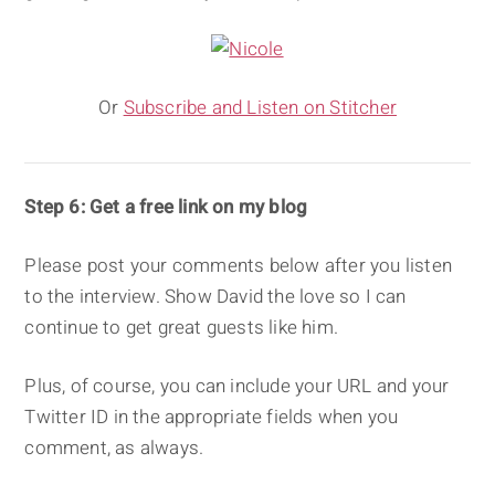
Or
Subscribe and Listen on Stitcher
Step 6: Get a free link on my blog
Please post your comments below after you listen
to the interview. Show David the love so I can
continue to get great guests like him.
Plus, of course, you can include your URL and your
Twitter ID in the appropriate fields when you
comment, as always.