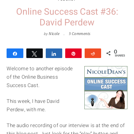
Online Success Cast #36:
David Perdew
by
Nicole
3 Comments
0
Share
Tweet
Share
Pin
Reddit
SHARES
Welcome to another episode
of the Online Business
Success Cast.
This week, I have David
Perdew, with me.
The audio recording of our interview is at the end of
this blog post. Just look for the “play” button and