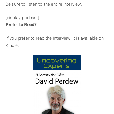
Be sure to listen to the entire interview.
[display_podcast]
Prefer to Read?
If you prefer to read the interview, it is available on
Kindle.