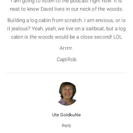
I am going to listen to the podcast right now. It is
neat to know David lives in our neck of the woods.
Building a log cabin from scratch. I am envious, or is
it jealous? Yeah, yeah, we live on a sailboat, but a log
cabin is the woods would be a close second! LOL
Arrrrr.
CaptRob
Ute Goldkuhle
Reply