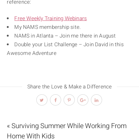
reference:
Free Weekly Training Webinars
My NAMS membership site.
NAMS in Atlanta – Join me there in August
Double your List Challenge – Join David in this
Awesome Adventure
Share the Love & Make a Difference
« Surviving Summer While Working From
Home With Kids