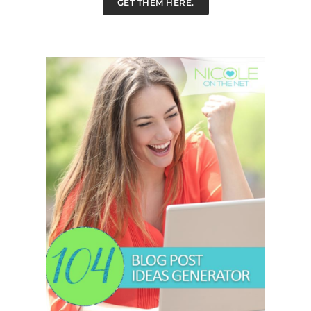
GET THEM HERE.