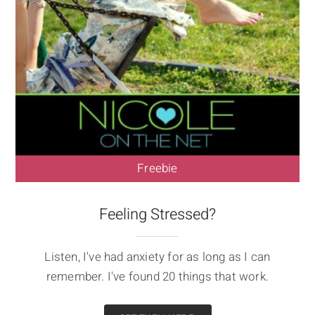
Freebie
Feeling Stressed?
Listen, I've had anxiety for as long as I can
remember. I've found 20 things that work.