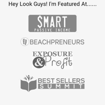
Hey Look Guys! I'm Featured At......