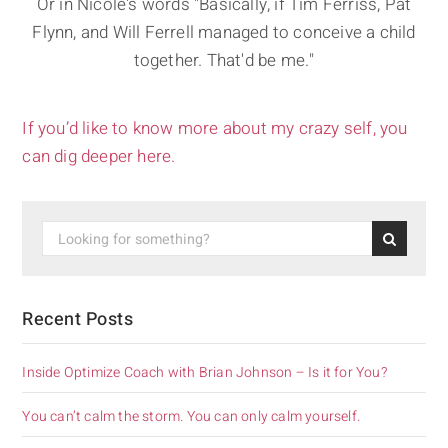
Or in Nicole's words "Basically, if Tim Ferriss, Pat
Flynn, and Will Ferrell managed to conceive a child
together. That'd be me."
If you’d like to know more about my crazy self, you
can dig deeper here.
Recent Posts
Inside Optimize Coach with Brian Johnson – Is it for You?
You can’t calm the storm. You can only calm yourself.