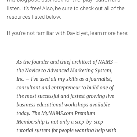
listen. It’s free! Also, be sure to check out all of the
resources listed below.
If you’re not familiar with David yet, learn more here:
As the founder and chief architect of NAMS –
the Novice to Advanced Marketing System,
Inc. – I've used all my skills as a journalist,
consultant and entrepreneur to build one of
the most successful and fastest growing live
business educational workshops available
today. The MyNAMS.com Premium
Membership is not only a step-by-step
tutorial system for people wanting help with