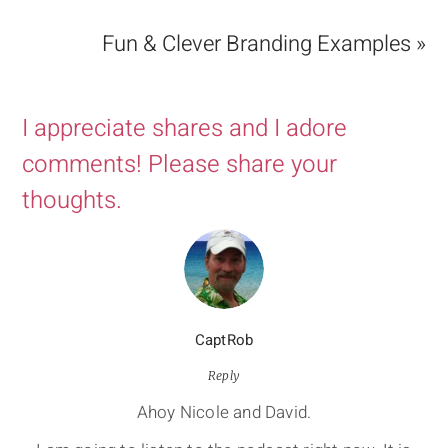
Fun & Clever Branding Examples »
I appreciate shares and I adore
comments! Please share your
thoughts.
CaptRob
Reply
Ahoy Nicole and David.