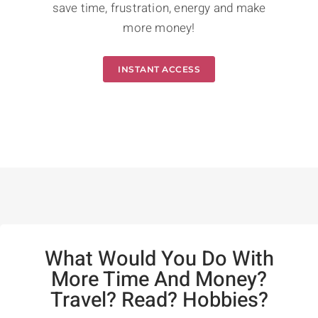
save time, frustration, energy and make
more money!
INSTANT ACCESS
What Would You Do With
More Time And Money?
Travel? Read? Hobbies?