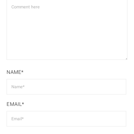
NAME*
EMAIL*