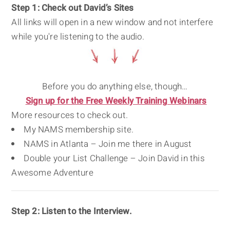
Step 1: Check out David’s Sites
All links will open in a new window and not interfere
while you're listening to the audio.
Before you do anything else, though…
Sign up for the Free Weekly Training Webinars
More resources to check out.
My NAMS membership site.
NAMS in Atlanta – Join me there in August
Double your List Challenge – Join David in this
Awesome Adventure
Step 2: Listen to the Interview.