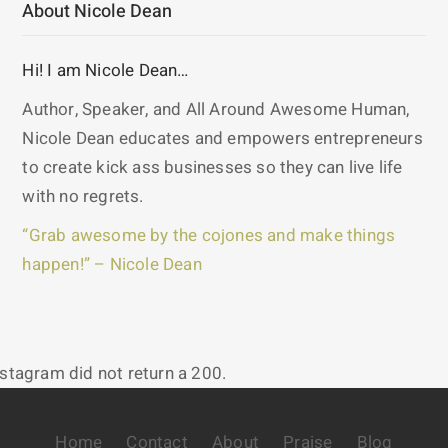
About Nicole Dean
Hi! I am Nicole Dean…
Author, Speaker, and All Around Awesome Human,
Nicole Dean educates and empowers entrepreneurs
to create kick ass businesses so they can live life
with no regrets.
“Grab awesome by the cojones and make things
happen!” – Nicole Dean
nstagram did not return a 200.
Home
Contact
About
Praise
Blog