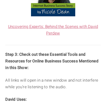
Uncovering Experts: Behind the Scenes with David
Perdew
Step 3:
Check out these Essential Tools and
Resources for Online Business Success Mentioned
in this Show:
All links will open in a new window and not interfere
while you’re listening to the audio.
David Uses: