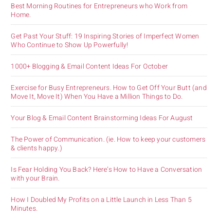
Best Morning Routines for Entrepreneurs who Work from
Home.
Get Past Your Stuff: 19 Inspiring Stories of Imperfect Women
Who Continue to Show Up Powerfully!
1000+ Blogging & Email Content Ideas For October
Exercise for Busy Entrepreneurs. How to Get Off Your Butt (and
Move It, Move It) When You Have a Million Things to Do.
Your Blog & Email Content Brainstorming Ideas For August
The Power of Communication. (ie. How to keep your customers
& clients happy.)
Is Fear Holding You Back? Here’s How to Have a Conversation
with your Brain.
How I Doubled My Profits on a Little Launch in Less Than 5
Minutes.