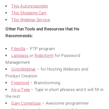
This Autoresponder
This Shopping Cart
This Webinar Service
Other Fun Tools and Resources that He
Recommends:
Filezilla
– FTP program
Lastpass
or
Roboform
for Password
Management
GotoWebinar
– for Hosting Webinars and
Product Creation
Freemind
– Brainstorming
As-u-Type
– Type in short phrases and it will fill in
the rest
Gary Cornelisse
– Awesome programmer