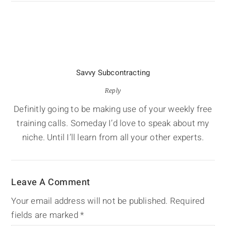
Savvy Subcontracting
Reply
Definitly going to be making use of your weekly free
training calls. Someday I’d love to speak about my
niche. Until I’ll learn from all your other experts.
Leave A Comment
Your email address will not be published.
Required
fields are marked
*