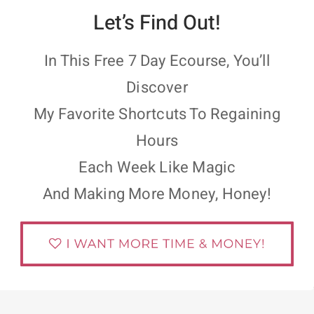
Let’s Find Out!
In This Free 7 Day Ecourse, You’ll
Discover
My Favorite Shortcuts To Regaining
Hours
Each Week Like Magic
And Making More Money, Honey!