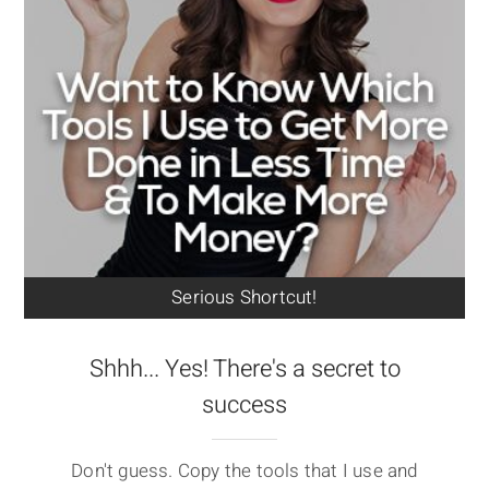
Serious Shortcut!
Shhh... Yes! There's a secret to
success
Don't guess. Copy the tools that I use and