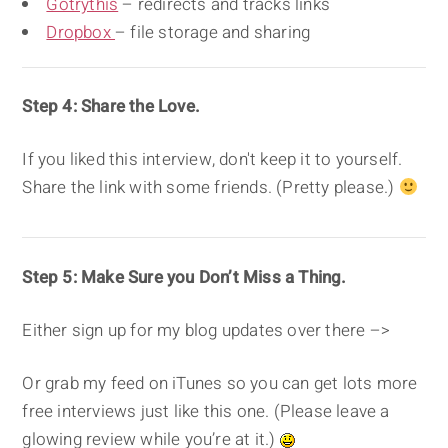
Gotrythis
– redirects and tracks links
Dropbox
– file storage and sharing
Step 4: Share the Love.
If you liked this interview, don't keep it to yourself.
Share the link with some friends. (Pretty please.)
Step 5: Make Sure you Don’t Miss a Thing.
Either sign up for my blog updates over there –>
Or grab my feed on iTunes so you can get lots more
free interviews just like this one. (Please leave a
glowing review while you’re at it.)