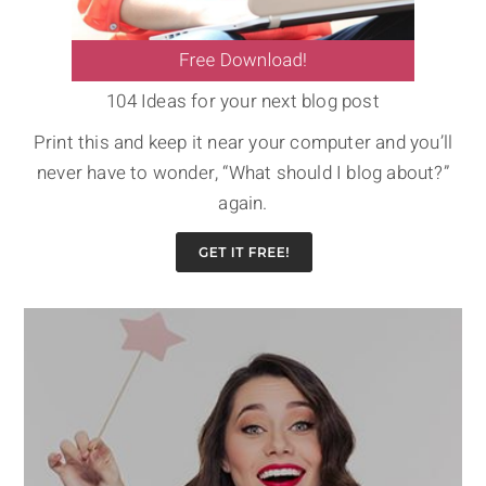
104 Ideas for your next blog post
Print this and keep it near your computer and you’ll
never have to wonder, “What should I blog about?”
again.