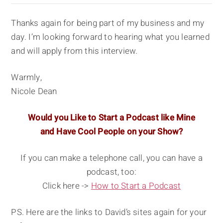
Thanks again for being part of my business and my
day. I’m looking forward to hearing what you learned
and will apply from this interview.
Warmly,
Nicole Dean
Would you Like to Start a Podcast like Mine
and Have Cool People on your Show?
If you can make a telephone call, you can have a
podcast, too:
Click here ->
How to Start a Podcast
PS. Here are the links to David’s sites again for your