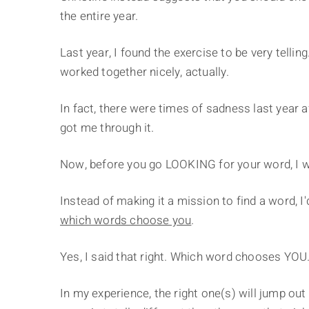
the entire year.
Last year, I found the exercise to be very telli
worked together nicely, actually.
In fact, there were times of sadness last year 
got me through it.
Now, before you go LOOKING for your word, I w
Instead of making it a mission to find a word, I
which words choose you
.
Yes, I said that right. Which word chooses YOU
In my experience, the right one(s) will jump out