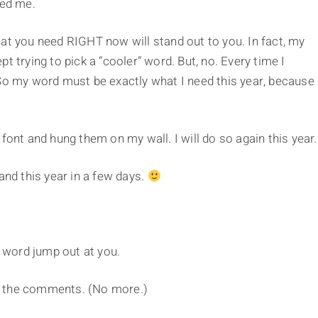
ked me.
at you need RIGHT now will stand out to you. In fact, my
t trying to pick a “cooler” word. But, no. Every time I
So my word must be exactly what I need this year, because 
font and hung them on my wall. I will do so again this year.
and this year in a few days.
 word jump out at you.
n the comments. (No more.)