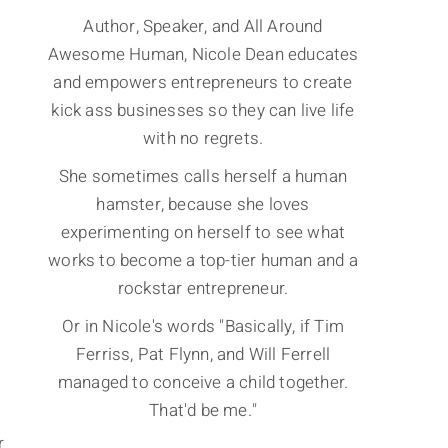
Author, Speaker, and All Around
Awesome Human, Nicole Dean educates
and empowers entrepreneurs to create
kick ass businesses so they can live life
with no regrets.
She sometimes calls herself a human
hamster, because she loves
experimenting on herself to see what
works to become a top-tier human and a
rockstar entrepreneur.
Or in Nicole's words "Basically, if Tim
Ferriss, Pat Flynn, and Will Ferrell
managed to conceive a child together.
That'd be me."
r