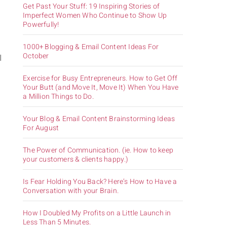
Get Past Your Stuff: 19 Inspiring Stories of
Imperfect Women Who Continue to Show Up
Powerfully!
1000+ Blogging & Email Content Ideas For
October
I
Exercise for Busy Entrepreneurs. How to Get Off
Your Butt (and Move It, Move It) When You Have
a Million Things to Do.
Your Blog & Email Content Brainstorming Ideas
For August
The Power of Communication. (ie. How to keep
your customers & clients happy.)
Is Fear Holding You Back? Here’s How to Have a
Conversation with your Brain.
How I Doubled My Profits on a Little Launch in
Less Than 5 Minutes.