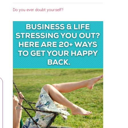
Do you ever doubt yourself?