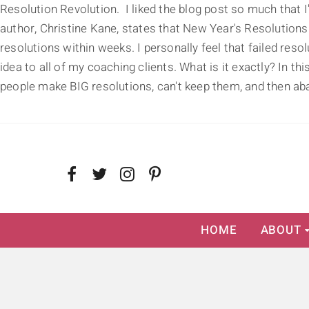
Resolution Revolution. I liked the blog post so much that I
author, Christine Kane, states that New Year's Resolutions
resolutions within weeks. I personally feel that failed res
idea to all of my coaching clients. What is it exactly? In t
people make BIG resolutions, can't keep them, and then aba
HOME
ABOUT