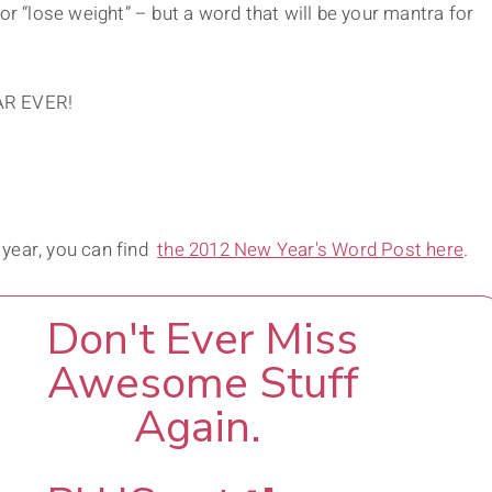
or “lose weight” – but a word that will be your mantra for
AR EVER!
 year, you can find
the 2012 New Year's Word Post here
.
Don't Ever Miss
Awesome Stuff
Again.