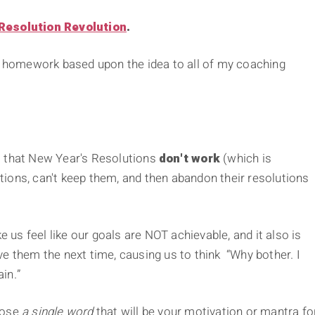
Resolution Revolution
.
ng homework based upon the idea to all of my coaching
tes that New Year's Resolutions
don't work
(which is
ions, can't keep them, and then abandon their resolutions
e us feel like our goals are NOT achievable, and it also is
e them the next time, causing us to think “Why bother. I
ain.”
oose
a single word
that will be your motivation or mantra fo