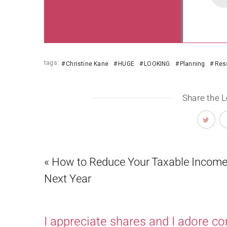
tags:
Christine Kane
HUGE
LOOKING
Planning
Reso
Share the 
« How to Reduce Your Taxable Income
Next Year
I appreciate shares and I adore c