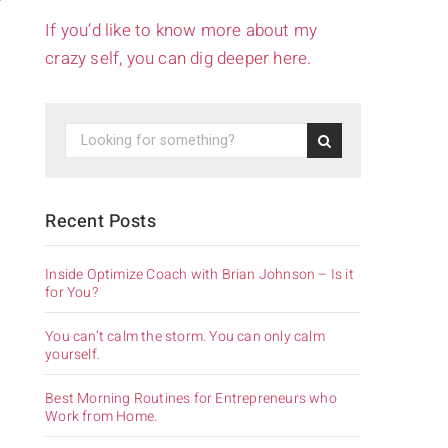
If you’d like to know more about my
crazy self, you can dig deeper here.
Recent Posts
Inside Optimize Coach with Brian Johnson – Is it
for You?
You can’t calm the storm. You can only calm
yourself.
Best Morning Routines for Entrepreneurs who
Work from Home.