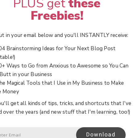
PLUS get
these
Freebies!
ut in your email below and you'll INSTANTLY receive:
04 Brainstorming Ideas for Your Next Blog Post
table!)
0+ Ways to Go from Anxious to Awesome so You Can
 Butt in your Business
he Magical Tools that I Use in My Business to Make
e Money
u'll get all kinds of tips, tricks, and shortcuts that I've
d over the years (and new stuff that I'm learning, too!)
Download