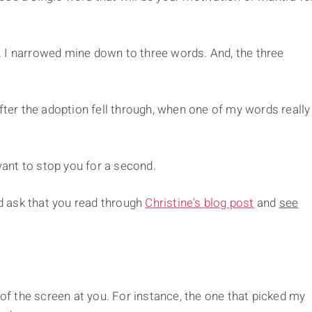
ng. I narrowed mine down to three words. And, the three
after the adoption fell through, when one of my words really
ant to stop you for a second.
'd ask that you read through
Christine's blog post
and
see
.
 of the screen at you. For instance, the one that picked my