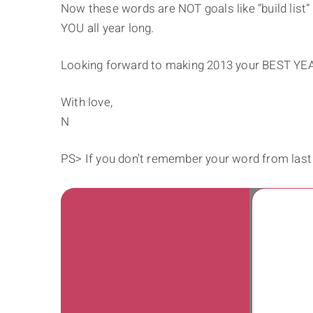
Now these words are NOT goals like “build list” 
YOU all year long.
Looking forward to making 2013 your BEST YE
With love,
N
PS> If you don't remember your word from last