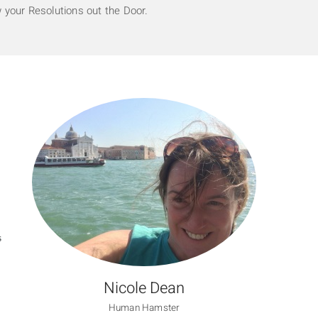
 your Resolutions out the Door.
S
Nicole Dean
Human Hamster