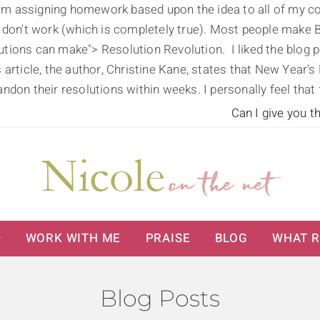
'm assigning homework based upon the idea to all of my coach
 don't work (which is completely true). Most people make B
olutions can make">
Resolution Revolution. I liked the blo
his article, the author, Christine Kane, states that New Year
ndon their resolutions within weeks. I personally feel that
Can I give you t
WORK WITH ME
PRAISE
BLOG
WHAT R
Blog Posts