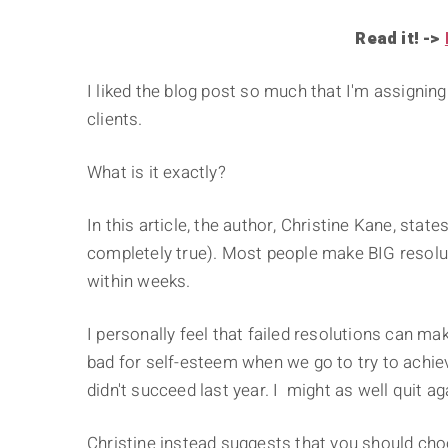
Read it! ->
I liked the blog post so much that I'm assigni
clients.
What is it exactly?
In this article, the author, Christine Kane, sta
completely true). Most people make BIG resolut
within weeks.
I personally feel that failed resolutions can mak
bad for self-esteem when we go to try to achiev
didn't succeed last year. I might as well quit ag
Christine instead suggests that you should ch