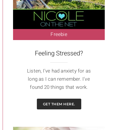
Freebie
Feeling Stressed?
Listen, I've had anxiety for as
long as I can remember. I've
found 20 things that work.
GET THEM HERE.