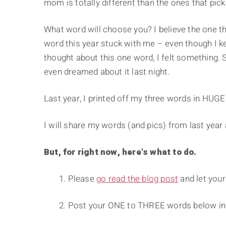
mom is totally different than the ones that pic
What word will choose you? I believe the one th
word this year stuck with me – even though I kep
thought about this one word, I felt something. 
even dreamed about it last night.
Last year, I printed off my three words in HUGE 
I will share my words (and pics) from last year 
But, for right now, here's what to do.
1. Please
go read the blog post
and let your
2. Post your ONE to THREE words below i