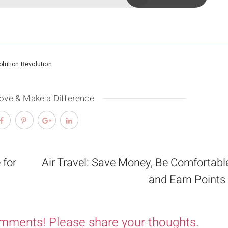
lution Revolution
Love & Make a Difference
 for
Air Travel: Save Money, Be Comfortabl
and Earn Points
omments! Please share your thoughts.