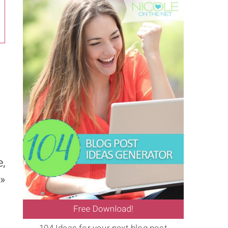
e,
 »