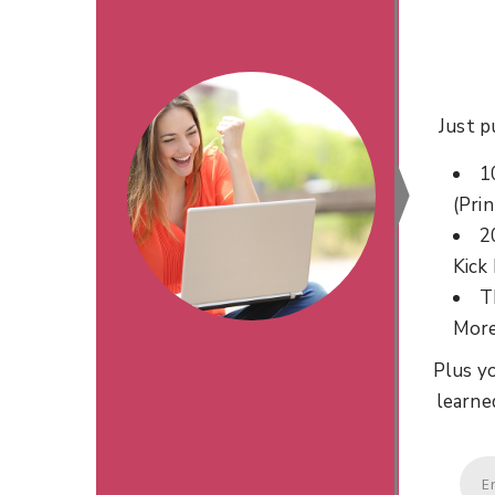
Just p
1
(Prin
2
Kick
T
Mor
Plus yo
learne