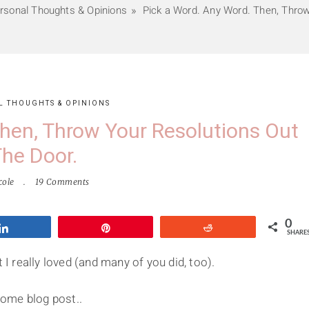
rsonal Thoughts & Opinions
Pick a Word. Any Word. Then, Throw
L THOUGHTS & OPINIONS
hen, Throw Your Resolutions Out
he Door.
cole
19 Comments
0
Share
Pin
Reddit
SHARE
 I really loved (and many of you did, too).
some blog post..