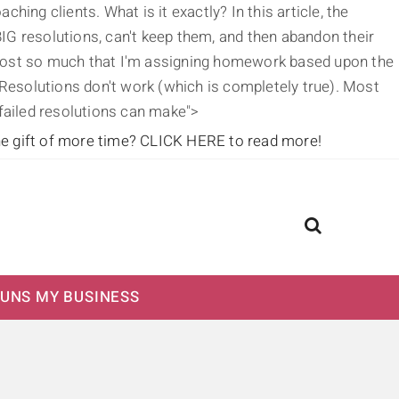
ing clients. What is it exactly? In this article, the
IG resolutions, can't keep them, and then abandon their
g post so much that I'm assigning homework based upon the
's Resolutions don't work (which is completely true). Most
 failed resolutions can make">
he gift of more time?
CLICK HERE to read more!
UNS MY BUSINESS