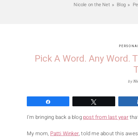
Nicole on the Net
Blog
Pe
PERSONA
Pick A Word. Any Word. T
T
by
Ni
Share
Tweet
I'm bringing back a blog
post from last year
that
My mom,
Patti Winker
, told me about this awe