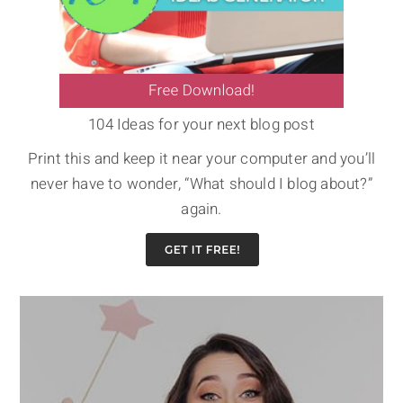
104 Ideas for your next blog post
Print this and keep it near your computer and you’ll
never have to wonder, “What should I blog about?”
again.