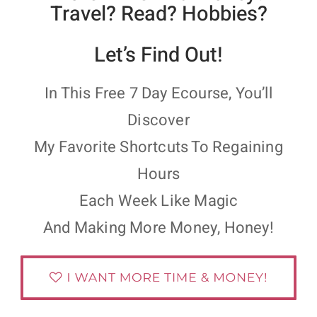
Travel? Read? Hobbies?
Let’s Find Out!
In This Free 7 Day Ecourse, You’ll
Discover
My Favorite Shortcuts To Regaining
Hours
Each Week Like Magic
And Making More Money, Honey!