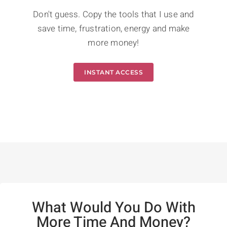
Don't guess. Copy the tools that I use and
save time, frustration, energy and make
more money!
INSTANT ACCESS
What Would You Do With
More Time And Money?