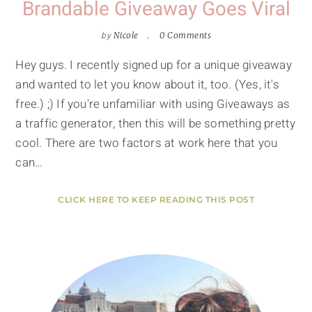
Brandable Giveaway Goes Viral
by
Nicole
0 Comments
Hey guys. I recently signed up for a unique giveaway
and wanted to let you know about it, too. (Yes, it's
free.) ;) If you're unfamiliar with using Giveaways as
a traffic generator, then this will be something pretty
cool. There are two factors at work here that you
can…
CLICK HERE TO KEEP READING THIS POST