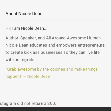
About Nicole Dean
Hi! I am Nicole Dean…
Author, Speaker, and All Around Awesome Human,
Nicole Dean educates and empowers entrepreneurs
to create kick ass businesses so they can live life
with no regrets.
“Grab awesome by the cojones and make things
happen!” – Nicole Dean
nstagram did not return a 200.