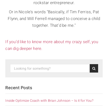
rockstar entrepreneur.
Or in Nicole's words "Basically, if Tim Ferriss, Pat
Flynn, and Will Ferrell managed to conceive a child
together. That'd be me."
If you’d like to know more about my crazy self, you
can dig deeper here.
Recent Posts
Inside Optimize Coach with Brian Johnson – Is it for You?