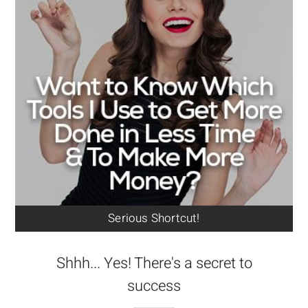
Serious Shortcut!
Shhh... Yes! There's a secret to
success