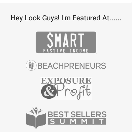
Hey Look Guys! I'm Featured At......