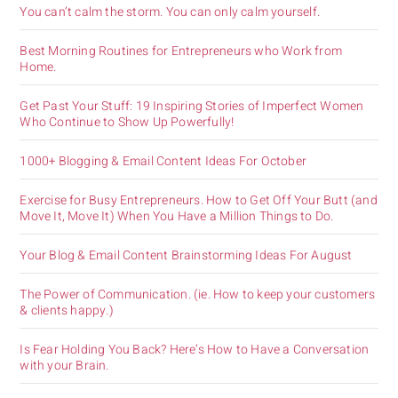
You can’t calm the storm. You can only calm yourself.
Best Morning Routines for Entrepreneurs who Work from
Home.
Get Past Your Stuff: 19 Inspiring Stories of Imperfect Women
Who Continue to Show Up Powerfully!
1000+ Blogging & Email Content Ideas For October
Exercise for Busy Entrepreneurs. How to Get Off Your Butt (and
Move It, Move It) When You Have a Million Things to Do.
Your Blog & Email Content Brainstorming Ideas For August
The Power of Communication. (ie. How to keep your customers
& clients happy.)
Is Fear Holding You Back? Here’s How to Have a Conversation
with your Brain.