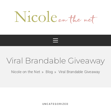
Viral Brandable Giveaway
Nicole on the Net
Blog
Viral Brandable Giveaway
UNCATEGORIZED