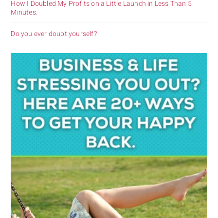
How I Doubled My Profits on a Little Launch in Less Than 5
Minutes.
Do you ever doubt yourself?