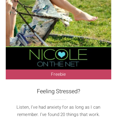
Freebie
Feeling Stressed?
Listen, I've had anxiety for as long as I can
remember. I've found 20 things that work.