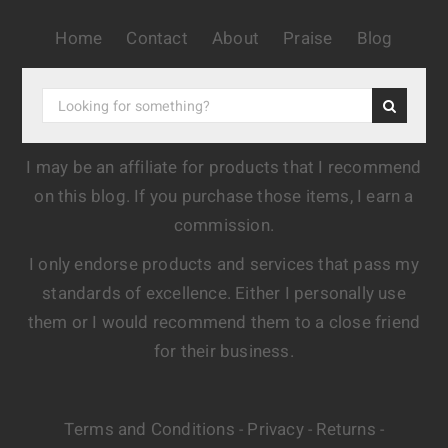
Home
Contact
About
Praise
Blog
I may be an affiliate for products that I recommend
on this blog. If you purchase those items, I earn a
commission.
I only endorse products and services that pass my
standards of excellence. Either I personally use
them or I would recommend them to a close friend
for their business.
Terms and Conditions
Privacy
Returns
-
-
-