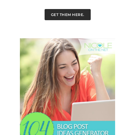
GET THEM HERE.