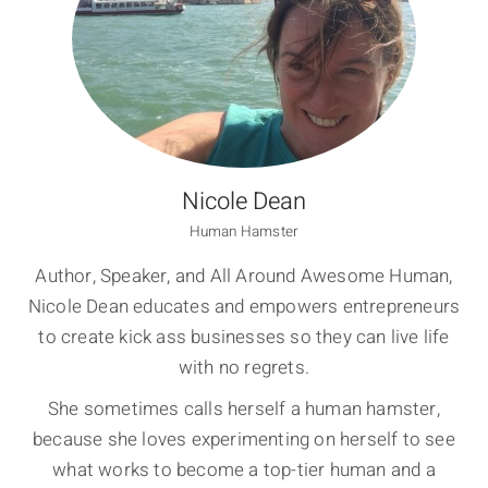
Nicole Dean
Human Hamster
Author, Speaker, and All Around Awesome Human,
Nicole Dean educates and empowers entrepreneurs
to create kick ass businesses so they can live life
with no regrets.
She sometimes calls herself a human hamster,
because she loves experimenting on herself to see
what works to become a top-tier human and a