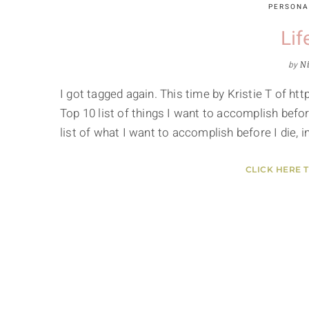
PERSONA
Lif
by
Ni
I got tagged again. This time by Kristie T of
Top 10 list of things I want to accomplish befor
list of what I want to accomplish before I die, i
CLICK HERE 