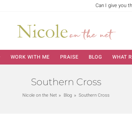
Can I give you t
WORK WITH ME
PRAISE
BLOG
WHAT R
Southern Cross
Nicole on the Net
Blog
Southern Cross