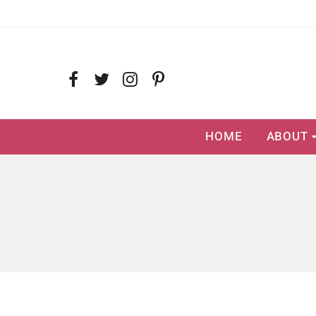
HOME
ABOUT