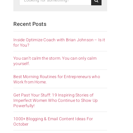
Recent Posts
Inside Optimize Coach with Brian Johnson – Is it
for You?
You can’t calm the storm. You can only calm
yourself.
Best Morning Routines for Entrepreneurs who
Work from Home.
Get Past Your Stuff: 19 Inspiring Stories of
Imperfect Women Who Continue to Show Up
Powerfully!
1000+ Blogging & Email Content Ideas For
October