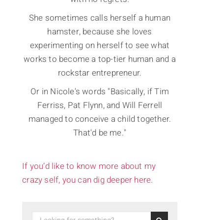
She sometimes calls herself a human
hamster, because she loves
experimenting on herself to see what
works to become a top-tier human and a
rockstar entrepreneur.
Or in Nicole's words "Basically, if Tim
Ferriss, Pat Flynn, and Will Ferrell
managed to conceive a child together.
That'd be me."
If you’d like to know more about my
crazy self, you can dig deeper here.