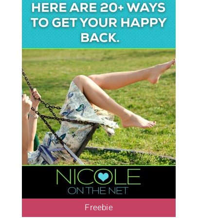
Freebie