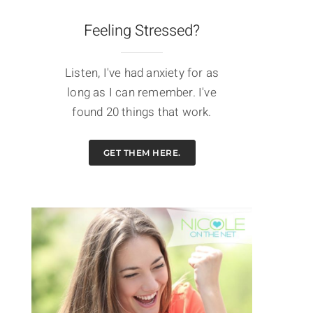
Feeling Stressed?
Listen, I've had anxiety for as
long as I can remember. I've
found 20 things that work.
GET THEM HERE.