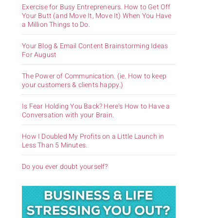
Exercise for Busy Entrepreneurs. How to Get Off
Your Butt (and Move It, Move It) When You Have
a Million Things to Do.
Your Blog & Email Content Brainstorming Ideas
For August
The Power of Communication. (ie. How to keep
your customers & clients happy.)
Is Fear Holding You Back? Here’s How to Have a
Conversation with your Brain.
How I Doubled My Profits on a Little Launch in
Less Than 5 Minutes.
Do you ever doubt yourself?