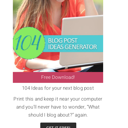
104 Ideas for your next blog post
Print this and keep it near your computer
and you’ll never have to wonder, “What
should I blog about?” again.