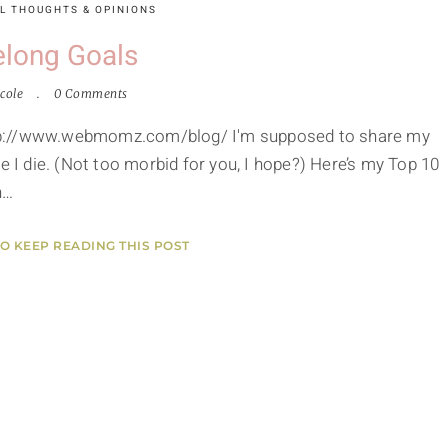
L THOUGHTS & OPINIONS
elong Goals
cole
0 Comments
 http://www.webmomz.com/blog/ I'm supposed to share my
e I die. (Not too morbid for you, I hope?) Here’s my Top 10
n…
TO KEEP READING THIS POST