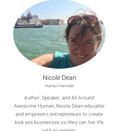
Nicole Dean
Human Hamster
Author, Speaker, and All Around
Awesome Human, Nicole Dean educates
and empowers entrepreneurs to create
kick ass businesses so they can live life
with no regrets.