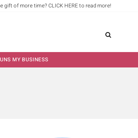
he gift of more time?
CLICK HERE to read more!
UNS MY BUSINESS