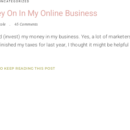
UNCATEGORIZED
y On In My Online Business
cole
45 Comments
nd (invest) my money in my business. Yes, a lot of marketer
finished my taxes for last year, I thought it might be helpful 
TO KEEP READING THIS POST