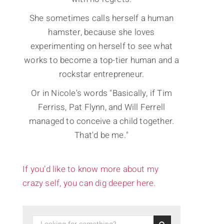
She sometimes calls herself a human
hamster, because she loves
experimenting on herself to see what
works to become a top-tier human and a
rockstar entrepreneur.
Or in Nicole's words "Basically, if Tim
Ferriss, Pat Flynn, and Will Ferrell
managed to conceive a child together.
That'd be me."
If you’d like to know more about my
crazy self, you can dig deeper here.