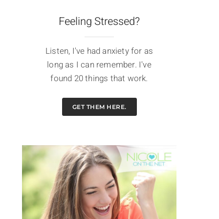
Feeling Stressed?
Listen, I've had anxiety for as
long as I can remember. I've
found 20 things that work.
GET THEM HERE.