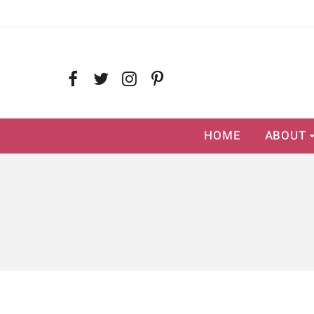
HOME
ABOUT