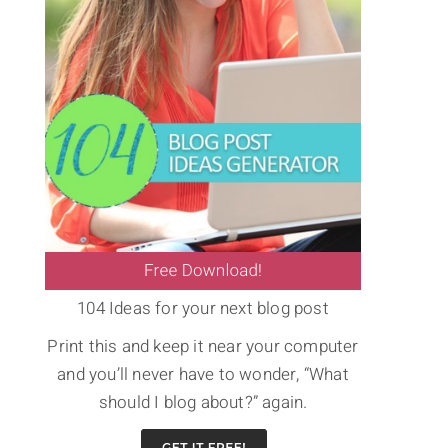
104 Ideas for your next blog post
Print this and keep it near your computer
and you’ll never have to wonder, “What
should I blog about?” again.