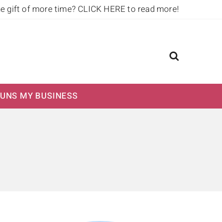
he gift of more time?
CLICK HERE to read more!
UNS MY BUSINESS