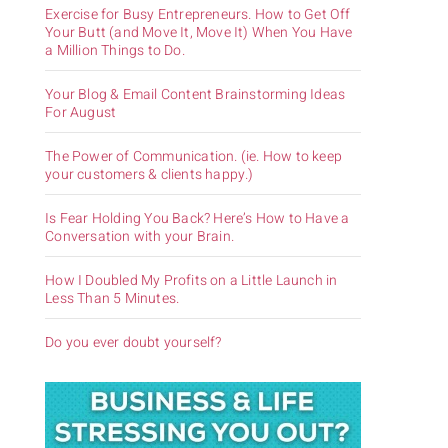
Exercise for Busy Entrepreneurs. How to Get Off
Your Butt (and Move It, Move It) When You Have
a Million Things to Do.
Your Blog & Email Content Brainstorming Ideas
For August
The Power of Communication. (ie. How to keep
your customers & clients happy.)
Is Fear Holding You Back? Here’s How to Have a
Conversation with your Brain.
How I Doubled My Profits on a Little Launch in
Less Than 5 Minutes.
Do you ever doubt yourself?