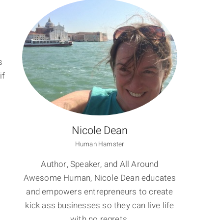
s
if
Nicole Dean
Human Hamster
Author, Speaker, and All Around
Awesome Human, Nicole Dean educates
and empowers entrepreneurs to create
kick ass businesses so they can live life
with no regrets.