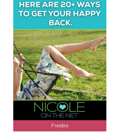
Freebie