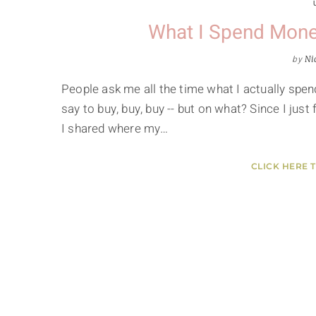
What I Spend Mone
by
Ni
People ask me all the time what I actually spe
say to buy, buy, buy -- but on what? Since I just 
I shared where my…
CLICK HERE 