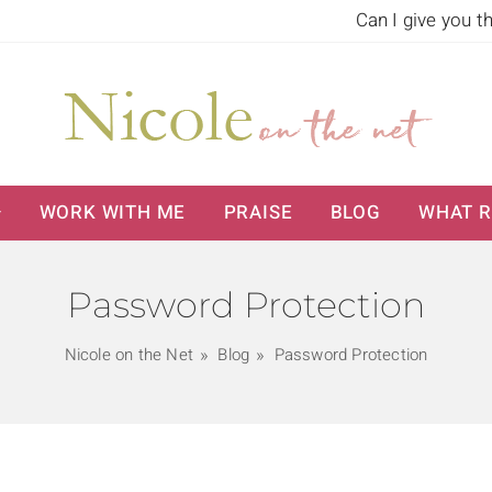
Can I give you t
WORK WITH ME
PRAISE
BLOG
WHAT R
Password Protection
Nicole on the Net
Blog
Password Protection