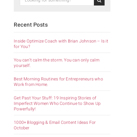
Recent Posts
Inside Optimize Coach with Brian Johnson – Is it
for You?
You can’t calm the storm. You can only calm
yourself.
Best Morning Routines for Entrepreneurs who
Work from Home.
Get Past Your Stuff: 19 Inspiring Stories of
Imperfect Women Who Continue to Show Up
Powerfully!
1000+ Blogging & Email Content Ideas For
October