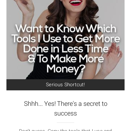
Serious Shortcut!
Shhh... Yes! There's a secret to
success