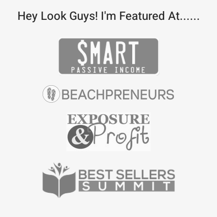
Hey Look Guys! I'm Featured At......