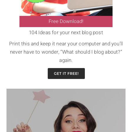
104 Ideas for your next blog post
Print this and keep it near your computer and you’ll
never have to wonder, “What should I blog about?”
again.