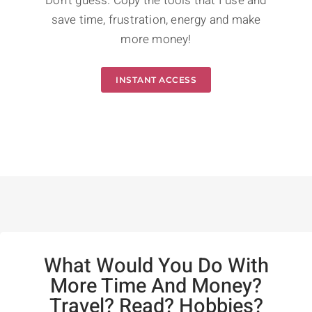
Don't guess. Copy the tools that I use and
save time, frustration, energy and make
more money!
INSTANT ACCESS
What Would You Do With
More Time And Money?
Travel? Read? Hobbies?