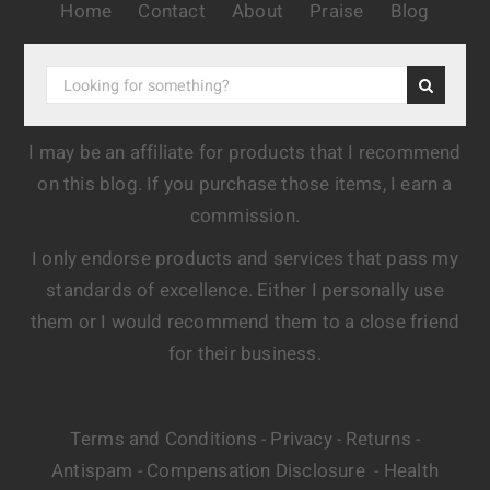
Home
Contact
About
Praise
Blog
I may be an affiliate for products that I recommend
on this blog. If you purchase those items, I earn a
commission.
I only endorse products and services that pass my
standards of excellence. Either I personally use
them or I would recommend them to a close friend
for their business.
Terms and Conditions
Privacy
Returns
-
-
-
Antispam
Compensation Disclosure
Health
-
-