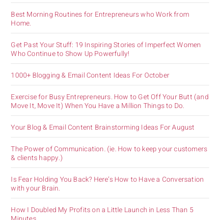
Best Morning Routines for Entrepreneurs who Work from
Home.
Get Past Your Stuff: 19 Inspiring Stories of Imperfect Women
Who Continue to Show Up Powerfully!
1000+ Blogging & Email Content Ideas For October
Exercise for Busy Entrepreneurs. How to Get Off Your Butt (and
Move It, Move It) When You Have a Million Things to Do.
Your Blog & Email Content Brainstorming Ideas For August
The Power of Communication. (ie. How to keep your customers
& clients happy.)
Is Fear Holding You Back? Here’s How to Have a Conversation
with your Brain.
How I Doubled My Profits on a Little Launch in Less Than 5
Minutes.