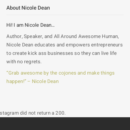
About Nicole Dean
Hi! I am Nicole Dean…
Author, Speaker, and All Around Awesome Human,
Nicole Dean educates and empowers entrepreneurs
to create kick ass businesses so they can live life
with no regrets.
“Grab awesome by the cojones and make things
happen!” – Nicole Dean
nstagram did not return a 200.