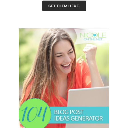
GET THEM HERE.