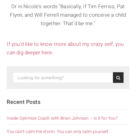
Or in Nicole's words "Basically, if Tim Ferriss, Pat
Flynn, and Will Ferrell managed to conceive a child
together. That'd be me."
If you’d like to know more about my crazy self, you
can dig deeper here.
Recent Posts
Inside Optimize Coach with Brian Johnson – Is it for You?
You can’t calm the storm. You can only calm yourself.