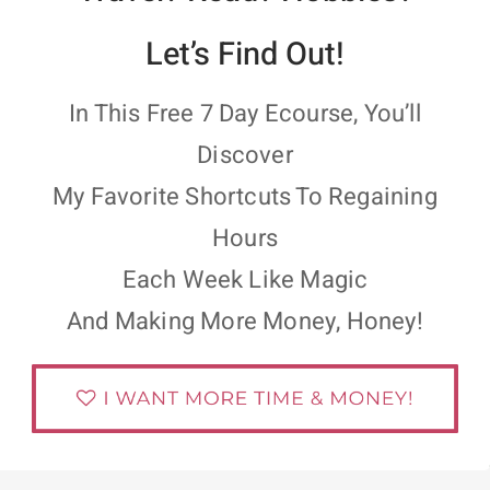
Let’s Find Out!
In This Free 7 Day Ecourse, You’ll
Discover
My Favorite Shortcuts To Regaining
Hours
Each Week Like Magic
And Making More Money, Honey!