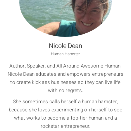
Nicole Dean
Human Hamster
Author, Speaker, and All Around Awesome Human,
Nicole Dean educates and empowers entrepreneurs
to create kick ass businesses so they can live life
with no regrets.
She sometimes calls herself a human hamster,
because she loves experimenting on herself to see
what works to become a top-tier human and a
rockstar entrepreneur.