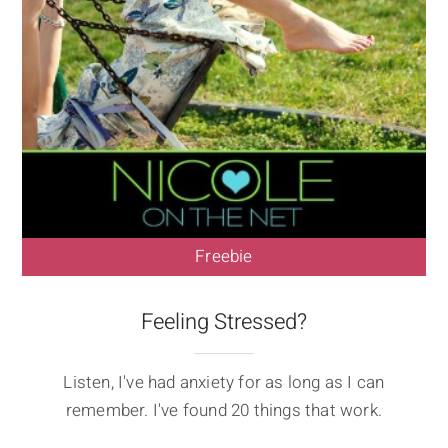
Freebie
Feeling Stressed?
Listen, I've had anxiety for as long as I can
remember. I've found 20 things that work.