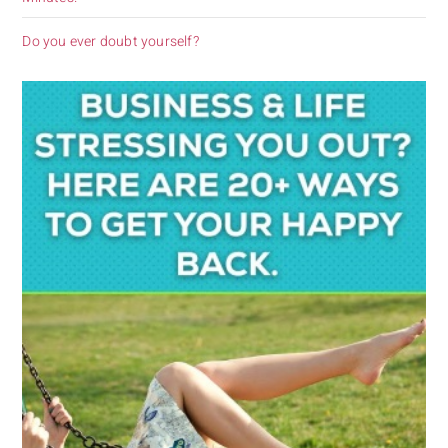
Do you ever doubt yourself?