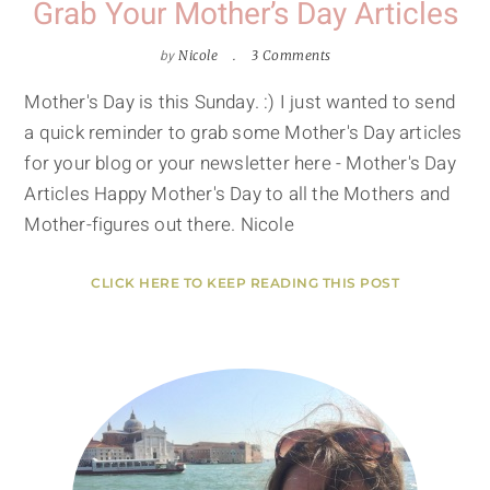
Grab Your Mother’s Day Articles
by
Nicole
3 Comments
Mother's Day is this Sunday. :) I just wanted to send
a quick reminder to grab some Mother's Day articles
for your blog or your newsletter here - Mother's Day
Articles Happy Mother's Day to all the Mothers and
Mother-figures out there. Nicole
CLICK HERE TO KEEP READING THIS POST