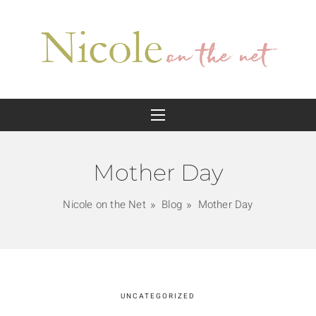
Mother Day
Nicole on the Net
Blog
Mother Day
UNCATEGORIZED