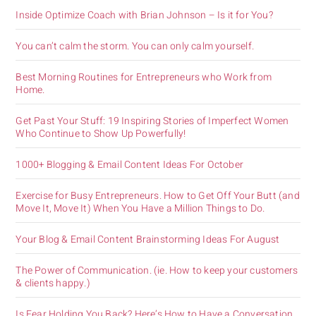
Inside Optimize Coach with Brian Johnson – Is it for You?
You can’t calm the storm. You can only calm yourself.
Best Morning Routines for Entrepreneurs who Work from
Home.
Get Past Your Stuff: 19 Inspiring Stories of Imperfect Women
Who Continue to Show Up Powerfully!
1000+ Blogging & Email Content Ideas For October
Exercise for Busy Entrepreneurs. How to Get Off Your Butt (and
Move It, Move It) When You Have a Million Things to Do.
Your Blog & Email Content Brainstorming Ideas For August
The Power of Communication. (ie. How to keep your customers
& clients happy.)
Is Fear Holding You Back? Here’s How to Have a Conversation