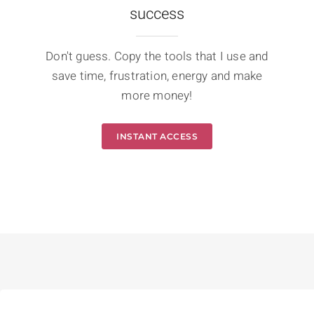
success
Don't guess. Copy the tools that I use and
save time, frustration, energy and make
more money!
INSTANT ACCESS