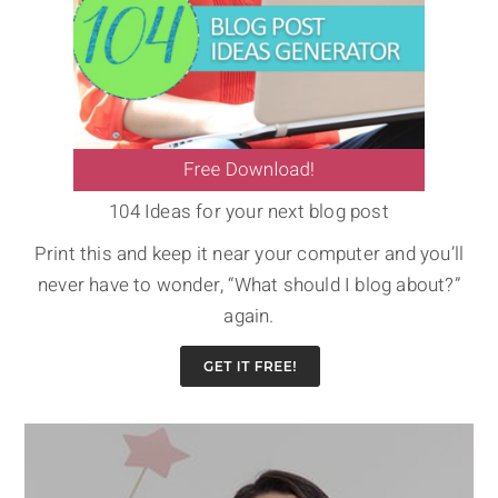
104 Ideas for your next blog post
Print this and keep it near your computer and you’ll
never have to wonder, “What should I blog about?”
again.