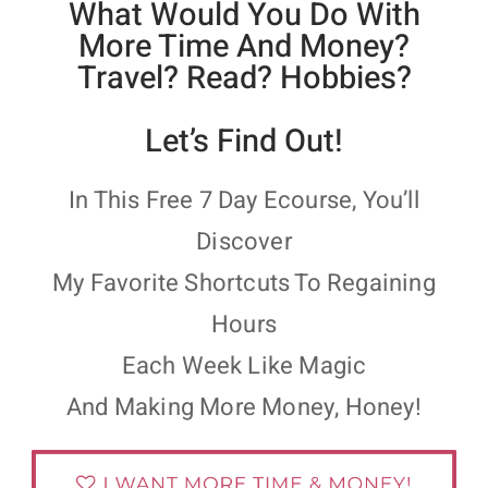
What Would You Do With
More Time And Money?
Travel? Read? Hobbies?
Let’s Find Out!
In This Free 7 Day Ecourse, You’ll
Discover
My Favorite Shortcuts To Regaining
Hours
Each Week Like Magic
And Making More Money, Honey!