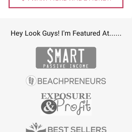
Hey Look Guys! I'm Featured At......