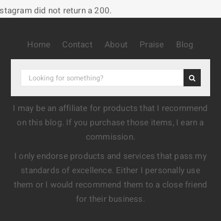
nstagram did not return a 200.
Home
Contact
About
Praise
Blog
I may be an affiliate for products that I recommend
on this blog. If you purchase those items, I earn a
commission.
I only endorse products and services that pass my
standards of excellence. Either I personally use
them or I would recommend them to a close friend
for their business.