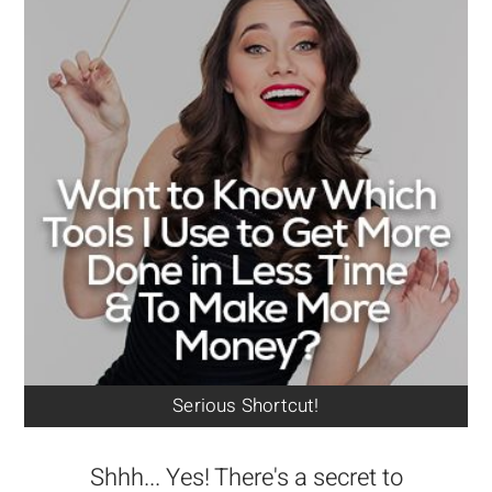
Serious Shortcut!
Shhh... Yes! There's a secret to