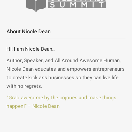
About Nicole Dean
Hi! I am Nicole Dean…
Author, Speaker, and All Around Awesome Human,
Nicole Dean educates and empowers entrepreneurs
to create kick ass businesses so they can live life
with no regrets.
“Grab awesome by the cojones and make things
happen!” – Nicole Dean