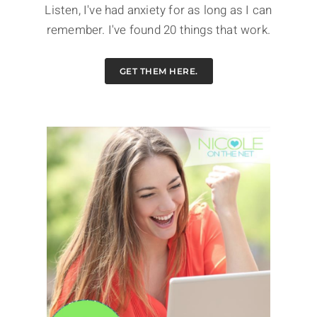
Listen, I've had anxiety for as long as I can
remember. I've found 20 things that work.
GET THEM HERE.