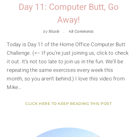
Day 11: Computer Butt, Go
Away!
by
Nicole
48 Comments
Today is Day 11 of the Home Office Computer Butt
Challenge. (<– If you’re just joining us, click to check
it out. It’s not too late to join us in the fun. We’ll be
repeating the same exercises every week this
month, so you aren’t behind.) I love this video from
Mike…
CLICK HERE TO KEEP READING THIS POST