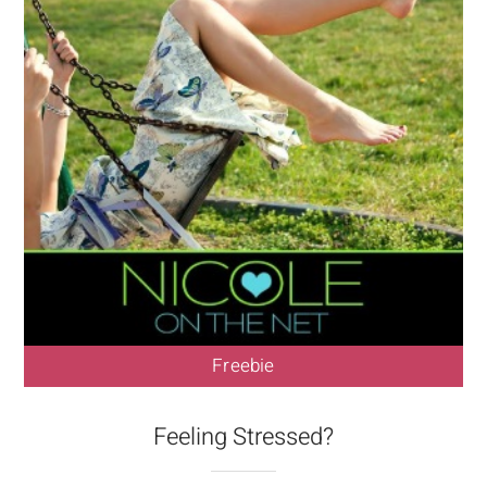
Freebie
Feeling Stressed?