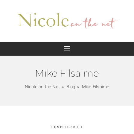
Mike Filsaime
Nicole on the Net
Blog
Mike Filsaime
COMPUTER BUTT