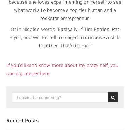
because she loves experimenting on herself to see
what works to become a top-tier human and a
rockstar entrepreneur.
Or in Nicole's words "Basically, if Tim Ferriss, Pat
Flynn, and Will Ferrell managed to conceive a child
together. That'd be me."
If you’d like to know more about my crazy self, you
can dig deeper here.
Recent Posts