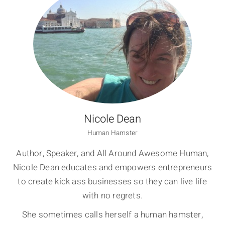
Nicole Dean
Human Hamster
Author, Speaker, and All Around Awesome Human,
Nicole Dean educates and empowers entrepreneurs
to create kick ass businesses so they can live life
with no regrets.
She sometimes calls herself a human hamster,