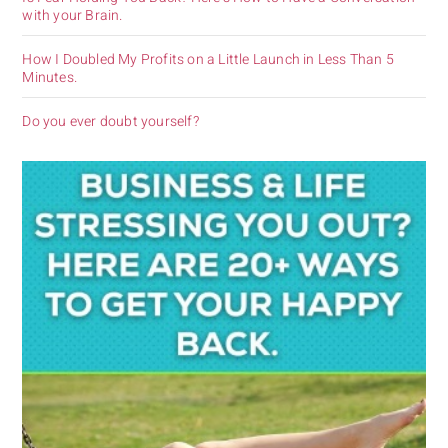
with your Brain.
How I Doubled My Profits on a Little Launch in Less Than 5
Minutes.
Do you ever doubt yourself?