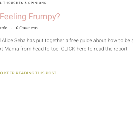
L THOUGHTS & OPINIONS
 Feeling Frumpy?
cole
0 Comments
Alice Seba has put together a free guide about how to be 
Hot Mama from head to toe. CLICK here to read the report
TO KEEP READING THIS POST