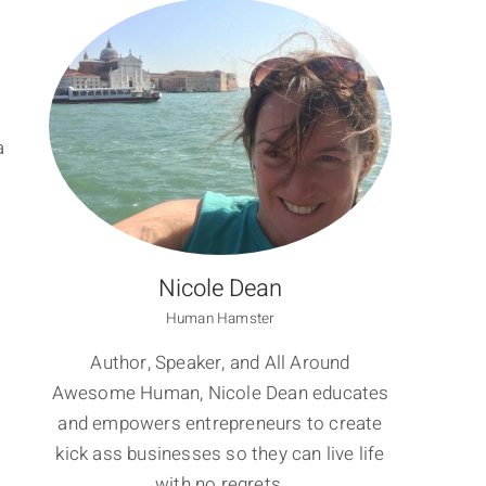
a
Nicole Dean
Human Hamster
Author, Speaker, and All Around
Awesome Human, Nicole Dean educates
and empowers entrepreneurs to create
kick ass businesses so they can live life
with no regrets.