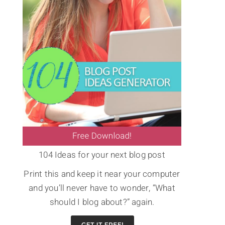
104 Ideas for your next blog post
Print this and keep it near your computer
and you’ll never have to wonder, “What
should I blog about?” again.