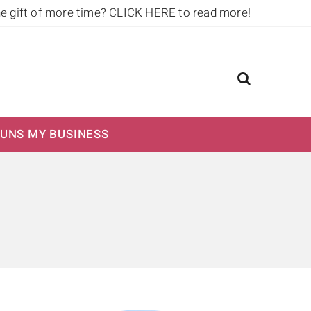
he gift of more time?
CLICK HERE to read more!
UNS MY BUSINESS