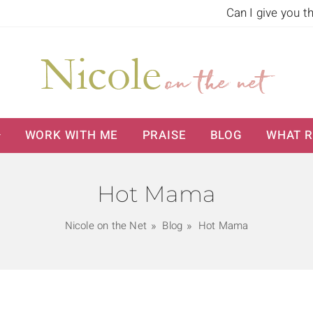
Can I give you t
WORK WITH ME
PRAISE
BLOG
WHAT R
Hot Mama
Nicole on the Net
Blog
Hot Mama