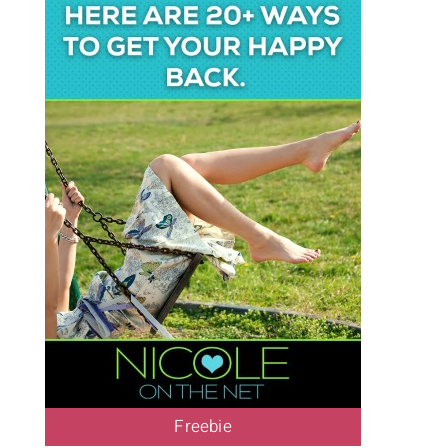
Freebie