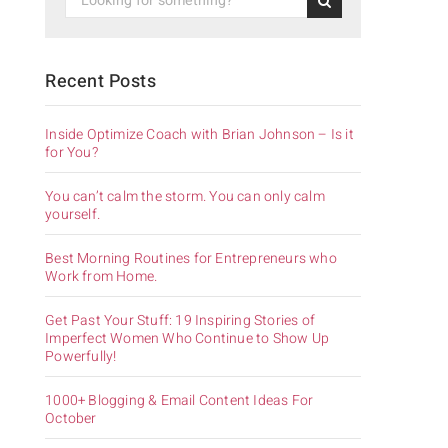
Recent Posts
Inside Optimize Coach with Brian Johnson – Is it
for You?
You can’t calm the storm. You can only calm
yourself.
Best Morning Routines for Entrepreneurs who
Work from Home.
Get Past Your Stuff: 19 Inspiring Stories of
Imperfect Women Who Continue to Show Up
Powerfully!
1000+ Blogging & Email Content Ideas For
October