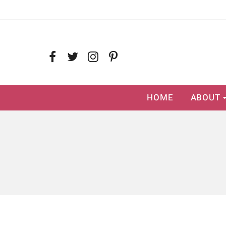
HOME
ABOUT