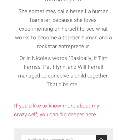
She sometimes calls herself a human
hamster, because she loves
experimenting on herself to see what
works to become a top-tier human and a
rockstar entrepreneur.
Or in Nicole's words "Basically, if Tim
Ferriss, Pat Flynn, and Will Ferrell
managed to conceive a child together.
That'd be me."
If you’d like to know more about my
crazy self, you can dig deeper here.