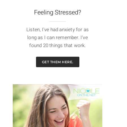
Feeling Stressed?
Listen, I've had anxiety for as
long as I can remember. I've
found 20 things that work.
GET THEM HERE.