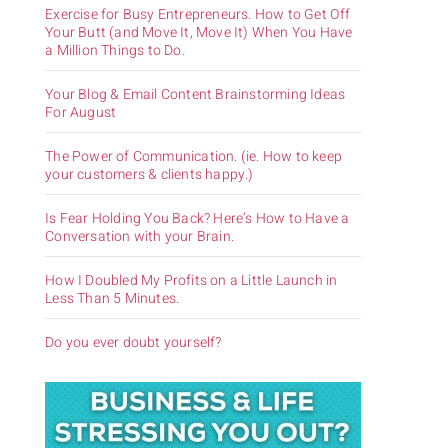
Exercise for Busy Entrepreneurs. How to Get Off
Your Butt (and Move It, Move It) When You Have
a Million Things to Do.
Your Blog & Email Content Brainstorming Ideas
For August
The Power of Communication. (ie. How to keep
your customers & clients happy.)
Is Fear Holding You Back? Here’s How to Have a
Conversation with your Brain.
How I Doubled My Profits on a Little Launch in
Less Than 5 Minutes.
Do you ever doubt yourself?