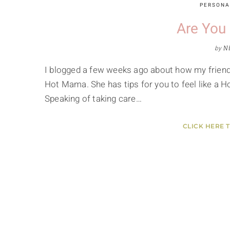
PERSONA
Are You
by
Ni
I blogged a few weeks ago about how my friend 
Hot Mama. She has tips for you to feel like a 
Speaking of taking care…
CLICK HERE 