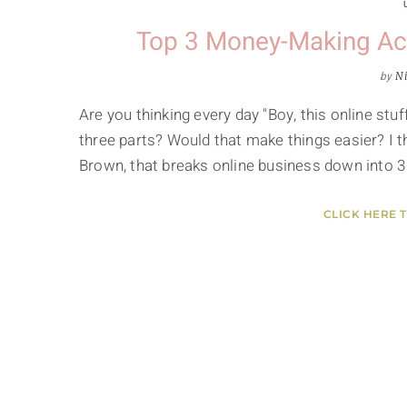
Top 3 Money-Making Acti
by
Ni
Are you thinking every day "Boy, this online stuf
three parts? Would that make things easier? I 
Brown, that breaks online business down into 3
CLICK HERE 