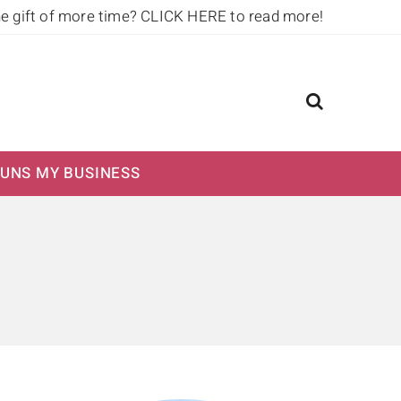
he gift of more time?
CLICK HERE to read more!
UNS MY BUSINESS