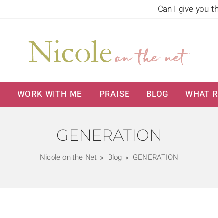
Can I give you t
WORK WITH ME
PRAISE
BLOG
WHAT R
GENERATION
Nicole on the Net
Blog
GENERATION