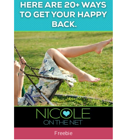
Freebie