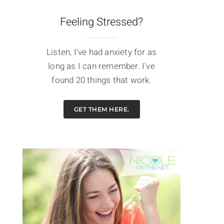
Feeling Stressed?
Listen, I've had anxiety for as
long as I can remember. I've
found 20 things that work.
GET THEM HERE.