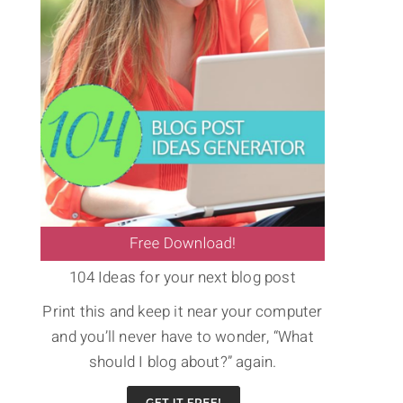
104 Ideas for your next blog post
Print this and keep it near your computer
and you’ll never have to wonder, “What
should I blog about?” again.