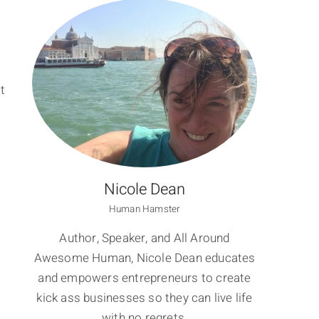
t
Nicole Dean
Human Hamster
Author, Speaker, and All Around
Awesome Human, Nicole Dean educates
and empowers entrepreneurs to create
kick ass businesses so they can live life
with no regrets.