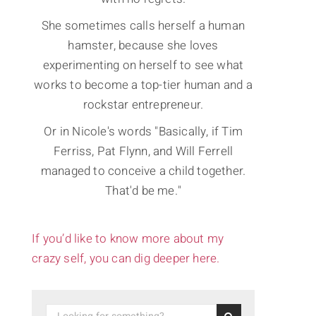
She sometimes calls herself a human
hamster, because she loves
experimenting on herself to see what
works to become a top-tier human and a
rockstar entrepreneur.
Or in Nicole's words "Basically, if Tim
Ferriss, Pat Flynn, and Will Ferrell
managed to conceive a child together.
That'd be me."
If you’d like to know more about my
crazy self, you can dig deeper here.