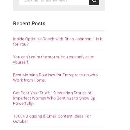
Recent Posts
Inside Optimize Coach with Brian Johnson – Is it
for You?
You can’t calm the storm. You can only calm
yourself.
Best Morning Routines for Entrepreneurs who
Work from Home.
Get Past Your Stuff: 19 Inspiring Stories of
Imperfect Women Who Continue to Show Up
Powerfully!
1000+ Blogging & Email Content Ideas For
October