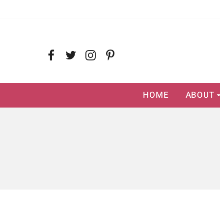
HOME
ABOUT