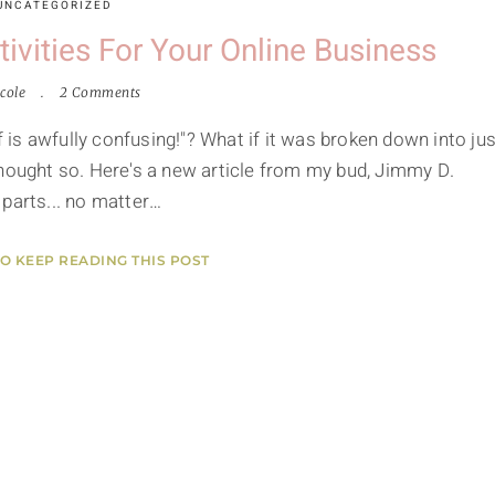
UNCATEGORIZED
vities For Your Online Business
cole
2 Comments
f is awfully confusing!"? What if it was broken down into jus
thought so. Here's a new article from my bud, Jimmy D.
 parts... no matter…
TO KEEP READING THIS POST