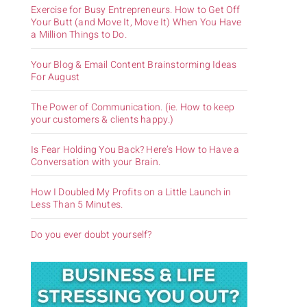
Exercise for Busy Entrepreneurs. How to Get Off
Your Butt (and Move It, Move It) When You Have
a Million Things to Do.
Your Blog & Email Content Brainstorming Ideas
For August
The Power of Communication. (ie. How to keep
your customers & clients happy.)
Is Fear Holding You Back? Here’s How to Have a
Conversation with your Brain.
How I Doubled My Profits on a Little Launch in
Less Than 5 Minutes.
Do you ever doubt yourself?