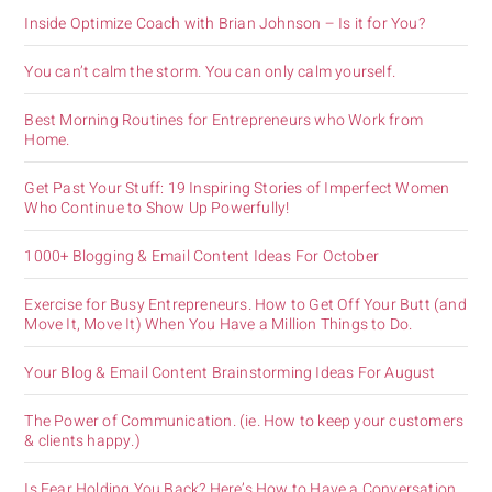
Inside Optimize Coach with Brian Johnson – Is it for You?
You can’t calm the storm. You can only calm yourself.
Best Morning Routines for Entrepreneurs who Work from
Home.
Get Past Your Stuff: 19 Inspiring Stories of Imperfect Women
Who Continue to Show Up Powerfully!
1000+ Blogging & Email Content Ideas For October
Exercise for Busy Entrepreneurs. How to Get Off Your Butt (and
Move It, Move It) When You Have a Million Things to Do.
Your Blog & Email Content Brainstorming Ideas For August
The Power of Communication. (ie. How to keep your customers
& clients happy.)
Is Fear Holding You Back? Here’s How to Have a Conversation