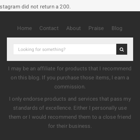
nstagram did not return a 200.
Home
Contact
About
Praise
Blog
I may be an affiliate for products that I recommend
on this blog. If you purchase those items, I earn a
commission.
I only endorse products and services that pass my
standards of excellence. Either I personally use
them or I would recommend them to a close friend
for their business.