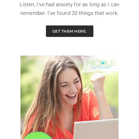
Listen, I've had anxiety for as long as I can
remember. I've found 20 things that work.
GET THEM HERE.