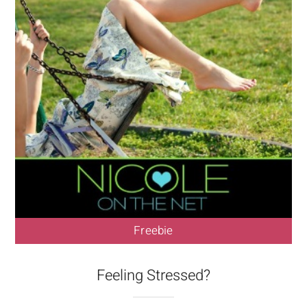
Freebie
Feeling Stressed?