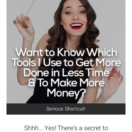
Serious Shortcut!
Shhh... Yes! There's a secret to