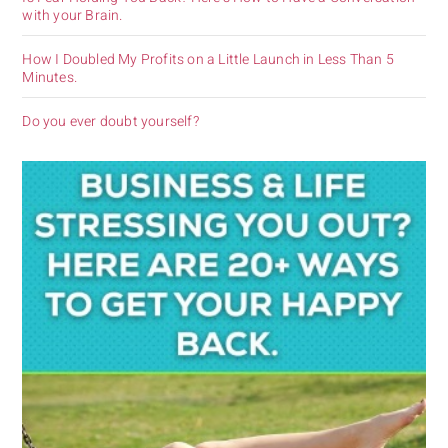
with your Brain.
How I Doubled My Profits on a Little Launch in Less Than 5
Minutes.
Do you ever doubt yourself?