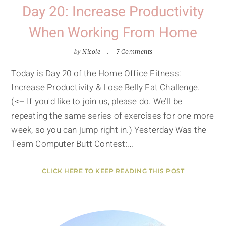
Day 20: Increase Productivity
When Working From Home
by
Nicole
7 Comments
Today is Day 20 of the Home Office Fitness:
Increase Productivity & Lose Belly Fat Challenge.
(<– If you'd like to join us, please do. We’ll be
repeating the same series of exercises for one more
week, so you can jump right in.) Yesterday Was the
Team Computer Butt Contest:…
CLICK HERE TO KEEP READING THIS POST