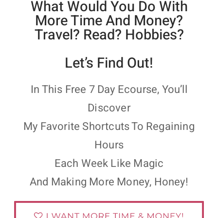
What Would You Do With
More Time And Money?
Travel? Read? Hobbies?
Let’s Find Out!
In This Free 7 Day Ecourse, You’ll
Discover
My Favorite Shortcuts To Regaining
Hours
Each Week Like Magic
And Making More Money, Honey!