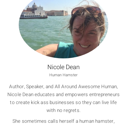
Nicole Dean
Human Hamster
Author, Speaker, and All Around Awesome Human,
Nicole Dean educates and empowers entrepreneurs
to create kick ass businesses so they can live life
with no regrets.
She sometimes calls herself a human hamster,