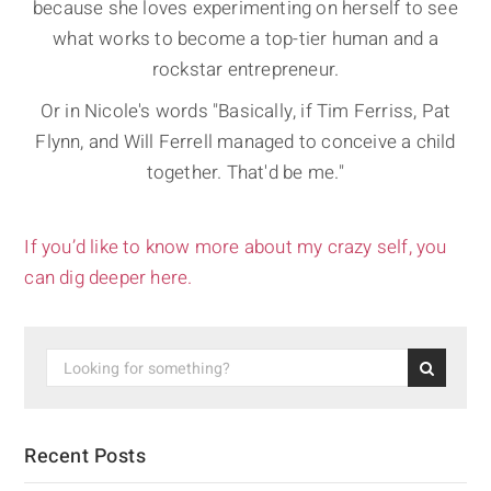
because she loves experimenting on herself to see
what works to become a top-tier human and a
rockstar entrepreneur.
Or in Nicole's words "Basically, if Tim Ferriss, Pat
Flynn, and Will Ferrell managed to conceive a child
together. That'd be me."
If you’d like to know more about my crazy self, you
can dig deeper here.
Recent Posts