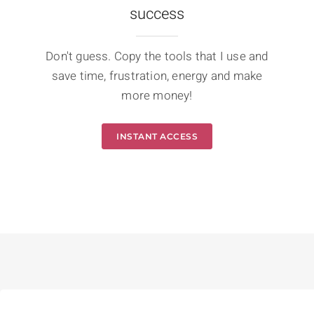
success
Don't guess. Copy the tools that I use and
save time, frustration, energy and make
more money!
INSTANT ACCESS