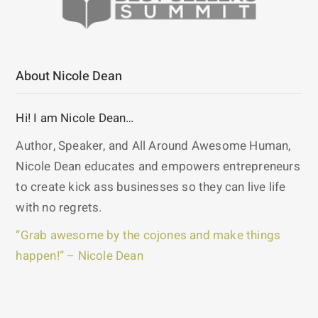
About Nicole Dean
Hi! I am Nicole Dean…
Author, Speaker, and All Around Awesome Human,
Nicole Dean educates and empowers entrepreneurs
to create kick ass businesses so they can live life
with no regrets.
“Grab awesome by the cojones and make things
happen!” – Nicole Dean