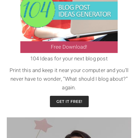
104 Ideas for your next blog post
Print this and keep it near your computer and you’ll
never have to wonder, “What should I blog about?”
again.