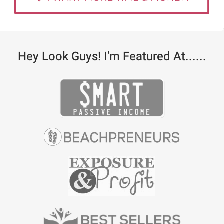
Hey Look Guys! I'm Featured At......