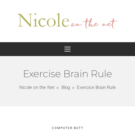
Exercise Brain Rule
Nicole on the Net
Blog
Exercise Brain Rule
COMPUTER BUTT